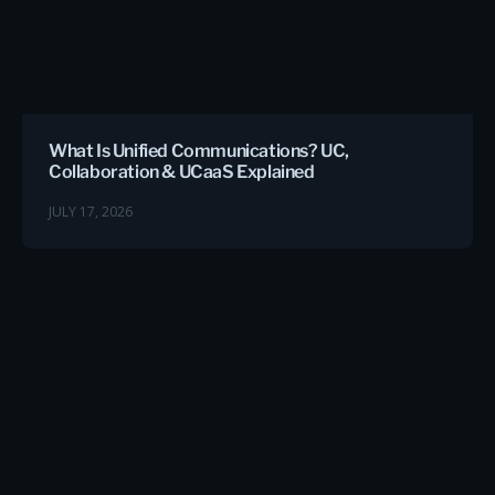
What Is Unified Communications? UC,
Collaboration & UCaaS Explained
JULY 17, 2026