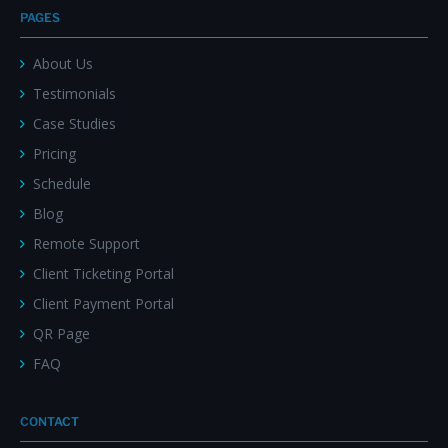
PAGES
About Us
Testimonials
Case Studies
Pricing
Schedule
Blog
Remote Support
Client Ticketing Portal
Client Payment Portal
QR Page
FAQ
CONTACT