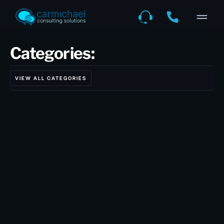
Categories:
VIEW ALL CATEGORIES