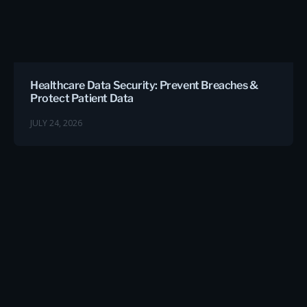
Healthcare Data Security: Prevent Breaches &
Protect Patient Data
JULY 24, 2026