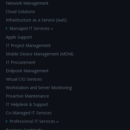
Network Management
Cloud Solutions
Infrastructure as a Service (IaaS)
Managed IT Services
Apple Support
IT Project Management
Mobile Device Management (MDM)
IT Procurement
Endpoint Management
Virtual CIO Services
Workstation and Server Monitoring
Proactive Maintenance
IT Helpdesk & Support
Co-Managed IT Services
Professional IT Services
Business Continuity