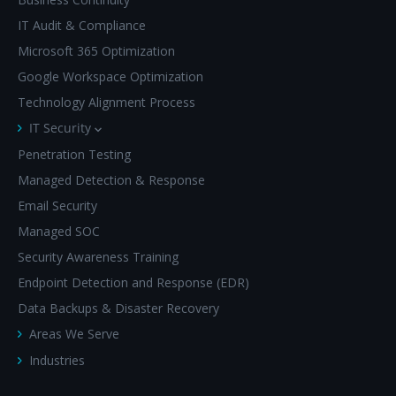
IT Audit & Compliance
Microsoft 365 Optimization
Google Workspace Optimization
Technology Alignment Process
IT Security
Penetration Testing
Managed Detection & Response
Email Security
Managed SOC
Security Awareness Training
Endpoint Detection and Response (EDR)
Data Backups & Disaster Recovery
Areas We Serve
Industries