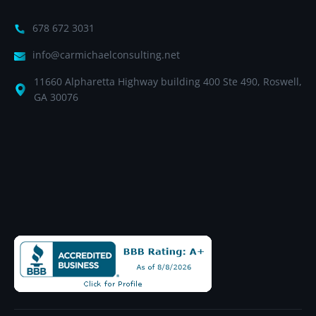
678 672 3031
info@carmichaelconsulting.net
11660 Alpharetta Highway building 400 Ste 490, Roswell,
GA 30076