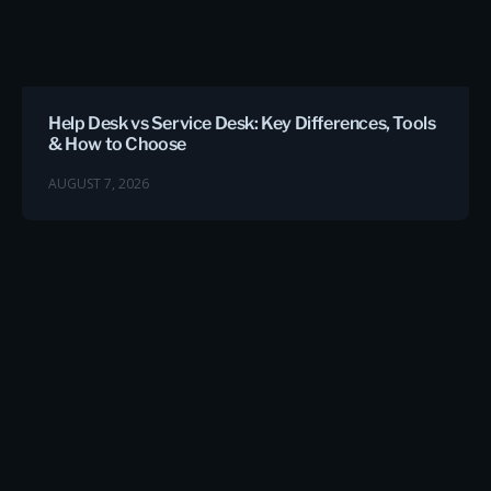
Help Desk vs Service Desk: Key Differences, Tools
& How to Choose
AUGUST 7, 2026