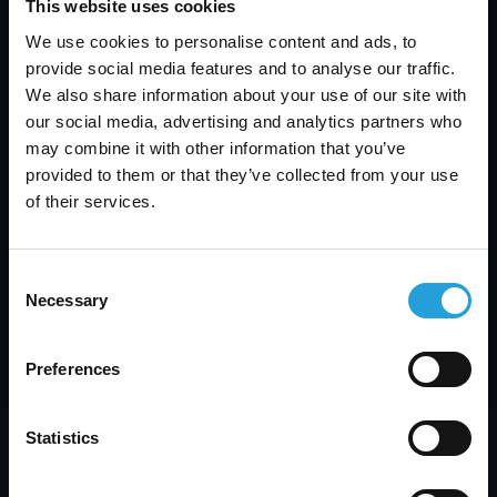
This website uses cookies
We use cookies to personalise content and ads, to
provide social media features and to analyse our traffic.
We also share information about your use of our site with
our social media, advertising and analytics partners who
may combine it with other information that you’ve
provided to them or that they’ve collected from your use
What Is SaaS Management? Top SaaS
Management Platform & Spend Best Practices
of their services.
JULY 3, 2026
Consent
Necessary
Selection
Next
Preferences
Statistics