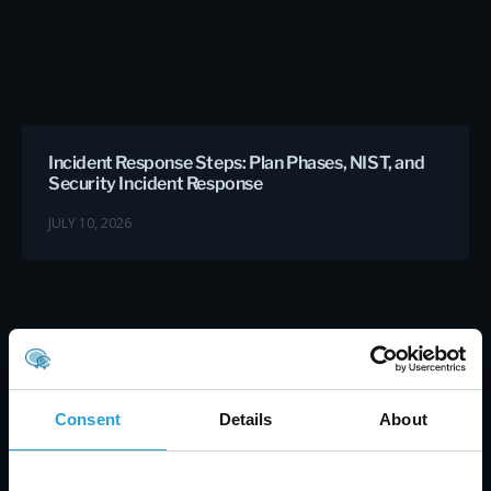
Incident Response Steps: Plan Phases, NIST, and
Security Incident Response
JULY 10, 2026
Consent
Details
About