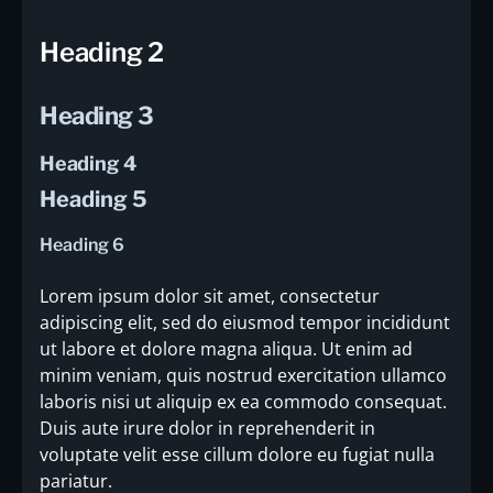
Heading 2
Heading 3
Heading 4
Heading 5
Heading 6
Lorem ipsum dolor sit amet, consectetur
adipiscing elit, sed do eiusmod tempor incididunt
ut labore et dolore magna aliqua. Ut enim ad
minim veniam, quis nostrud exercitation ullamco
laboris nisi ut aliquip ex ea commodo consequat.
Duis aute irure dolor in reprehenderit in
voluptate velit esse cillum dolore eu fugiat nulla
pariatur.