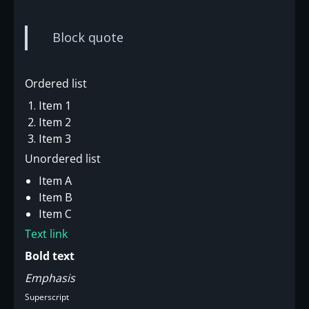
Block quote
Ordered list
Item 1
Item 2
Item 3
Unordered list
Item A
Item B
Item C
Text link
Bold text
Emphasis
Superscript