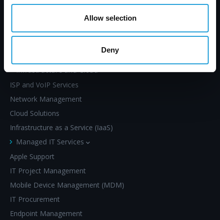
Allow selection
SERVICES
Deny
Infrastructure and Cloud
ISP and VoIP Services
Network Management
Cloud Solutions
Infrastructure as a Service (IaaS)
Managed IT Services
Apple Support
IT Project Management
Mobile Device Management (MDM)
IT Procurement
Endpoint Management