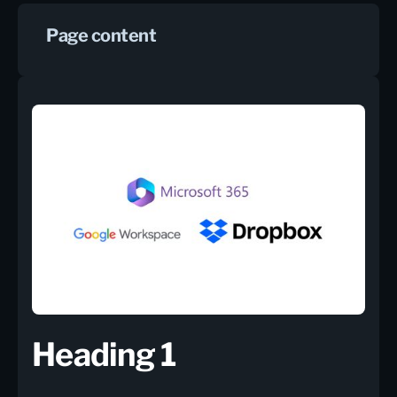
Page content
Heading 1