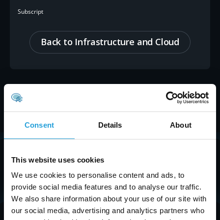
Subscript
Back to Infrastructure and Cloud
Consent
Details
About
Get Started with
Carmichael Consulting
This website uses cookies
Solutions
Today.
We use cookies to personalise content and ads, to
provide social media features and to analyse our traffic.
Streamline your operations with our cloud
We also share information about your use of our site with
solutions. Reach out to explore how we can help!
our social media, advertising and analytics partners who