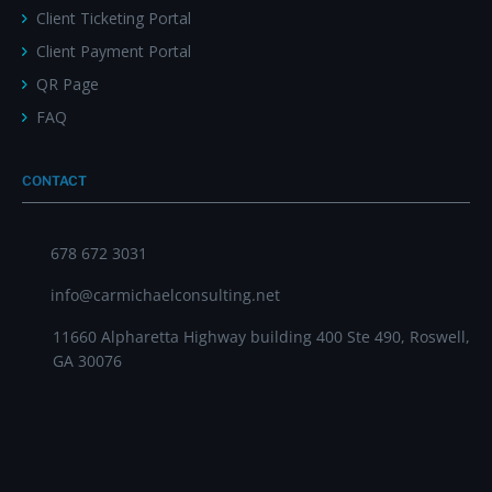
Client Ticketing Portal
Client Payment Portal
QR Page
FAQ
CONTACT
678 672 3031
info@carmichaelconsulting.net
11660 Alpharetta Highway building 400 Ste 490, Roswell,
GA 30076