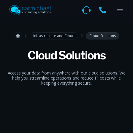
Infrastructure and Cloud
Cloud Solutions
Cloud Solutions
Access your data from anywhere with our cloud solutions. We
help you streamline operations and reduce IT costs while
keeping everything secure.