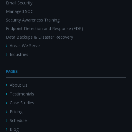
Email Security
Managed SOC
Security Awareness Training
Endpoint Detection and Response (EDR)
Data Backups & Disaster Recovery
Areas We Serve
Industries
PAGES
About Us
Testimonials
Case Studies
Pricing
Schedule
Blog