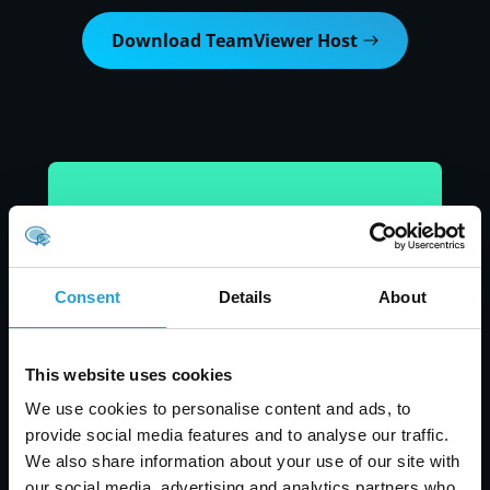
Download TeamViewer Host
Consent
Details
About
This website uses cookies
We use cookies to personalise content and ads, to
provide social media features and to analyse our traffic.
We also share information about your use of our site with
our social media, advertising and analytics partners who