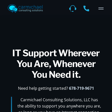
IT Support Wherever
You Are, Whenever
You Need it.
Need help getting started?
678-719-9671
Carmichael Consulting Solutions, LLC has
the ability to support you anywhere you are,