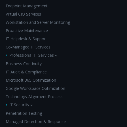
Endpoint Management
Virtual CIO Services
Workstation and Server Monitoring
Proactive Maintenance
IT Helpdesk & Support
Co-Managed IT Services
Professional IT Services
Business Continuity
IT Audit & Compliance
Microsoft 365 Optimization
Google Workspace Optimization
Technology Alignment Process
IT Security
Penetration Testing
Managed Detection & Response