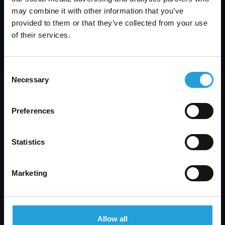
may combine it with other information that you’ve
provided to them or that they’ve collected from your use
of their services.
Consent
Necessary
Selection
Preferences
Statistics
We’ve been proudly serving Atlanta
businesses since 2011, providing the
right outsourced IT services, exactly
Marketing
when you need them.
With 115 years of combined IT
experience, we answer most calls in
Allow all
under 30 seconds, so you’re never