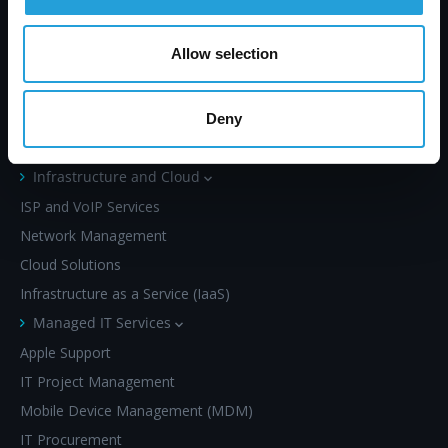
left waiting.
Allow selection
Deny
SERVICES
Infrastructure and Cloud
ISP and VoIP Services
Network Management
Cloud Solutions
Infrastructure as a Service (IaaS)
Managed IT Services
Apple Support
IT Project Management
Mobile Device Management (MDM)
IT Procurement