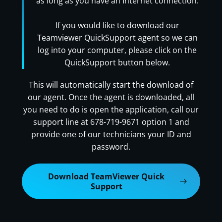
as long as you have an Internet connection.
If you would like to download our
Teamviewer QuickSupport agent so we can
log into your computer, please click on the
QuickSupport button below.
This will automatically start the download of
our agent. Once the agent is downloaded, all
you need to do is open the application, call our
support line at 678-719-9671 option 1 and
provide one of our technicians your ID and
password.
Download TeamViewer Quick
Support