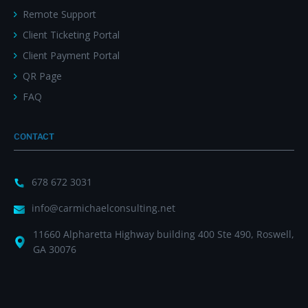
Remote Support
Client Ticketing Portal
Client Payment Portal
QR Page
FAQ
CONTACT
678 672 3031
info@carmichaelconsulting.net
11660 Alpharetta Highway building 400 Ste 490, Roswell,
GA 30076