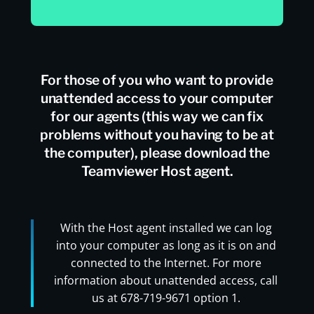
For those of you who want to provide
unattended access to your computer
for our agents (this way we can fix
problems without you having to be at
the computer), please download the
Teamviewer Host agent.
With the Host agent installed we can log
into your computer as long as it is on and
connected to the Internet. For more
information about unattended access, call
us at 678-719-9671 option 1.