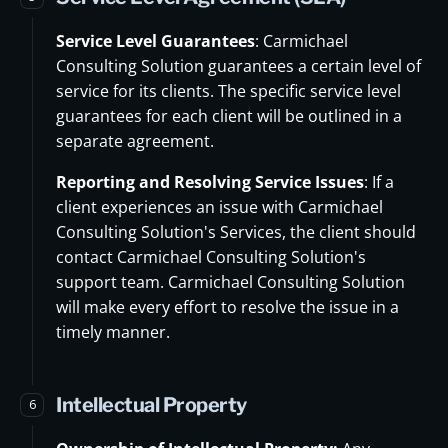
Service Level Guarantees
: Carmichael
Consulting Solution guarantees a certain level of
service for its clients. The specific service level
guarantees for each client will be outlined in a
separate agreement.
Reporting and Resolving Service Issues
: If a
client experiences an issue with Carmichael
Consulting Solution's Services, the client should
contact Carmichael Consulting Solution's
support team. Carmichael Consulting Solution
will make every effort to resolve the issue in a
timely manner.
Intellectual Property
6