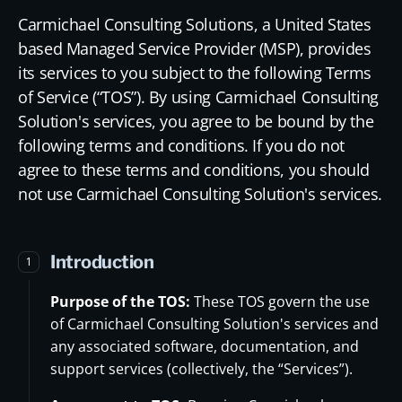
Carmichael Consulting Solutions, a United States
based Managed Service Provider (MSP), provides
its services to you subject to the following Terms
of Service (“TOS”). By using Carmichael Consulting
Solution's services, you agree to be bound by the
following terms and conditions. If you do not
agree to these terms and conditions, you should
not use Carmichael Consulting Solution's services.
Introduction
1
Purpose of the TOS:
These TOS govern the use
of Carmichael Consulting Solution's services and
any associated software, documentation, and
support services (collectively, the “Services”).