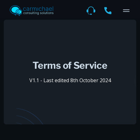
Terms of Service
V1.1 - Last edited 8th October 2024