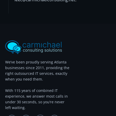
We’ve been proudly serving Atlanta
businesses since 2011, providing the
right outsourced IT services, exactly
when you need them.
With 115 years of combined IT
experience, we answer most calls in
under 30 seconds, so you’re never
left waiting.