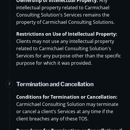
Ownership of Intellectual Property:
Any
intellectual property related to Carmichael
Consulting Solution's Services remains the
property of Carmichael Consulting Solutions.
Restrictions on Use of Intellectual Property:
Clients may not use any intellectual property
related to Carmichael Consulting Solution's
Services for any purpose other than the specific
purpose for which it was provided.
Termination and Cancellation
7
Conditions for Termination or Cancellation:
Carmichael Consulting Solution may terminate
or cancel a client’s Services at any time if the
client breaches any of these TOS.