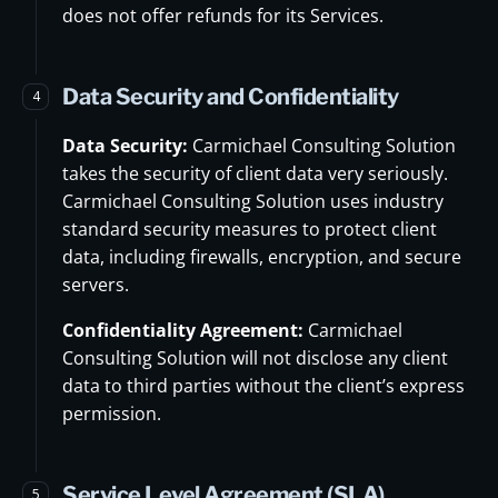
does not offer refunds for its Services.
Data Security and Confidentiality
4
Data Security:
Carmichael Consulting Solution
takes the security of client data very seriously.
Carmichael Consulting Solution uses industry
standard security measures to protect client
data, including firewalls, encryption, and secure
servers.
Confidentiality Agreement:
Carmichael
Consulting Solution will not disclose any client
data to third parties without the client’s express
permission.
Service Level Agreement (SLA)
5