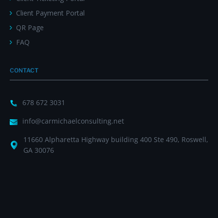
Client Payment Portal
QR Page
FAQ
CONTACT
678 672 3031
info@carmichaelconsulting.net
11660 Alpharetta Highway building 400 Ste 490, Roswell,
GA 30076