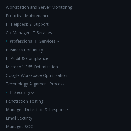
Workstation and Server Monitoring
Proactive Maintenance
IT Helpdesk & Support
Co-Managed IT Services
Professional IT Services
Business Continuity
IT Audit & Compliance
Microsoft 365 Optimization
Google Workspace Optimization
Technology Alignment Process
IT Security
Penetration Testing
Managed Detection & Response
Email Security
Managed SOC