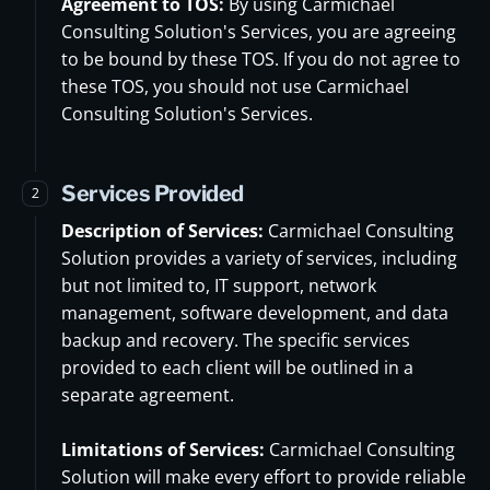
Agreement to TOS:
By using Carmichael
Consulting Solution's Services, you are agreeing
to be bound by these TOS. If you do not agree to
these TOS, you should not use Carmichael
Consulting Solution's Services.
Services Provided
2
Description of Services:
Carmichael Consulting
Solution provides a variety of services, including
but not limited to, IT support, network
management, software development, and data
backup and recovery. The specific services
provided to each client will be outlined in a
separate agreement.
Limitations of Services:
Carmichael Consulting
Solution will make every effort to provide reliable