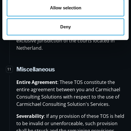
United States, without giving effect to any
Allow selection
principles of conflicts of law.
Jurisdiction:
Any disputes arising out of or in
Deny
connection with these TOS shall be subject to the
exclusive jurisdiction of the courts located in
Netherland.
Miscellaneous
11
Entire Agreement
: These TOS constitute the
entire agreement between you and Carmichael
Consulting Solutions with respect to the use of
Carmichael Consulting Solution's Services.
Severability
: If any provision of these TOS is held
to be invalid or unenforceable, such provision
shall be struck and the remaining provisions