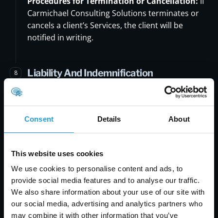
Procedures for Termination or Cancellation:
If
Carmichael Consulting Solutions terminates or
cancels a client’s Services, the client will be
notified in writing.
Liability And Indemnification
8
Limitations of Liability:
Carmichael Consulting
Solution will not be liable for any indirect,
incidental, special, or consequential damages
Consent
Details
About
arising out of or in connection with the use of
Carmichael Consulting Solution's Services.
This website uses cookies
Indemnification:
You agree to indemnify,
We use cookies to personalise content and ads, to
defend and hold Carmichael Consulting Solution,
provide social media features and to analyse our traffic.
its officers, directors, employees, agents,
We also share information about your use of our site with
licensors, and suppliers, harmless from and
our social media, advertising and analytics partners who
against any claims, actions or demands, liabilities
may combine it with other information that you’ve