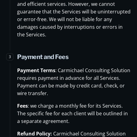
and efficient services. However, we cannot
guarantee that the Services will be uninterrupted
or error-free. We will not be liable for any
damages caused by interruptions or errors in
the Services.
Payment and Fees
3
Payment Terms
: Carmichael Consulting Solution
requires payment in advance for all Services.
Payment can be made by credit card, check, or
wire transfer.
Fees
: we charge a monthly fee for its Services.
The specific fee for each client will be outlined in
a separate agreement.
Refund Policy:
Carmichael Consulting Solution