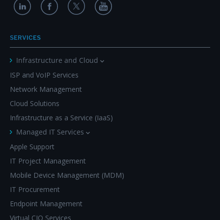
SERVICES
Infrastructure and Cloud
ISP and VoIP Services
Network Management
Cloud Solutions
Infrastructure as a Service (IaaS)
Managed IT Services
Apple Support
IT Project Management
Mobile Device Management (MDM)
IT Procurement
Endpoint Management
Virtual CIO Services