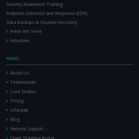
Security Awareness Training
Endpoint Detection and Response (EDR)
Data Backups & Disaster Recovery
Areas We Serve
Industries
PAGES
About Us
Testimonials
Case Studies
Pricing
Schedule
Blog
Remote Support
Client Ticketing Portal