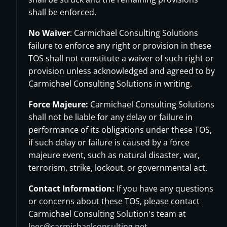
shall be enforced.
No Waiver
: Carmichael Consulting Solutions
failure to enforce any right or provision in these
TOS shall not constitute a waiver of such right or
provision unless acknowledged and agreed to by
Carmichael Consulting Solutions in writing.
Force Majeure:
Carmichael Consulting Solutions
shall not be liable for any delay or failure in
performance of its obligations under these TOS,
if such delay or failure is caused by a force
majeure event, such as natural disaster, war,
terrorism, strike, lockout, or governmental act.
Contact Information:
If you have any questions
or concerns about these TOS, please contact
Carmichael Consulting Solution's team at
leec@carmichaelconsulting.net
.