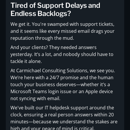
Tired of Support Delays and
Endless Backlogs?
We get it. You're swamped with support tickets,
and it seems like every missed email drags your
reputation through the mud.
And your clients? They needed answers
yesterday. It’s a lot, and nobody should have to
tackle it alone.
At Carmichael Consulting Solutions, we see you.
We’re here with a 24/7 promise and the human
touch your business deserves—whether it’s a
Microsoft Teams login issue or an Apple device
not syncing with email.
We've built our IT helpdesk support around the
clock, ensuring a real person answers within 20
minutes—because we understand the stakes are
high and your peace of mind is critical.