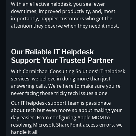
With an effective helpdesk, you see fewer
downtimes, improved productivity, and, most
importantly, happier customers who get the
attention they deserve when they need it most.
Our Reliable IT Helpdesk
Support: Your Trusted Partner
With Carmichael Consulting Solutions’ IT helpdesk
services, we believe in doing more than just
answering calls. We're here to make sure you're
never facing those tricky tech issues alone.
Our IT helpdesk support team is passionate
about tech but even more so about making your
day easier. From configuring Apple MDM to
resolving Microsoft SharePoint access errors, we
handle it all.