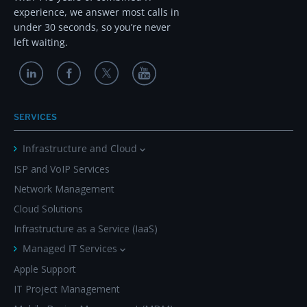
experience, we answer most calls in
under 30 seconds, so you’re never
left waiting.
SERVICES
Infrastructure and Cloud
ISP and VoIP Services
Network Management
Cloud Solutions
Infrastructure as a Service (IaaS)
Managed IT Services
Apple Support
IT Project Management