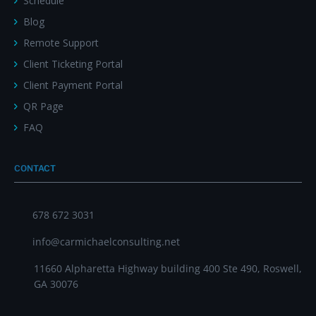
Schedule
Blog
Remote Support
Client Ticketing Portal
Client Payment Portal
QR Page
FAQ
CONTACT
678 672 3031
info@carmichaelconsulting.net
11660 Alpharetta Highway building 400 Ste 490, Roswell,
GA 30076