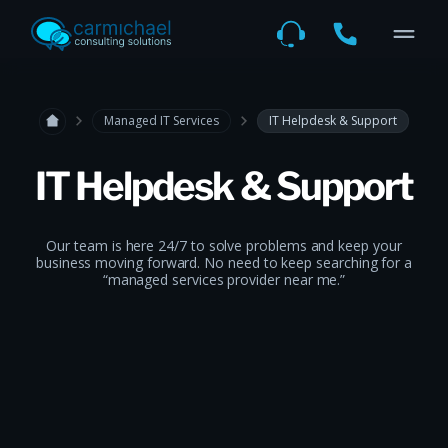
Managed IT Services
IT Helpdesk & Support
IT Helpdesk & Support
Our team is here 24/7 to solve problems and keep your
business moving forward. No need to keep searching for a
“managed services provider near me.”