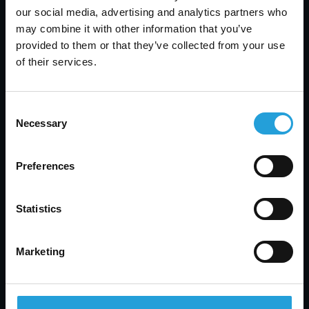
expect not just solutions but a partnership that
our social media, advertising and analytics partners who
values your business’s uptime and efficiency. We
may combine it with other information that you’ve
bring you peace of mind and reliability when you
provided to them or that they’ve collected from your use
need it most.
of their services.
24/7 availability:
Always there, anytime you
need, with a 20-minute response time.
Local expertise:
Skilled local professionals
Consent
who understand your unique business needs.
Necessary
Selection
Personalized IT helpdesk support services:
Each interaction is tailored to your needs,
Preferences
ensuring you feel valued.
Commitment to excellence:
Our dedication is
in every call we answer, every issue we solve.
Statistics
Marketing
How Can We Help You Today?
Get in touch now with our IT helpdesk support
and experience firsthand how Carmichael