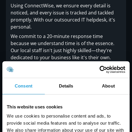
Using ConnectWise, we ensure every detail is
noticed, and every issue is tracked and tackled
promptly. With our outsourced IT helpdesk, it's
personal.
We commit to a 20-minute response time
because we understand time is of the essence.
Our local staff isn't just highly skilled—they're
dedicated to your business like it's their own.
Consent
Details
About
Why Carmichael Consulting
Solutions Is Your Ideal IT Support
This website uses cookies
Partner
We use cookies to personalise content and ads, to
provide social media features and to analyse our traffic.
With Carmichael Consulting Solutions, you can
We also share information about your use of our site with