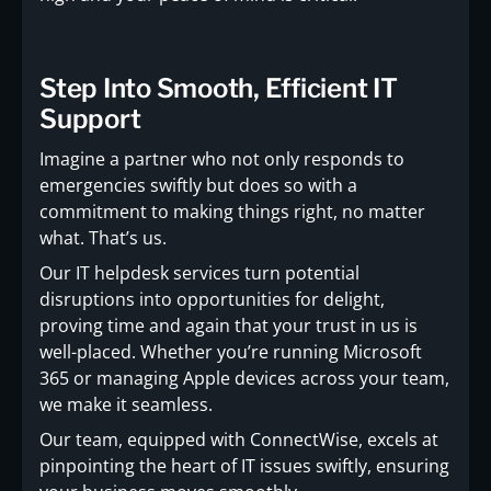
Step Into Smooth, Efficient IT
Support
Imagine a partner who not only responds to
emergencies swiftly but does so with a
commitment to making things right, no matter
what. That’s us.
Our IT helpdesk services turn potential
disruptions into opportunities for delight,
proving time and again that your trust in us is
well-placed. Whether you’re running Microsoft
365 or managing Apple devices across your team,
we make it seamless.
Our team, equipped with ConnectWise, excels at
pinpointing the heart of IT issues swiftly, ensuring