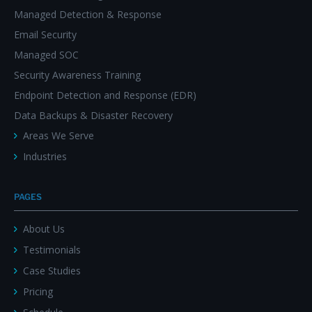
Managed Detection & Response
Email Security
Managed SOC
Security Awareness Training
Endpoint Detection and Response (EDR)
Data Backups & Disaster Recovery
Areas We Serve
Industries
PAGES
About Us
Testimonials
Case Studies
Pricing