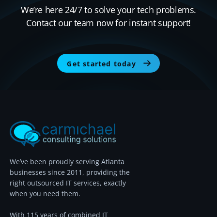
We’re here 24/7 to solve your tech problems.
Contact our team now for instant support!
Get started today
We’ve been proudly serving Atlanta
businesses since 2011, providing the
right outsourced IT services, exactly
when you need them.
With 115 years of combined IT