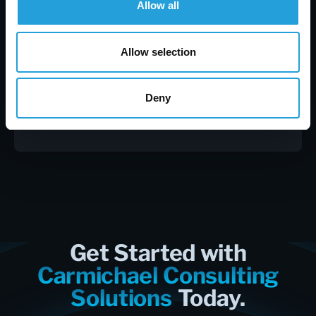
Allow all
Consulting Solutions can transform your IT
headaches into a streamlined, stress-free aspect
of your business. Let's make IT worries a thing of
Allow selection
the past, together.
Deny
Back to Managed IT Services
Get Started with
Carmichael Consulting
Solutions
Today.