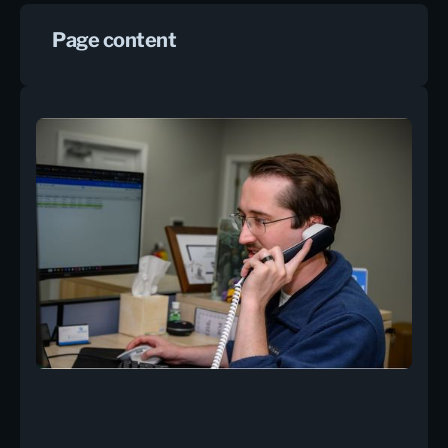
Page content