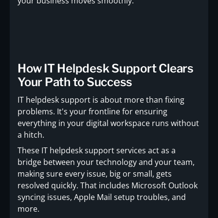
your business moves smoothly.
How IT Helpdesk Support Clears
Your Path to Success
IT helpdesk support is about more than fixing
problems. It's your frontline for ensuring
everything in your digital workspace runs without
a hitch.
These IT helpdesk support services act as a
bridge between your technology and your team,
making sure every issue, big or small, gets
resolved quickly. That includes Microsoft Outlook
syncing issues, Apple Mail setup troubles, and
more.