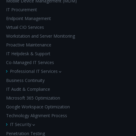
Mobile Device Management (MDM)
IT Procurement
Endpoint Management
Virtual CIO Services
Workstation and Server Monitoring
Proactive Maintenance
IT Helpdesk & Support
Co-Managed IT Services
Professional IT Services
Business Continuity
IT Audit & Compliance
Microsoft 365 Optimization
Google Workspace Optimization
Technology Alignment Process
IT Security
Penetration Testing