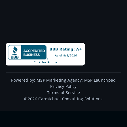
Powered by:
MSP Marketing Agency:
MSP Launchpad
Privacy Policy
Terms of Service
©
2026
Carmichael Consulting Solutions