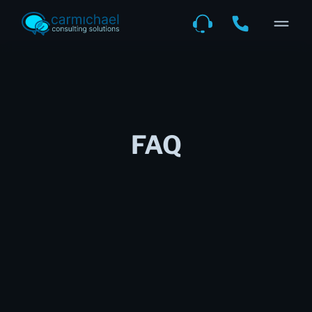
FAQ
What value do you bring to the
table?
We keep your business fast, reliable,