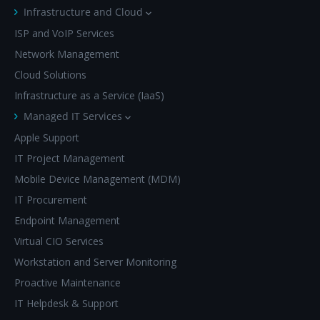
Infrastructure and Cloud
ISP and VoIP Services
Network Management
Cloud Solutions
Infrastructure as a Service (IaaS)
Managed IT Services
Apple Support
IT Project Management
Mobile Device Management (MDM)
IT Procurement
Endpoint Management
Virtual CIO Services
Workstation and Server Monitoring
Proactive Maintenance
IT Helpdesk & Support