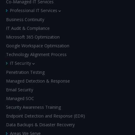
Co-Managed IT Services
Professional IT Services
Business Continuity
IT Audit & Compliance
Microsoft 365 Optimization
Google Workspace Optimization
Technology Alignment Process
IT Security
Penetration Testing
Managed Detection & Response
Email Security
Managed SOC
Security Awareness Training
Endpoint Detection and Response (EDR)
Data Backups & Disaster Recovery
Areas We Serve