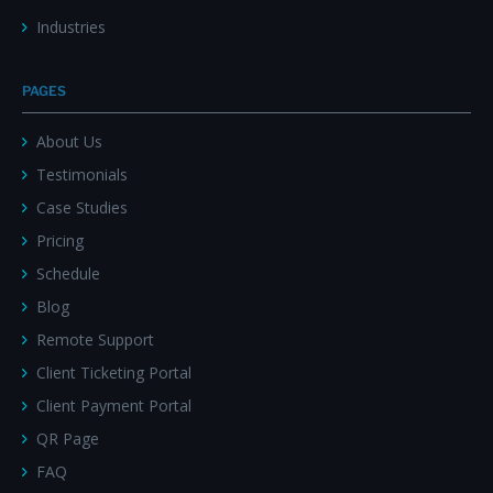
Industries
PAGES
About Us
Testimonials
Case Studies
Pricing
Schedule
Blog
Remote Support
Client Ticketing Portal
Client Payment Portal
QR Page
FAQ