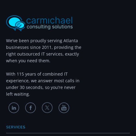
We’ve been proudly serving Atlanta
businesses since 2011, providing the
right outsourced IT services, exactly
when you need them.
With 115 years of combined IT
experience, we answer most calls in
under 30 seconds, so you’re never
left waiting.
SERVICES