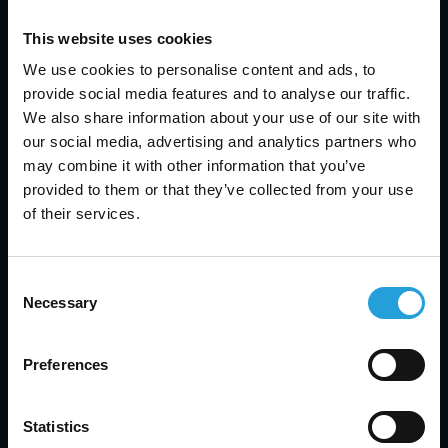
protected.
This website uses cookies
We use cookies to personalise content and ads, to
provide social media features and to analyse our traffic.
How do you support different IT
We also share information about your use of our site with
environments
our social media, advertising and analytics partners who
may combine it with other information that you’ve
We work across heterogeneous
provided to them or that they’ve collected from your use
environments, supporting Windows and
of their services.
Mac, Azure, and EC2, as well as on-
premises and cloud setups.
Consent
Necessary
Selection
Do you limit project work?
Preferences
All project work under 40 hours per year
Statistics
is included in your flat monthly rate. For