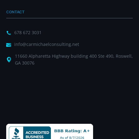
CONTACT
678 672 3031
info@carmichaelconsulting.net
11660 Alpharetta Highway building 400 Ste 490, Roswell,
GA 30076