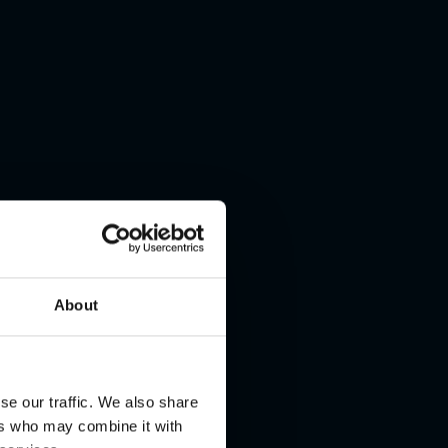
About
se our traffic. We also share
ers who may combine it with