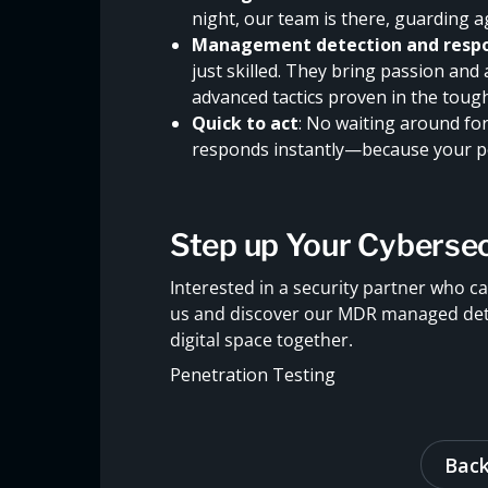
night, our team is there, guarding a
Management detection and respo
just skilled. They bring passion and
advanced tactics proven in the toug
Quick to act
: No waiting around for 
responds instantly—because your pe
Step up Your Cyberse
Interested in a security partner who ca
us and discover our MDR managed detec
digital space together.
Penetration Testing
Back