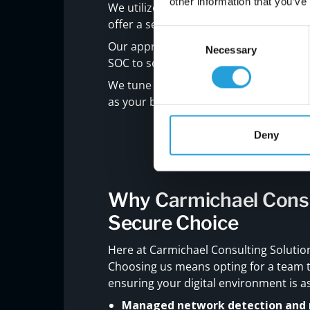
other information that you’ve
We utilize sophisticated strategies, pre
offer a security shield that adapts in re
Consent
Our approach is deeply personal. We i
Necessary
Selection
SOC to serve not just as watchdogs bu
We tune into your specific challenges
as your business.
Deny
Why Carmichael Consul
Secure Choice
Here at Carmichael Consulting Solutions
Choosing us means opting for a team t
ensuring your digital environment is as
Managed network detection and 