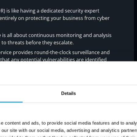
is like having a dedicated security expert
ntirely on protecting your business from cyber
s all about continuous monitoring and analysis
to threats before they escalate.
vice provides round-the-clock surveillance and
hat any potential vulnerabilities are identified
el with MDR Managed
Details
se
ons, embracing managed network detection and
 service. It's about providing you with a
e content and ads, to provide social media features and to analy
the intricate needs of your business.
 our site with our social media, advertising and analytics partn