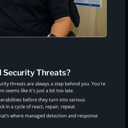
d Security Threats?
rity threats are always a step behind you. You're
 seems like it's just a bit too late.
erabilities before they turn into serious
ck in a cycle of react, repair, repeat.
 That’s where managed detection and response