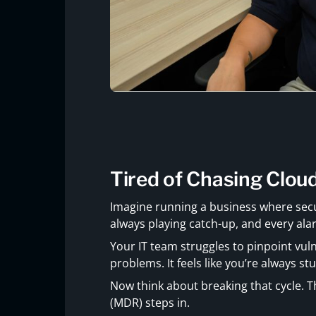
Tired of Chasing Clou
Imagine running a business where secu
always playing catch-up, and every alarm
Your IT team struggles to pinpoint vuln
problems. It feels like you’re always stu
Now think about breaking that cycle.
(MDR) steps in.