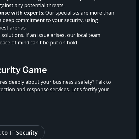
gainst any potential threats.
nse with experts
: Our specialists are more than
 a deep commitment to your security, using
hest arenas.
solutions. If an issue arises, our local team
ace of mind can't be put on hold.
curity Game
res deeply about your business’s safety? Talk to
tion and response services. Let’s fortify your
 to IT Security