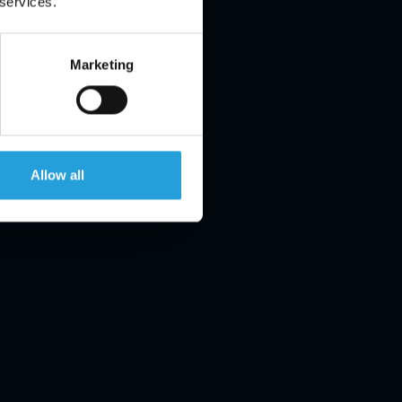
 services.
Marketing
Allow all