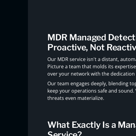
MDR Managed Detecti
Proactive, Not Reacti
Our MDR service isn't a distant, automa
Picture a team that molds its expertis
over your network with the dedication o
Our team engages deeply, blending top-
keep your operations safe and sound. 
threats even materialize.
What Exactly Is a Ma
Service?