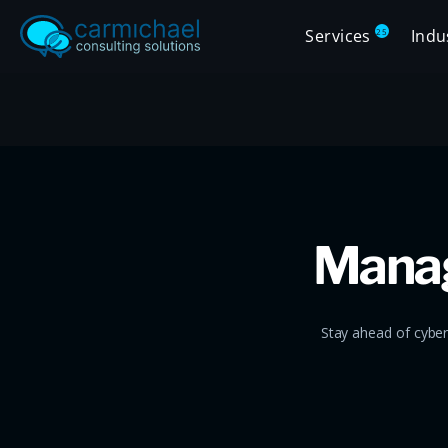
Services
Indu
25
Manag
Stay ahead of cyber