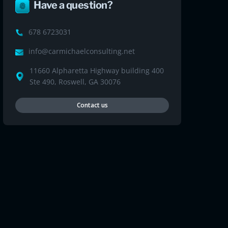
Have a question?
678 6723031
info@carmichaelconsulting.net
11660 Alpharetta Highway building 400
Ste 490, Roswell, GA 30076
Contact us