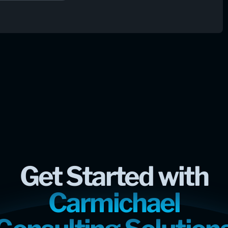
Get Started with
Carmichael