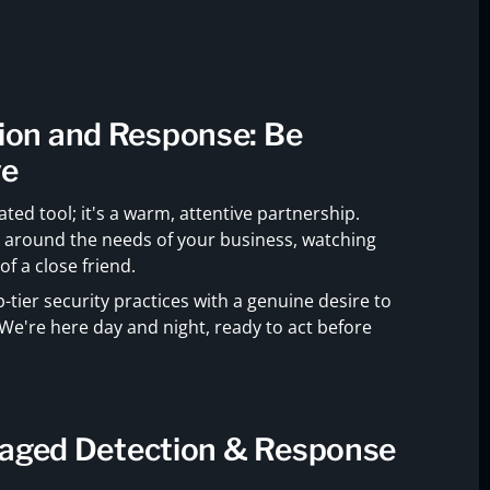
on and Response: Be
ve
ted tool; it's a warm, attentive partnership.
e around the needs of your business, watching
f a close friend.
tier security practices with a genuine desire to
We're here day and night, ready to act before
naged Detection & Response