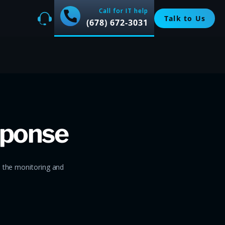
Call for IT help
Talk to Us
(678) 672-3031
sponse
e the monitoring and