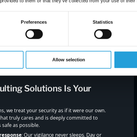
 provided to them or that they’ve collected from your use of their
viously reserved for top-tier financial firms, to
al-time.
ntegrate with your operations, deploying our 24/7
Preferences
Statistics
t as partners.
 and needs, ensuring our defenses are as unique
Allow selection
ting Solutions Is Your
, we treat your security as if it were our own.
hat truly cares and is deeply committed to
 safe as possible.
response
: Our vigilance never sleeps. Day or