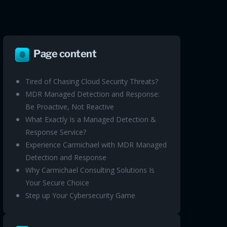
Page content
Tired of Chasing Cloud Security Threats?
MDR Managed Detection and Response:
Be Proactive, Not Reactive
What Exactly Is a Managed Detection &
Response Service?
Experience Carmichael with MDR Managed
Detection and Response
Why Carmichael Consulting Solutions Is
Your Secure Choice
Step up Your Cybersecurity Game