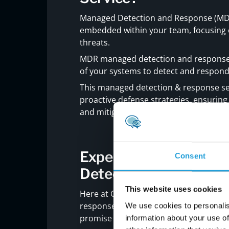
Managed Detection and Response (MDR) 
embedded within your team, focusing e
threats.
MDR managed detection and response i
of your systems to detect and respond 
This managed detection & response ser
proactive defense strategies, ensuring t
and mitigated swiftly.
Experience Carmicha
Consent
Detection and Respon
This website uses cookies
Here at Carmichael Consulting Soluti
response means more than just adding a
We use cookies to personalis
promise of security, customized to fit 
information about your use of