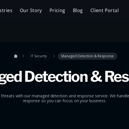
stries
Our Story
Pricing
Blog
Client Portal
IT Security
Managed Detection & Response
ed Detection & Re
 threats with our managed detection and response service. We handl
response so you can focus on your business.