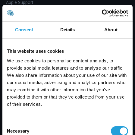
Apple Support
IT Project Management
Mobile Device Management (MDM)
IT Procurement
Consent
Details
About
Endpoint Management
Virtual CIO Services
This website uses cookies
Workstation and Server Monitoring
We use cookies to personalise content and ads, to
Proactive Maintenance
provide social media features and to analyse our traffic.
IT Helpdesk & Support
We also share information about your use of our site with
Co-Managed IT Services
our social media, advertising and analytics partners who
Professional IT Services
may combine it with other information that you’ve
provided to them or that they’ve collected from your use
Business Continuity
of their services.
IT Audit & Compliance
Microsoft 365 Optimization
Google Workspace Optimization
Consent
Necessary
Selection
Technology Alignment Process