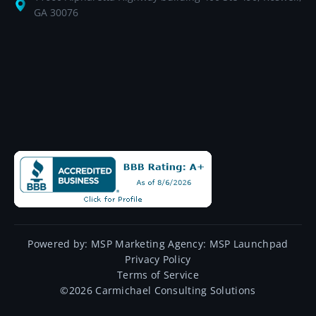
GA 30076
Powered by:
MSP Marketing Agency:
MSP Launchpad
Privacy Policy
Terms of Service
©
2026
Carmichael Consulting Solutions