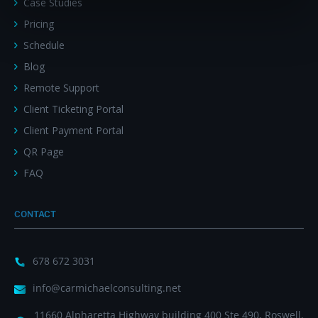
Case Studies
Pricing
Schedule
Blog
Remote Support
Client Ticketing Portal
Client Payment Portal
QR Page
FAQ
CONTACT
678 672 3031
info@carmichaelconsulting.net
11660 Alpharetta Highway building 400 Ste 490, Roswell,