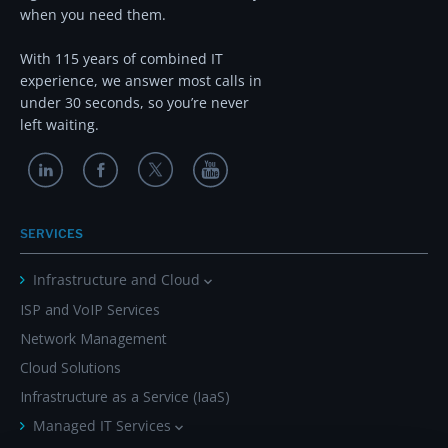
when you need them.
With 115 years of combined IT
experience, we answer most calls in
under 30 seconds, so you’re never
left waiting.
SERVICES
Infrastructure and Cloud
ISP and VoIP Services
Network Management
Cloud Solutions
Infrastructure as a Service (IaaS)
Managed IT Services