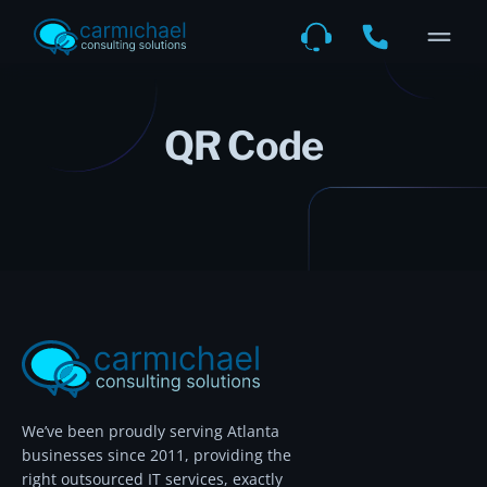
QR Code
We’ve been proudly serving Atlanta
businesses since 2011, providing the
right outsourced IT services, exactly