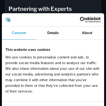
Partnering with Experts
For businesses and individuals seeking to
enhance their cybersecurity posture, partnering
with IT professionals can provide valuable
Consent
Details
About
expertise and support. Experts can help
implement best practices, manage security
protocols, and provide guidance on addressing
This website uses cookies
specific security concerns.
Benefits of
Professional IT Support
:
We use cookies to personalise content and ads, to
provide social media features and to analyse our traffic.
Expertise and Experience
: IT professionals
We also share information about your use of our site with
bring specialized knowledge and experience to
our social media, advertising and analytics partners who
the table, helping to identify and address
may combine it with other information that you’ve
security issues effectively.
provided to them or that they’ve collected from your use
Customized Solutions
: Experts can provide
of their services.
tailored solutions based on your specific needs
and requirements, ensuring that your security
measures are aligned with your goals.