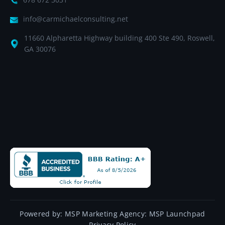
info@carmichaelconsulting.net
11660 Alpharetta Highway building 400 Ste 490, Roswell,
GA 30076
Powered by:
MSP Marketing Agency:
MSP Launchpad
Privacy Policy