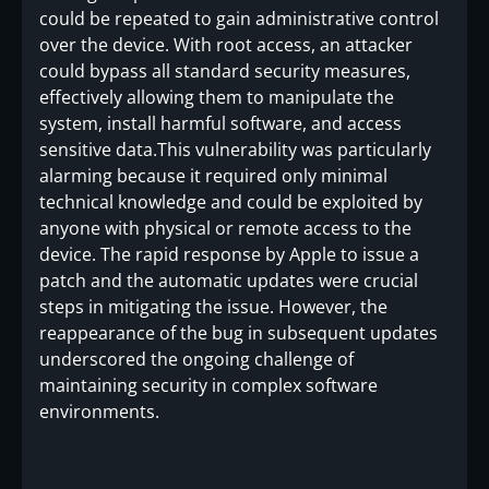
could be repeated to gain administrative control
over the device. With root access, an attacker
could bypass all standard security measures,
effectively allowing them to manipulate the
system, install harmful software, and access
sensitive data.This vulnerability was particularly
alarming because it required only minimal
technical knowledge and could be exploited by
anyone with physical or remote access to the
device. The rapid response by Apple to issue a
patch and the automatic updates were crucial
steps in mitigating the issue. However, the
reappearance of the bug in subsequent updates
underscored the ongoing challenge of
maintaining security in complex software
environments.