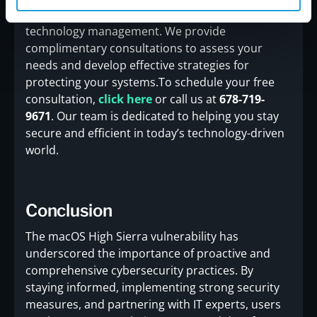
navigate the complexities of cybersecurity and
technology management. We provide
complimentary consultations to assess your
needs and develop effective strategies for
protecting your systems.To schedule your free
consultation,
click here
or call us at
678-719-
9671
. Our team is dedicated to helping you stay
secure and efficient in today’s technology-driven
world.
Conclusion
The macOS High Sierra vulnerability has
underscored the importance of proactive and
comprehensive cybersecurity practices. By
staying informed, implementing strong security
measures, and partnering with IT experts, users