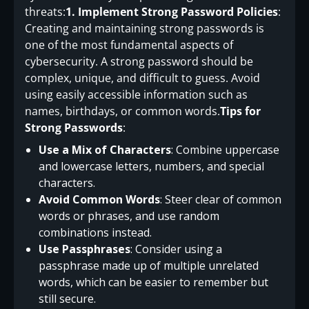
threats:
1. Implement Strong Password Policies
:
Creating and maintaining strong passwords is
one of the most fundamental aspects of
cybersecurity. A strong password should be
complex, unique, and difficult to guess. Avoid
using easily accessible information such as
names, birthdays, or common words.
Tips for
Strong Passwords
:
Use a Mix of Characters
: Combine uppercase
and lowercase letters, numbers, and special
characters.
Avoid Common Words
: Steer clear of common
words or phrases, and use random
combinations instead.
Use Passphrases
: Consider using a
passphrase made up of multiple unrelated
words, which can be easier to remember but
still secure.