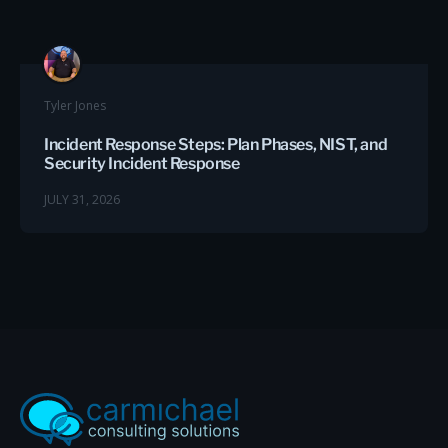
Tyler Jones
Incident Response Steps: Plan Phases, NIST, and
Security Incident Response
JULY 31, 2026