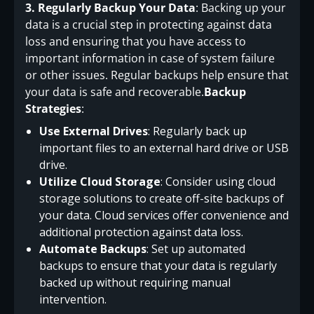
3. Regularly Backup Your Data
: Backing up your
data is a crucial step in protecting against data
loss and ensuring that you have access to
important information in case of system failure
or other issues. Regular backups help ensure that
your data is safe and recoverable.
Backup
Strategies
:
Use External Drives
: Regularly back up
important files to an external hard drive or USB
drive.
Utilize Cloud Storage
: Consider using cloud
storage solutions to create off-site backups of
your data. Cloud services offer convenience and
additional protection against data loss.
Automate Backups
: Set up automated
backups to ensure that your data is regularly
backed up without requiring manual
intervention.