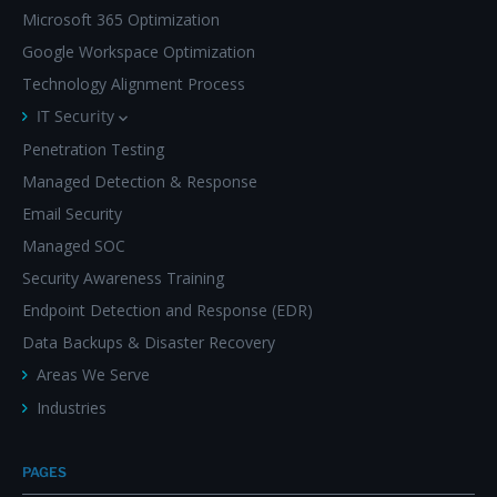
Microsoft 365 Optimization
Google Workspace Optimization
Technology Alignment Process
IT Security
Penetration Testing
Managed Detection & Response
Email Security
Managed SOC
Security Awareness Training
Endpoint Detection and Response (EDR)
Data Backups & Disaster Recovery
Areas We Serve
Industries
PAGES