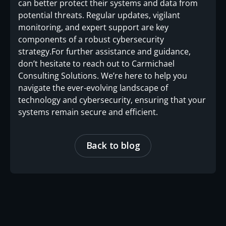
can better protect their systems and data from
potential threats. Regular updates, vigilant
monitoring, and expert support are key
components of a robust cybersecurity
strategy.For further assistance and guidance,
don’t hesitate to reach out to Carmichael
Consulting Solutions. We’re here to help you
navigate the ever-evolving landscape of
technology and cybersecurity, ensuring that your
systems remain secure and efficient.
Back to blog