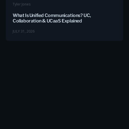
Tyler Jones
What Is Unified Communications? UC,
Collaboration & UCaaS Explained
JULY 31, 2026