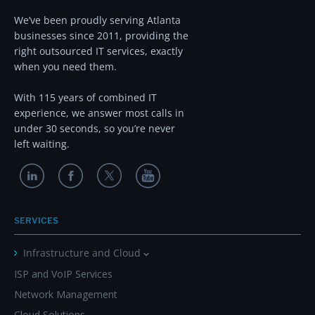
We’ve been proudly serving Atlanta
businesses since 2011, providing the
right outsourced IT services, exactly
when you need them.
With 115 years of combined IT
experience, we answer most calls in
under 30 seconds, so you’re never
left waiting.
SERVICES
Infrastructure and Cloud
ISP and VoIP Services
Network Management
Cloud Solutions