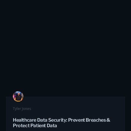
Tyler Jones
Healthcare Data Security: Prevent Breaches &
Protect Patient Data