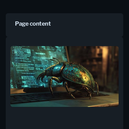
Page content