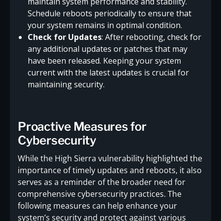
maintain system performance and stability.
Schedule reboots periodically to ensure that
your system remains in optimal condition.
Check for Updates
: After rebooting, check for
any additional updates or patches that may
have been released. Keeping your system
current with the latest updates is crucial for
maintaining security.
Proactive Measures for
Cybersecurity
While the High Sierra vulnerability highlighted the
importance of timely updates and reboots, it also
serves as a reminder of the broader need for
comprehensive cybersecurity practices. The
following measures can help enhance your
system’s security and protect against various