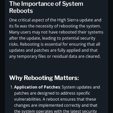
The Importance of System
Reboots
One critical aspect of the High Sierra update and
its fix was the necessity of rebooting the system.
Many users may not have rebooted their systems
after the update, leading to potential security
risks. Rebooting is essential for ensuring that all
updates and patches are fully applied and that
any temporary files or residual data are cleared.
Why Rebooting Matters
:
Application of Patches
: System updates and
patches are designed to address specific
vulnerabilities. A reboot ensures that these
changes are implemented correctly and that
the system operates with the latest security