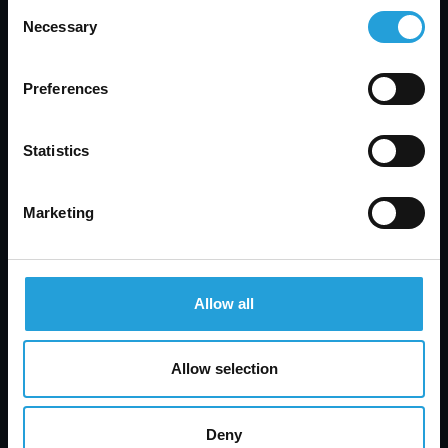
Consent
Ongoing Support
: Professional IT support
Necessary
Selection
often includes ongoing monitoring and
assistance, helping to address any emerging
issues and keep your systems secure.
Preferences
How to Find the Right IT Partner
:
Evaluate Credentials
: Look for IT providers
Statistics
with relevant certifications and a track record
of successful security management.
Marketing
Seek Recommendations
: Ask for
recommendations from colleagues, friends, or
industry peers who have experience with IT
support providers.
Allow all
Assess Services
: Review the range of services
offered by potential partners to ensure they
align with your needs and objectives.
Allow selection
Interested in Enhancing Your System’s Security
and Efficiency?
Carmichael Consulting Solutions
Deny
offers expert guidance and support to help you