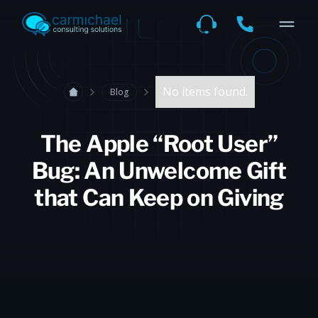
No items found.
Blog
The Apple “Root User”
Bug: An Unwelcome Gift
that Can Keep on Giving