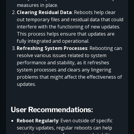
measures in place.
Clearing Residual Data
: Reboots help clear
out temporary files and residual data that could
interfere with the functioning of new updates.
This process helps ensure that updates are
fully integrated and operational.
Refreshing System Processes
: Rebooting can
resolve various issues related to system
performance and stability, as it refreshes
system processes and clears any lingering
problems that might affect the effectiveness of
updates.
User Recommendations
:
Reboot Regularly
: Even outside of specific
security updates, regular reboots can help