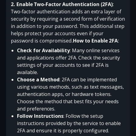
2. Enable Two-Factor Authentication (2FA)
:
Two-factor authentication adds an extra layer of
security by requiring a second form of verification
in addition to your password. This additional step
helps protect your accounts even if your
password is compromised.
How to Enable 2FA
:
Check for Availability
: Many online services
and applications offer 2FA. Check the security
settings of your accounts to see if 2FA is
available.
Choose a Method
: 2FA can be implemented
using various methods, such as text messages,
authentication apps, or hardware tokens.
Choose the method that best fits your needs
and preferences.
Follow Instructions
: Follow the setup
instructions provided by the service to enable
2FA and ensure it is properly configured.