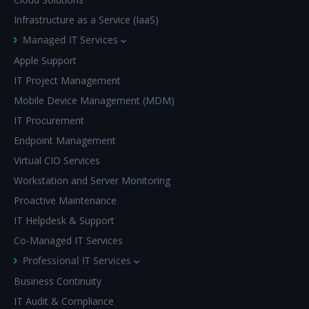
Infrastructure as a Service (IaaS)
Managed IT Services
Apple Support
IT Project Management
Mobile Device Management (MDM)
IT Procurement
Endpoint Management
Virtual CIO Services
Workstation and Server Monitoring
Proactive Maintenance
IT Helpdesk & Support
Co-Managed IT Services
Professional IT Services
Business Continuity
IT Audit & Compliance