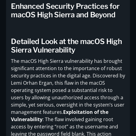
Enhanced Security Practices for
macOS High Sierra and Beyond
Detailed Look at the macOS High
Sierra Vulnerability
The macOS High Sierra vulnerability has brought
significant attention to the importance of robust
security practices in the digital age. Discovered by
Lemi Orhan Ergan, this flaw in the macOS
operating system posed a substantial risk to
users by allowing unauthorized access through a
simple, yet serious, oversight in the system’s user
management features.
Exploitation of the
Vulnerability
: The flaw involved gaining root
access by entering “root” as the username and
leaving the password field blank. This action