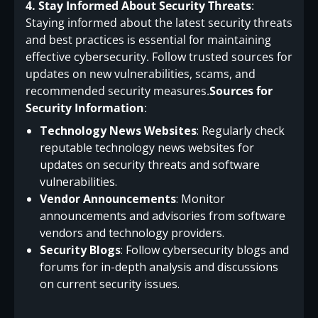
4. Stay Informed About Security Threats
:
Staying informed about the latest security threats
and best practices is essential for maintaining
effective cybersecurity. Follow trusted sources for
updates on new vulnerabilities, scams, and
recommended security measures.
Sources for
Security Information
:
Technology News Websites
: Regularly check
reputable technology news websites for
updates on security threats and software
vulnerabilities.
Vendor Announcements
: Monitor
announcements and advisories from software
vendors and technology providers.
Security Blogs
: Follow cybersecurity blogs and
forums for in-depth analysis and discussions
on current security issues.