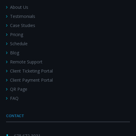
About Us
Testimonials
Case Studies
Pricing
Schedule
Blog
Remote Support
Client Ticketing Portal
Client Payment Portal
QR Page
FAQ
CONTACT
678 672 3031