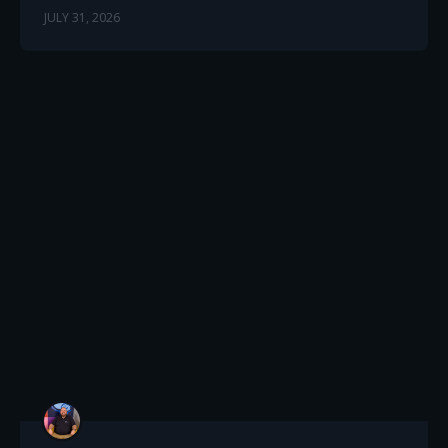
JULY 31, 2026