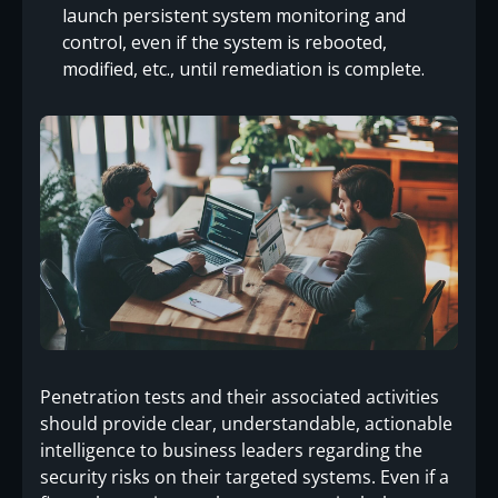
launch persistent system monitoring and
control, even if the system is rebooted,
modified, etc., until remediation is complete.
Penetration tests and their associated activities
should provide clear, understandable, actionable
intelligence to business leaders regarding the
security risks on their targeted systems. Even if a