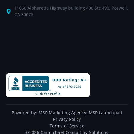
11660 Alpharetta Highway building 400 Ste 490, Roswell,
GA 30076
Powered by:
MSP Marketing Agency:
MSP Launchpad
Privacy Policy
Terms of Service
©
2026
Carmichael Consulting Solutions