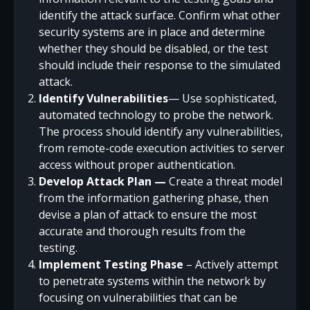
identify the attack surface. Confirm what other
security systems are in place and determine
whether they should be disabled, or the test
should include their response to the simulated
attack.
Identify Vulnerabilities
— Use sophisticated,
automated technology to probe the network.
The process should identify any vulnerabilities,
from remote-code execution activities to server
access without proper authentication.
Develop Attack Plan —
Create a threat model
from the information gathering phase, then
devise a plan of attack to ensure the most
accurate and thorough results from the
testing.
Implement Testing Phase
– Actively attempt
to penetrate systems within the network by
focusing on vulnerabilities that can be