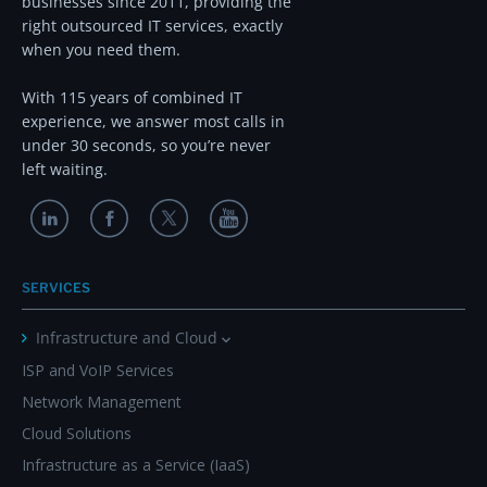
businesses since 2011, providing the
right outsourced IT services, exactly
when you need them.
With 115 years of combined IT
experience, we answer most calls in
under 30 seconds, so you’re never
left waiting.
SERVICES
Infrastructure and Cloud
ISP and VoIP Services
Network Management
Cloud Solutions
Infrastructure as a Service (IaaS)