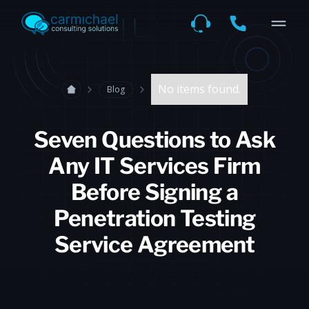
No items found.
Blog
Seven Questions to Ask
Any IT Services Firm
Before Signing a
Penetration Testing
Service Agreement