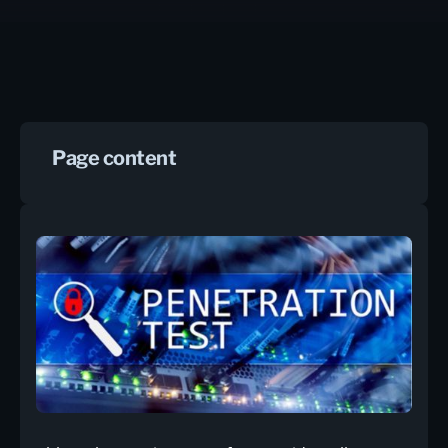
Page content