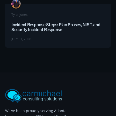
Tyler Jones
Incident Response Steps: Plan Phases, NIST, and
Security Incident Response
JULY 31, 2026
We’ve been proudly serving Atlanta