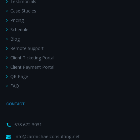
Testimonials
Case Studies
Pricing
Schedule
Blog
Remote Support
Client Ticketing Portal
Client Payment Portal
QR Page
FAQ
CONTACT
678 672 3031
info@carmichaelconsulting.net