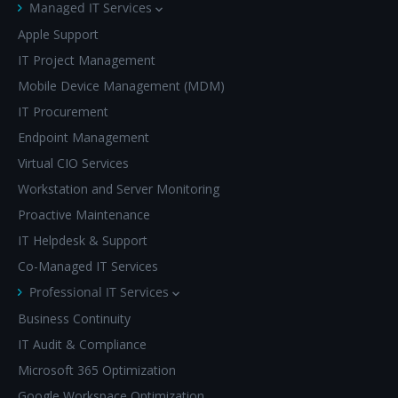
Managed IT Services
Apple Support
IT Project Management
Mobile Device Management (MDM)
IT Procurement
Endpoint Management
Virtual CIO Services
Workstation and Server Monitoring
Proactive Maintenance
IT Helpdesk & Support
Co-Managed IT Services
Professional IT Services
Business Continuity
IT Audit & Compliance
Microsoft 365 Optimization
Google Workspace Optimization