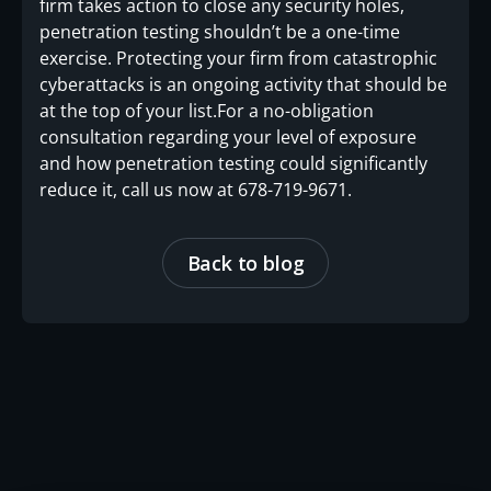
firm takes action to close any security holes,
penetration testing shouldn’t be a one-time
exercise. Protecting your firm from catastrophic
cyberattacks is an ongoing activity that should be
at the top of your list.For a no-obligation
consultation regarding your level of exposure
and how penetration testing could significantly
reduce it, call us now at 678-719-9671.
Back to blog