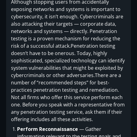
Although stopping users from accidentally
exposing networks and systems is important to
cybersecurity, it isn’t enough. Cybercriminals are
also attacking their targets — corporate data,
networks and systems — directly. Penetration
testing is a proven mechanism for reducing the
risk of a successful attack.Penetration testing
doesn’t have to be onerous. Today, highly
sophisticated, specialized technology can identify
system vulnerabilities that might be exploited by
cybercriminals or other adversaries.There are a
number of “recommended steps” for best-
practices penetration testing and remediation.
Not all firms who offer this service perform each
one. Before you speak with a representative from
any penetration testing service, ask them if their
offering includes all these activities.
Perform Reconnaissance
— Gather
information relevant to the testing goals and