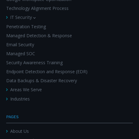
Technology Alignment Process
IT Security
Penetration Testing
Managed Detection & Response
Email Security
Managed SOC
Security Awareness Training
Endpoint Detection and Response (EDR)
Data Backups & Disaster Recovery
Areas We Serve
Industries
PAGES
About Us