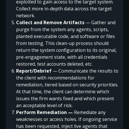
exploited to gain access to the target system.
Collect more in-depth data across the target
network.
Collect and Remove Artifacts
— Gather and
purge from the system any agents, scripts,
planted executable code, and software or files
from testing. This clean-up process should
return the system configuration to its original,
pre-engagement state, with all credentials
restored, test accounts deleted, etc.
Report/Debrief
— Communicate the results to
the client with recommendations for
remediation, tiered based on security priorities.
At that time, the client can determine which
issues the firm wants fixed and which present
an acceptable level of risk.
Perform Remediation —
Remediate any
weaknesses or access holes. If ongoing service
has been requested, inject live agents that