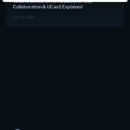
What Is Unified Communications? UC,
Collaboration & UCaaS Explained
JULY 31, 2026