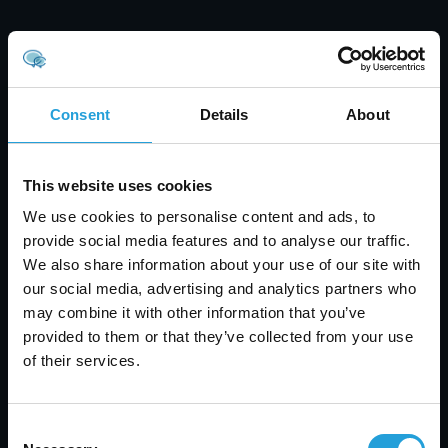
Consent
Details
About
This website uses cookies
We use cookies to personalise content and ads, to
provide social media features and to analyse our traffic.
We also share information about your use of our site with
our social media, advertising and analytics partners who
may combine it with other information that you’ve
Tyler Jones
provided to them or that they’ve collected from your use
of their services.
Healthcare Data Security: Prevent Breaches &
Protect Patient Data
JULY 31, 2026
Consent