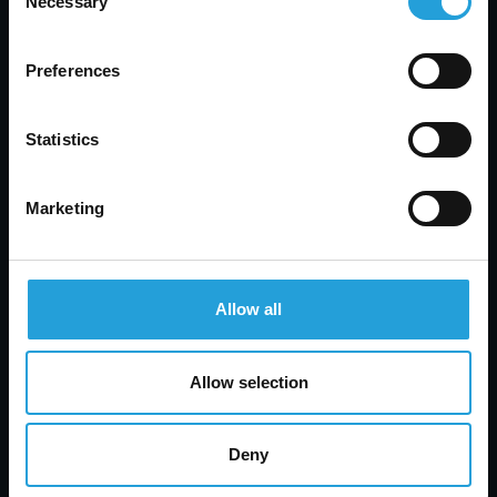
Necessary
Selection
Preferences
Statistics
Marketing
Allow all
Allow selection
Deny
Tyler Jones