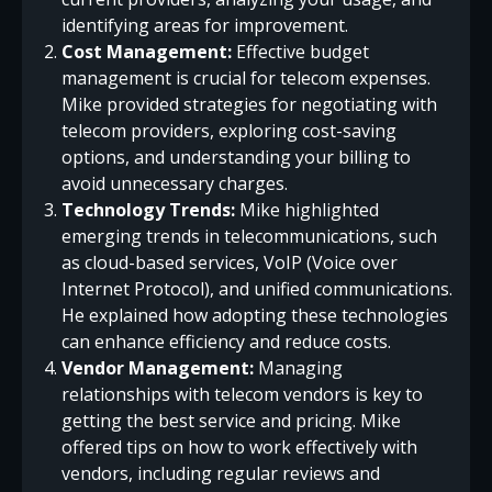
identifying areas for improvement.
Cost Management:
Effective budget
management is crucial for telecom expenses.
Mike provided strategies for negotiating with
telecom providers, exploring cost-saving
options, and understanding your billing to
avoid unnecessary charges.
Technology Trends:
Mike highlighted
emerging trends in telecommunications, such
as cloud-based services, VoIP (Voice over
Internet Protocol), and unified communications.
He explained how adopting these technologies
can enhance efficiency and reduce costs.
Vendor Management:
Managing
relationships with telecom vendors is key to
getting the best service and pricing. Mike
offered tips on how to work effectively with
vendors, including regular reviews and