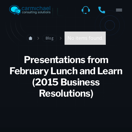
No items found.
Blog
Presentations from
February Lunch and Learn
(2015 Business
Resolutions)