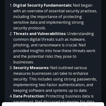
Digital Security Fundamentals:
Neil began
with an overview of essential security practices,
including the importance of protecting
sensitive data and implementing strong
security protocols.
Threats and Vulnerabilities:
Understanding
common digital threats such as malware,
phishing, and ransomware is crucial. Neil
provided insights into how these threats work
and the potential risks they pose to
businesses.
Security Measures:
Neil outlined various
measures businesses can take to enhance
security. This includes using strong passwords,
implementing two-factor authentication, and
keeping software and systems up to date.
Data Protection:
Protecting business data is
paramount. Neil discussed strategies for data