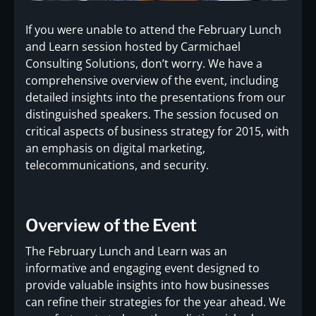
If you were unable to attend the February Lunch
and Learn session hosted by Carmichael
Consulting Solutions, don’t worry. We have a
comprehensive overview of the event, including
detailed insights into the presentations from our
distinguished speakers. The session focused on
critical aspects of business strategy for 2015, with
an emphasis on digital marketing,
telecommunications, and security.
Overview of the Event
The February Lunch and Learn was an
informative and engaging event designed to
provide valuable insights into how businesses
can refine their strategies for the year ahead. We