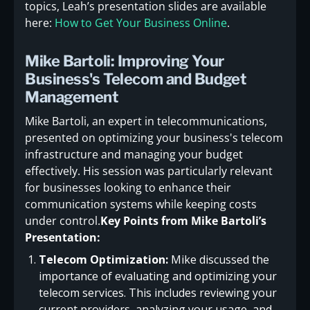
topics, Leah’s presentation slides are available
here:
How to Get Your Business Online
.
Mike Bartoli: Improving Your
Business's Telecom and Budget
Management
Mike Bartoli, an expert in telecommunications,
presented on optimizing your business's telecom
infrastructure and managing your budget
effectively. His session was particularly relevant
for businesses looking to enhance their
communication systems while keeping costs
under control.
Key Points from Mike Bartoli’s
Presentation:
Telecom Optimization:
Mike discussed the
importance of evaluating and optimizing your
telecom services. This includes reviewing your
current providers, analyzing your usage, and