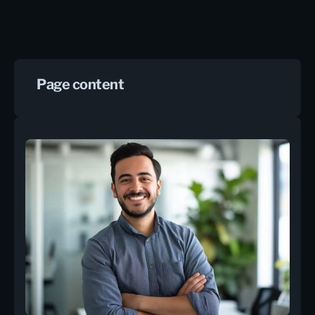
Page content