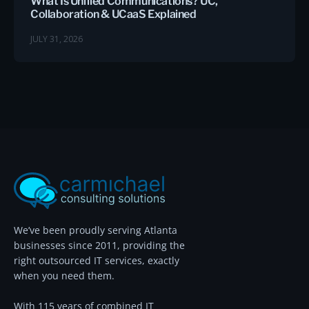
What Is Unified Communications? UC,
Collaboration & UCaaS Explained
JULY 31, 2026
We’ve been proudly serving Atlanta
businesses since 2011, providing the
right outsourced IT services, exactly
when you need them.
With 115 years of combined IT