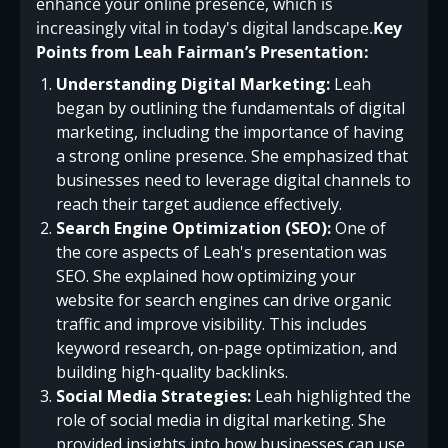
enhance your online presence, which is
increasingly vital in today's digital landscape.
Key
Points from Leah Fairman’s Presentation:
Understanding Digital Marketing:
Leah
began by outlining the fundamentals of digital
marketing, including the importance of having
a strong online presence. She emphasized that
businesses need to leverage digital channels to
reach their target audience effectively.
Search Engine Optimization (SEO):
One of
the core aspects of Leah's presentation was
SEO. She explained how optimizing your
website for search engines can drive organic
traffic and improve visibility. This includes
keyword research, on-page optimization, and
building high-quality backlinks.
Social Media Strategies:
Leah highlighted the
role of social media in digital marketing. She
provided insights into how businesses can use