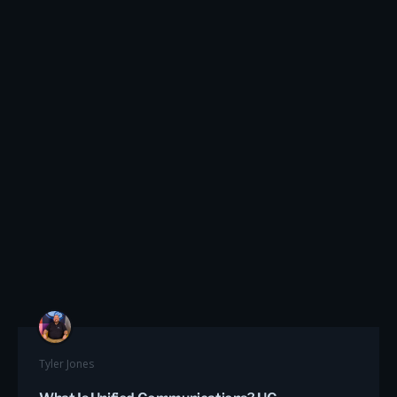
Tyler Jones