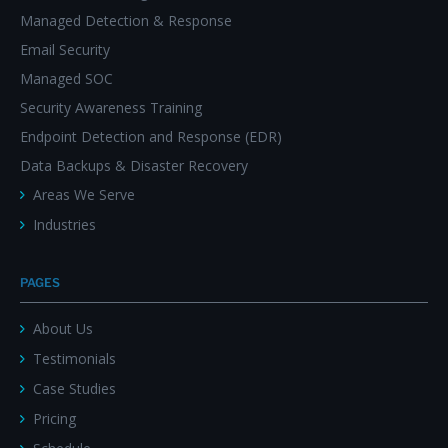
Managed Detection & Response
Email Security
Managed SOC
Security Awareness Training
Endpoint Detection and Response (EDR)
Data Backups & Disaster Recovery
Areas We Serve
Industries
PAGES
About Us
Testimonials
Case Studies
Pricing