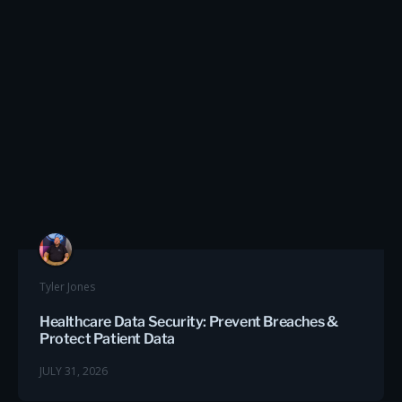
Tyler Jones
Healthcare Data Security: Prevent Breaches &
Protect Patient Data
JULY 31, 2026