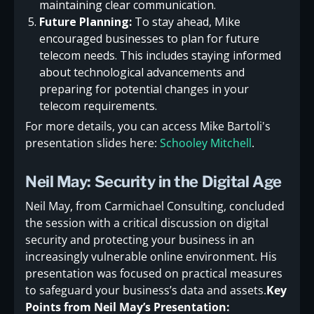
maintaining clear communication.
Future Planning:
To stay ahead, Mike
encouraged businesses to plan for future
telecom needs. This includes staying informed
about technological advancements and
preparing for potential changes in your
telecom requirements.
For more details, you can access Mike Bartoli's
presentation slides here:
Schooley Mitchell
.
Neil May: Security in the Digital Age
Neil May, from Carmichael Consulting, concluded
the session with a critical discussion on digital
security and protecting your business in an
increasingly vulnerable online environment. His
presentation was focused on practical measures
to safeguard your business’s data and assets.
Key
Points from Neil May’s Presentation: