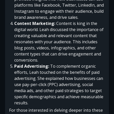
platforms like Facebook, Twitter, LinkedIn, and
Instagram to engage with their audience, build
brand awareness, and drive sales.
Content Marketing:
Content is king in the
digital world. Leah discussed the importance of
creating valuable and relevant content that
resonates with your audience. This includes
blog posts, videos, infographics, and other
content types that can drive engagement and
conversions.
Paid Advertising:
To complement organic
efforts, Leah touched on the benefits of paid
advertising. She explained how businesses can
use pay-per-click (PPC) advertising, social
media ads, and other paid strategies to target
specific demographics and achieve measurable
results.
For those interested in delving deeper into these