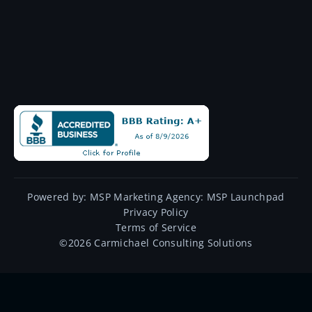
Powered by:
MSP Marketing Agency:
MSP Launchpad
Privacy Policy
Terms of Service
©
2026
Carmichael Consulting Solutions