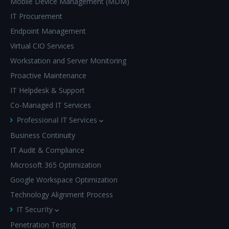
Mobile Device Management (MDM)
IT Procurement
Endpoint Management
Virtual CIO Services
Workstation and Server Monitoring
Proactive Maintenance
IT Helpdesk & Support
Co-Managed IT Services
Professional IT Services
Business Continuity
IT Audit & Compliance
Microsoft 365 Optimization
Google Workspace Optimization
Technology Alignment Process
IT Security
Penetration Testing