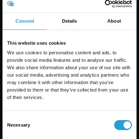
encryption, secure backups, and disaster
recovery planning to ensure that data is
safeguarded against loss or theft.
Consent
Details
About
Employee Training:
Human error is a
significant factor in security breaches. Neil
emphasized the importance of training
This website uses cookies
employees on security best practices and
We use cookies to personalise content and ads, to
creating a culture of security awareness within
provide social media features and to analyse our traffic.
the organization.
We also share information about your use of our site with
For an in-depth look at Neil May's presentation,
our social media, advertising and analytics partners who
you can view the slides here:
2015 Business
may combine it with other information that you’ve
Resolutions
.
provided to them or that they’ve collected from your use
of their services.
Contact Information
Consent
Should you have any questions about the
Necessary
Selection
presentations or require further information,
please feel free to contact us. We are always here