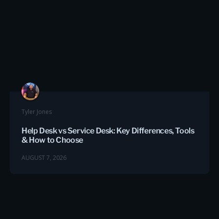
Tyler Jones
Help Desk vs Service Desk: Key Differences, Tools
& How to Choose
AUGUST 7, 2026