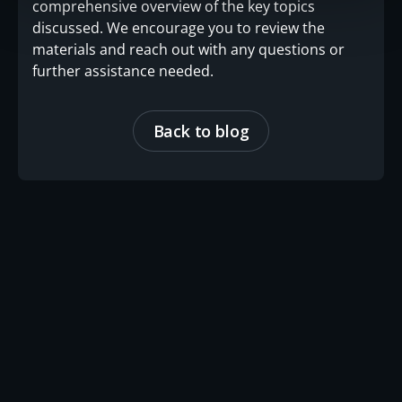
comprehensive overview of the key topics
discussed. We encourage you to review the
materials and reach out with any questions or
further assistance needed.
Back to blog