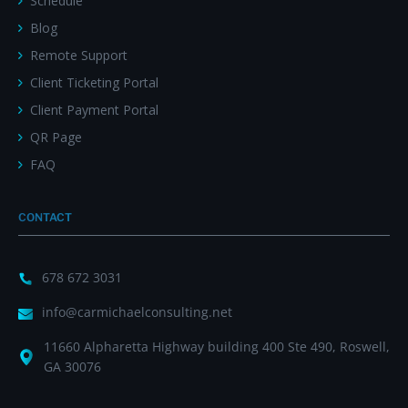
Schedule
Blog
Remote Support
Client Ticketing Portal
Client Payment Portal
QR Page
FAQ
CONTACT
678 672 3031
info@carmichaelconsulting.net
11660 Alpharetta Highway building 400 Ste 490, Roswell,
GA 30076