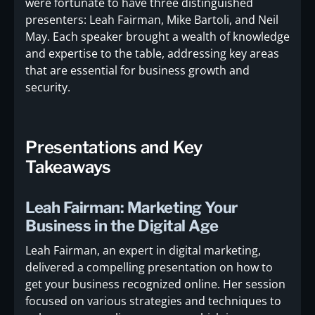
were fortunate to have three distinguished
presenters: Leah Fairman, Mike Bartoli, and Neil
May. Each speaker brought a wealth of knowledge
and expertise to the table, addressing key areas
that are essential for business growth and
security.
Presentations and Key
Takeaways
Leah Fairman: Marketing Your
Business in the Digital Age
Leah Fairman, an expert in digital marketing,
delivered a compelling presentation on how to
get your business recognized online. Her session
focused on various strategies and techniques to