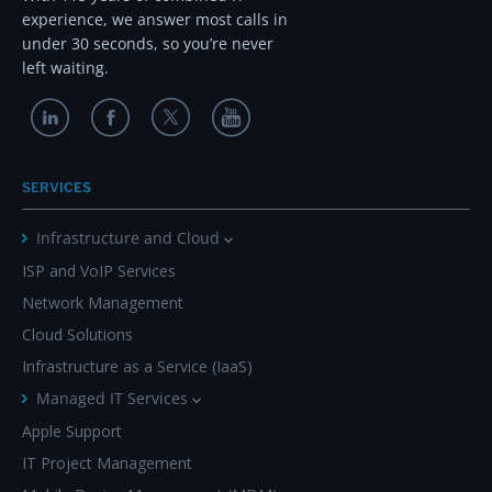
experience, we answer most calls in
under 30 seconds, so you’re never
left waiting.
SERVICES
Infrastructure and Cloud
ISP and VoIP Services
Network Management
Cloud Solutions
Infrastructure as a Service (IaaS)
Managed IT Services
Apple Support
IT Project Management