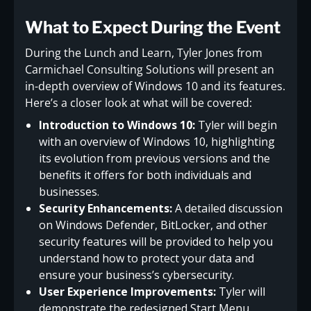
What to Expect During the Event
During the Lunch and Learn, Tyler Jones from
Carmichael Consulting Solutions will present an
in-depth overview of Windows 10 and its features.
Here’s a closer look at what will be covered:
Introduction to Windows 10:
Tyler will begin
with an overview of Windows 10, highlighting
its evolution from previous versions and the
benefits it offers for both individuals and
businesses.
Security Enhancements:
A detailed discussion
on Windows Defender, BitLocker, and other
security features will be provided to help you
understand how to protect your data and
ensure your business’s cybersecurity.
User Experience Improvements:
Tyler will
demonstrate the redesigned Start Menu,