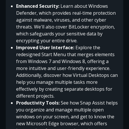
Enhanced Security:
Learn about Windows
Defender, which provides real-time protection
against malware, viruses, and other cyber
threats. We'll also cover BitLocker encryption,
which safeguards your sensitive data by
encrypting your entire drive.
Improved User Interface:
Explore the
redesigned Start Menu that merges elements
from Windows 7 and Windows 8, offering a
more intuitive and user-friendly experience.
Additionally, discover how Virtual Desktops can
help you manage multiple tasks more
effectively by creating separate desktops for
different projects.
Productivity Tools:
See how Snap Assist helps
you organize and manage multiple open
windows on your screen, and get to know the
new Microsoft Edge browser, which offers