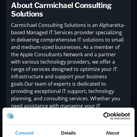
About Carmichael Consulting
Solutions
Carmichael Consulting Solutions is an Alpharetta-
based Managed IT Services provider specializing
in delivering comprehensive IT solutions to small
and medium-sized businesses. As a member of
the Apple Consultants Network and a partner
with various technology providers, we offer a
range of services designed to optimize your IT
infrastructure and support your business
goals.Our team of experts is dedicated to
providing exceptional IT support, technology
planning, and consulting services. Whether you
need assistance with managing your IT
environment, implementing new technologies, or
ensuring the security of your systems,
Carmichael Consulting is here to help.For more
Consent
Details
About
information about our services or to learn how