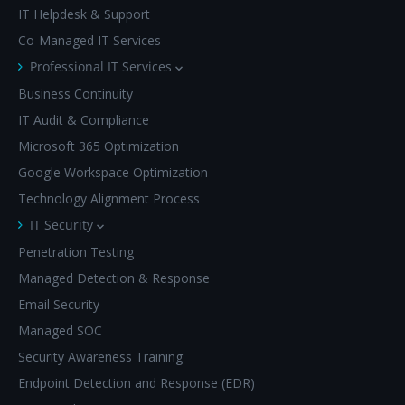
IT Helpdesk & Support
Co-Managed IT Services
Professional IT Services
Business Continuity
IT Audit & Compliance
Microsoft 365 Optimization
Google Workspace Optimization
Technology Alignment Process
IT Security
Penetration Testing
Managed Detection & Response
Email Security
Managed SOC
Security Awareness Training
Endpoint Detection and Response (EDR)