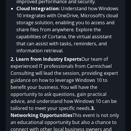
improved performance and security.
Cloud Integration:
Understand how Windows
10 integrates with OneDrive, Microsoft’s cloud
storage solution, enabling you to access and
share files from anywhere. Explore the
capabilities of Cortana, the virtual assistant
that can assist with tasks, reminders, and
information retrieval.
2. Learn from Industry Experts
Our team of
experienced IT professionals from Carmichael
Consulting will lead the session, providing expert
guidance on how to leverage Windows 10 to
benefit your business. You will have the
opportunity to ask questions, gain practical
advice, and understand how Windows 10 can be
tailored to meet your specific needs.
3.
Networking Opportunities
This event is not only
an educational opportunity but also a chance to
connect with other local business owners and