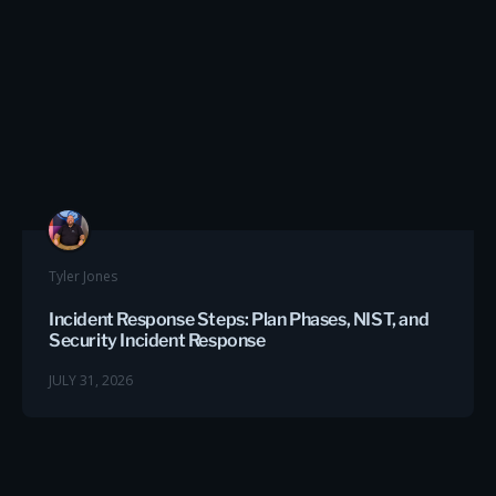
Tyler Jones
Incident Response Steps: Plan Phases, NIST, and
Security Incident Response
JULY 31, 2026