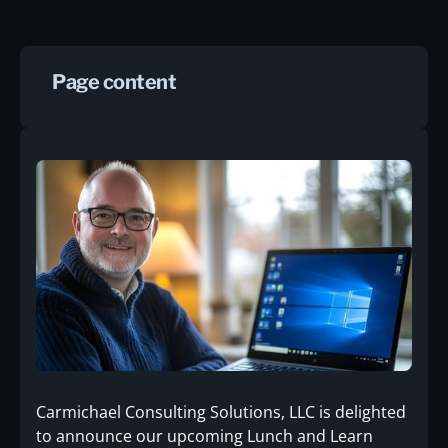
Page content
Carmichael Consulting Solutions, LLC is delighted
to announce our upcoming Lunch and Learn