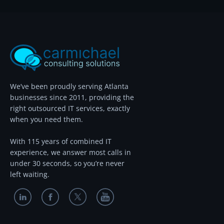
We’ve been proudly serving Atlanta
businesses since 2011, providing the
right outsourced IT services, exactly
when you need them.
With 115 years of combined IT
experience, we answer most calls in
under 30 seconds, so you’re never
left waiting.