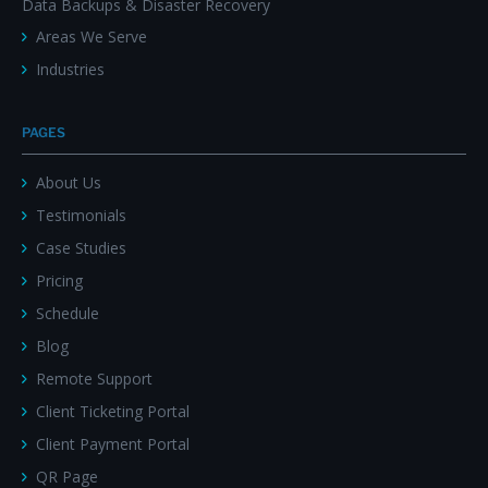
Data Backups & Disaster Recovery
Areas We Serve
Industries
PAGES
About Us
Testimonials
Case Studies
Pricing
Schedule
Blog
Remote Support
Client Ticketing Portal
Client Payment Portal
QR Page