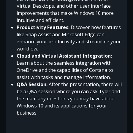
Virtual Desktops, and other user interface
improvements that make Windows 10 more
intuitive and efficient.
Productivity Features:
Discover how features
like Snap Assist and Microsoft Edge can
enhance your productivity and streamline your
workflow.
Cloud and Virtual Assistant Integration:
Learn about the seamless integration with
OneDrive and the capabilities of Cortana to
assist with tasks and manage information.
Q&A Session:
After the presentation, there will
be a Q&A session where you can ask Tyler and
the team any questions you may have about
Windows 10 and its applications for your
business.