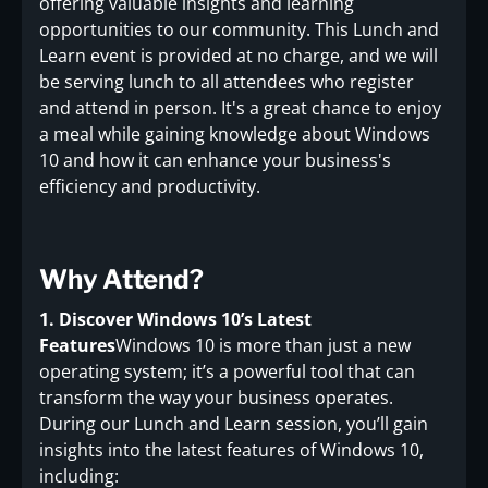
offering valuable insights and learning
opportunities to our community. This Lunch and
Learn event is provided at no charge, and we will
be serving lunch to all attendees who register
and attend in person. It's a great chance to enjoy
a meal while gaining knowledge about Windows
10 and how it can enhance your business's
efficiency and productivity.
Why Attend?
1. Discover Windows 10’s Latest
Features
Windows 10 is more than just a new
operating system; it’s a powerful tool that can
transform the way your business operates.
During our Lunch and Learn session, you’ll gain
insights into the latest features of Windows 10,
including: