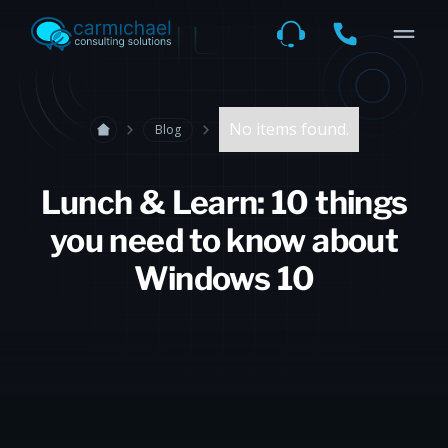
No items found.
Blog
Lunch & Learn: 10 things
you need to know about
Windows 10