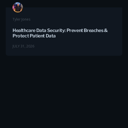
Tyler Jones
Healthcare Data Security: Prevent Breaches &
Protect Patient Data
JULY 31, 2026