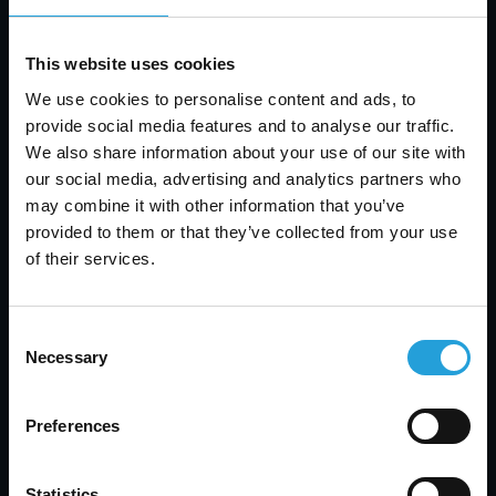
we can support your business, please visit our
website at
www.carmichaelconsulting.net
.
This website uses cookies
We use cookies to personalise content and ads, to
provide social media features and to analyse our traffic.
How to Register
We also share information about your use of our site with
our social media, advertising and analytics partners who
To participate in this valuable Lunch and Learn
may combine it with other information that you’ve
event, please register by clicking
here
. The
provided to them or that they’ve collected from your use
registration process is simple and quick. Once
of their services.
registered, you will receive a confirmation email
with additional details about the event.
Consent
Necessary
Selection
Conclusion
The Lunch and Learn event on Windows 10 is an
Preferences
excellent opportunity to gain in-depth knowledge
about the latest advancements in technology and
Statistics