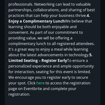
professionals. Networking can lead to valuable
partnerships, collaborations, and sharing of best
practices that can help your business thrive.
4.
Enjoy a Complimentary Lunch
We believe that
learning should be both enjoyable and
convenient. As part of our commitment to
providing value, we will be offering a
complimentary lunch to all registered attendees.
It's a great way to enjoy a meal while learning
about the latest advancements in technology.
5.
Limited Seating – Register Early
To ensure a
personalized experience and ample opportunity
for interaction, seating for this event is limited.
We encourage you to register early to secure
your spot. Click
here
to access the registration
page on Eventbrite and complete your
registration.