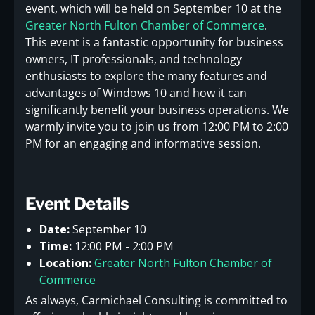
event, which will be held on September 10 at the
Greater North Fulton Chamber of Commerce
.
This event is a fantastic opportunity for business
owners, IT professionals, and technology
enthusiasts to explore the many features and
advantages of Windows 10 and how it can
significantly benefit your business operations. We
warmly invite you to join us from 12:00 PM to 2:00
PM for an engaging and informative session.
Event Details
Date:
September 10
Time:
12:00 PM - 2:00 PM
Location:
Greater North Fulton Chamber of
Commerce
As always, Carmichael Consulting is committed to