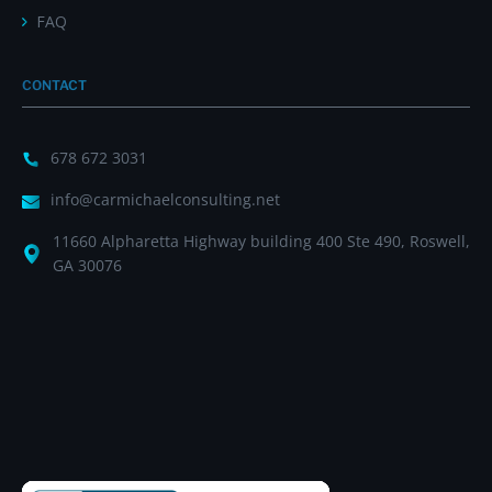
FAQ
CONTACT
678 672 3031
info@carmichaelconsulting.net
11660 Alpharetta Highway building 400 Ste 490, Roswell,
GA 30076