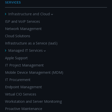
SERVICES
Infrastructure and Cloud
ISP and VoIP Services
Network Management
Cloud Solutions
Infrastructure as a Service (IaaS)
Managed IT Services
Apple Support
IT Project Management
Mobile Device Management (MDM)
IT Procurement
Endpoint Management
Virtual CIO Services
Workstation and Server Monitoring
Proactive Maintenance