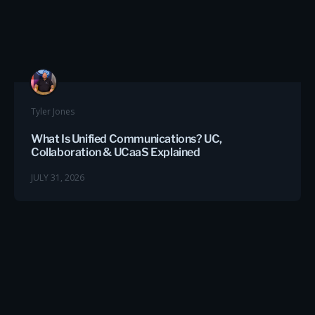
Tyler Jones
What Is Unified Communications? UC,
Collaboration & UCaaS Explained
JULY 31, 2026