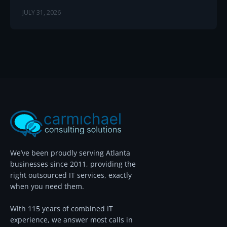
JULY 31, 2026
We’ve been proudly serving Atlanta
businesses since 2011, providing the
right outsourced IT services, exactly
when you need them.
With 115 years of combined IT
experience, we answer most calls in