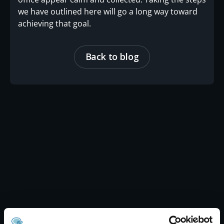
we have outlined here will go a long way toward
achieving that goal.
Back to blog