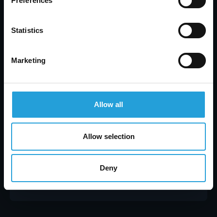
Preferences
Statistics
Marketing
Allow all
Allow selection
Tyler Jones
Healthcare Data Security: Prevent Breaches &
Protect Patient Data
Deny
JULY 31, 2026