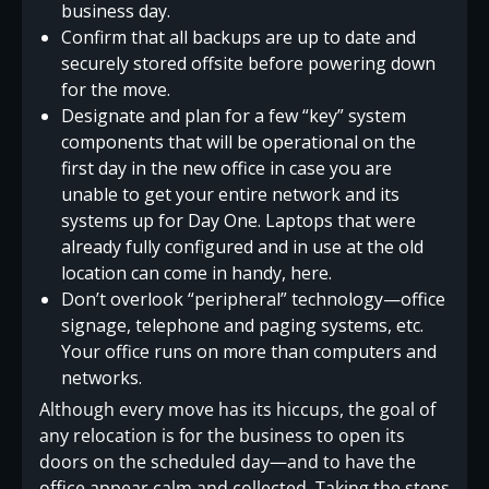
business day.
Confirm that all backups are up to date and
securely stored offsite before powering down
for the move.
Designate and plan for a few “key” system
components that will be operational on the
first day in the new office in case you are
unable to get your entire network and its
systems up for Day One. Laptops that were
already fully configured and in use at the old
location can come in handy, here.
Don’t overlook “peripheral” technology—office
signage, telephone and paging systems, etc.
Your office runs on more than computers and
networks.
Although every move has its hiccups, the goal of
any relocation is for the business to open its
doors on the scheduled day—and to have the
office appear calm and collected. Taking the steps