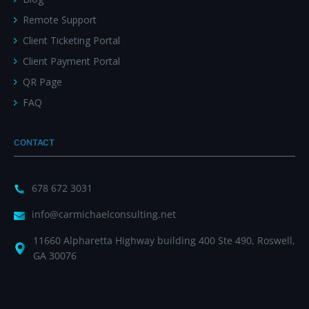
Remote Support
Client Ticketing Portal
Client Payment Portal
QR Page
FAQ
CONTACT
678 672 3031
info@carmichaelconsulting.net
11660 Alpharetta Highway building 400 Ste 490, Roswell,
GA 30076