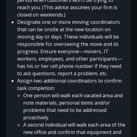
reach you. (This advice assumes your firm is
closed on weekends.)
Designate one or more moving coordinators
that can be onsite at the new location on
moving day or days. These individuals will be
responsible for overseeing the move and its
progress. Ensure everyone—movers, IT
workers, employees, and other participants—
has his or her cell phone number if they need
to ask questions, report a problem, etc.
Assign two additional coordinators to confirm
task completion:
One person will walk each vacated area and
note materials, personal items and/or
problems that need to be addressed
proactively.
A second individual will walk each area of the
new office and confirm that equipment and