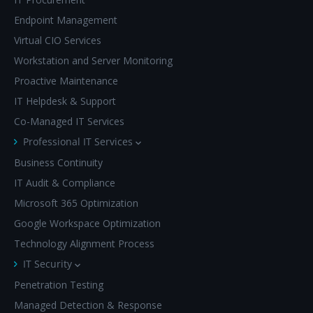
Endpoint Management
Virtual CIO Services
Workstation and Server Monitoring
Proactive Maintenance
IT Helpdesk & Support
Co-Managed IT Services
Professional IT Services
Business Continuity
IT Audit & Compliance
Microsoft 365 Optimization
Google Workspace Optimization
Technology Alignment Process
IT Security
Penetration Testing
Managed Detection & Response