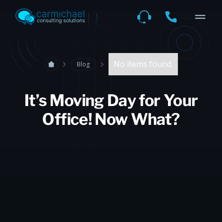
No items found.
Blog
It’s Moving Day for Your
Office! Now What?