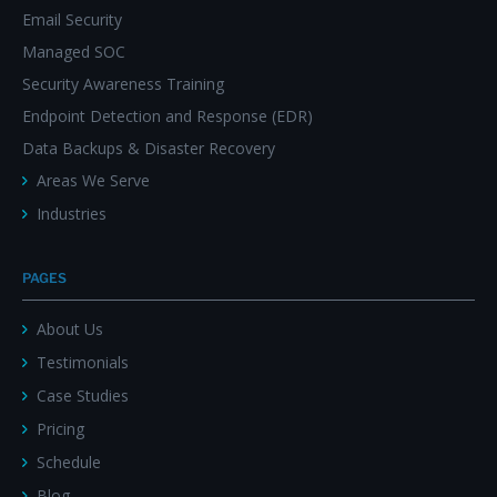
Email Security
Managed SOC
Security Awareness Training
Endpoint Detection and Response (EDR)
Data Backups & Disaster Recovery
Areas We Serve
Industries
PAGES
About Us
Testimonials
Case Studies
Pricing
Schedule
Blog