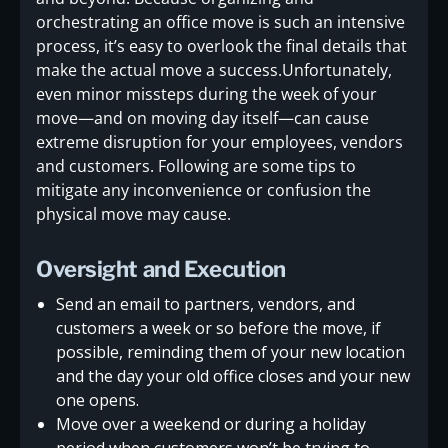
orchestrating an office move is such an intensive
process, it’s easy to overlook the final details that
make the actual move a success.Unfortunately,
even minor missteps during the week of your
move—and on moving day itself—can cause
extreme disruption for your employees, vendors
and customers. Following are some tips to
mitigate any inconvenience or confusion the
physical move may cause.
Oversight and Execution
Send an email to partners, vendors, and
customers a week or so before the move, if
possible, reminding them of your new location
and the day your old office closes and your new
one opens.
Move over a weekend or during a holiday
period when customers won’t be trying to