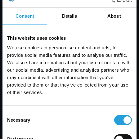
Consent
Details
About
This website uses cookies
We use cookies to personalise content and ads, to
provide social media features and to analyse our traffic.
Tyler Jones
We also share information about your use of our site with
our social media, advertising and analytics partners who
Help Desk vs Service Desk: Key Differences, Tools
may combine it with other information that you’ve
& How to Choose
provided to them or that they’ve collected from your use
AUGUST 7, 2026
of their services.
Consent
Necessary
Selection