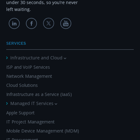
under 30 seconds, so you’re never
left waiting.
SERVICES
Infrastructure and Cloud
ISP and VoIP Services
Network Management
Cloud Solutions
Infrastructure as a Service (IaaS)
Managed IT Services
Apple Support
IT Project Management
Mobile Device Management (MDM)
IT Procurement