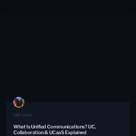
Tyler Jones
What Is Unified Communications? UC,
Collaboration & UCaaS Explained