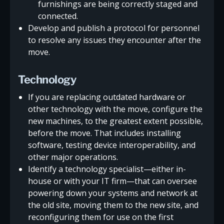
furnishings are being correctly staged and
connected.
Develop and publish a protocol for personnel
to resolve any issues they encounter after the
move.
Technology
If you are replacing outdated hardware or
other technology with the move, configure the
new machines, to the greatest extent possible,
before the move. That includes installing
software, testing device interoperability, and
other major operations.
Identify a technology specialist—either in-
house or with your IT firm—that can oversee
powering down your systems and network at
the old site, moving them to the new site, and
reconfiguring them for use on the first