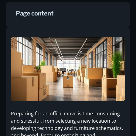
Page content
Preparing for an office move is time-consuming
and stressful, from selecting a new location to
developing technology and furniture schematics,
and beyond. Because organizing and