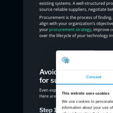
existing systems. A well-structured 
source reliable suppliers, negotiate bet
Procurement is the process of finding,
align with your organization’s objectiv
your
procurement strategy
, improve c
over the lifecycle of your technology i
Avoiding common pitfa
Consent
for success
Even experienced teams can fall into
This website uses cookies
Here are key steps to help you avoid 
We use cookies to personalis
information about your use of
Step 1: Define clear busin