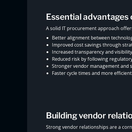
Essential advantages 
A solid IT procurement approach offers
Better alignment between technolog
Improved cost savings through stra
Increased transparency and visibilit
Reduced risk by following regulator
Stronger vendor management and su
Faster cycle times and more efficien
Building vendor relati
Strong vendor relationships are a corn