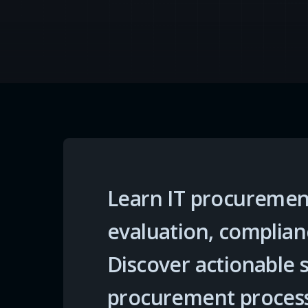
Learn IT procurement
evaluation, complian
Discover actionable 
procurement proces