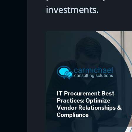
investments.