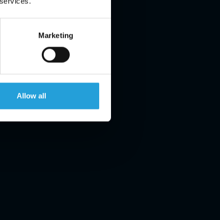
 services.
Marketing
Allow all