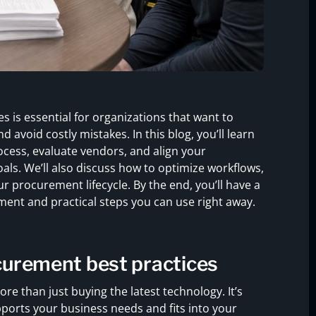
 is essential for organizations that want to
avoid costly mistakes. In this blog, you’ll learn
cess, evaluate vendors, and align your
ls. We’ll also discuss how to optimize workflows,
 procurement lifecycle. By the end, you’ll have a
ment and practical steps you can use right away.
curement best practices
e than just buying the latest technology. It’s
orts your business needs and fits into your