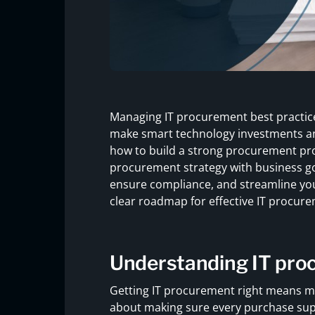
Managing IT procurement best practices
make smart technology investments and 
how to build a strong procurement pro
procurement strategy with business goa
ensure compliance, and streamline your
clear roadmap for effective IT procure
Understanding IT pro
Getting IT procurement right means mor
about making sure every purchase supp