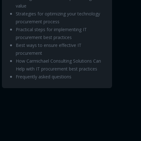
value
Strategies for optimizing your technology
procurement process
Practical steps for implementing IT
procurement best practices
Best ways to ensure effective IT
procurement
How Carmichael Consulting Solutions Can
Help with IT procurement best practices
Frequently asked questions