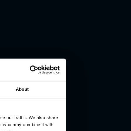
About
se our traffic. We also share
ers who may combine it with