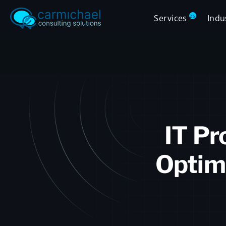
Services
Indu
25
IT Pr
Optim