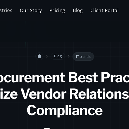
stries
Our Story
Pricing
Blog
Client Portal
Blog
IT trends
ocurement Best Prac
ize Vendor Relations
Compliance