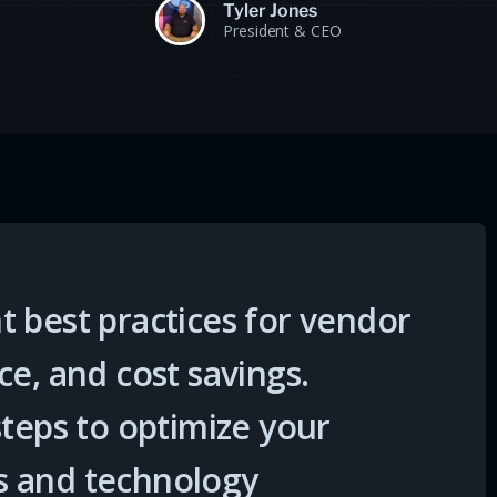
Tyler Jones
President & CEO
 best practices for vendor
ce, and cost savings.
steps to optimize your
s and technology