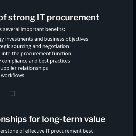
of strong IT procurement
 several important benefits:
y investments and business objectives
tegic sourcing and negotiation
y into the procurement function
y compliance and best practices
pplier relationships
t workflows
onships for long-term value
erstone of effective IT procurement best