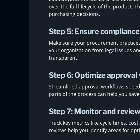
over the full lifecycle of the product.
purchasing decisions.
Step 5: Ensure compliance
Make sure your procurement practices f
your organization from legal issues 
transparent.
Step 6: Optimize approval
Streamlined approval workflows spee
parts of the process can help you save
Step 7: Monitor and revie
Track key metrics like cycle times, cos
reviews help you identify areas for o