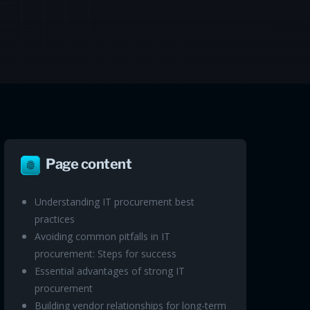
Page content
Understanding IT procurement best
practices
Avoiding common pitfalls in IT
procurement: Steps for success
Essential advantages of strong IT
procurement
Building vendor relationships for long-term