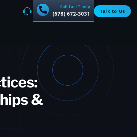
Call for IT help
Talk to Us
(678) 672-3031
tices:
hips &