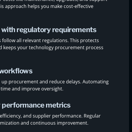
 This approach helps you make cost-effective
 with regulatory requirements
ollow all relevant regulations. This protects
and keeps your technology procurement process
 workflows
d up procurement and reduce delays. Automating
 time and improve oversight.
w performance metrics
t efficiency, and supplier performance. Regular
ptimization and continuous improvement.