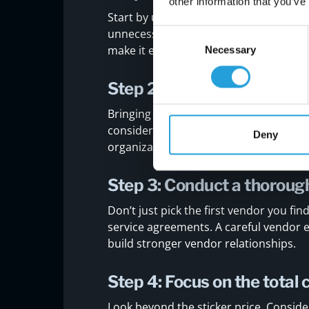
other information that you’ve
Start by understanding what your organ
unnecessary tools or solutions that do
Consent
make it easier to evaluate potential v
Necessary
Selection
Step 2: Involve the right s
Bringing in stakeholders from IT, finan
considered. This leads to better deci
Deny
organizational goals.
Step 3: Conduct a thoroug
Don’t just pick the first vendor you f
service agreements. A careful vendor 
build stronger vendor relationships.
Step 4: Focus on the total
Look beyond the sticker price. Consid