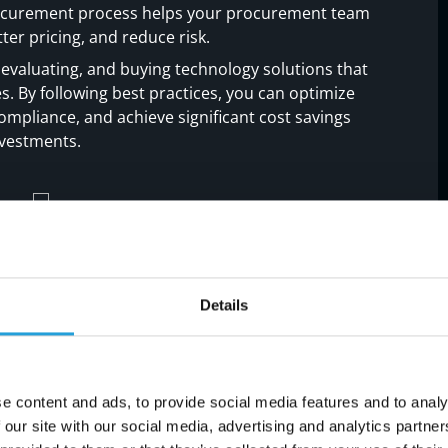
procurement process helps your procurement team
ter pricing, and reduce risk.
 evaluating, and buying technology solutions that
es. By following best practices, you can optimize
ompliance, and achieve significant cost savings
nvestments.
lls in IT procurement: Steps
Details
 traps when managing technology procurement.
mistakes and make smarter decisions.
e content and ads, to provide social media features and to analy
 our site with our social media, advertising and analytics partn
ess needs