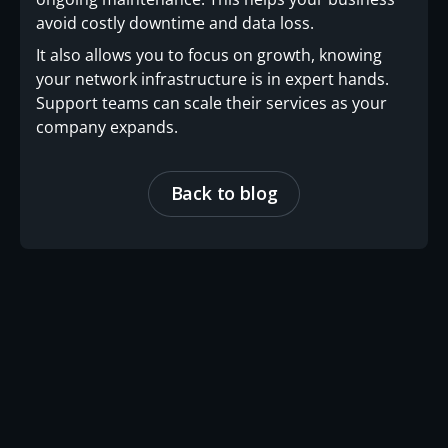
avoid costly downtime and data loss.
It also allows you to focus on growth, knowing
your network infrastructure is in expert hands.
Support teams can scale their services as your
company expands.
Back to blog