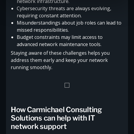
network infrastructure.
Cybersecurity threats are always evolving,
requiring constant attention.
Misunderstandings about job roles can lead to
missed responsibilities.
Budget constraints may limit access to
advanced network maintenance tools.
Staying aware of these challenges helps you
address them early and keep your network
running smoothly.
How Carmichael Consulting
Solutions can help with IT
network support