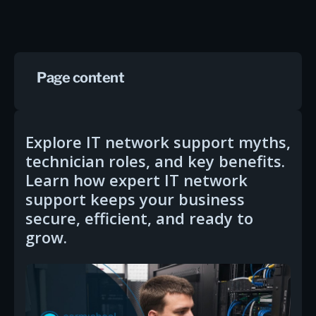
Page content
Explore IT network support myths,
technician roles, and key benefits.
Learn how expert IT network
support keeps your business
secure, efficient, and ready to
grow.