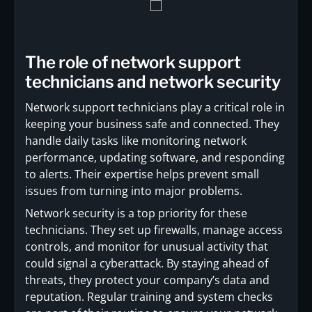
The role of network support
technicians and network security
Network support technicians play a critical role in
keeping your business safe and connected. They
handle daily tasks like monitoring network
performance, updating software, and responding
to alerts. Their expertise helps prevent small
issues from turning into major problems.
Network security is a top priority for these
technicians. They set up firewalls, manage access
controls, and monitor for unusual activity that
could signal a cyberattack. By staying ahead of
threats, they protect your company’s data and
reputation. Regular training and system checks