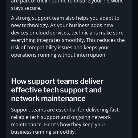
are part of their routine to ensure your network
stays secure.
A strong support team also helps you adapt to
new technology. As your business adds new
devices or cloud services, technicians make sure
everything integrates smoothly. This reduces the
risk of compatibility issues and keeps your
operations running without interruption.
How support teams deliver
effective tech support and
network maintenance
Support teams are essential for delivering fast,
reliable tech support and ongoing network
maintenance. Here’s how they keep your
business running smoothly: