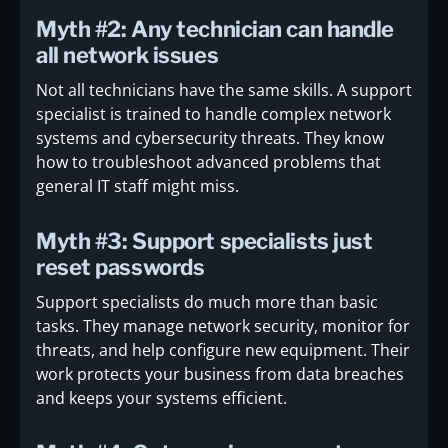
Myth #2: Any technician can handle
all network issues
Not all technicians have the same skills. A support
specialist is trained to handle complex network
systems and cybersecurity threats. They know
how to troubleshoot advanced problems that
general IT staff might miss.
Myth #3: Support specialists just
reset passwords
Support specialists do much more than basic
tasks. They manage network security, monitor for
threats, and help configure new equipment. Their
work protects your business from data breaches
and keeps your systems efficient.