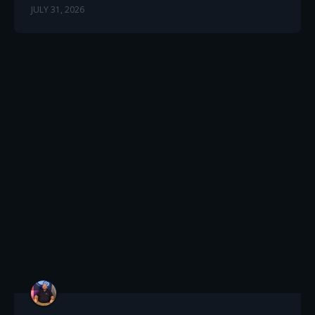
JULY 31, 2026