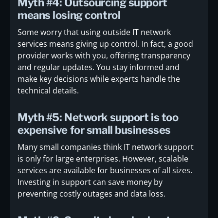
Myth #4: Outsourcing support
means losing control
Some worry that using outside IT network
services means giving up control. In fact, a good
provider works with you, offering transparency
and regular updates. You stay informed and
make key decisions while experts handle the
technical details.
Myth #5: Network support is too
expensive for small businesses
Many small companies think IT network support
is only for large enterprises. However, scalable
services are available for businesses of all sizes.
Investing in support can save money by
preventing costly outages and data loss.