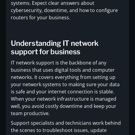
systems. Expect clear answers about
cybersecurity, downtime, and how to configure
routers for your business.
Understanding IT network
support for business
IT network support is the backbone of any
business that uses digital tools and computer
networks. It covers everything from setting up
your network systems to making sure your data
is safe and your internet connection is stable.
When your network infrastructure is managed
well, you avoid costly downtime and keep your
team productive.
Support specialists and technicians work behind
the scenes to troubleshoot issues, update