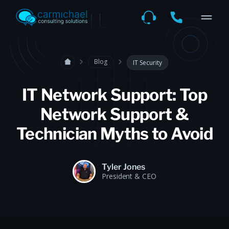
Blog
IT Security
IT Network Support: Top
Network Support &
Technician Myths to Avoid
Tyler Jones
President & CEO