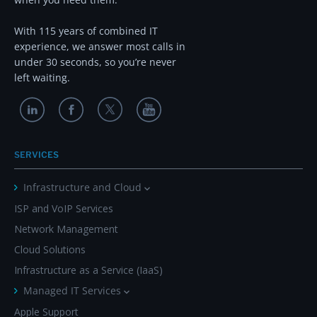
With 115 years of combined IT
experience, we answer most calls in
under 30 seconds, so you’re never
left waiting.
SERVICES
Infrastructure and Cloud
ISP and VoIP Services
Network Management
Cloud Solutions
Infrastructure as a Service (IaaS)
Managed IT Services
Apple Support