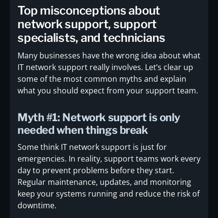
Top misconceptions about
network support, support
specialists, and technicians
Many businesses have the wrong idea about what
IT network support really involves. Let’s clear up
some of the most common myths and explain
what you should expect from your support team.
Myth #1: Network support is only
needed when things break
Some think IT network support is just for
emergencies. In reality, support teams work every
day to prevent problems before they start.
Regular maintenance, updates, and monitoring
keep your systems running and reduce the risk of
downtime.