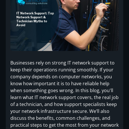
Businesses rely on strong IT network support to
keep their operations running smoothly. If your
company depends on computer networks, you
know how important it is to have reliable help
when something goes wrong. In this blog, you'll
learn what IT network support covers, the real job
of a technician, and how support specialists keep
your network infrastructure secure. We’ll also
discuss the benefits, common challenges, and
practical steps to get the most from your network