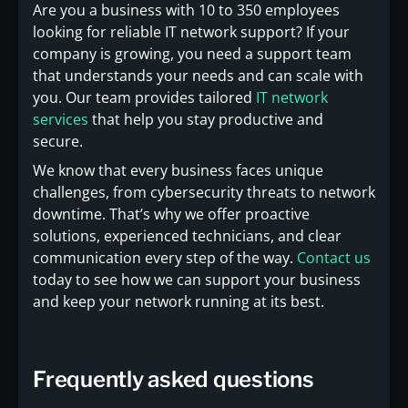
Are you a business with 10 to 350 employees
looking for reliable IT network support? If your
company is growing, you need a support team
that understands your needs and can scale with
you. Our team provides tailored
IT network
services
that help you stay productive and
secure.
We know that every business faces unique
challenges, from cybersecurity threats to network
downtime. That’s why we offer proactive
solutions, experienced technicians, and clear
communication every step of the way.
Contact us
today to see how we can support your business
and keep your network running at its best.
Frequently asked questions