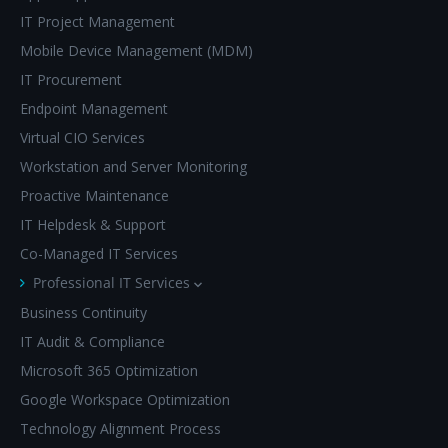
IT Project Management
Mobile Device Management (MDM)
IT Procurement
Endpoint Management
Virtual CIO Services
Workstation and Server Monitoring
Proactive Maintenance
IT Helpdesk & Support
Co-Managed IT Services
Professional IT Services
Business Continuity
IT Audit & Compliance
Microsoft 365 Optimization
Google Workspace Optimization
Technology Alignment Process