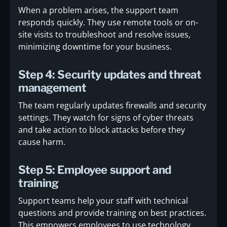
When a problem arises, the support team
responds quickly. They use remote tools or on-
site visits to troubleshoot and resolve issues,
minimizing downtime for your business.
Step 4: Security updates and threat
management
The team regularly updates firewalls and security
settings. They watch for signs of cyber threats
and take action to block attacks before they
cause harm.
Step 5: Employee support and
training
Support teams help your staff with technical
questions and provide training on best practices.
This empowers employees to use technology