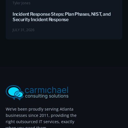
Tyler Jones
Incident Response Steps: Plan Phases, NIST, and
Security Incident Response
JULY 31, 2026
We’ve been proudly serving Atlanta
businesses since 2011, providing the
right outsourced IT services, exactly
when you need them.