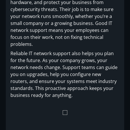
hardware, and protect your business from
cybersecurity threats. Their job is to make sure
your network runs smoothly, whether you’re a
small company or a growing business. Good IT
network support means your employees can
focus on their work, not on fixing technical
problems.
Reliable IT network support also helps you plan
for the future. As your company grows, your
network needs change. Support teams can guide
you on upgrades, help you configure new
routers, and ensure your systems meet industry
standards. This proactive approach keeps your
business ready for anything.