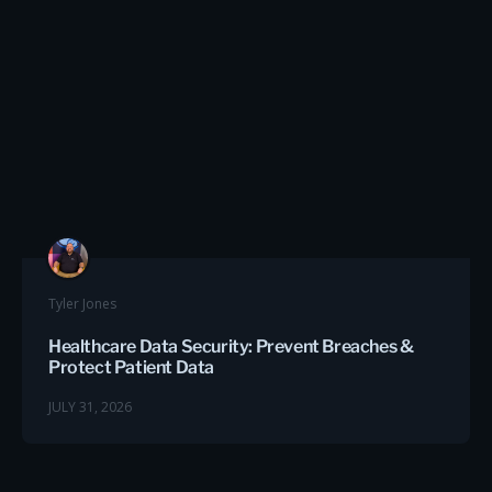
Tyler Jones
Healthcare Data Security: Prevent Breaches &
Protect Patient Data
JULY 31, 2026