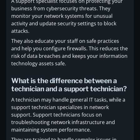
A support specialist focuses on protecting your
business from cybersecurity threats. They
monitor your network systems for unusual
activity and update security settings to block
attacks.
They also educate your staff on safe practices
and help you configure firewalls. This reduces the
risk of data breaches and keeps your information
technology assets safe.
What is the difference between a
technician and a support technician?
A technician may handle general IT tasks, while a
support technician specializes in network
support. Support technicians focus on
troubleshooting network infrastructure and
maintaining system performance.
They are trained to handle complex issues in