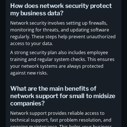
How does network security protect
my business data?
Network security involves setting up firewalls,
monitoring for threats, and updating software
regularly. These steps help prevent unauthorized
access to your data.
A strong security plan also includes employee
training and regular system checks. This ensures
your network systems are always protected
against new risks.
What are the main benefits of
network support for small to midsize
companies?
Network support provides reliable access to
technical support, fast problem resolution, and
ongoing maintenance. This helps your business