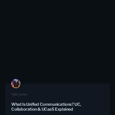
Tyler Jones
What Is Unified Communications? UC,
Collaboration & UCaaS Explained