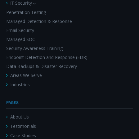
IT Security
Penetration Testing
Managed Detection & Response
Email Security
Managed SOC
Security Awareness Training
Endpoint Detection and Response (EDR)
Data Backups & Disaster Recovery
Areas We Serve
Industries
PAGES
About Us
Testimonials
Case Studies