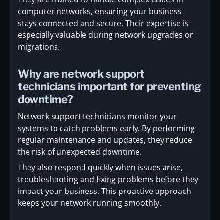
computer networks, ensuring your business
stays connected and secure. Their expertise is
especially valuable during network upgrades or
migrations.
Why are network support
technicians important for preventing
downtime?
Network support technicians monitor your
systems to catch problems early. By performing
regular maintenance and updates, they reduce
the risk of unexpected downtime.
They also respond quickly when issues arise,
troubleshooting and fixing problems before they
impact your business. This proactive approach
keeps your network running smoothly.