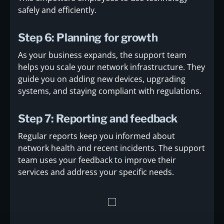
safely and efficiently.
Step 6: Planning for growth
As your business expands, the support team
helps you scale your network infrastructure. They
guide you on adding new devices, upgrading
systems, and staying compliant with regulations.
Step 7: Reporting and feedback
Regular reports keep you informed about
network health and recent incidents. The support
team uses your feedback to improve their
services and address your specific needs.