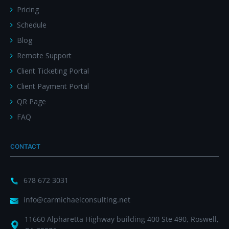
Pricing
Schedule
Blog
Remote Support
Client Ticketing Portal
Client Payment Portal
QR Page
FAQ
CONTACT
678 672 3031
info@carmichaelconsulting.net
11660 Alpharetta Highway building 400 Ste 490, Roswell,