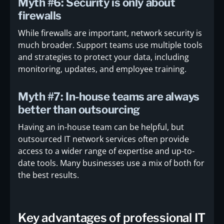
Myth #6: Security is only about
firewalls
While firewalls are important, network security is
much broader. Support teams use multiple tools
and strategies to protect your data, including
monitoring, updates, and employee training.
Myth #7: In-house teams are always
better than outsourcing
Having an in-house team can be helpful, but
outsourced IT network services often provide
access to a wider range of expertise and up-to-
date tools. Many businesses use a mix of both for
the best results.
Key advantages of professional IT