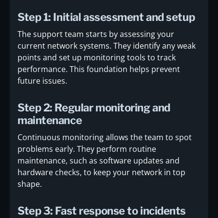
Step 1: Initial assessment and setup
The support team starts by assessing your
current network systems. They identify any weak
points and set up monitoring tools to track
performance. This foundation helps prevent
future issues.
Step 2: Regular monitoring and
maintenance
Continuous monitoring allows the team to spot
problems early. They perform routine
maintenance, such as software updates and
hardware checks, to keep your network in top
shape.
Step 3: Fast response to incidents