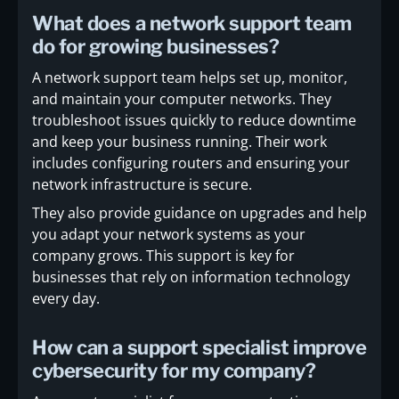
What does a network support team
do for growing businesses?
A network support team helps set up, monitor,
and maintain your computer networks. They
troubleshoot issues quickly to reduce downtime
and keep your business running. Their work
includes configuring routers and ensuring your
network infrastructure is secure.
They also provide guidance on upgrades and help
you adapt your network systems as your
company grows. This support is key for
businesses that rely on information technology
every day.
How can a support specialist improve
cybersecurity for my company?