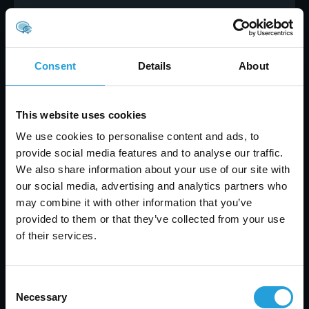
Practical steps for implementing
IT network support
Consent
Details
About
Getting started with IT network support doesn’t
have to be complicated. First, assess your current
network systems and identify any gaps in
This website uses cookies
coverage or security. Make a list of your most
important devices, software, and data, so you
We use cookies to personalise content and ads, to
know what needs protection.
provide social media features and to analyse our traffic.
We also share information about your use of our site with
Next, choose a support provider or build an in-
our social media, advertising and analytics partners who
house team with the right experience. Look for
may combine it with other information that you’ve
technicians who understand your industry and
provided to them or that they’ve collected from your use
can offer proactive solutions. Make sure they
of their services.
have a clear job description and can handle both
routine maintenance and emergency
troubleshooting.
Consent
Finally, set up regular check-ins with your support
Necessary
Selection