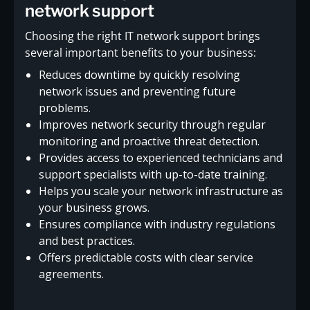
network support
Choosing the right IT network support brings
several important benefits to your business:
Reduces downtime by quickly resolving
network issues and preventing future
problems.
Improves network security through regular
monitoring and proactive threat detection.
Provides access to experienced technicians and
support specialists with up-to-date training.
Helps you scale your network infrastructure as
your business grows.
Ensures compliance with industry regulations
and best practices.
Offers predictable costs with clear service
agreements.