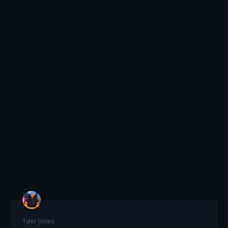
Tyler Jones