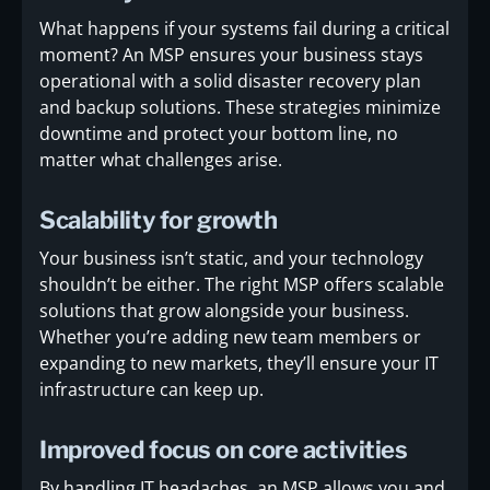
What happens if your systems fail during a critical
moment? An MSP ensures your business stays
operational with a solid disaster recovery plan
and backup solutions. These strategies minimize
downtime and protect your bottom line, no
matter what challenges arise.
Scalability for growth
Your business isn’t static, and your technology
shouldn’t be either. The right MSP offers scalable
solutions that grow alongside your business.
Whether you’re adding new team members or
expanding to new markets, they’ll ensure your IT
infrastructure can keep up.
Improved focus on core activities
By handling IT headaches, an MSP allows you and