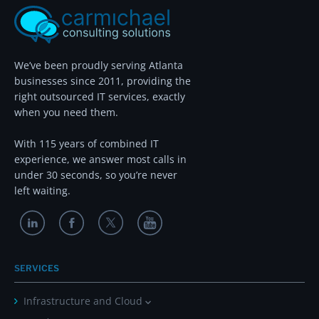
We’ve been proudly serving Atlanta
businesses since 2011, providing the
right outsourced IT services, exactly
when you need them.
With 115 years of combined IT
experience, we answer most calls in
under 30 seconds, so you’re never
left waiting.
SERVICES
Infrastructure and Cloud