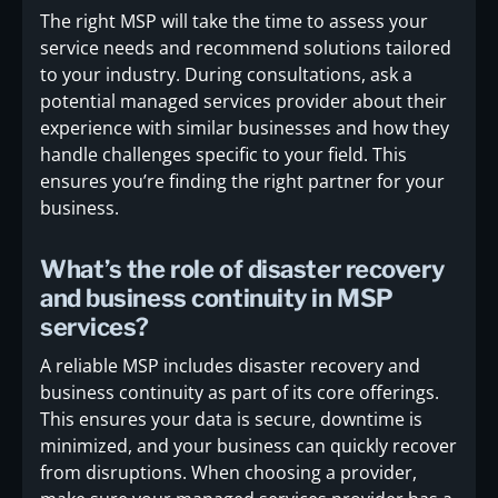
The right MSP will take the time to assess your
service needs and recommend solutions tailored
to your industry. During consultations, ask a
potential managed services provider about their
experience with similar businesses and how they
handle challenges specific to your field. This
ensures you’re finding the right partner for your
business.
What’s the role of disaster recovery
and business continuity in MSP
services?
A reliable MSP includes disaster recovery and
business continuity as part of its core offerings.
This ensures your data is secure, downtime is
minimized, and your business can quickly recover
from disruptions. When choosing a provider,