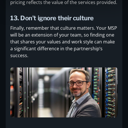
pricing reflects the value of the services provided.
13. Don’t ignore their culture
Finally, remember that culture matters. Your MSP
will be an extension of your team, so finding one
that shares your values and work style can make
a significant difference in the partnership’s
success.