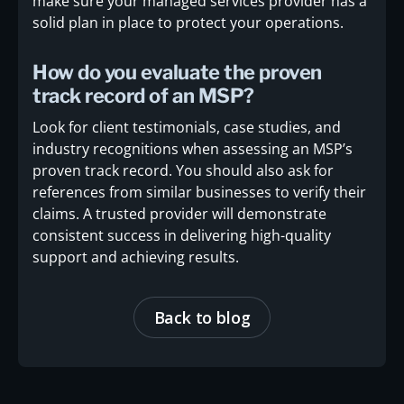
make sure your managed services provider has a
solid plan in place to protect your operations.
How do you evaluate the proven
track record of an MSP?
Look for client testimonials, case studies, and
industry recognitions when assessing an MSP’s
proven track record. You should also ask for
references from similar businesses to verify their
claims. A trusted provider will demonstrate
consistent success in delivering high-quality
support and achieving results.
Back to blog