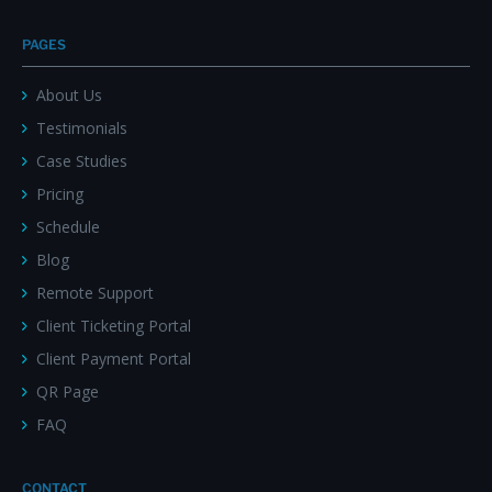
PAGES
About Us
Testimonials
Case Studies
Pricing
Schedule
Blog
Remote Support
Client Ticketing Portal
Client Payment Portal
QR Page
FAQ
CONTACT