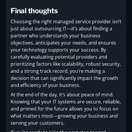
Final thoughts
Choosing the right managed service provider isn’t
just about outsourcing IT—it’s about finding a
partner who understands your business
objectives, anticipates your needs, and ensures
your technology supports your success. By
carefully evaluating potential providers and
prioritizing factors like scalability, robust security,
and a strong track record, you’re making a
decision that can significantly impact the growth
and efficiency of your business.
At the end of the day, it’s about peace of mind.
Knowing that your IT systems are secure, reliable,
and primed for the future allows you to focus on
what matters most—growing your business and
serving your customers.