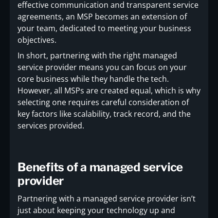
effective communication and transparent service
agreements, an MSP becomes an extension of
your team, dedicated to meeting your business
objectives.
In short, partnering with the right managed
service provider means you can focus on your
core business while they handle the tech.
However, all MSPs are created equal, which is why
selecting one requires careful consideration of
key factors like scalability, track record, and the
services provided.
Benefits of a managed service
provider
Partnering with a managed service provider isn’t
just about keeping your technology up and