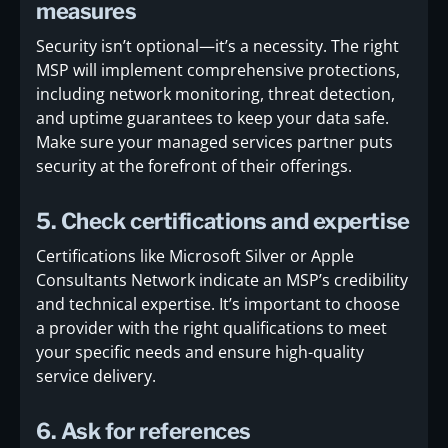
measures
Security isn’t optional—it’s a necessity. The right
MSP will implement comprehensive protections,
including network monitoring, threat detection,
and uptime guarantees to keep your data safe.
Make sure your managed services partner puts
security at the forefront of their offerings.
5. Check certifications and expertise
Certifications like Microsoft Silver or Apple
Consultants Network indicate an MSP’s credibility
and technical expertise. It’s important to choose
a provider with the right qualifications to meet
your specific needs and ensure high-quality
service delivery.
6. Ask for references