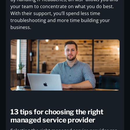
your team to concentrate on what you do best.
With their support, you’ll spend less time
troubleshooting and more time building your
business.
13 tips for choosing the right
managed service provider