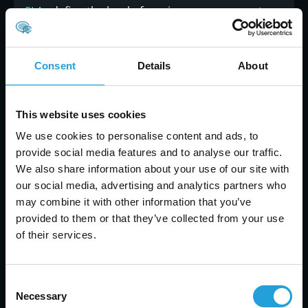
SLAs
define the level of service you can expect.
These agreements should outline response
times, uptime guarantees, and resolution
expectations to avoid misunderstandings. Make
Consent
Details
About
sure to ask detailed questions about their SLAs to
ensure alignment with your business operations.
This website uses cookies
9. Focus on their core strengths
We use cookies to personalise content and ads, to
provide social media features and to analyse our traffic.
A great MSP brings specialized expertise to the
We also share information about your use of our site with
table. Look for one with experience in your
our social media, advertising and analytics partners who
industry, whether it’s law, healthcare, or
may combine it with other information that you’ve
nonprofit sectors. Their familiarity with your
provided to them or that they’ve collected from your use
challenges ensures you receive tailored support
of their services.
that aligns with your business goals.
10. Plan for the future
Consent
Necessary
Technology evolves rapidly, and so do your
Selection