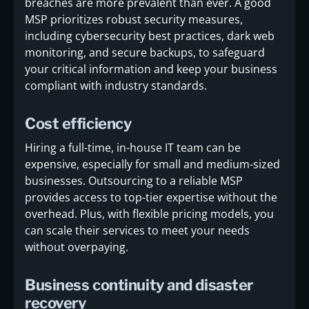
breaches are more prevalent than ever. A good
MSP prioritizes robust security measures,
including cybersecurity best practices, dark web
monitoring, and secure backups, to safeguard
your critical information and keep your business
compliant with industry standards.
Cost efficiency
Hiring a full-time, in-house IT team can be
expensive, especially for small and medium-sized
businesses. Outsourcing to a reliable MSP
provides access to top-tier expertise without the
overhead. Plus, with flexible pricing models, you
can scale their services to meet your needs
without overpaying.
Business continuity and disaster
recovery