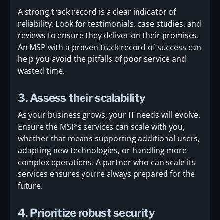
A strong track record is a clear indicator of
reliability. Look for testimonials, case studies, and
reviews to ensure they deliver on their promises.
An MSP with a proven track record of success can
help you avoid the pitfalls of poor service and
wasted time.
3. Assess their scalability
As your business grows, your IT needs will evolve.
Ensure the MSP’s services can scale with you,
whether that means supporting additional users,
adopting new technologies, or handling more
complex operations. A partner who can scale its
services ensures you’re always prepared for the
future.
4. Prioritize robust security