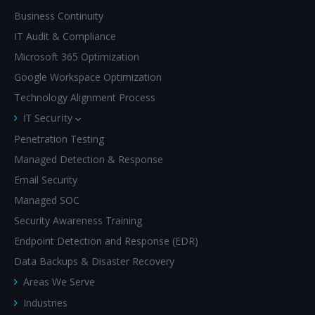
Business Continuity
IT Audit & Compliance
Microsoft 365 Optimization
Google Workspace Optimization
Technology Alignment Process
IT Security
Penetration Testing
Managed Detection & Response
Email Security
Managed SOC
Security Awareness Training
Endpoint Detection and Response (EDR)
Data Backups & Disaster Recovery
Areas We Serve
Industries