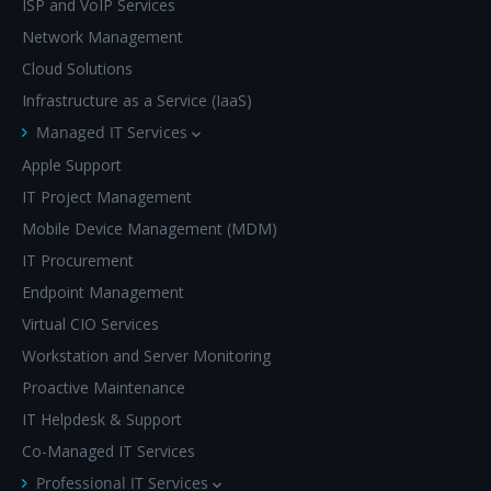
ISP and VoIP Services
Network Management
Cloud Solutions
Infrastructure as a Service (IaaS)
Managed IT Services
Apple Support
IT Project Management
Mobile Device Management (MDM)
IT Procurement
Endpoint Management
Virtual CIO Services
Workstation and Server Monitoring
Proactive Maintenance
IT Helpdesk & Support
Co-Managed IT Services
Professional IT Services