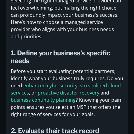
Selecting the right managed service provider can
feel overwhelming, but making the right choice
can profoundly impact your business's success.
Here’s how to choose a managed service
provider who aligns with your business needs
and priorities.
1. Define your business’s specific
needs
Before you start evaluating potential partners,
identify what your business truly requires. Do you
need
enhanced cybersecurity
,
streamlined cloud
services
, or
proactive disaster recovery
and
business continuity planning
? Knowing your pain
points ensures you select an MSP that offers the
right range of services for your goals.
2. Evaluate their track record