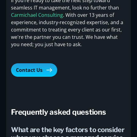
If you’re ready to take the next step toward
seamless IT management, look no further than
Carmichael Consulting
. With over 13 years of
experience, industry-recognized expertise, and a
commitment to treating every client as our first,
we're the partner you can trust. We have what
you need; you just have to ask.
Contact Us
Frequently asked questions
What are the key factors to consider