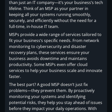
than just an IT company—it’s your business’s tech
lifeline. Think of an MSP as your partner in
keeping all your systems running smoothly,
securely, and efficiently without the need for a
full-time, in-house IT team.
MSPs provide a wide range of services tailored to
fit your business’s specific needs. From network
monitoring to cybersecurity and disaster
recovery plans, these services ensure your
business avoids downtime and maintains
productivity. Some MSPs even offer cloud
services to help your business scale and innovate
faster.
The best part? A good MSP doesn’t just fix
problems—they prevent them. By proactively
monitoring your systems and identifying
potential risks, they help you stay ahead of issues
before they impact your daily operations. With