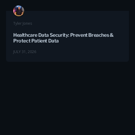
Tyler Jones
Healthcare Data Security: Prevent Breaches &
Protect Patient Data
JULY 31, 2026