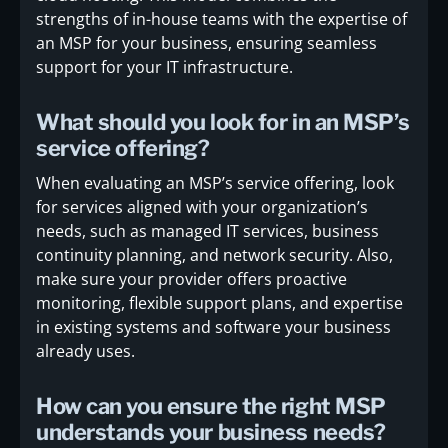
strengths of in-house teams with the expertise of
an MSP for your business, ensuring seamless
support for your IT infrastructure.
What should you look for in an MSP’s
service offering?
When evaluating an MSP’s service offering, look
for services aligned with your organization’s
needs, such as managed IT services, business
continuity planning, and network security. Also,
make sure your provider offers proactive
monitoring, flexible support plans, and expertise
in existing systems and software your business
already uses.
How can you ensure the right MSP
understands your business needs?