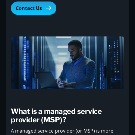
Contact Us
What is a managed service
provider (MSP)?
A managed service provider (or MSP) is more