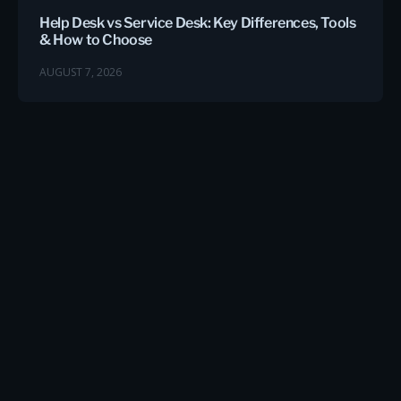
Help Desk vs Service Desk: Key Differences, Tools
& How to Choose
AUGUST 7, 2026