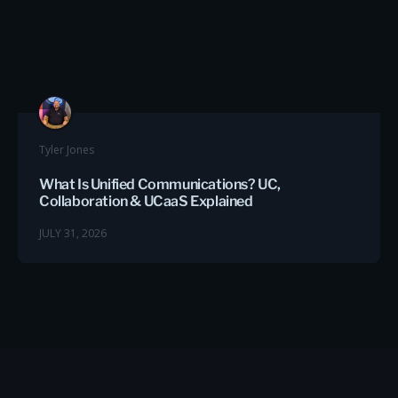
Tyler Jones
What Is Unified Communications? UC,
Collaboration & UCaaS Explained
JULY 31, 2026