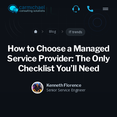
Blog
IT trends
How to Choose a Managed
Service Provider: The Only
Checklist You’ll Need
Kenneth Florence
Senior Service Engineer