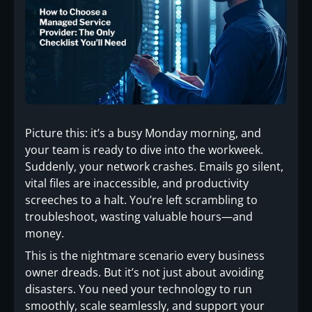
Picture this: it’s a busy Monday morning, and
your team is ready to dive into the workweek.
Suddenly, your network crashes. Emails go silent,
vital files are inaccessible, and productivity
screeches to a halt. You’re left scrambling to
troubleshoot, wasting valuable hours—and
money.
This is the nightmare scenario every business
owner dreads. But it’s not just about avoiding
disasters. You need your technology to run
smoothly, scale seamlessly, and support your