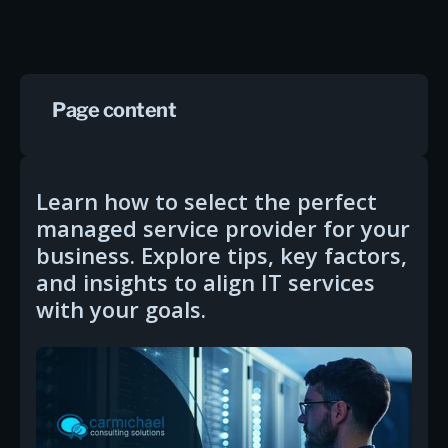
Page content
Learn how to select the perfect
managed service provider for your
business. Explore tips, key factors,
and insights to align IT services
with your goals.