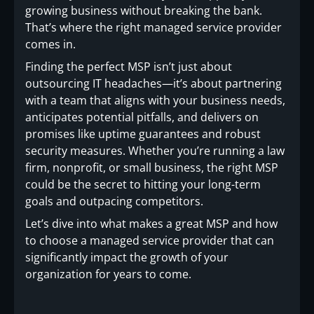
growing business without breaking the bank.
That’s where the right managed service provider
comes in.
Finding the perfect MSP isn’t just about
outsourcing IT headaches—it’s about partnering
with a team that aligns with your business needs,
anticipates potential pitfalls, and delivers on
promises like uptime guarantees and robust
security measures. Whether you’re running a law
firm, nonprofit, or small business, the right MSP
could be the secret to hitting your long-term
goals and outpacing competitors.
Let’s dive into what makes a great MSP and how
to choose a managed service provider that can
significantly impact the growth of your
organization for years to come.