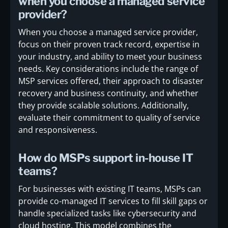
when you choose a managed service
provider?
When you choose a managed service provider,
focus on their proven track record, expertise in
your industry, and ability to meet your business
needs. Key considerations include the range of
MSP services offered, their approach to disaster
recovery and business continuity, and whether
they provide scalable solutions. Additionally,
evaluate their commitment to quality of service
and responsiveness.
How do MSPs support in-house IT
teams?
For businesses with existing IT teams, MSPs can
provide co-managed IT services to fill skill gaps or
handle specialized tasks like cybersecurity and
cloud hosting. This model combines the