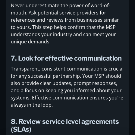
Never underestimate the power of word-of-
mouth. Ask potential service providers for
references and reviews from businesses similar
to yours. This step helps confirm that the MSP
understands your industry and can meet your
unique demands.
7. Look for effective communication
Transparent, consistent communication is crucial
for any successful partnership. Your MSP should
also provide clear updates, prompt responses,
and a focus on keeping you informed about your
systems. Effective communication ensures you’re
always in the loop.
8. Review service level agreements
(SLAs)