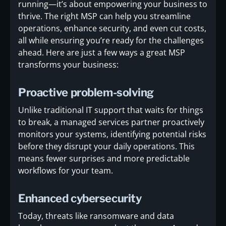
running—it’s about empowering your business to
thrive. The right MSP can help you streamline
operations, enhance security, and even cut costs,
all while ensuring you’re ready for the challenges
ahead. Here are just a few ways a great MSP
transforms your business:
Proactive problem-solving
Unlike traditional IT support that waits for things
to break, a managed services partner proactively
monitors your systems, identifying potential risks
before they disrupt your daily operations. This
means fewer surprises and more predictable
workflows for your team.
Enhanced cybersecurity
Today, threats like ransomware and data