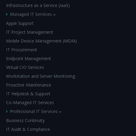
Infrastructure as a Service (IaaS)
Managed IT Services
Apple Support
IT Project Management
Mobile Device Management (MDM)
IT Procurement
Endpoint Management
Virtual CIO Services
Workstation and Server Monitoring
Proactive Maintenance
IT Helpdesk & Support
Co-Managed IT Services
Professional IT Services
Business Continuity
IT Audit & Compliance