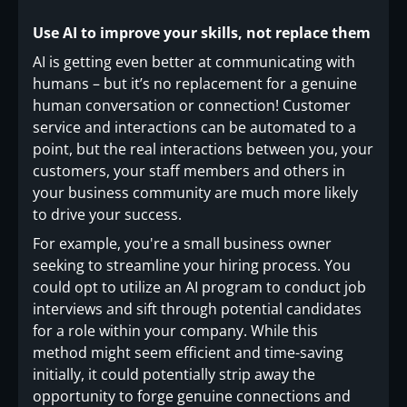
Use AI to improve your skills, not replace them
AI is getting even better at communicating with
humans – but it’s no replacement for a genuine
human conversation or connection! Customer
service and interactions can be automated to a
point, but the real interactions between you, your
customers, your staff members and others in
your business community are much more likely
to drive your success.
For example, you're a small business owner
seeking to streamline your hiring process. You
could opt to utilize an AI program to conduct job
interviews and sift through potential candidates
for a role within your company. While this
method might seem efficient and time-saving
initially, it could potentially strip away the
opportunity to forge genuine connections and