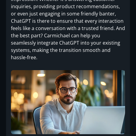
inquiries, providing product recommendations,
or even just engaging in some friendly banter,
ChatGPT is there to ensure that every interaction
feels like a conversation with a trusted friend. And
the best part? Carmichael can help you
seamlessly integrate ChatGPT into your existing
systems, making the transition smooth and
hassle-free.