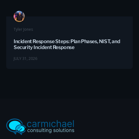
Tyler Jones
Incident Response Steps: Plan Phases, NIST, and
Security Incident Response
JULY 31, 2026