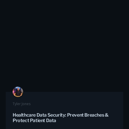
Tyler Jones
Healthcare Data Security: Prevent Breaches &
Protect Patient Data