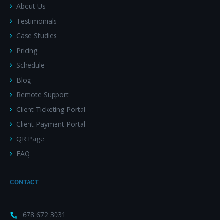
About Us
Testimonials
Case Studies
Pricing
Schedule
Blog
Remote Support
Client Ticketing Portal
Client Payment Portal
QR Page
FAQ
CONTACT
678 672 3031