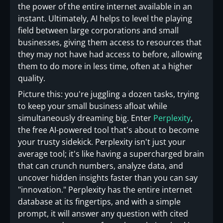
the power of the entire internet available in an
instant. Ultimately, AI helps to level the playing
field between large corporations and small
businesses, giving them access to resources that
they may not have had access to before, allowing
them to do more in less time, often at a higher
quality.
Picture this: you're juggling a dozen tasks, trying
to keep your small business afloat while
simultaneously dreaming big. Enter
Perplexity
,
the free AI-powered tool that's about to become
your trusty sidekick. Perplexity isn't just your
average tool; it's like having a supercharged brain
that can crunch numbers, analyze data, and
uncover hidden insights faster than you can say
"innovation." Perplexity has the entire internet
database at its fingertips, and with a simple
prompt, it will answer any question with cited