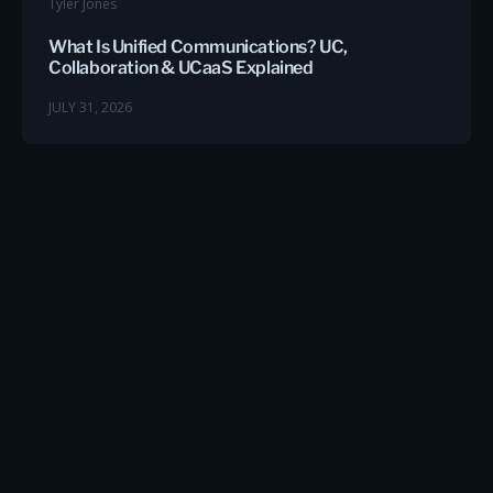
Tyler Jones
What Is Unified Communications? UC,
Collaboration & UCaaS Explained
JULY 31, 2026