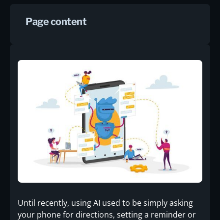
Page content
Until recently, using AI used to be simply asking
your phone for directions, setting a reminder or