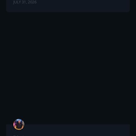
JULY 31, 2026