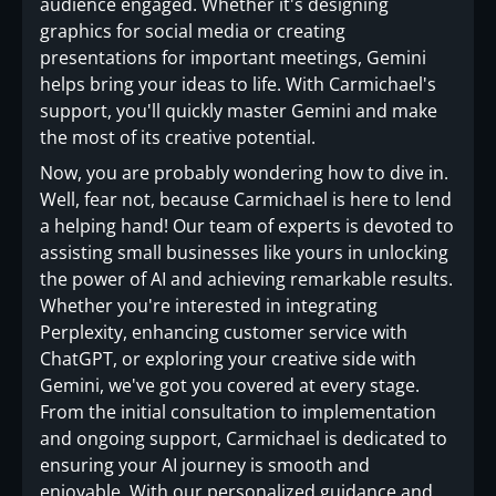
audience engaged. Whether it's designing
graphics for social media or creating
presentations for important meetings, Gemini
helps bring your ideas to life. With Carmichael's
support, you'll quickly master Gemini and make
the most of its creative potential.
Now, you are probably wondering how to dive in.
Well, fear not, because Carmichael is here to lend
a helping hand! Our team of experts is devoted to
assisting small businesses like yours in unlocking
the power of AI and achieving remarkable results.
Whether you're interested in integrating
Perplexity, enhancing customer service with
ChatGPT, or exploring your creative side with
Gemini, we've got you covered at every stage.
From the initial consultation to implementation
and ongoing support, Carmichael is dedicated to
ensuring your AI journey is smooth and
enjoyable. With our personalized guidance and