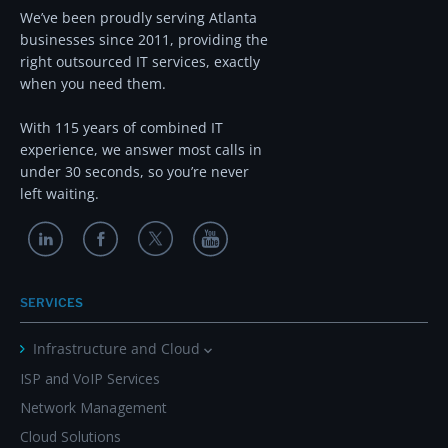
We’ve been proudly serving Atlanta
businesses since 2011, providing the
right outsourced IT services, exactly
when you need them.
With 115 years of combined IT
experience, we answer most calls in
under 30 seconds, so you’re never
left waiting.
SERVICES
Infrastructure and Cloud
ISP and VoIP Services
Network Management
Cloud Solutions