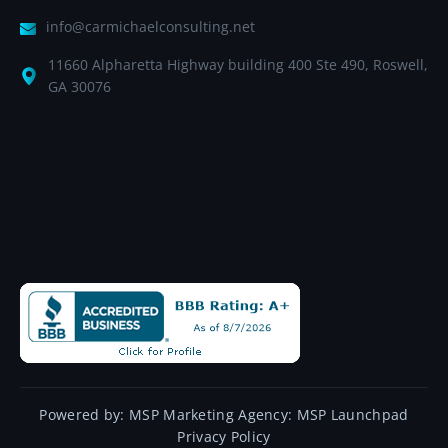
info@carmichaelconsulting.net
11660 Alpharetta Highway building 400 Ste 490, Roswell,
GA 30076
Powered by:
MSP Marketing Agency:
MSP Launchpad
Privacy Policy