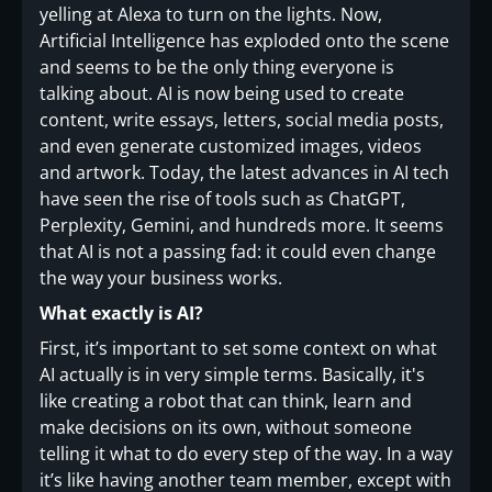
yelling at Alexa to turn on the lights. Now,
Artificial Intelligence has exploded onto the scene
and seems to be the only thing everyone is
talking about. AI is now being used to create
content, write essays, letters, social media posts,
and even generate customized images, videos
and artwork. Today, the latest advances in AI tech
have seen the rise of tools such as ChatGPT,
Perplexity, Gemini, and hundreds more. It seems
that AI is not a passing fad: it could even change
the way your business works.
What exactly is AI?
First, it’s important to set some context on what
AI actually is in very simple terms. Basically, it's
like creating a robot that can think, learn and
make decisions on its own, without someone
telling it what to do every step of the way. In a way
it’s like having another team member, except with