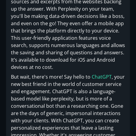
sources and excerpts from the websites backing
up the answer. With Perplexity on your team,
you'll be making data-driven decisions like a boss,
and even on the go! They even offer a mobile app
that brings the platform directly to your device.
This user-friendly application features voice
search, supports numerous languages and allows
the saving and sharing of questions and answers.
It’s available to download for iOS and Android
devices at no cost.
But wait, there's more! Say hello to
ChatGPT
, your
new best friend in the world of customer service
and engagement. ChatGPT is also a language-
based model like perplexity, but is more of a
conversational bot than a researching one. Gone
are the days of generic, impersonal interactions
with your clients. With ChatGPT, you can create
personalized experiences that leave a lasting
impression. Whether it's answering customer