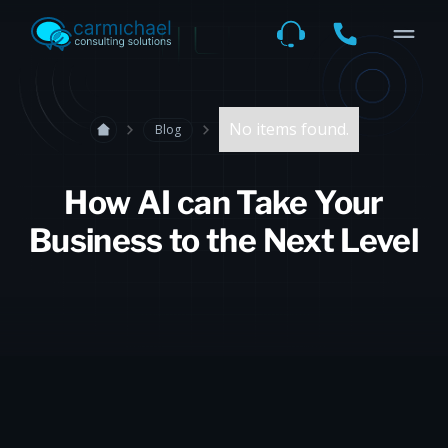
No items found.
Blog
How AI can Take Your
Business to the Next Level