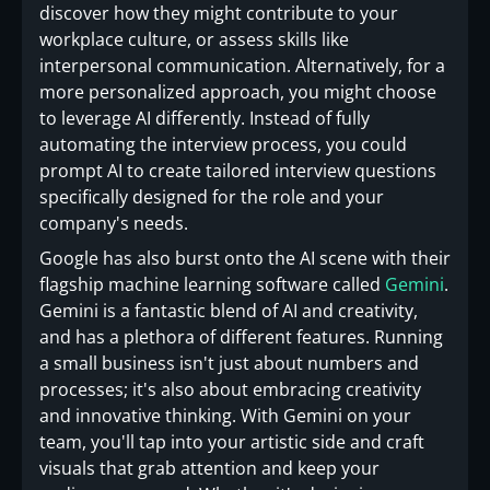
discover how they might contribute to your
workplace culture, or assess skills like
interpersonal communication. Alternatively, for a
more personalized approach, you might choose
to leverage AI differently. Instead of fully
automating the interview process, you could
prompt AI to create tailored interview questions
specifically designed for the role and your
company's needs.
Google has also burst onto the AI scene with their
flagship machine learning software called
Gemini
.
Gemini is a fantastic blend of AI and creativity,
and has a plethora of different features. Running
a small business isn't just about numbers and
processes; it's also about embracing creativity
and innovative thinking. With Gemini on your
team, you'll tap into your artistic side and craft
visuals that grab attention and keep your