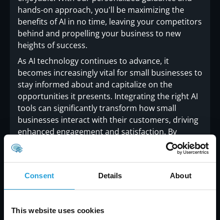
hands-on approach, you'll be maximizing the
benefits of AI in no time, leaving your competitors
behind and propelling your business to new
heights of success.
As AI technology continues to advance, it
becomes increasingly vital for small businesses to
stay informed about and capitalize on the
opportunities it presents. Integrating the right AI
tools can significantly transform how small
businesses interact with their customers, driving
enhanced engagement and satisfaction. By
adopting these advanced technologies,
businesses can improve their operational
efficiency, personalize customer experiences, and
Consent
Details
About
gain valuable insights that foster long-term
success.
This website uses cookies