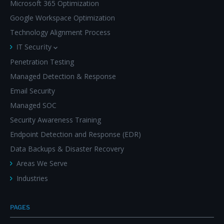
Microsoft 365 Optimization
Google Workspace Optimization
Technology Alignment Process
IT Security
Penetration Testing
Managed Detection & Response
Email Security
Managed SOC
Security Awareness Training
Endpoint Detection and Response (EDR)
Data Backups & Disaster Recovery
Areas We Serve
Industries
PAGES