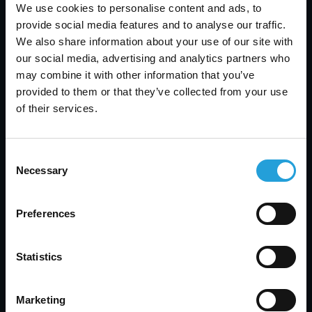
We use cookies to personalise content and ads, to
provide social media features and to analyse our traffic.
We also share information about your use of our site with
our social media, advertising and analytics partners who
may combine it with other information that you’ve
provided to them or that they’ve collected from your use
of their services.
Consent
Embracing AI can revolutionize various aspects of
Necessary
Selection
your business, from automating routine tasks to
providing sophisticated data analytics that inform
strategic decisions. These tools can help
Preferences
streamline processes, enhance decision-making,
and create more meaningful interactions with
Statistics
your customers. By leveraging AI, you position
your small business at the cutting edge of
innovation, ensuring that you not only keep pace
Marketing