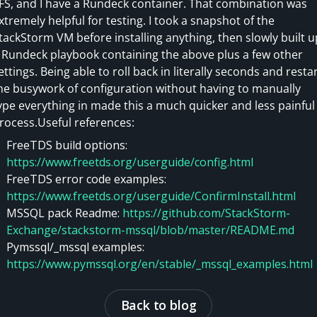
FS, and I have a Rundeck container. That combination was
xtremely helpful for testing. I took a snapshot of the
tackStorm VM before installing anything, then slowly built u
 Rundeck playbook containing the above plus a few other
ettings. Being able to roll back in literally seconds and resta
he busywork of configuration without having to manually
ype everything in made this a much quicker and less painful
rocess.Useful references:
FreeTDS build options:
https://www.freetds.org/userguide/config.html
FreeTDS error code examples:
https://www.freetds.org/userguide/ConfirmInstall.html
MSSQL pack Readme:
https://github.com/StackStorm-
Exchange/stackstorm-mssql/blob/master/README.md
Pymssql/_mssql examples:
https://www.pymssql.org/en/stable/_mssql_examples.html
Back to blog