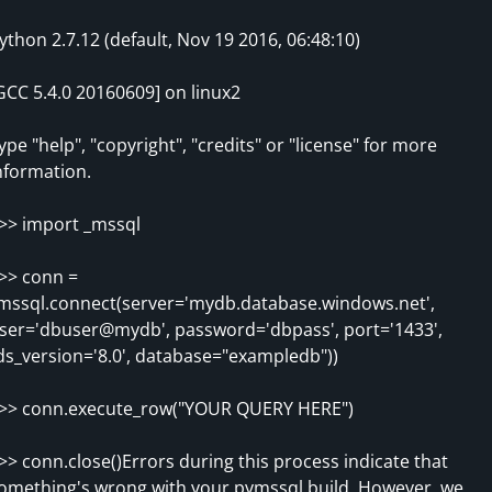
ython 2.7.12 (default, Nov 19 2016, 06:48:10)
GCC 5.4.0 20160609] on linux2
ype "help", "copyright", "credits" or "license" for more
nformation.
>> import _mssql
>> conn =
mssql.connect(server='mydb.database.windows.net',
ser='dbuser@mydb', password='dbpass', port='1433',
ds_version='8.0', database="exampledb"))
>> conn.execute_row("YOUR QUERY HERE")
>> conn.close()Errors during this process indicate that
omething's wrong with your pymssql build. However, we