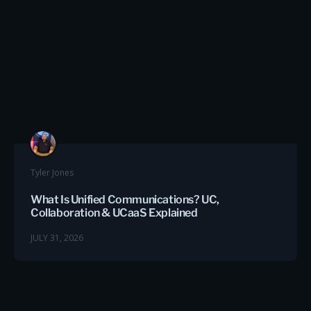
Tyler Jones
What Is Unified Communications? UC,
Collaboration & UCaaS Explained
JULY 31, 2026