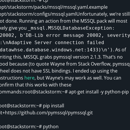
opt/stackstorm/packs/mssql/mssql.yaml.example
opt/stackstorm/configs/mssql.yamlUnfortunately, we’re still
ot done. Running an action from the MSSQL pack will most
ikely give you
_mssql.MSSQLDatabaseException:
20002, b'DB-Lib error message 20002, severit
:\nAdaptive Server connection failed
. As of
datawhse.database.windows.net:1433)\n')
riting this, MSSQL grabs pymssql version 2.1.3. That’s no
ood because (to quote Wayne from Stack Overflow, pymssq
heel does not have SSL bindings. I ended up using the
nstructions
here
, but Wayne’s may work as well. You can
onfirm that this works with these
ommands:root@stackstorm:~# apt-get install -y python-pip
oot@stackstorm:~# pip install
it+https://github.com/pymssql/pymssql.git
oot@stackstorm:~# python