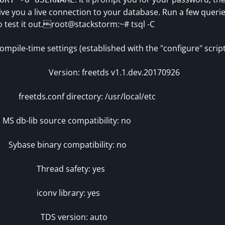
ive you a live connection to your database. Run a few queri
o test it out.root@stackstorm:~# tsql -C
ompile-time settings (established with the "configure" script
ersion: freetds v1.1.dev.20170926
reetds.conf directory: /usr/local/etc
S db-lib source compatibility: no
ybase binary compatibility: no
Thread safety: yes
iconv library: yes
TDS version: auto