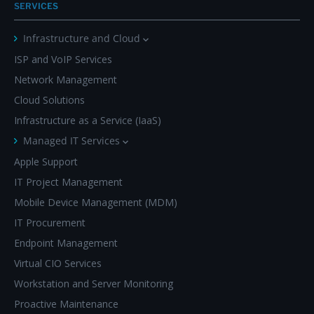
SERVICES
Infrastructure and Cloud
ISP and VoIP Services
Network Management
Cloud Solutions
Infrastructure as a Service (IaaS)
Managed IT Services
Apple Support
IT Project Management
Mobile Device Management (MDM)
IT Procurement
Endpoint Management
Virtual CIO Services
Workstation and Server Monitoring
Proactive Maintenance