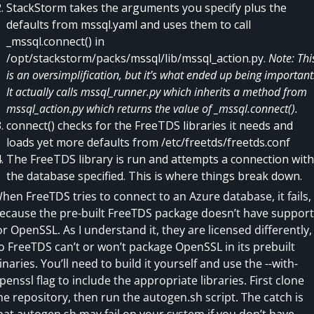
StackStorm takes the arguments you specify plus the
defaults from mssql.yaml and uses them to call
_mssql.connect() in
/opt/stackstorm/packs/mssql/lib/mssql_action.py.
Note: Thi
is an oversimplification, but it’s what ended up being important
It actually calls mssql_runner.py which inherits a method from
mssql_action.py which returns the value of _mssql.connect().
connect() checks for the FreeTDS libraries it needs and
loads yet more defaults from /etc/freetds/freetds.conf
The FreeTDS library is run and attempts a connection with
the database specified. This is where things break down.
hen FreeTDS tries to connect to an Azure database, it fails,
ecause the pre-built FreeTDS package doesn’t have support
or OpenSSL. As I understand it, they are licensed differently,
o FreeTDS can’t or won’t package OpenSSL in its prebuilt
inaries. You’ll need to build it yourself and use the --with-
penssl flag to include the appropriate libraries. First clone
he repository, then run the autogen.sh script. The catch is
hat autogen.sh may fail on your system if you don’t have