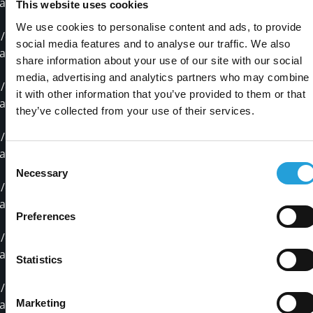
ackages/pymssql-2.1.3.dist-info/INSTALLER
This website uses cookies
We use cookies to personalise content and ads, to provide
opt/stackstorm/virtualenvs/mssql/lib/python2.7/site-
social media features and to analyse our traffic. We also
ackages/pymssql-2.1.3.dist-info/METADATA
share information about your use of our site with our social
media, advertising and analytics partners who may combine
opt/stackstorm/virtualenvs/mssql/lib/python2.7/site-
it with other information that you’ve provided to them or that
ackages/pymssql-2.1.3.dist-info/RECORD
they’ve collected from your use of their services.
opt/stackstorm/virtualenvs/mssql/lib/python2.7/site-
ackages/pymssql-2.1.3.dist-info/WHEEL
Consent
Necessary
Selection
opt/stackstorm/virtualenvs/mssql/lib/python2.7/site-
ackages/pymssql-2.1.3.dist-info/metadata.json
Preferences
opt/stackstorm/virtualenvs/mssql/lib/python2.7/site-
ackages/pymssql-2.1.3.dist-info/top_level.txt
Statistics
opt/stackstorm/virtualenvs/mssql/lib/python2.7/site-
Marketing
ackages/pymssql.so