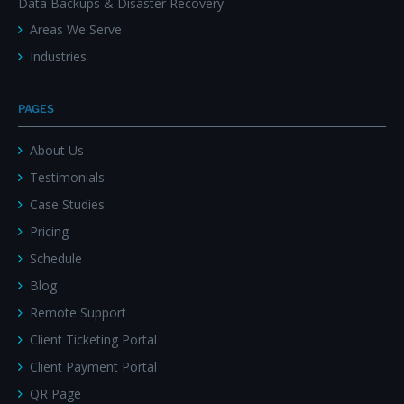
Data Backups & Disaster Recovery
Areas We Serve
Industries
PAGES
About Us
Testimonials
Case Studies
Pricing
Schedule
Blog
Remote Support
Client Ticketing Portal
Client Payment Portal
QR Page