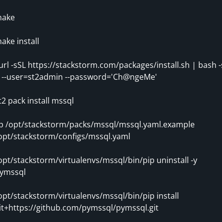
ake
ake install
url -sSL https://stackstorm.com/packages/install.sh | bash -
- --user=st2admin --password='Ch@ngeMe'
t2 pack install mssql
p /opt/stackstorm/packs/mssql/mssql.yaml.example
opt/stackstorm/configs/mssql.yaml
opt/stackstorm/virtualenvs/mssql/bin/pip uninstall -y
ymssql
opt/stackstorm/virtualenvs/mssql/bin/pip install
it+https://github.com/pymssql/pymssql.git