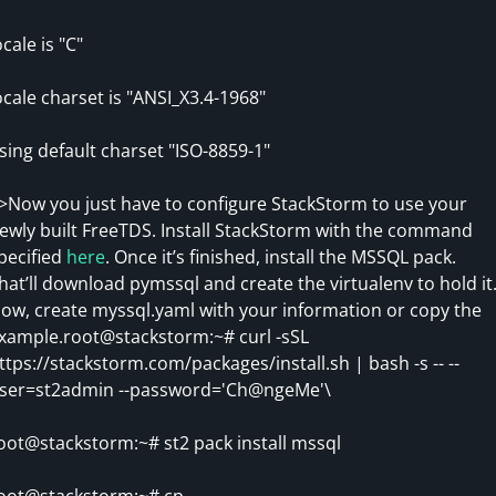
ocale is "C"
ocale charset is "ANSI_X3.4-1968"
sing default charset "ISO-8859-1"
>Now you just have to configure StackStorm to use your
ewly built FreeTDS. Install StackStorm with the command
pecified
here
. Once it’s finished, install the MSSQL pack.
hat’ll download pymssql and create the virtualenv to hold it
ow, create myssql.yaml with your information or copy the
xample.root@stackstorm:~# curl -sSL
ttps://stackstorm.com/packages/install.sh | bash -s -- --
ser=st2admin --password='Ch@ngeMe'\
oot@stackstorm:~# st2 pack install mssql
oot@stackstorm:~# cp