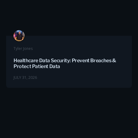
Tyler Jones
Healthcare Data Security: Prevent Breaches &
Protect Patient Data
JULY 31, 2026