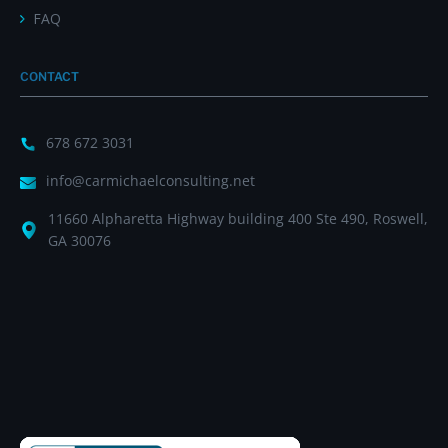
FAQ
CONTACT
678 672 3031
info@carmichaelconsulting.net
11660 Alpharetta Highway building 400 Ste 490, Roswell,
GA 30076