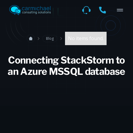
No items found.
Blog
Connecting StackStorm to
an Azure MSSQL database