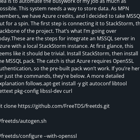
dea is to automate the busywork of my job as much as
ossible. This system needs a way to store data. As MPN
embers, we have Azure credits, and I decided to take MSSQ
ut for a spin. The first step is connecting it to StackStorm, t
ackbone of the project. That’s what I’m going over
oday.These are the steps for integrate an MSSQL server in
zure with a local StackStorm instance. At first glance, this
eems like it should be trivial. Install StackStorm, then install
he MSSQL pack. The catch is that Azure requires OpenSSL
uthentication, so the pre-built pack won’t work. If you’re he
or just the commands, they’re below. A more detailed
xplanation follows.apt-get install -y git autoconf libtool
ettext pkg-config libssl-dev curl
it clone https://github.com/FreeTDS/freetds.git
/freetds/autogen.sh
/freetds/configure --with-openssl