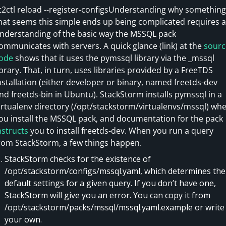
t2ctl reload --register-configsUnderstanding why something
hat seems this simple ends up being complicated requires 
nderstanding of the basic way the MSSQL pack
ommunicates with servers. A quick glance (link) at the
sourc
ode
shows that it uses the pymssql library via the _mssql
ibrary. That, in turn, uses libraries provided by a FreeTDS
nstallation (either developer or binary, named freetds-dev
nd freetds-bin in Ubuntu). StackStorm installs pymssql in a
irtualenv directory (/opt/stackstorm/virtualenvs/mssql) wh
ou install the MSSQL pack, and documentation for the pack
nstructs
you to install freetds-dev. When you run a query
rom StackStorm, a few things happen.
StackStorm checks for the existence of
/opt/stackstorm/configs/mssql.yaml, which determines the
default settings for a given query. If you don’t have one,
StackStorm will give you an error. You can copy it from
/opt/stackstorm/packs/mssql/mssql.yaml.example or write
your own.