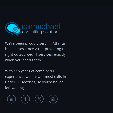
We’ve been proudly serving Atlanta
businesses since 2011, providing the
right outsourced IT services, exactly
when you need them.
With 115 years of combined IT
experience, we answer most calls in
under 30 seconds, so you’re never
left waiting.