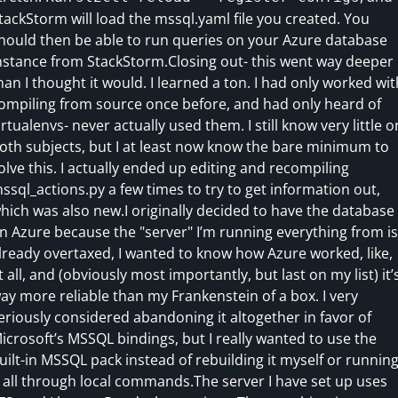
tackStorm will load the mssql.yaml file you created. You
hould then be able to run queries on your Azure database
nstance from StackStorm.Closing out- this went way deeper
han I thought it would. I learned a ton. I had only worked wit
ompiling from source once before, and had only heard of
irtualenvs- never actually used them. I still know very little o
oth subjects, but I at least now know the bare minimum to
olve this. I actually ended up editing and recompiling
ssql_actions.py a few times to try to get information out,
hich was also new.I originally decided to have the database
n Azure because the "server" I’m running everything from is
lready overtaxed, I wanted to know how Azure worked, like,
t all, and (obviously most importantly, but last on my list) it’
ay more reliable than my Frankenstein of a box. I very
eriously considered abandoning it altogether in favor of
icrosoft’s MSSQL bindings, but I really wanted to use the
uilt-in MSSQL pack instead of rebuilding it myself or runnin
t all through local commands.The server I have set up uses