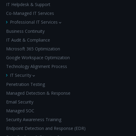
IT Helpdesk & Support
Co-Managed IT Services
Professional IT Services
Business Continuity
IT Audit & Compliance
Microsoft 365 Optimization
Google Workspace Optimization
Technology Alignment Process
IT Security
Penetration Testing
Managed Detection & Response
Email Security
Managed SOC
Security Awareness Training
Endpoint Detection and Response (EDR)