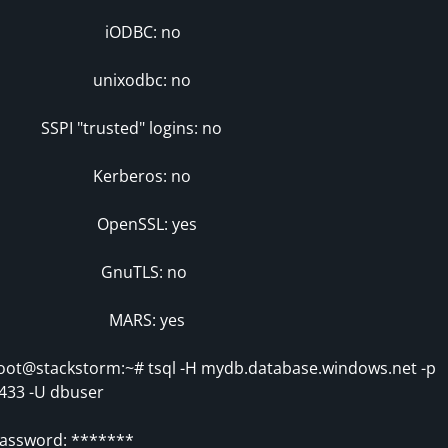
iODBC: no
unixodbc: no
SPI "trusted" logins: no
Kerberos: no
OpenSSL: yes
GnuTLS: no
MARS: yes
oot@stackstorm:~# tsql -H mydb.database.windows.net -p
433 -U dbuser
assword: *******