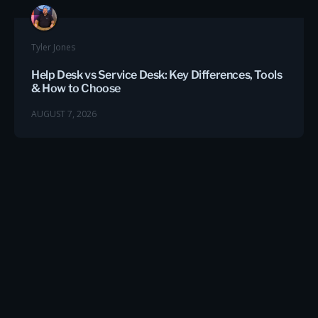
Tyler Jones
Help Desk vs Service Desk: Key Differences, Tools
& How to Choose
AUGUST 7, 2026