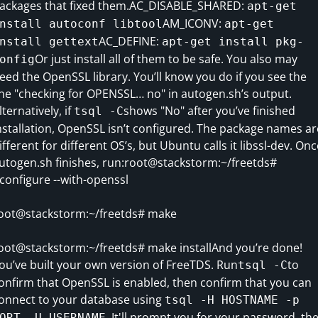
ackages that fixed them.AC_DISABLE_SHARED:
apt-get
AM_ICONV:
nstall autoconf libtool
apt-get
AC_DEFINE:
nstall gettext
apt-get install pkg-
Or just install all of them to be safe. You also may
onfig
eed the OpenSSL library. You’ll know you do if you see the
ine "checking for OPENSSL… no" in autogen.sh’s output.
lternatively, if
shows "No" after you’ve finished
tsql -C
nstallation, OpenSSL isn’t configured. The package names ar
ifferent for different OS’s, but Ubuntu calls it libssl-dev. Onc
utogen.sh finishes, run:root@stackstorm:~/freetds#
/configure --with-openssl
oot@stackstorm:~/freetds# make
oot@stackstorm:~/freetds# make installAnd you’re done!
ou’ve built your own version of FreeTDS. Run
to
tsql -C
onfirm that OpenSSL is enabled, then confirm that you can
onnect to your database using
tsql -H HOSTNAME -p
. It'll prompt you for your password, th
ORT -U USERNAME