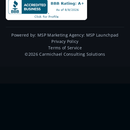
Powered by:
MSP Marketing Agency:
MSP Launchpad
Privacy Policy
Terms of Service
©
2026
Carmichael Consulting Solutions