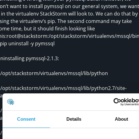
on’t want to install pymssql on our general system, we wan
t in the virtualenv StackStorm will look to. We can do that by
sing the virtualenv’s pip. The second command may take
ome time, but it should finish looking like
his:root@stackstorm:/opt/stackstorm/virtualenvs/mssql/bi
/pip uninstall -y pymssql
ninstalling pymssql-2.1.3:
opt/stackstorm/virtualenvs/mssql/lib/python
opt/stackstorm/virtualenvs/mssql/lib/python2.7/site-
ackages/_mssql.so
opt/stackstorm/virtualenvs/mssql/lib/python2.7/site-
ackages/pymssql-2.1.3.dist-info/DESCRIPTION.rst
Consent
Details
About
opt/stackstorm/virtualenvs/mssql/lib/python2.7/site-