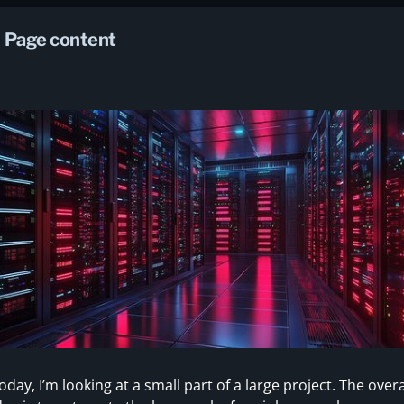
Page content
oday, I’m looking at a small part of a large project. The overa