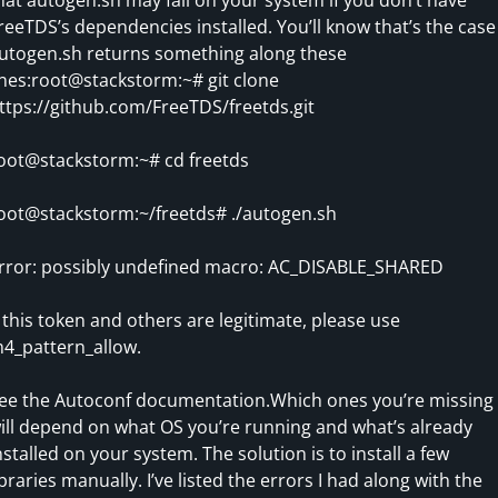
reeTDS’s dependencies installed. You’ll know that’s the case 
utogen.sh returns something along these
ines:root@stackstorm:~# git clone
ttps://github.com/FreeTDS/freetds.git
oot@stackstorm:~# cd freetds
oot@stackstorm:~/freetds# ./autogen.sh
rror: possibly undefined macro: AC_DISABLE_SHARED
f this token and others are legitimate, please use
4_pattern_allow.
ee the Autoconf documentation.Which ones you’re missing
ill depend on what OS you’re running and what’s already
nstalled on your system. The solution is to install a few
ibraries manually. I’ve listed the errors I had along with the