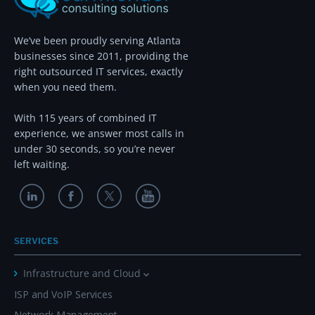
We’ve been proudly serving Atlanta
businesses since 2011, providing the
right outsourced IT services, exactly
when you need them.
With 115 years of combined IT
experience, we answer most calls in
under 30 seconds, so you’re never
left waiting.
SERVICES
Infrastructure and Cloud
ISP and VoIP Services
Network Management