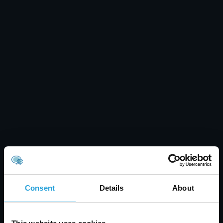
Consent
Details
About
Tyler Jones
Healthcare Data Security: Prevent Breaches &