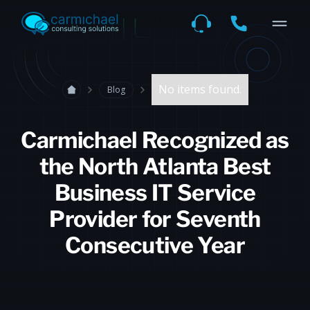
No items found.
Blog
Carmichael Recognized as
the North Atlanta Best
Business IT Service
Provider for Seventh
Consecutive Year