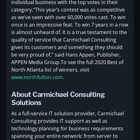
individual business with the top votes in their
category.“This year’s contest was as competitive
as we’ve seen with over 60,000 votes cast. To win
once is an impressive feat. To win 7 years in a row
is almost unheard of. It is a true testament to the
quality of service that Carmichael Consulting
gives its customers and something they should
be very proud of,” said Hans Appen, Publisher,
APPEN Media Group.To see the full 2020 Best of
North Atlanta list of winners, visit
www.northfulton.com
.
About Carmichael Consulting
Solutions
As a full-service IT solution provider, Carmichael
Consulting provides IT support as well as
technology planning for business requirements
spanning your entire network: from server to