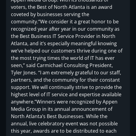
voters, the Best of North Atlanta is an award
coveted by businesses serving the
community.“We consider it a great honor to be
recognized year after year in our community as
the Best Business IT Service Provider in North
Atlanta, and it’s especially meaningful knowing
we’ve helped our customers thrive during one of
the most trying times the world of IT has ever
seen,” said Carmichael Consulting President,
Tyler Jones. “I am extremely grateful to our staff,
partners, and the community for their constant
support. We will continually strive to provide the
highest level of IT service and expertise available
anywhere.”Winners were recognized by Appen
Media Group in its annual announcement of
North Atlanta’s Best Businesses. While the
annual, live celebratory event was not possible
this year, awards are to be distributed to each