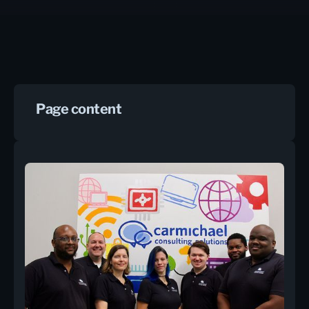
Page content