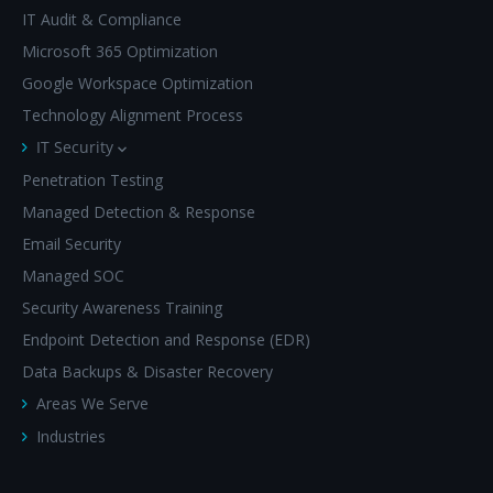
IT Audit & Compliance
Microsoft 365 Optimization
Google Workspace Optimization
Technology Alignment Process
IT Security
Penetration Testing
Managed Detection & Response
Email Security
Managed SOC
Security Awareness Training
Endpoint Detection and Response (EDR)
Data Backups & Disaster Recovery
Areas We Serve
Industries