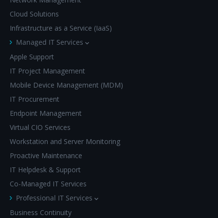
Cloud Solutions
Infrastructure as a Service (IaaS)
Managed IT Services
Apple Support
IT Project Management
Mobile Device Management (MDM)
IT Procurement
Endpoint Management
Virtual CIO Services
Workstation and Server Monitoring
Proactive Maintenance
IT Helpdesk & Support
Co-Managed IT Services
Professional IT Services
Business Continuity