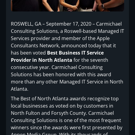
ROSWELL, GA – September 17, 2020 – Carmichael
Consulting Solutions, a Roswell-based Managed IT
Services provider and member of the Apple
Consultants Network, announced today that it
has been voted
Best Business IT Service
Provider in North Atlanta
for the seventh
consecutive year. Carmichael Consulting
Solutions has been honored with this award
more than any other Managed IT Service in North
Atlanta.
The Best of North Atlanta awards recognize top
local businesses as voted on by customers in
North Fulton and Forsyth County. Carmichael
Consulting Solutions is one of the most frequent
winners since the awards were first presented by
Appen Media Group. With its thousands of