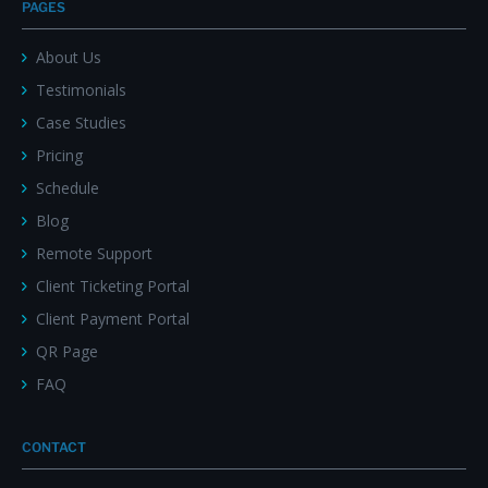
PAGES
About Us
Testimonials
Case Studies
Pricing
Schedule
Blog
Remote Support
Client Ticketing Portal
Client Payment Portal
QR Page
FAQ
CONTACT