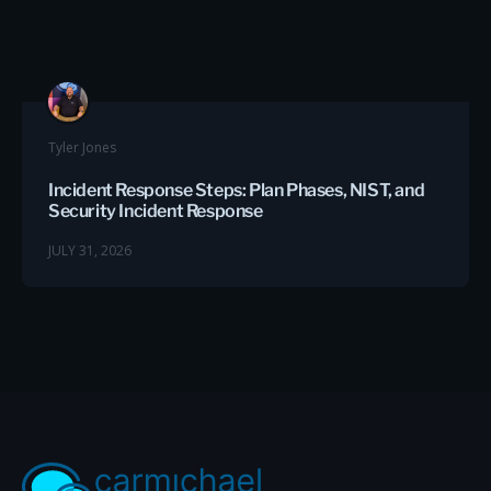
Tyler Jones
Incident Response Steps: Plan Phases, NIST, and
Security Incident Response
JULY 31, 2026