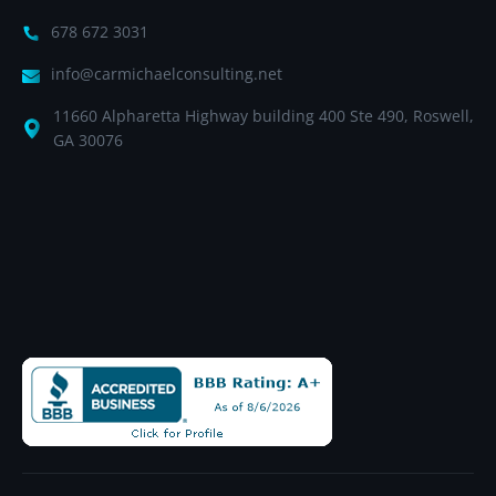
678 672 3031
info@carmichaelconsulting.net
11660 Alpharetta Highway building 400 Ste 490, Roswell,
GA 30076