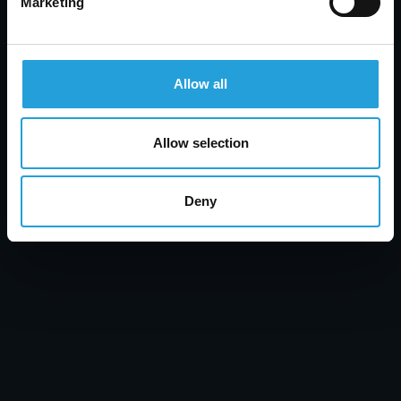
Marketing
Tyler Jones
What Is Unified Communications? UC,
Allow all
Collaboration & UCaaS Explained
JULY 31, 2026
Allow selection
Deny