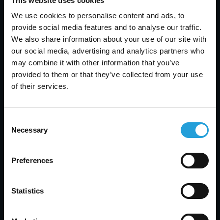
This website uses cookies
Protect Patient Data
We use cookies to personalise content and ads, to
JULY 31, 2026
provide social media features and to analyse our traffic.
We also share information about your use of our site with
our social media, advertising and analytics partners who
may combine it with other information that you’ve
provided to them or that they’ve collected from your use
of their services.
Consent
Necessary
Selection
Preferences
Statistics