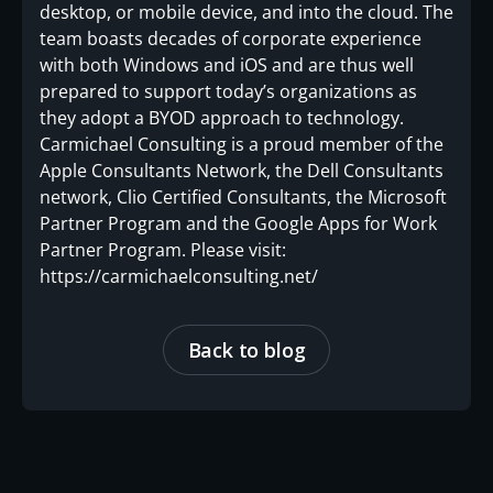
desktop, or mobile device, and into the cloud. The
team boasts decades of corporate experience
with both Windows and iOS and are thus well
prepared to support today’s organizations as
they adopt a BYOD approach to technology.
Carmichael Consulting is a proud member of the
Apple Consultants Network, the Dell Consultants
network, Clio Certified Consultants, the Microsoft
Partner Program and the Google Apps for Work
Partner Program. Please visit:
https://carmichaelconsulting.net/
Back to blog