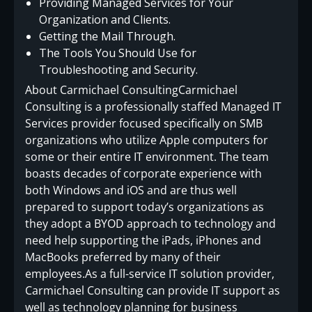
Providing Managed Services for Your
Organization and Clients.
Getting the Mail Through.
The Tools You Should Use for
Troubleshooting and Security.
About Carmichael ConsultingCarmichael
Consulting is a professionally staffed Managed IT
Services provider focused specifically on SMB
organizations who utilize Apple computers for
some or their entire IT environment. The team
boasts decades of corporate experience with
both Windows and iOS and are thus well
prepared to support today’s organizations as
they adopt a BYOD approach to technology and
need help supporting the iPads, iPhones and
MacBooks preferred by many of their
employees.As a full-service IT solution provider,
Carmichael Consulting can provide IT support as
well as technology planning for business