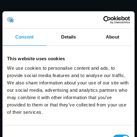
Consent
Details
About
This website uses cookies
We use cookies to personalise content and ads, to
provide social media features and to analyse our traffic.
We also share information about your use of our site with
our social media, advertising and analytics partners who
may combine it with other information that you’ve
Tyler Jones
provided to them or that they’ve collected from your use
of their services.
Healthcare Data Security: Prevent Breaches &
Protect Patient Data
JULY 31, 2026
Consent