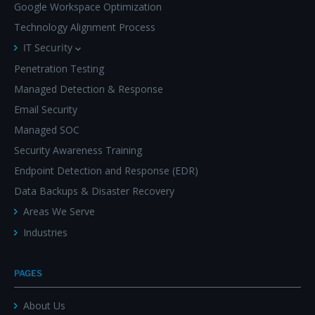
Google Workspace Optimization
Technology Alignment Process
IT Security
Penetration Testing
Managed Detection & Response
Email Security
Managed SOC
Security Awareness Training
Endpoint Detection and Response (EDR)
Data Backups & Disaster Recovery
Areas We Serve
Industries
PAGES
About Us