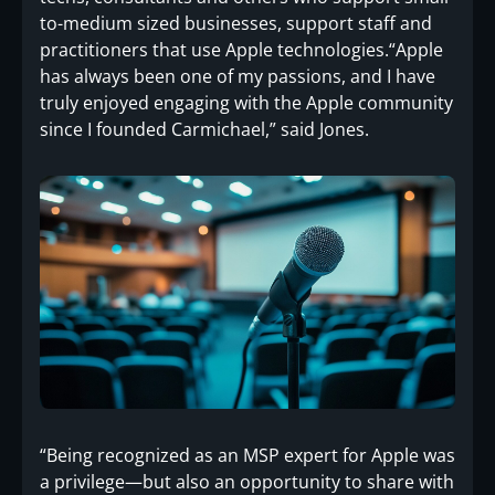
to-medium sized businesses, support staff and
practitioners that use Apple technologies.“Apple
has always been one of my passions, and I have
truly enjoyed engaging with the Apple community
since I founded Carmichael,” said Jones.
“Being recognized as an MSP expert for Apple was
a privilege—but also an opportunity to share with