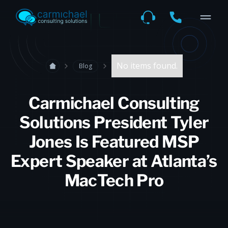
No items found.
Blog
Carmichael Consulting
Solutions President Tyler
Jones Is Featured MSP
Expert Speaker at Atlanta’s
MacTech Pro