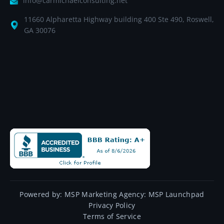
info@carmichaelconsulting.net
11660 Alpharetta Highway building 400 Ste 490, Roswell,
GA 30076
Powered by:
MSP Marketing Agency:
MSP Launchpad
Privacy Policy
Terms of Service