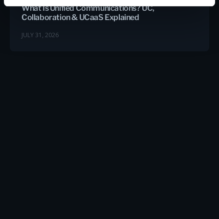
What Is Unified Communications? UC,
Collaboration & UCaaS Explained
JULY 31, 2026