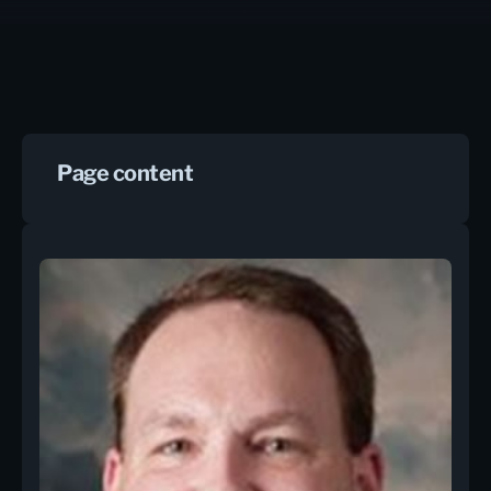
Page content