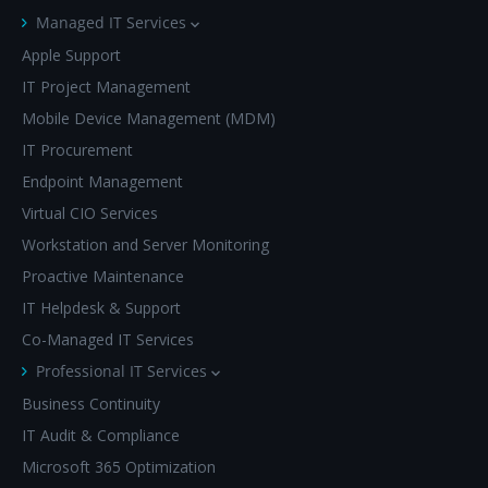
Managed IT Services
Apple Support
IT Project Management
Mobile Device Management (MDM)
IT Procurement
Endpoint Management
Virtual CIO Services
Workstation and Server Monitoring
Proactive Maintenance
IT Helpdesk & Support
Co-Managed IT Services
Professional IT Services
Business Continuity
IT Audit & Compliance
Microsoft 365 Optimization