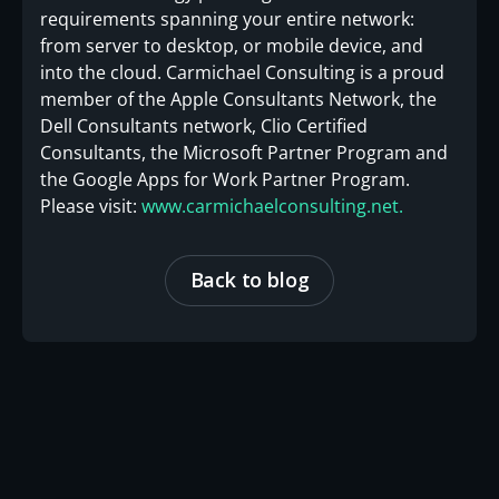
requirements spanning your entire network:
from server to desktop, or mobile device, and
into the cloud. Carmichael Consulting is a proud
member of the Apple Consultants Network, the
Dell Consultants network, Clio Certified
Consultants, the Microsoft Partner Program and
the Google Apps for Work Partner Program.
Please visit:
www.carmichaelconsulting.net.
Back to blog