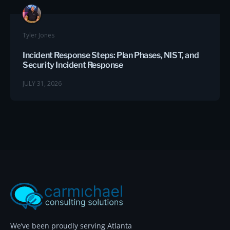
Tyler Jones
Incident Response Steps: Plan Phases, NIST, and
Security Incident Response
JULY 31, 2026
We’ve been proudly serving Atlanta