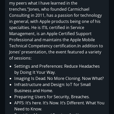
my peers what I have learned in the
trenches.”Jones, who founded Carmichael
Consulting in 2011, has a passion for technology
in general, with Apple products being one of his
specialties. He is ITIL certified in Service
Management, is an Apple Certified Support
Professional and maintains the Apple Mobile
Technical Competency certification.In addition to
Jones’ presentation, the event featured a variety
of sessions:
Settings and Preferences: Reduce Headaches
by Doing It Your Way.
Imaging Is Dead. No More Cloning. Now What?
Infrastructure and Design: IoT for Small
Business and Home.
Preparing Users for Security, Breaches.
APFS: It’s here. It’s Now. It’s Different. What You
Need to Know.