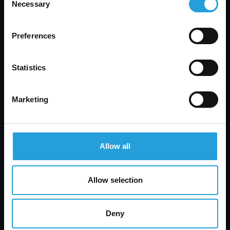
Necessary
Selection
Preferences
Statistics
Marketing
Allow all
Allow selection
Deny
Tyler Jones