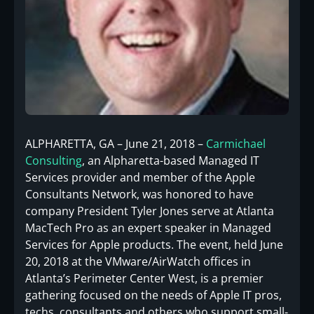
ALPHARETTA, GA – June 21, 2018 –
Carmichael
Consulting
, an Alpharetta-based Managed IT
Services provider and member of the Apple
Consultants Network, was honored to have
company President Tyler Jones serve at Atlanta
MacTech Pro as an expert speaker in Managed
Services for Apple products. The event, held June
20, 2018 at the VMware/AirWatch offices in
Atlanta’s Perimeter Center West, is a premier
gathering focused on the needs of Apple IT pros,
techs, consultants and others who support small-