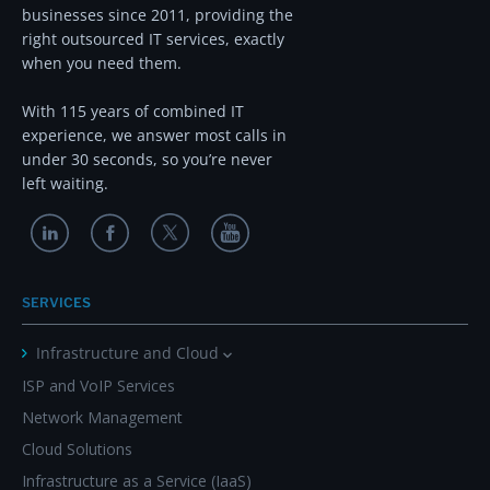
businesses since 2011, providing the
right outsourced IT services, exactly
when you need them.
With 115 years of combined IT
experience, we answer most calls in
under 30 seconds, so you’re never
left waiting.
SERVICES
Infrastructure and Cloud
ISP and VoIP Services
Network Management
Cloud Solutions
Infrastructure as a Service (IaaS)