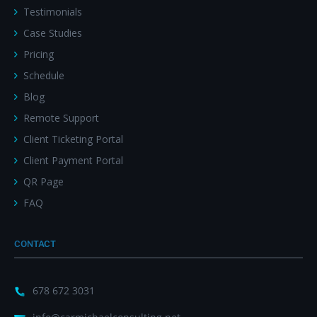
Testimonials
Case Studies
Pricing
Schedule
Blog
Remote Support
Client Ticketing Portal
Client Payment Portal
QR Page
FAQ
CONTACT
678 672 3031