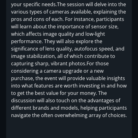
your specific needs.The session will delve into the
various types of cameras available, explaining the
pros and cons of each. For instance, participants
will learn about the importance of sensor size,
which affects image quality and low-light
performance. They will also explore the
significance of lens quality, autofocus speed, and
image stabilization, all of which contribute to
capturing sharp, vibrant photos.For those
considering a camera upgrade or a new
purchase, the event will provide valuable insights
into what features are worth investing in and how
to get the best value for your money. The
discussion will also touch on the advantages of
different brands and models, helping participants
navigate the often overwhelming array of choices.