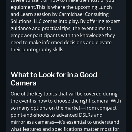
equipment.This is where the upcoming Lunch
and Learn session by Carmichael Consulting
Solutions, LLC comes into play. By offering expert
guidance and practical tips, the event aims to
empower participants with the knowledge they
need to make informed decisions and elevate
their photography skills.
What to Look for in a Good
Camera
One of the key topics that will be covered during
the event is how to choose the right camera. With
so many options on the market—from compact
point-and-shoots to advanced DSLRs and
mirrorless cameras—it’s essential to understand
what features and specifications matter most for