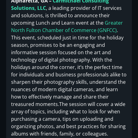
Alpharetta, GA –
Carmichael Consulting
Solutions, LLC
, a leading provider of IT services
and solutions, is thrilled to announce their
upcoming Lunch and Learn event at the
Greater
North Fulton Chamber of Commerce (GNFCC)
.
This event, scheduled just in time for the holiday
season, promises to be an engaging and
informative session focused on the art and
technology of digital photography. With the
holidays around the corner, it’s the perfect time
for individuals and business professionals alike to
sharpen their photography skills, understand the
nuances of modern digital cameras, and learn
how to effectively manage and share their
treasured moments.The session will cover a wide
array of topics, including what to look for when
purchasing a camera, tips on uploading and
organizing photos, and best practices for sharing
albums with friends, family, or colleagues.