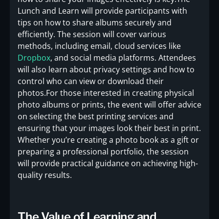
Lunch and Learn will provide participants with
tips on how to share albums securely and
efficiently. The session will cover various
methods, including email, cloud services like
Dropbox
, and social media platforms. Attendees
will also learn about privacy settings and how to
control who can view or download their
photos.For those interested in creating physical
photo albums or prints, the event will offer advice
on selecting the best printing services and
ensuring that your images look their best in print.
Whether you’re creating a photo book as a gift or
preparing a professional portfolio, the session
will provide practical guidance on achieving high-
quality results.
The Value of Learning and