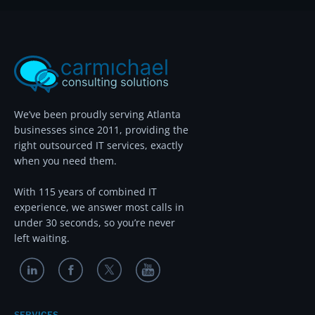
We’ve been proudly serving Atlanta
businesses since 2011, providing the
right outsourced IT services, exactly
when you need them.
With 115 years of combined IT
experience, we answer most calls in
under 30 seconds, so you’re never
left waiting.
SERVICES