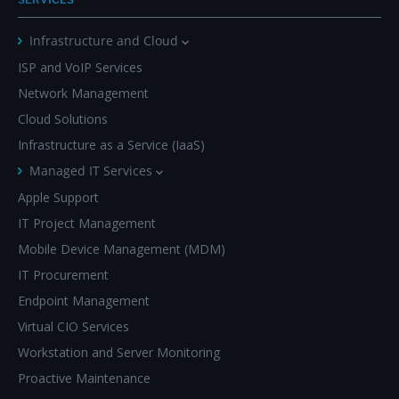
Infrastructure and Cloud
ISP and VoIP Services
Network Management
Cloud Solutions
Infrastructure as a Service (IaaS)
Managed IT Services
Apple Support
IT Project Management
Mobile Device Management (MDM)
IT Procurement
Endpoint Management
Virtual CIO Services
Workstation and Server Monitoring
Proactive Maintenance