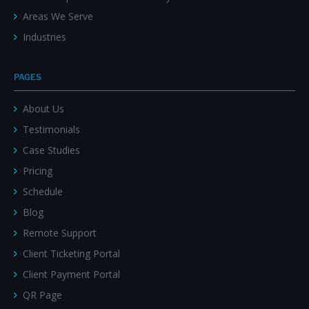
Areas We Serve
Industries
PAGES
About Us
Testimonials
Case Studies
Pricing
Schedule
Blog
Remote Support
Client Ticketing Portal
Client Payment Portal
QR Page