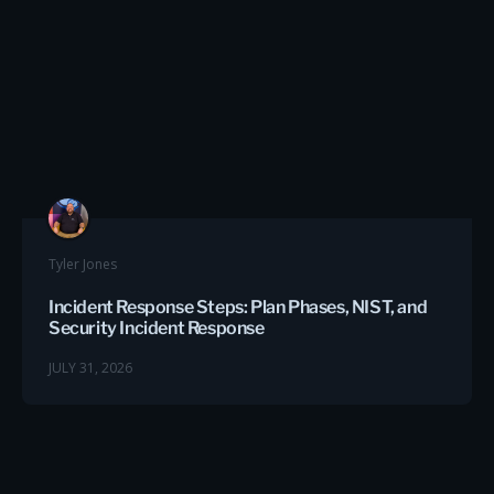
Tyler Jones
Incident Response Steps: Plan Phases, NIST, and
Security Incident Response
JULY 31, 2026