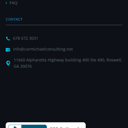
FAQ
CONTACT
678 672 3031
info@carmichaelconsulting.net
11660 Alpharetta Highway building 400 Ste 490, Roswell,
GA 30076