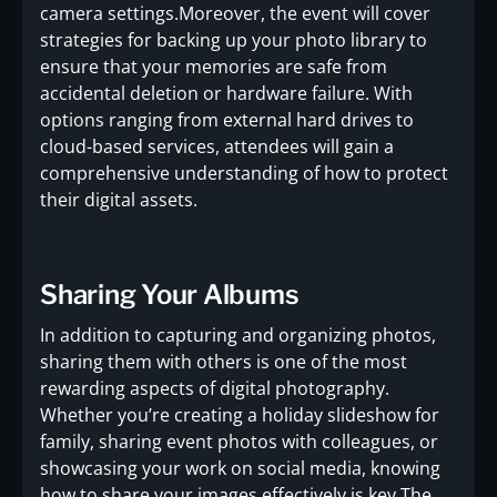
camera settings.Moreover, the event will cover
strategies for backing up your photo library to
ensure that your memories are safe from
accidental deletion or hardware failure. With
options ranging from external hard drives to
cloud-based services, attendees will gain a
comprehensive understanding of how to protect
their digital assets.
Sharing Your Albums
In addition to capturing and organizing photos,
sharing them with others is one of the most
rewarding aspects of digital photography.
Whether you’re creating a holiday slideshow for
family, sharing event photos with colleagues, or
showcasing your work on social media, knowing
how to share your images effectively is key.The