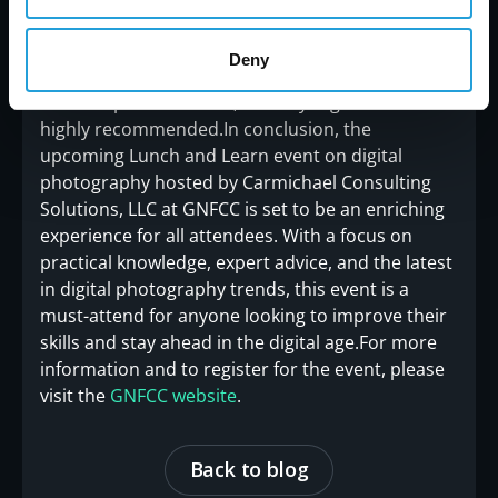
out on this opportunity to learn from the experts
at Carmichael Consulting Solutions, LLC. Head
Deny
over to the event page now and secure your free
tickets. Space is limited, so early registration is
highly recommended.In conclusion, the
upcoming Lunch and Learn event on digital
photography hosted by Carmichael Consulting
Solutions, LLC at GNFCC is set to be an enriching
experience for all attendees. With a focus on
practical knowledge, expert advice, and the latest
in digital photography trends, this event is a
must-attend for anyone looking to improve their
skills and stay ahead in the digital age.For more
information and to register for the event, please
visit the
GNFCC website
.
Back to blog