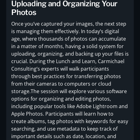
Uploading and Organizing Your
Photos
Once you’ve captured your images, the next step
is managing them effectively. In today’s digital
age, where thousands of photos can accumulate
in a matter of months, having a solid system for
uploading, organizing, and backing up your files is
crucial. During the Lunch and Learn, Carmichael
Consulting’s experts will walk participants
through best practices for transferring photos
from their cameras to computers or cloud
storage.The session will explore various software
options for organizing and editing photos,
including popular tools like Adobe Lightroom and
Apple Photos. Participants will learn how to
create albums, tag photos with keywords for easy
searching, and use metadata to keep track of
important details such as date, location, and