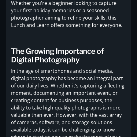
Whether you're a beginner looking to capture
your first holiday memories or a seasoned
photographer aiming to refine your skills, this
Lunch and Learn offers something for everyone.
The Growing Importance of
Digital Photography
In the age of smartphones and social media,
digital photography has become an integral part
of our daily lives. Whether it’s capturing a fleeting
moment, documenting an important event, or
creating content for business purposes, the
ability to take high-quality photographs is more
valuable than ever. However, with the vast array
of cameras, software, and storage solutions
available today, it can be challenging to know
where to start or how to make the most of your