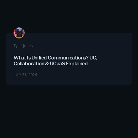
Tyler Jones
What Is Unified Communications? UC,
Collaboration & UCaaS Explained
JULY 31, 2026