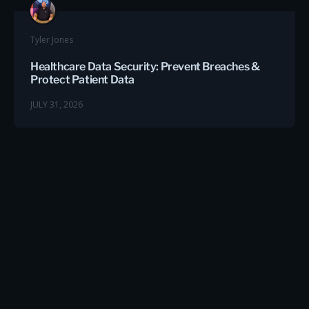
Tyler Jones
Healthcare Data Security: Prevent Breaches &
Protect Patient Data
JULY 31, 2026