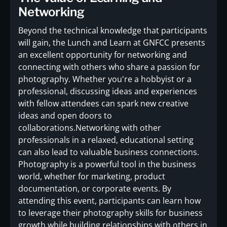
Networking
Beyond the technical knowledge that participants
will gain, the Lunch and Learn at GNFCC presents
an excellent opportunity for networking and
connecting with others who share a passion for
photography. Whether you're a hobbyist or a
professional, discussing ideas and experiences
with fellow attendees can spark new creative
ideas and open doors to
collaborations.Networking with other
professionals in a relaxed, educational setting
can also lead to valuable business connections.
Photography is a powerful tool in the business
world, whether for marketing, product
documentation, or corporate events. By
attending this event, participants can learn how
to leverage their photography skills for business
growth while building relationships with others in