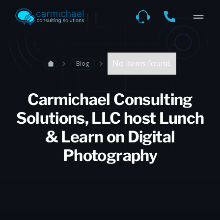
No items found.
Blog
Carmichael Consulting
Solutions, LLC host Lunch
& Learn on Digital
Photography