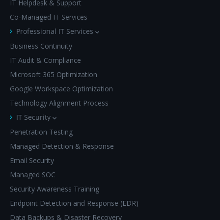
IT Helpdesk & Support
Co-Managed IT Services
Professional IT Services
Business Continuity
IT Audit & Compliance
Microsoft 365 Optimization
Google Workspace Optimization
Technology Alignment Process
IT Security
Penetration Testing
Managed Detection & Response
Email Security
Managed SOC
Security Awareness Training
Endpoint Detection and Response (EDR)
Data Backups & Disaster Recovery