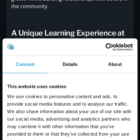
the community.
A Unique Learning Experience at
GNFCC
Hosting the Lunch and Learn at the
Greater
North Fulton Chamber of Commerce
adds
Consent
Details
About
another layer of value to the event. The GNFCC is
a hub for business leaders, entrepreneurs, and
professionals in the region, offering a supportive
This website uses cookies
environment for learning and growth. By
We use cookies to personalise content and ads, to
partnering with GNFCC, Carmichael Consulting
provide social media features and to analyse our traffic.
Solutions, LLC is bringing their expertise to a
We also share information about your use of our site with
wider audience, furthering their mission to
our social media, advertising and analytics partners who
empower businesses and individuals with the
may combine it with other information that you’ve
knowledge they need to succeed.The choice of
provided to them or that they’ve collected from your use
venue reflects the community-focused approach