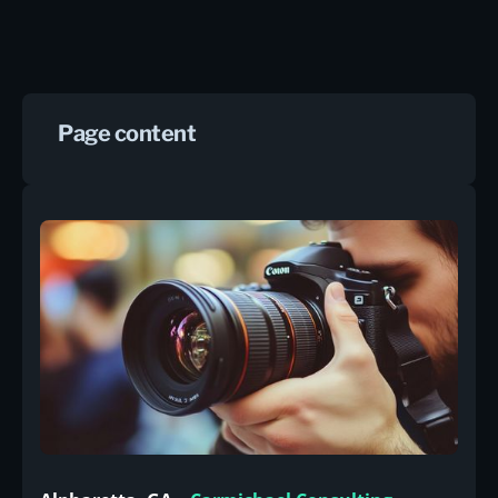
Page content