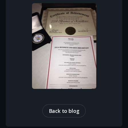
Back to blog