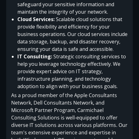
safeguard your sensitive information and
maintain the integrity of your network.
Cloud Services:
Scalable cloud solutions that
provide flexibility and efficiency for your
business operations. Our cloud services include
data storage, backup, and disaster recovery,
ensuring your data is safe and accessible.
IT Consulting:
Strategic consulting services to
help you leverage technology effectively. We
provide expert advice on IT strategy,
infrastructure planning, and technology
adoption to align with your business goals.
As a proud member of the Apple Consultants
Network, Dell Consultants Network, and
Microsoft Partner Program, Carmichael
Consulting Solutions is well-equipped to offer
diverse IT solutions across various platforms. Our
team's extensive experience and expertise in