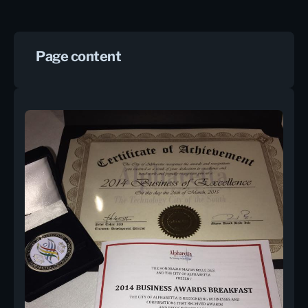
Page content