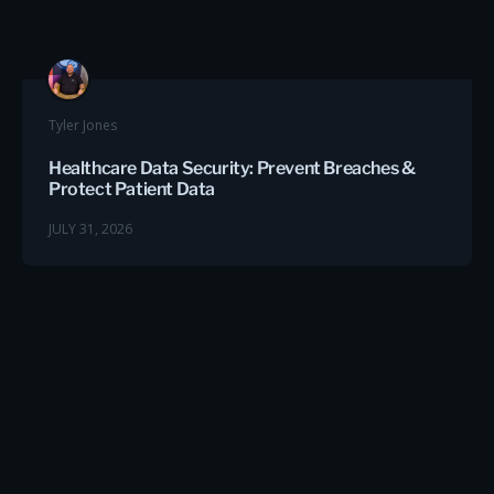
Tyler Jones
Healthcare Data Security: Prevent Breaches &
Protect Patient Data
JULY 31, 2026