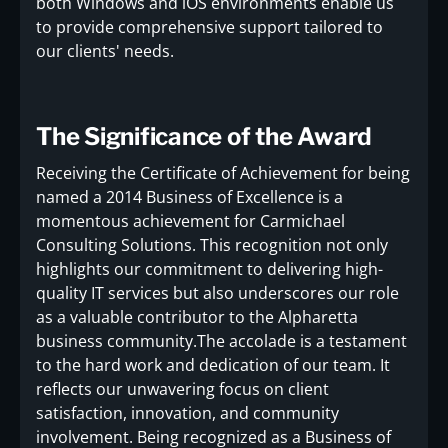
both Windows and iOS environments enable us
to provide comprehensive support tailored to
our clients' needs.
The Significance of the Award
Receiving the Certificate of Achievement for being
named a 2014 Business of Excellence is a
momentous achievement for Carmichael
Consulting Solutions. This recognition not only
highlights our commitment to delivering high-
quality IT services but also underscores our role
as a valuable contributor to the Alpharetta
business community.The accolade is a testament
to the hard work and dedication of our team. It
reflects our unwavering focus on client
satisfaction, innovation, and community
involvement. Being recognized as a Business of