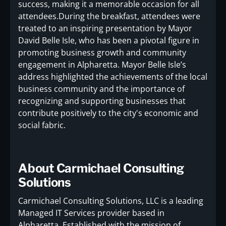
success, making it a memorable occasion for all
attendees.During the breakfast, attendees were
treated to an inspiring presentation by Mayor
David Belle Isle, who has been a pivotal figure in
promoting business growth and community
engagement in Alpharetta. Mayor Belle Isle’s
address highlighted the achievements of the local
business community and the importance of
recognizing and supporting businesses that
contribute positively to the city's economic and
social fabric.
About Carmichael Consulting
Solutions
Carmichael Consulting Solutions, LLC is a leading
Managed IT Services provider based in
Alpharetta. Established with the mission of