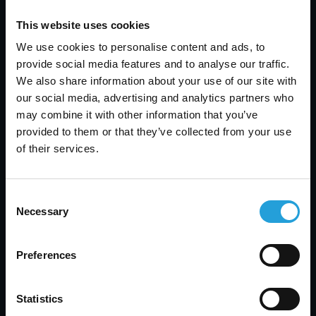
Contact Us
This website uses cookies
We use cookies to personalise content and ads, to
If you would like to learn more about Carmichael
provide social media features and to analyse our traffic.
Consulting Solutions and how we can assist your
We also share information about your use of our site with
business, please feel free to reach out to us. Our
our social media, advertising and analytics partners who
team is always available to provide expert advice
may combine it with other information that you’ve
and solutions tailored to your specific needs.You
provided to them or that they’ve collected from your use
can contact us via email at
of their services.
info@carmichaelconsulting.net
or by phone at
(123) 456-7890. We are here to help you with all
your IT needs and to support your business in
Consent
achieving its technology objectives.
Necessary
Selection
Preferences
Conclusion
The Certificate of Achievement for being named a
Statistics
2014 Business of Excellence is a proud moment