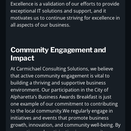
Excellence is a validation of our efforts to provide
exceptional IT solutions and support, and it
motivates us to continue striving for excellence in
all aspects of our business.
Community Engagement and
Impact
At Carmichael Consulting Solutions, we believe
that active community engagement is vital to
building a thriving and supportive business
environment. Our participation in the City of
Alpharetta’s Business Awards Breakfast is just
one example of our commitment to contributing
to the local community.We regularly engage in
initiatives and events that promote business
growth, innovation, and community well-being. By