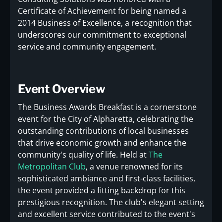
Certificate of Achievement for being named a
2014 Business of Excellence, a recognition that
underscores our commitment to exceptional
service and community engagement.
Event Overview
The Business Awards Breakfast is a cornerstone
event for the City of Alpharetta, celebrating the
outstanding contributions of local businesses
that drive economic growth and enhance the
community's quality of life. Held at
The
Metropolitan Club
, a venue renowned for its
sophisticated ambiance and first-class facilities,
the event provided a fitting backdrop for this
prestigious recognition. The club's elegant setting
and excellent service contributed to the event's