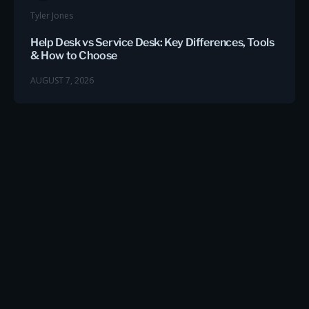
Tyler Jones
Help Desk vs Service Desk: Key Differences, Tools
& How to Choose
AUGUST 7, 2026