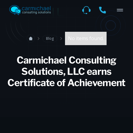
No items found.
Blog
Carmichael Consulting
Solutions, LLC earns
Certificate of Achievement