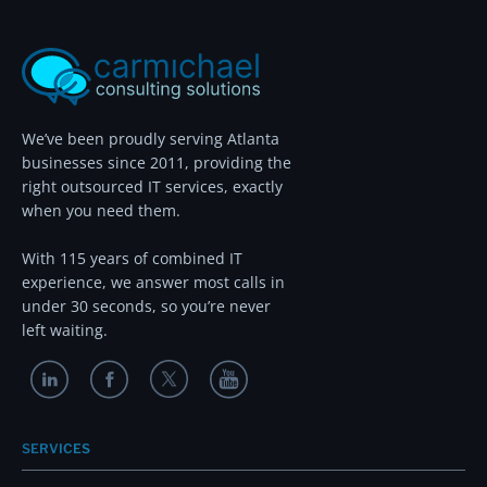
We’ve been proudly serving Atlanta
businesses since 2011, providing the
right outsourced IT services, exactly
when you need them.
With 115 years of combined IT
experience, we answer most calls in
under 30 seconds, so you’re never
left waiting.
SERVICES