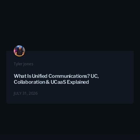
Tyler Jones
What Is Unified Communications? UC,
Collaboration & UCaaS Explained
JULY 31, 2026