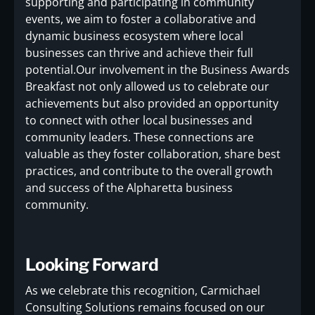
supporting and participating in community
events, we aim to foster a collaborative and
dynamic business ecosystem where local
businesses can thrive and achieve their full
potential.Our involvement in the Business Awards
Breakfast not only allowed us to celebrate our
achievements but also provided an opportunity
to connect with other local businesses and
community leaders. These connections are
valuable as they foster collaboration, share best
practices, and contribute to the overall growth
and success of the Alpharetta business
community.
Looking Forward
As we celebrate this recognition, Carmichael
Consulting Solutions remains focused on our