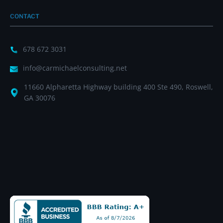
CONTACT
678 672 3031
info@carmichaelconsulting.net
11660 Alpharetta Highway building 400 Ste 490, Roswell,
GA 30076