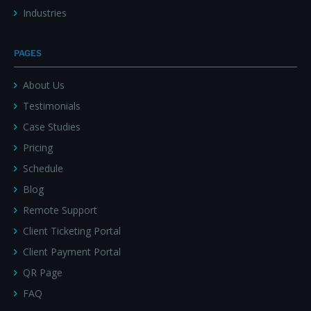
Industries
PAGES
About Us
Testimonials
Case Studies
Pricing
Schedule
Blog
Remote Support
Client Ticketing Portal
Client Payment Portal
QR Page
FAQ