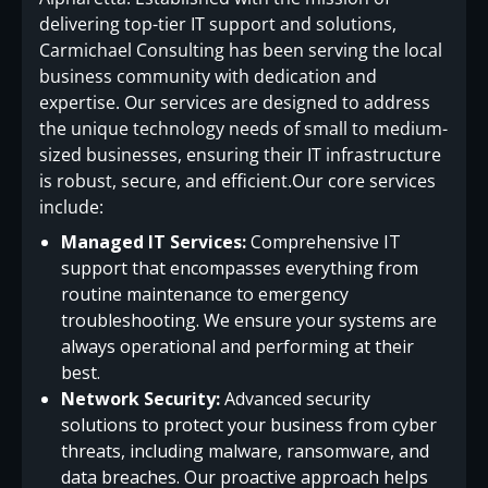
delivering top-tier IT support and solutions,
Carmichael Consulting has been serving the local
business community with dedication and
expertise. Our services are designed to address
the unique technology needs of small to medium-
sized businesses, ensuring their IT infrastructure
is robust, secure, and efficient.Our core services
include:
Managed IT Services:
Comprehensive IT
support that encompasses everything from
routine maintenance to emergency
troubleshooting. We ensure your systems are
always operational and performing at their
best.
Network Security:
Advanced security
solutions to protect your business from cyber
threats, including malware, ransomware, and
data breaches. Our proactive approach helps