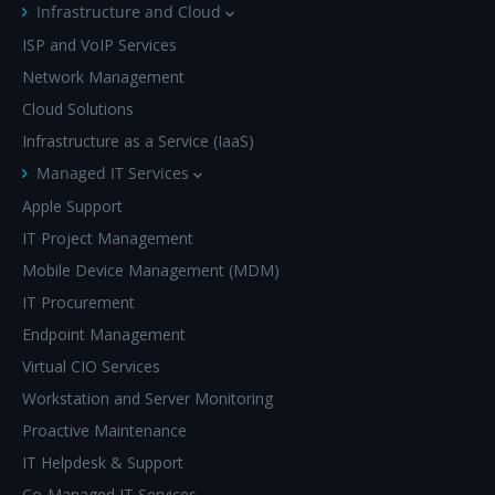
Infrastructure and Cloud
ISP and VoIP Services
Network Management
Cloud Solutions
Infrastructure as a Service (IaaS)
Managed IT Services
Apple Support
IT Project Management
Mobile Device Management (MDM)
IT Procurement
Endpoint Management
Virtual CIO Services
Workstation and Server Monitoring
Proactive Maintenance
IT Helpdesk & Support
Co-Managed IT Services