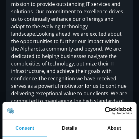
mission to provide outstanding IT services and
solutions. Our commitment to excellence drives
us to continually enhance our offerings and
adapt to the evolving technology
landscape.Looking ahead, we are excited about
the opportunities to further our impact within
the Alpharetta community and beyond. We are
dedicated to helping businesses navigate the
complexities of technology, optimize their IT
infrastructure, and achieve their goals with
confidence.The recognition we have received
serves as a powerful motivator for us to continue
delivering exceptional value to our clients. We are
committed to maintaining the high standards of
service that have earned us this accolade and to
exploring new ways to support and enhance the
success of the businesses we serve.
Consent
Details
About