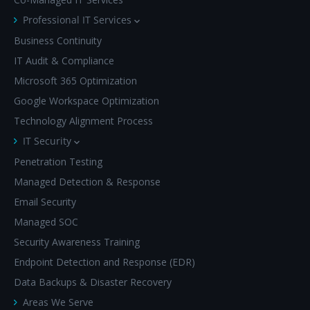
Professional IT Services
Business Continuity
IT Audit & Compliance
Microsoft 365 Optimization
Google Workspace Optimization
Technology Alignment Process
IT Security
Penetration Testing
Managed Detection & Response
Email Security
Managed SOC
Security Awareness Training
Endpoint Detection and Response (EDR)
Data Backups & Disaster Recovery
Areas We Serve