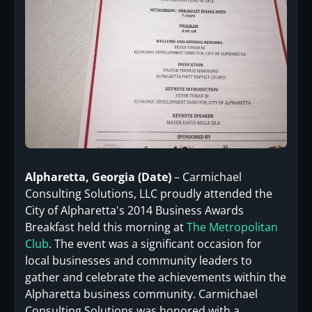
Alpharetta, Georgia (Date)
– Carmichael
Consulting Solutions, LLC proudly attended the
City of Alpharetta's 2014 Business Awards
Breakfast held this morning at
The Metropolitan
Club
. The event was a significant occasion for
local businesses and community leaders to
gather and celebrate the achievements within the
Alpharetta business community. Carmichael
Consulting Solutions was honored with a