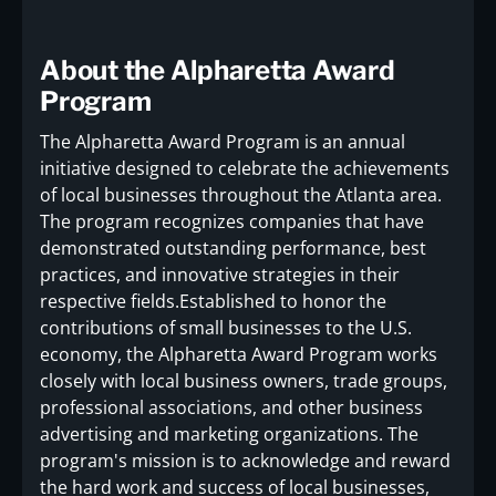
About the Alpharetta Award
Program
The Alpharetta Award Program is an annual
initiative designed to celebrate the achievements
of local businesses throughout the Atlanta area.
The program recognizes companies that have
demonstrated outstanding performance, best
practices, and innovative strategies in their
respective fields.Established to honor the
contributions of small businesses to the U.S.
economy, the Alpharetta Award Program works
closely with local business owners, trade groups,
professional associations, and other business
advertising and marketing organizations. The
program's mission is to acknowledge and reward
the hard work and success of local businesses,