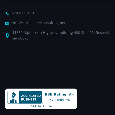
678 672 3031
info@carmichaelconsulting.net
11660 Alpharetta Highway building 400 Ste 490, Roswell,
GA 30076