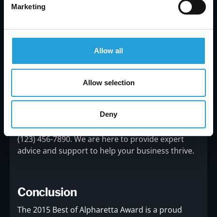
Marketing
Contact Us
Allow all
For more information about Carmichael
Consulting and the services we offer, please visit
our website at
www.carmichaelconsulting.net
. If
Allow selection
you have any questions or would like to discuss
how we can assist your business, please feel free
Deny
to contact us.You can reach us via email at
info@carmichaelconsulting.net
or by phone at
(123) 456-7890. We are here to provide expert
advice and support to help your business thrive.
Conclusion
The 2015 Best of Alpharetta Award is a proud