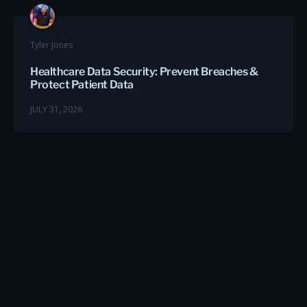
Tyler Jones
Healthcare Data Security: Prevent Breaches &
Protect Patient Data
JULY 31, 2026