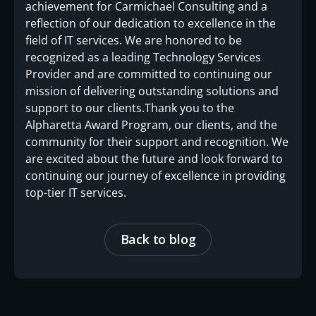
achievement for Carmichael Consulting and a
reflection of our dedication to excellence in the
field of IT services. We are honored to be
recognized as a leading Technology Services
Provider and are committed to continuing our
mission of delivering outstanding solutions and
support to our clients.Thank you to the
Alpharetta Award Program, our clients, and the
community for their support and recognition. We
are excited about the future and look forward to
continuing our journey of excellence in providing
top-tier IT services.
Back to blog