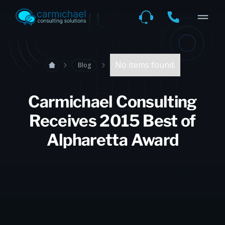
No items found.
Blog
Carmichael Consulting
Receives 2015 Best of
Alpharetta Award