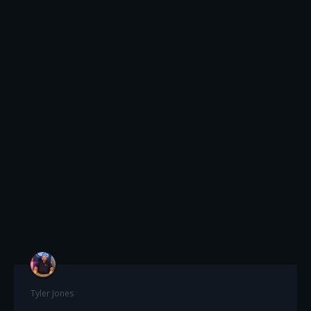
Tyler Jones