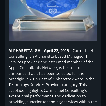
ALPHARETTA, GA – April 22, 2015
– Carmichael
Consulting, an Alpharetta-based Managed IT
Services provider and esteemed member of the
Apple Consultants Network, is thrilled to
announce that it has been selected for the
prestigious 2015 Best of Alpharetta Award in the
Technology Services Provider category. This
accolade highlights Carmichael Consulting's
exceptional performance and dedication to
providing superior technology services within the