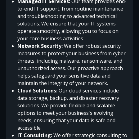
Managed IT Services:
Our team provides end-
to-end IT support, from routine maintenance
and troubleshooting to advanced technical
solutions. We ensure that your IT systems
operate smoothly, allowing you to focus on
your core business activities.
Network Security:
We offer robust security
measures to protect your business from cyber
threats, including malware, ransomware, and
unauthorized access. Our proactive approach
helps safeguard your sensitive data and
maintain the integrity of your network.
Cloud Solutions:
Our cloud services include
data storage, backup, and disaster recovery
solutions. We provide flexible and scalable
options to meet your business's evolving
needs, ensuring that your data is safe and
accessible.
IT Consulting:
We offer strategic consulting to