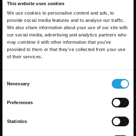
services.
This website uses cookies
We use cookies to personalise content and ads, to
provide social media features and to analyse our traffic.
Looking Ahead
We also share information about your use of our site with
our social media, advertising and analytics partners who
As we celebrate this recognition, Carmichael
may combine it with other information that you’ve
Consulting remains focused on our goal of
provided to them or that they’ve collected from your use
providing outstanding IT solutions and support.
of their services.
We are excited about the future and the
opportunities to further enhance our services
and contribute to the success of our clients.We
Consent
look forward to continuing our work with
Necessary
Selection
businesses in the Alpharetta area and beyond,
helping them navigate the complexities of
Preferences
technology and achieve their goals with
confidence. Our team is dedicated to maintaining
the high standards of service that have earned us
Statistics
this prestigious award and to exploring new ways
to support our clients' success.