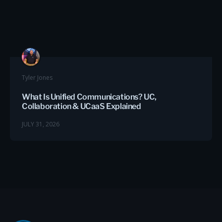
Tyler Jones
What Is Unified Communications? UC,
Collaboration & UCaaS Explained
JULY 31, 2026