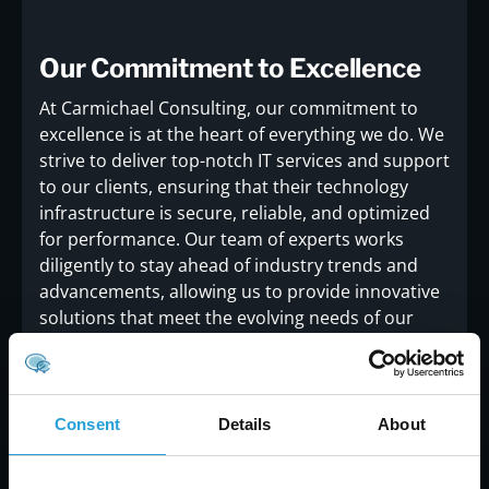
Our Commitment to Excellence
At Carmichael Consulting, our commitment to
excellence is at the heart of everything we do. We
strive to deliver top-notch IT services and support
to our clients, ensuring that their technology
infrastructure is secure, reliable, and optimized
for performance. Our team of experts works
diligently to stay ahead of industry trends and
advancements, allowing us to provide innovative
solutions that meet the evolving needs of our
clients.Receiving the 2015 Best of Alpharetta
Award is a significant milestone for us, and it
motivates us to continue our mission of
delivering exceptional IT services. We are grateful
Consent
Details
About
to our clients, partners, and the Alpharetta
community for their support and trust in our