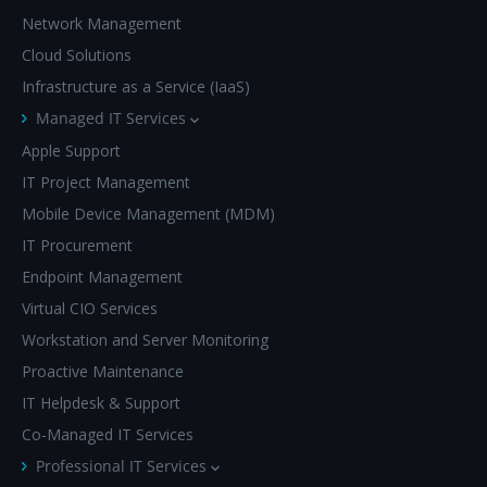
Network Management
Cloud Solutions
Infrastructure as a Service (IaaS)
Managed IT Services
Apple Support
IT Project Management
Mobile Device Management (MDM)
IT Procurement
Endpoint Management
Virtual CIO Services
Workstation and Server Monitoring
Proactive Maintenance
IT Helpdesk & Support
Co-Managed IT Services
Professional IT Services