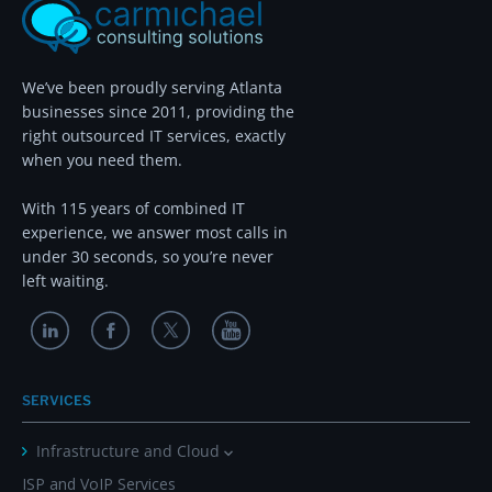
We’ve been proudly serving Atlanta
businesses since 2011, providing the
right outsourced IT services, exactly
when you need them.
With 115 years of combined IT
experience, we answer most calls in
under 30 seconds, so you’re never
left waiting.
SERVICES
Infrastructure and Cloud
ISP and VoIP Services