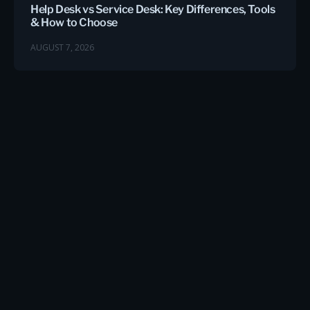
Help Desk vs Service Desk: Key Differences, Tools
& How to Choose
AUGUST 7, 2026