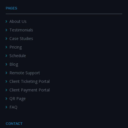
PAGES
About Us
Testimonials
Case Studies
Pricing
Schedule
Blog
Remote Support
Client Ticketing Portal
Client Payment Portal
QR Page
FAQ
CONTACT