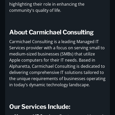
highlighting their role in enhancing the
community's quality of life.
About Carmichael Consulting
Carmichael Consulting is a leading Managed IT
Services provider with a focus on serving small to
medium-sized businesses (SMBs) that utilize
Apple computers for their IT needs. Based in
Alpharetta, Carmichael Consulting is dedicated to
delivering comprehensive IT solutions tailored to
the unique requirements of businesses operating
in today's dynamic technology landscape.
Our Services Include: