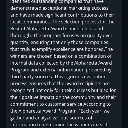
identifies outstanding companies that have
demonstrated exceptional marketing success
and have made significant contributions to their
local communities. The selection process for the
Best of Alpharetta Award is meticulous and
thorough. The program focuses on quality over
quantity, ensuring that only those companies
that truly exemplify excellence are honored.The
winners are chosen based on a combination of
internal data collected by the Alpharetta Award
Program and external information provided by
third-party sources. This rigorous evaluation
process ensures that the award recipients are
recognized not only for their success but also for
their positive impact on the community and their
commitment to customer service.According to
the Alpharetta Award Program, "Each year, we
gather and analyze various sources of
information to determine the winners in each