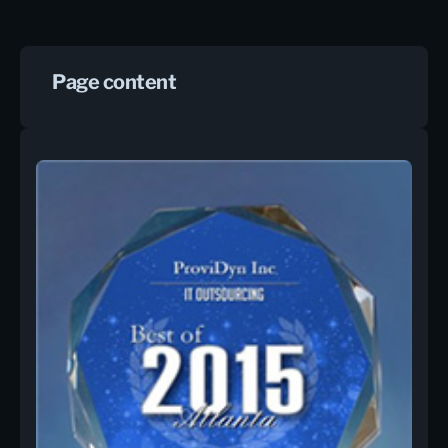
Page content