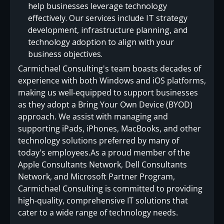
help businesses leverage technology
effectively. Our services include IT strategy
development, infrastructure planning, and
technology adoption to align with your
business objectives.
Carmichael Consulting's team boasts decades of
experience with both Windows and iOS platforms,
making us well-equipped to support businesses
as they adopt a Bring Your Own Device (BYOD)
approach. We assist with managing and
supporting iPads, iPhones, MacBooks, and other
technology solutions preferred by many of
today's employees.As a proud member of the
Apple Consultants Network, Dell Consultants
Network, and Microsoft Partner Program,
Carmichael Consulting is committed to providing
high-quality, comprehensive IT solutions that
cater to a wide range of technology needs.