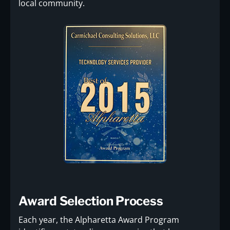
local community.
Award Selection Process
Each year, the Alpharetta Award Program