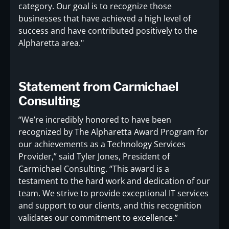
category. Our goal is to recognize those
businesses that have achieved a high level of
success and have contributed positively to the
Alpharetta area."
Statement from Carmichael
Consulting
“We’re incredibly honored to have been
recognized by The Alpharetta Award Program for
our achievements as a Technology Services
Provider,” said Tyler Jones, President of
Carmichael Consulting. “This award is a
testament to the hard work and dedication of our
team. We strive to provide exceptional IT services
and support to our clients, and this recognition
validates our commitment to excellence.”