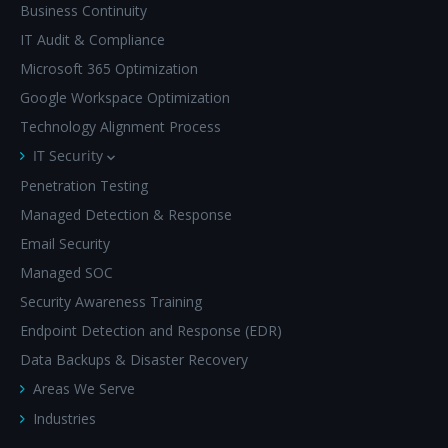
Business Continuity
IT Audit & Compliance
Microsoft 365 Optimization
Google Workspace Optimization
Technology Alignment Process
IT Security
Penetration Testing
Managed Detection & Response
Email Security
Managed SOC
Security Awareness Training
Endpoint Detection and Response (EDR)
Data Backups & Disaster Recovery
Areas We Serve
Industries