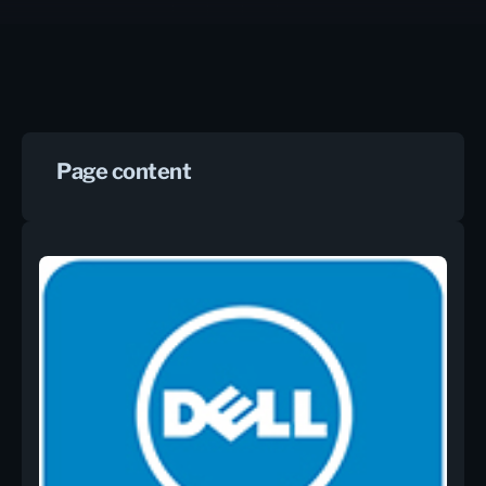
Page content