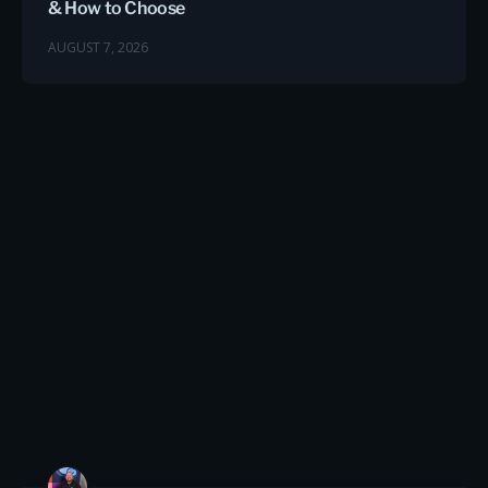
& How to Choose
AUGUST 7, 2026