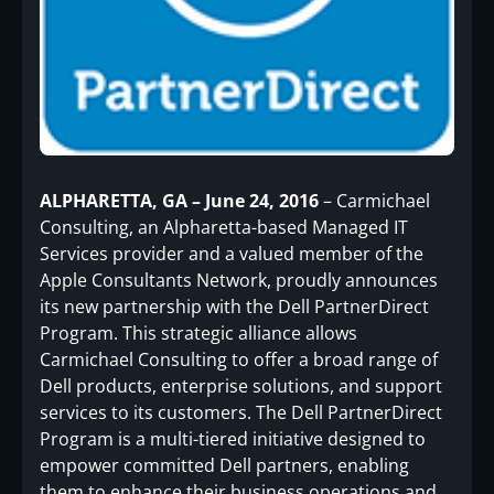
ALPHARETTA, GA – June 24, 2016
– Carmichael
Consulting, an Alpharetta-based Managed IT
Services provider and a valued member of the
Apple Consultants Network, proudly announces
its new partnership with the Dell PartnerDirect
Program. This strategic alliance allows
Carmichael Consulting to offer a broad range of
Dell products, enterprise solutions, and support
services to its customers. The Dell PartnerDirect
Program is a multi-tiered initiative designed to
empower committed Dell partners, enabling
them to enhance their business operations and