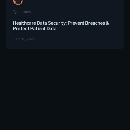
Tyler Jones
Healthcare Data Security: Prevent Breaches &
Protect Patient Data
JULY 31, 2026