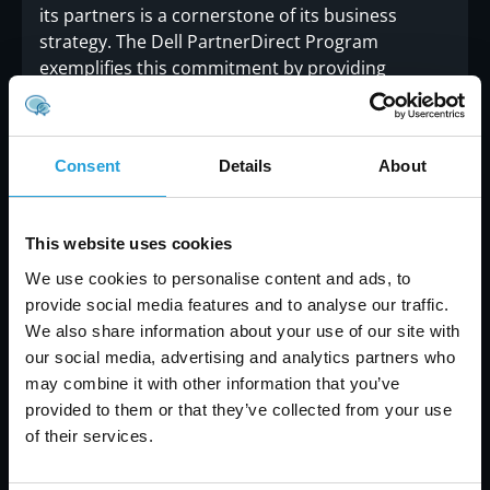
its partners is a cornerstone of its business
strategy. The Dell PartnerDirect Program
exemplifies this commitment by providing
partners with the tools, resources, and support
needed to succeed in a competitive market. By
fostering an environment of collaboration and
Consent
Details
About
mutual growth, Dell ensures that its partners are
well-equipped to meet the evolving needs of their
customers.
“We are dedicated to the success of
This website uses cookies
our partners and recognize the crucial role
they play in delivering exceptional IT solutions
We use cookies to personalise content and ads, to
to customers,”
said Michael Dell.
“Our goal is to
provide social media features and to analyse our traffic.
support them every step of the way, from
We also share information about your use of our site with
providing cutting-edge technology to offering
our social media, advertising and analytics partners who
comprehensive training and support.”
may combine it with other information that you’ve
provided to them or that they’ve collected from your use
of their services.
Conclusion