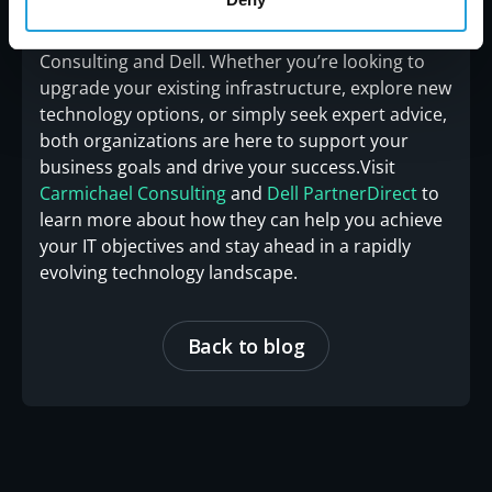
information about the latest developments in IT
solutions, stay connected with Carmichael
Consulting and Dell. Whether you’re looking to
upgrade your existing infrastructure, explore new
technology options, or simply seek expert advice,
both organizations are here to support your
business goals and drive your success.Visit
Carmichael Consulting
and
Dell PartnerDirect
to
learn more about how they can help you achieve
your IT objectives and stay ahead in a rapidly
evolving technology landscape.
Back to blog