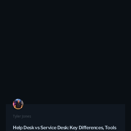
Tyler Jones
Help Desk vs Service Desk: Key Differences, Tools