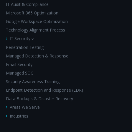
IT Audit & Compliance
Microsoft 365 Optimization
Google Workspace Optimization
Technology Alignment Process
IT Security
Penetration Testing
Managed Detection & Response
Email Security
Managed SOC
Security Awareness Training
Endpoint Detection and Response (EDR)
Data Backups & Disaster Recovery
Areas We Serve
Industries