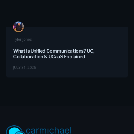
Tyler Jones
What Is Unified Communications? UC,
Collaboration & UCaaS Explained
JULY 31, 2026