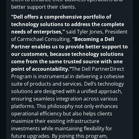
better support their clients.
“Dell offers a comprehensive portfolio of
technology solutions to address the complete
needs of enterprises,”
said Tyler Jones, President
of Carmichael Consulting.
“Becoming a Dell
Partner enables us to provide better support to
our customers, because technology solutions
come from the same trusted source with one
point of accountability.”
The Dell PartnerDirect
Program is instrumental in delivering a cohesive
suite of products and services. Dell’s technology
solutions are designed with a unified approach,
ensuring seamless integration across various
platforms. This philosophy not only enhances
operational efficiency but also helps clients
maximize their existing infrastructure
investments while maintaining flexibility for
future upgrades. By joining this program,