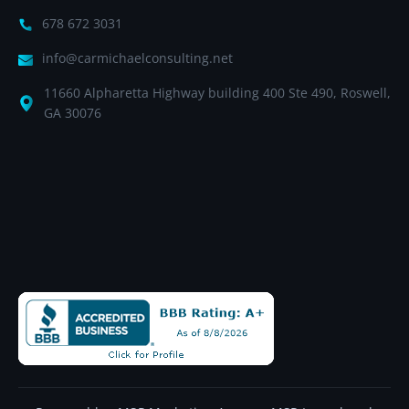
678 672 3031
info@carmichaelconsulting.net
11660 Alpharetta Highway building 400 Ste 490, Roswell,
GA 30076