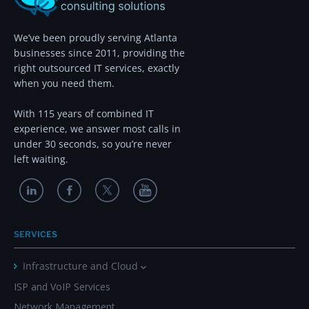
We’ve been proudly serving Atlanta
businesses since 2011, providing the
right outsourced IT services, exactly
when you need them.
With 115 years of combined IT
experience, we answer most calls in
under 30 seconds, so you’re never
left waiting.
SERVICES
Infrastructure and Cloud
ISP and VoIP Services
Network Management