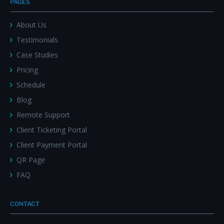
PAGES
About Us
Testimonials
Case Studies
Pricing
Schedule
Blog
Remote Support
Client Ticketing Portal
Client Payment Portal
QR Page
FAQ
CONTACT