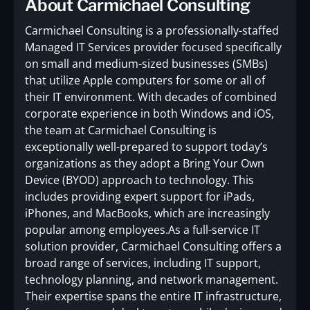
About Carmichael Consulting
Carmichael Consulting is a professionally-staffed
Managed IT Services provider focused specifically
on small and medium-sized businesses (SMBs)
that utilize Apple computers for some or all of
their IT environment. With decades of combined
corporate experience in both Windows and iOS,
the team at Carmichael Consulting is
exceptionally well-prepared to support today’s
organizations as they adopt a Bring Your Own
Device (BYOD) approach to technology. This
includes providing expert support for iPads,
iPhones, and MacBooks, which are increasingly
popular among employees.As a full-service IT
solution provider, Carmichael Consulting offers a
broad range of services, including IT support,
technology planning, and network management.
Their expertise spans the entire IT infrastructure,