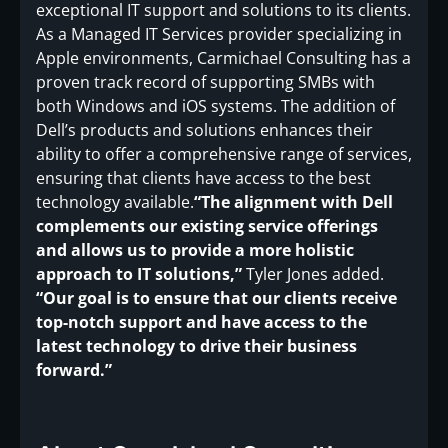
exceptional IT support and solutions to its clients.
As a Managed IT Services provider specializing in
Apple environments, Carmichael Consulting has a
proven track record of supporting SMBs with
both Windows and iOS systems. The addition of
Dell’s products and solutions enhances their
ability to offer a comprehensive range of services,
ensuring that clients have access to the best
technology available.
“The alignment with Dell
complements our existing service offerings
and allows us to provide a more holistic
approach to IT solutions,”
Tyler Jones added.
“Our goal is to ensure that our clients receive
top-notch support and have access to the
latest technology to drive their business
forward.”