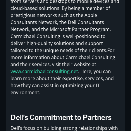
from servers and desktops to mobile devices and
cloud-based solutions. By being a member of
prestigious networks such as the Apple
Consultants Network, the Dell Consultants
Network, and the Microsoft Partner Program,
Carmichael Consulting is well-positioned to
deliver high-quality solutions and support
tailored to the unique needs of their clients.For
more information about Carmichael Consulting
and their services, visit their website at
www.carmichaelconsulting.net
. Here, you can
learn more about their expertise, services, and
how they can assist in optimizing your IT
environment.
Dell’s Commitment to Partners
Dell’s focus on building strong relationships with