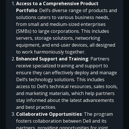
Access to a Comprehensive Product
Portfolio
: Dell’s diverse range of products and
solutions caters to various business needs,
from small and medium-sized enterprises
(SMBs) to large corporations. This includes
servers, storage solutions, networking
equipment, and end-user devices, all designed
to work harmoniously together.
Enhanced Support and Training
: Partners
receive specialized training and support to
ensure they can effectively deploy and manage
Dell’s technology solutions. This includes
access to Dell’s technical resources, sales tools,
and marketing materials, which help partners
stay informed about the latest advancements
and best practices.
Collaborative Opportunities
: The program
fosters collaboration between Dell and its
partners, providing opportunities for joint