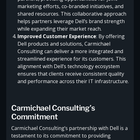
marketing efforts, co-branded initiatives, and
shared resources. This collaborative approach
helps partners leverage Dell’s brand strength
while expanding their market reach.
Improved Customer Experience
: By offering
Dell products and solutions, Carmichael
Consulting can deliver a more integrated and
streamlined experience for its customers. This
alignment with Dell’s technology ecosystem
ensures that clients receive consistent quality
and performance across their IT infrastructure.
Carmichael Consulting’s
Commitment
Carmichael Consulting’s partnership with Dell is a
testament to its commitment to providing