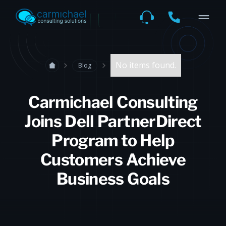
No items found.
Blog
Carmichael Consulting
Joins Dell PartnerDirect
Program to Help
Customers Achieve
Business Goals