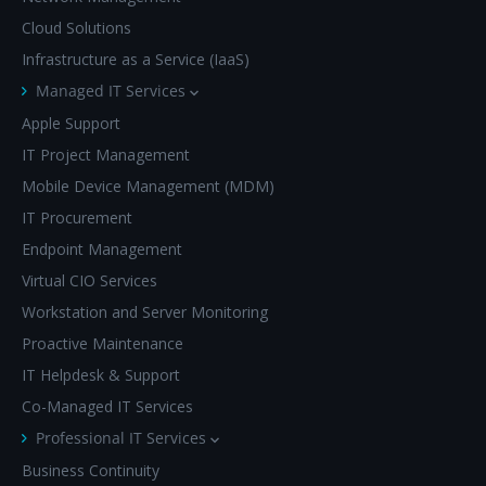
Cloud Solutions
Infrastructure as a Service (IaaS)
Managed IT Services
Apple Support
IT Project Management
Mobile Device Management (MDM)
IT Procurement
Endpoint Management
Virtual CIO Services
Workstation and Server Monitoring
Proactive Maintenance
IT Helpdesk & Support
Co-Managed IT Services
Professional IT Services
Business Continuity