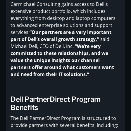
Carmichael Consulting gains access to Dell's
extensive product portfolio, which includes
everything from desktop and laptop computers
to advanced enterprise solutions and support
services.
“Our partners are a very important
part of Dell’s overall growth strategy,”
said
Michael Dell, CEO of Dell, Inc.
“We’re very
committed to these relationships, and we
value the unique insights our channel
partners offer around what customers want
and need from their IT solutions.”
Dell PartnerDirect Program
Benefits
The Dell PartnerDirect Program is structured to
provide partners with several benefits, including: