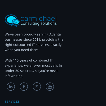
We’ve been proudly serving Atlanta
businesses since 2011, providing the
right outsourced IT services, exactly
when you need them.
With 115 years of combined IT
experience, we answer most calls in
under 30 seconds, so you’re never
left waiting.
SERVICES