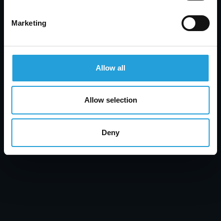
Marketing
Tyler Jones
Allow all
Healthcare Data Security: Prevent Breaches &
Protect Patient Data
Allow selection
JULY 31, 2026
Deny