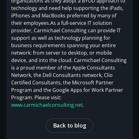
organizations as they adopt a BYOD approach to
technology and need help supporting the iPads,
iPhones and MacBooks preferred by many of
their employees.As a full-service IT solution
provider, Carmichael Consulting can provide IT
support as well as technology planning for
business requirements spanning your entire
network: from server to desktop, or mobile
device, and into the cloud. Carmichael Consulting
is a proud member of the Apple Consultants
Network, the Dell Consultants network, Clio
Certified Consultants, the Microsoft Partner
Program and the Google Apps for Work Partner
Program. Please visit:
www.carmichaelconsulting.net
.
Back to blog