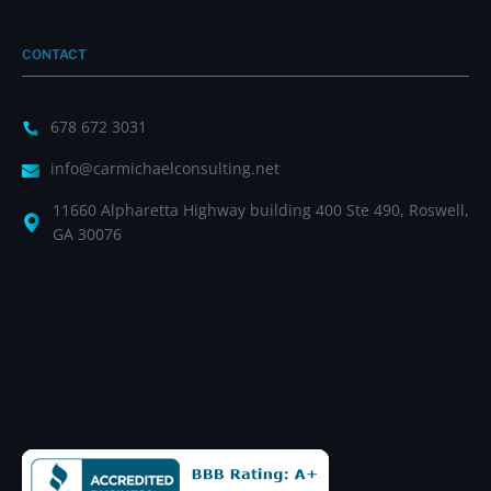
CONTACT
678 672 3031
info@carmichaelconsulting.net
11660 Alpharetta Highway building 400 Ste 490, Roswell,
GA 30076