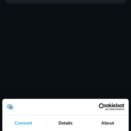
Consent
Details
About