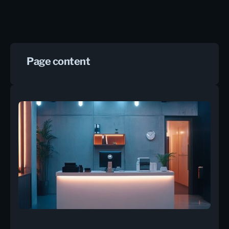
Page content