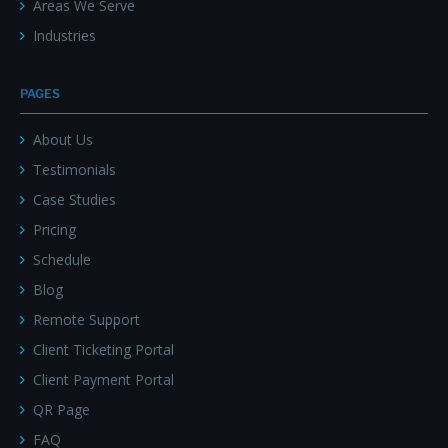
Areas We Serve
Industries
PAGES
About Us
Testimonials
Case Studies
Pricing
Schedule
Blog
Remote Support
Client Ticketing Portal
Client Payment Portal
QR Page
FAQ