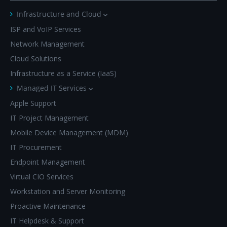
Infrastructure and Cloud
ISP and VoIP Services
Network Management
Cloud Solutions
Infrastructure as a Service (IaaS)
Managed IT Services
Apple Support
IT Project Management
Mobile Device Management (MDM)
IT Procurement
Endpoint Management
Virtual CIO Services
Workstation and Server Monitoring
Proactive Maintenance
IT Helpdesk & Support