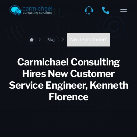
No items found.
Blog
Carmichael Consulting
Hires New Customer
Service Engineer, Kenneth
Florence