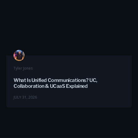
Tyler Jones
What Is Unified Communications? UC,
Collaboration & UCaaS Explained
JULY 31, 2026