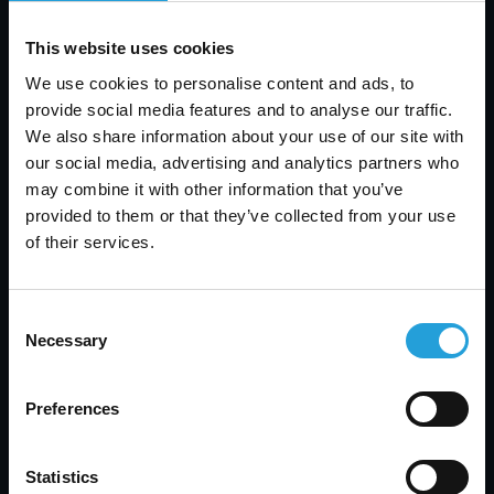
Tyler Jones
This website uses cookies
We use cookies to personalise content and ads, to
Help Desk vs Service Desk: Key Differences, Tools
& How to Choose
provide social media features and to analyse our traffic.
We also share information about your use of our site with
AUGUST 7, 2026
our social media, advertising and analytics partners who
may combine it with other information that you’ve
provided to them or that they’ve collected from your use
of their services.
Consent
Necessary
Selection
Preferences
Statistics