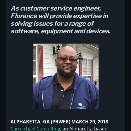
As customer service engineer,
Florence will provide expertise in
solving issues for a range of
software, equipment and devices.
ALPHARETTA, GA (PRWEB) MARCH 29, 2018
–
Carmichael Consulting
, an Alpharetta-based