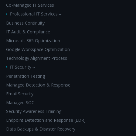
Co-Managed IT Services
Professional IT Services
Business Continuity
IT Audit & Compliance
Microsoft 365 Optimization
Google Workspace Optimization
Technology Alignment Process
IT Security
Penetration Testing
Managed Detection & Response
Email Security
Managed SOC
Security Awareness Training
Endpoint Detection and Response (EDR)
Data Backups & Disaster Recovery