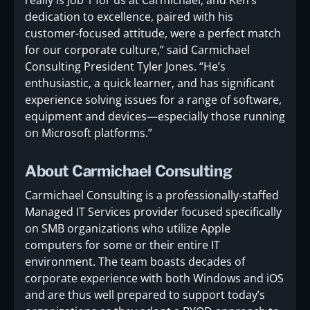
dedication to excellence, paired with his
customer-focused attitude, were a perfect match
for our corporate culture,” said Carmichael
Consulting President Tyler Jones. “He’s
enthusiastic, a quick learner, and has significant
experience solving issues for a range of software,
equipment and devices—especially those running
on Microsoft platforms.”
About Carmichael Consulting
Carmichael Consulting is a professionally-staffed
Managed IT Services provider focused specifically
on SMB organizations who utilize Apple
computers for some or their entire IT
environment. The team boasts decades of
corporate experience with both Windows and iOS
and are thus well prepared to support today’s