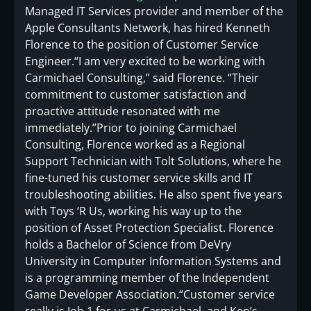
Managed IT Services provider and member of the
Apple Consultants Network, has hired Kenneth
Florence to the position of Customer Service
Engineer.“I am very excited to be working with
Carmichael Consulting,” said Florence. “Their
commitment to customer satisfaction and
proactive attitude resonated with me
immediately.”Prior to joining Carmichael
Consulting, Florence worked as a Regional
Support Technician with Tolt Solutions, where he
fine-tuned his customer service skills and IT
troubleshooting abilities. He also spent five years
with Toys ‘R Us, working his way up to the
position of Asset Protection Specialist. Florence
holds a Bachelor of Science from DeVry
University in Computer Information Systems and
is a programming member of the Independent
Game Developer Association.“Customer service
really is Job 1 for us at Carmichael, and Ken’s