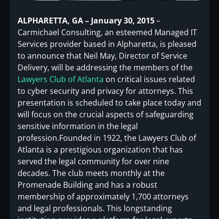
ALPHARETTA, GA – January 30, 2015
–
Carmichael Consulting, an esteemed Managed IT
Services provider based in Alpharetta, is pleased
to announce that Neil May, Director of Service
Delivery, will be addressing the members of the
Lawyers Club of Atlanta
on critical issues related
to cyber security and privacy for attorneys. This
presentation is scheduled to take place today and
will focus on the crucial aspects of safeguarding
sensitive information in the legal
profession.Founded in 1922, the Lawyers Club of
Atlanta is a prestigious organization that has
served the legal community for over nine
decades. The club meets monthly at the
Promenade Building and has a robust
membership of approximately 1,700 attorneys
and legal professionals. This longstanding