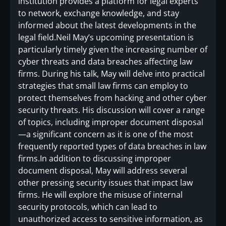
institution provides a platform for legal experts
to network, exchange knowledge, and stay
informed about the latest developments in the
legal field.Neil May’s upcoming presentation is
particularly timely given the increasing number of
cyber threats and data breaches affecting law
firms. During his talk, May will delve into practical
strategies that small law firms can employ to
protect themselves from hacking and other cyber
security threats. His discussion will cover a range
of topics, including improper document disposal
—a significant concern as it is one of the most
frequently reported types of data breaches in law
firms.In addition to discussing improper
document disposal, May will address several
other pressing security issues that impact law
firms. He will explore the misuse of internal
security protocols, which can lead to
unauthorized access to sensitive information, as