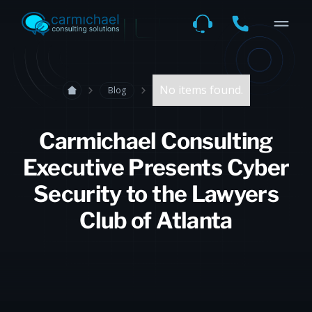
No items found.
Blog
Carmichael Consulting
Executive Presents Cyber
Security to the Lawyers
Club of Atlanta