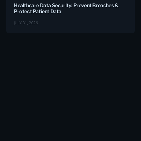
Healthcare Data Security: Prevent Breaches &
Protect Patient Data
JULY 31, 2026