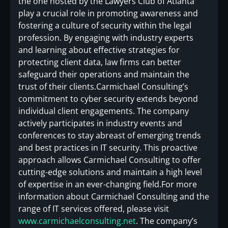
the one hosted by the Lawyers Club of Atlanta
play a crucial role in promoting awareness and
fostering a culture of security within the legal
profession. By engaging with industry experts
and learning about effective strategies for
protecting client data, law firms can better
safeguard their operations and maintain the
trust of their clients.Carmichael Consulting’s
commitment to cyber security extends beyond
individual client engagements. The company
actively participates in industry events and
conferences to stay abreast of emerging trends
and best practices in IT security. This proactive
approach allows Carmichael Consulting to offer
cutting-edge solutions and maintain a high level
of expertise in an ever-changing field.For more
information about Carmichael Consulting and the
range of IT services offered, please visit
www.carmichaelconsulting.net
. The company’s