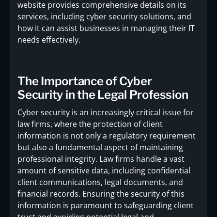
website provides comprehensive details on its
services, including cyber security solutions, and
how it can assist businesses in managing their IT
needs effectively.
The Importance of Cyber
Security in the Legal Profession
Cyber security is an increasingly critical issue for
law firms, where the protection of client
information is not only a regulatory requirement
but also a fundamental aspect of maintaining
professional integrity. Law firms handle a vast
amount of sensitive data, including confidential
client communications, legal documents, and
financial records. Ensuring the security of this
information is paramount to safeguarding client