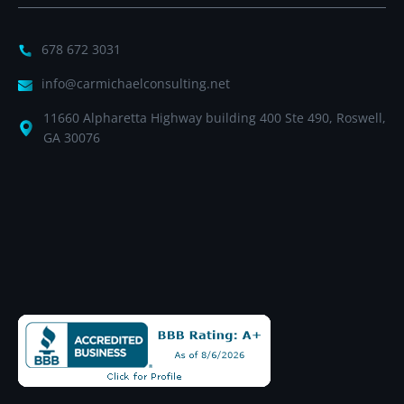
678 672 3031
info@carmichaelconsulting.net
11660 Alpharetta Highway building 400 Ste 490, Roswell,
GA 30076