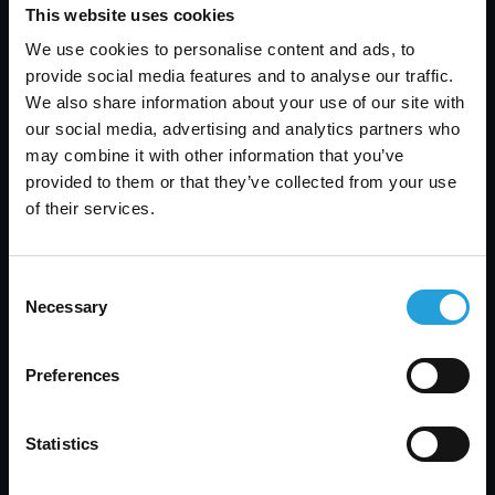
usage and offer recommendations for securing
This website uses cookies
these devices against theft and unauthorized
We use cookies to personalise content and ads, to
access.
provide social media features and to analyse our traffic.
General Security Issues
: In addition to the
We also share information about your use of our site with
specific topics mentioned above, May will cover
our social media, advertising and analytics partners who
other general security issues that affect law
may combine it with other information that you’ve
firms. This includes best practices for
provided to them or that they’ve collected from your use
maintaining a secure IT environment and the
of their services.
importance of regular security assessments
and updates.
By addressing these critical areas, Neil May aims
Consent
to provide attendees with a comprehensive
Necessary
Selection
understanding of the challenges and solutions
related to cyber security in the legal sector. His
presentation will offer practical advice that can
Preferences
be readily implemented to enhance the security
posture of law firms and protect sensitive client
Statistics
information.In conclusion, Carmichael
Consulting’s participation in the Lawyers Club of