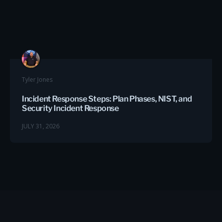
Tyler Jones
Incident Response Steps: Plan Phases, NIST, and
Security Incident Response
JULY 31, 2026