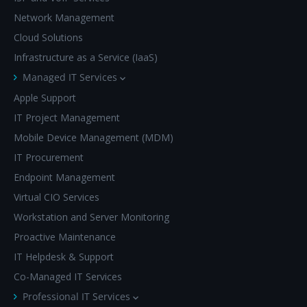
Network Management
Cloud Solutions
Infrastructure as a Service (IaaS)
Managed IT Services
Apple Support
IT Project Management
Mobile Device Management (MDM)
IT Procurement
Endpoint Management
Virtual CIO Services
Workstation and Server Monitoring
Proactive Maintenance
IT Helpdesk & Support
Co-Managed IT Services
Professional IT Services