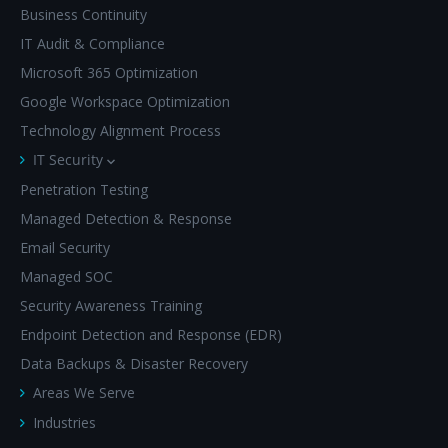
Business Continuity
IT Audit & Compliance
Microsoft 365 Optimization
Google Workspace Optimization
Technology Alignment Process
IT Security
Penetration Testing
Managed Detection & Response
Email Security
Managed SOC
Security Awareness Training
Endpoint Detection and Response (EDR)
Data Backups & Disaster Recovery
Areas We Serve
Industries