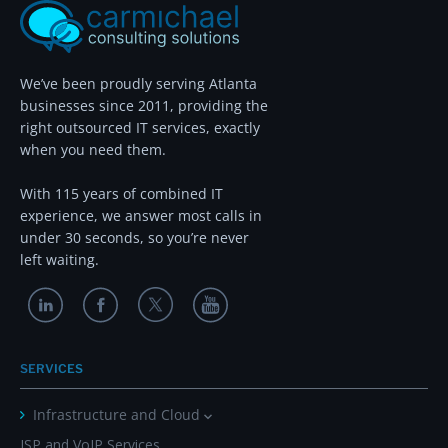
We’ve been proudly serving Atlanta
businesses since 2011, providing the
right outsourced IT services, exactly
when you need them.
With 115 years of combined IT
experience, we answer most calls in
under 30 seconds, so you’re never
left waiting.
SERVICES
Infrastructure and Cloud
ISP and VoIP Services