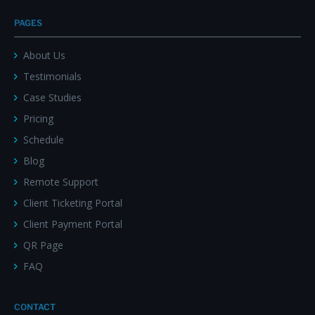
PAGES
About Us
Testimonials
Case Studies
Pricing
Schedule
Blog
Remote Support
Client Ticketing Portal
Client Payment Portal
QR Page
FAQ
CONTACT