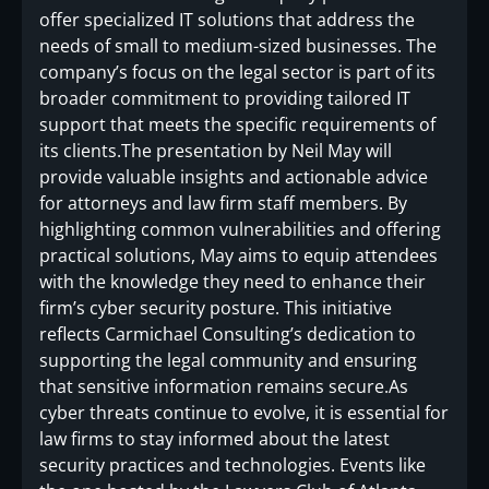
offer specialized IT solutions that address the
needs of small to medium-sized businesses. The
company’s focus on the legal sector is part of its
broader commitment to providing tailored IT
support that meets the specific requirements of
its clients.The presentation by Neil May will
provide valuable insights and actionable advice
for attorneys and law firm staff members. By
highlighting common vulnerabilities and offering
practical solutions, May aims to equip attendees
with the knowledge they need to enhance their
firm’s cyber security posture. This initiative
reflects Carmichael Consulting’s dedication to
supporting the legal community and ensuring
that sensitive information remains secure.As
cyber threats continue to evolve, it is essential for
law firms to stay informed about the latest
security practices and technologies. Events like