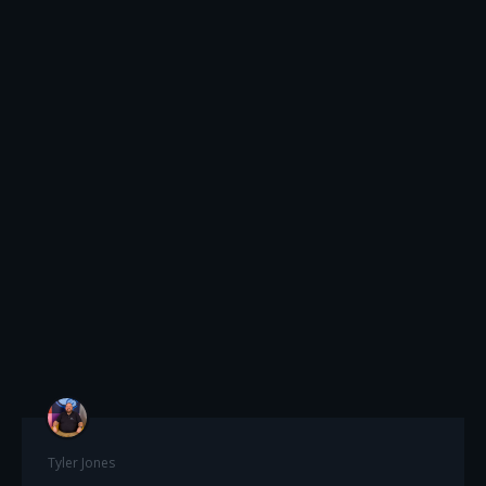
Tyler Jones