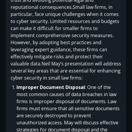
trust and avoiding potential legal and
reputational consequences.Small law firms, in
particular, face unique challenges when it comes
to cyber security. Limited resources and budgets
can make it difficult for smaller firms to
implement comprehensive security measures.
However, by adopting best practices and
leveraging expert guidance, these firms can
effectively mitigate risks and protect their
valuable data.Neil May’s presentation will address
several key areas that are essential for enhancing
cyber security in small law firms:
Improper Document Disposal
: One of the
most common causes of data breaches in law
firms is improper disposal of documents. Law
firms must ensure that all sensitive documents
are securely destroyed to prevent
unauthorized access. May will discuss effective
strategies for document disposal and the