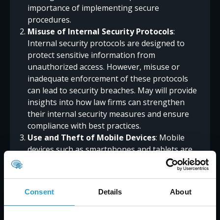
importance of implementing secure
procedures.
Misuse of Internal Security Protocols
:
Internal security protocols are designed to
protect sensitive information from
unauthorized access. However, misuse or
inadequate enforcement of these protocols
can lead to security breaches. May will provide
insights into how law firms can strengthen
their internal security measures and ensure
compliance with best practices.
Use and Theft of Mobile Devices
: Mobile
devices such as smartphones and tablets are
increasingly used by legal professionals to
access and manage client information.
However, these devices can also be a potential
Consent
Details
About
security risk if not properly secured. May will
address the risks associated with mobile device