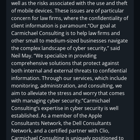
well as the risks associated with the use and theft
of mobile devices. These issues are of particular
concern for law firms, where the confidentiality of
client information is paramount.“Our goal at
Carmichael Consulting is to help law firms and
other small to medium-sized businesses navigate
the complex landscape of cyber security,” said
Neil May. “We specialize in providing
comprehensive solutions that protect against
both internal and external threats to confidential
information. Through our services, which include
monitoring, administration, and consulting, we
aim to alleviate the stress and worry that comes
with managing cyber security.”Carmichael
Consulting’s expertise in cyber security is well
established. As a member of the Apple
Consultants Network, the Dell Consultants
Network, and a certified partner with Clio,
Carmichael Consulting is uniquely positioned to