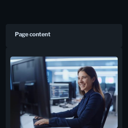
Page content