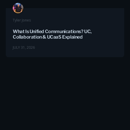
Tyler Jones
What Is Unified Communications? UC,
Collaboration & UCaaS Explained
JULY 31, 2026