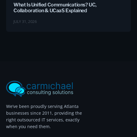
What Is Unified Communications? UC,
Collaboration & UCaaS Explained
JULY 31, 2026
We’ve been proudly serving Atlanta
businesses since 2011, providing the
right outsourced IT services, exactly
when you need them.