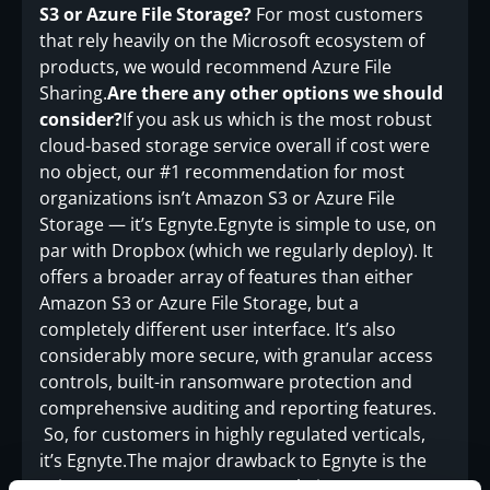
S3 or Azure File Storage?
For most customers
that rely heavily on the Microsoft ecosystem of
products, we would recommend Azure File
Sharing.
Are there any other options we should
consider?
If you ask us which is the most robust
cloud-based storage service overall if cost were
no object, our #1 recommendation for most
organizations isn’t Amazon S3 or Azure File
Storage — it’s Egnyte.Egnyte is simple to use, on
par with Dropbox (which we regularly deploy). It
offers a broader array of features than either
Amazon S3 or Azure File Storage, but a
completely different user interface. It’s also
considerably more secure, with granular access
controls, built-in ransomware protection and
comprehensive auditing and reporting features.
So, for customers in highly regulated verticals,
it’s Egnyte.The major drawback to Egnyte is the
price: at $20 per user per month, it’s more