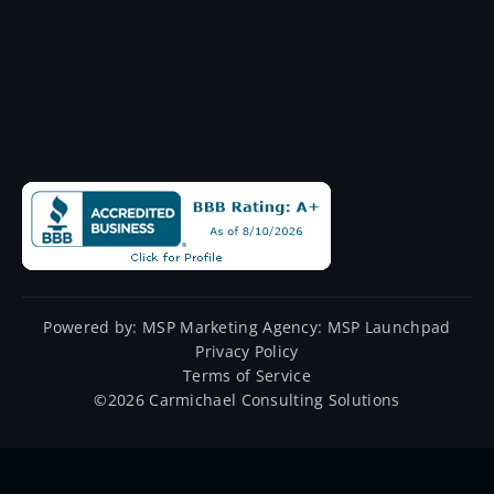
Powered by:
MSP Marketing Agency:
MSP Launchpad
Privacy Policy
Terms of Service
©
2026
Carmichael Consulting Solutions