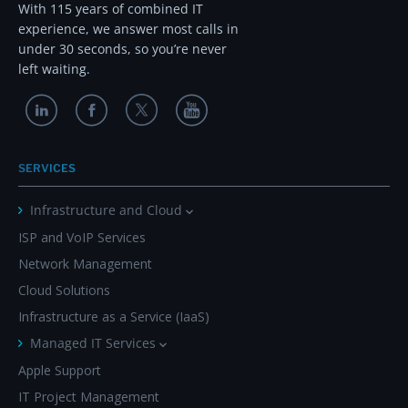
With 115 years of combined IT
experience, we answer most calls in
under 30 seconds, so you’re never
left waiting.
SERVICES
Infrastructure and Cloud
ISP and VoIP Services
Network Management
Cloud Solutions
Infrastructure as a Service (IaaS)
Managed IT Services
Apple Support
IT Project Management