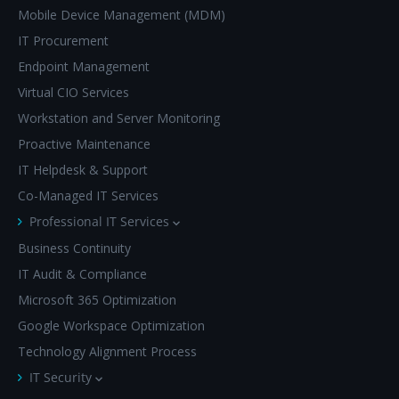
Mobile Device Management (MDM)
IT Procurement
Endpoint Management
Virtual CIO Services
Workstation and Server Monitoring
Proactive Maintenance
IT Helpdesk & Support
Co-Managed IT Services
Professional IT Services
Business Continuity
IT Audit & Compliance
Microsoft 365 Optimization
Google Workspace Optimization
Technology Alignment Process
IT Security