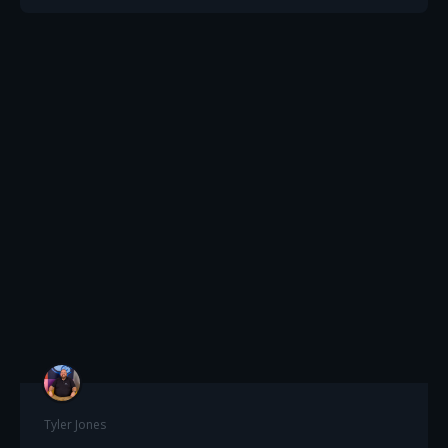
Tyler Jones