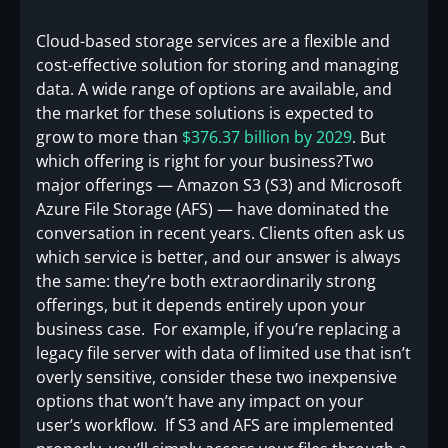
Cloud-based storage services are a flexible and
cost-effective solution for storing and managing
data. A wide range of options are available, and
the market for these solutions is expected to
grow to more than
$376.37 billion by 2029
. But
which offering is right for your business?Two
major offerings — Amazon S3 (S3) and Microsoft
Azure File Storage (AFS) — have dominated the
conversation in recent years. Clients often ask us
which service is better, and our answer is always
the same: they’re both extraordinarily strong
offerings, but it depends entirely upon your
business case. For example, if you’re replacing a
legacy file server with data of limited use that isn’t
overly sensitive, consider these two inexpensive
options that won’t have any impact on your
user’s workflow. If S3 and AFS are implemented