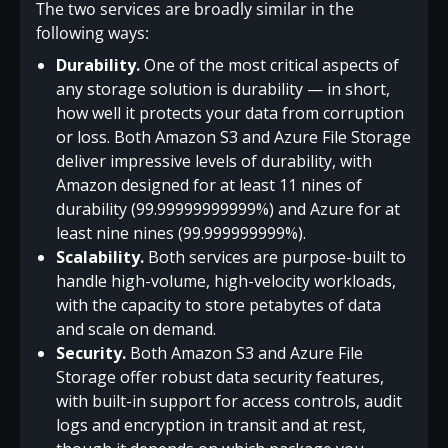
The two services are broadly similar in the
following ways:
Durability.
One of the most critical aspects of
any storage solution is durability — in short,
how well it protects your data from corruption
or loss. Both Amazon S3 and Azure File Storage
deliver impressive levels of durability, with
Amazon designed for at least 11 nines of
durability (99.99999999999%) and Azure for at
least nine nines (99.999999999%).
Scalability.
Both services are purpose-built to
handle high-volume, high-velocity workloads,
with the capacity to store petabytes of data
and scale on demand.
Security.
Both Amazon S3 and Azure File
Storage offer robust data security features,
with built-in support for access controls, audit
logs and encryption in transit and at rest,