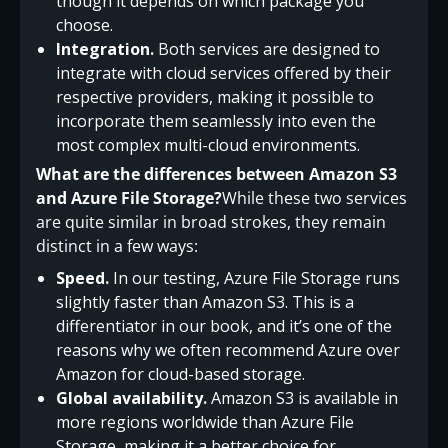
though it depends on which package you
choose.
Integration.
Both services are designed to
integrate with cloud services offered by their
respective providers, making it possible to
incorporate them seamlessly into even the
most complex multi-cloud environments.
What are the differences between Amazon S3
and Azure File Storage?
While these two services
are quite similar in broad strokes, they remain
distinct in a few ways:
Speed.
In our testing, Azure File Storage runs
slightly faster than Amazon S3. This is a
differentiator in our book, and it’s one of the
reasons why we often recommend Azure over
Amazon for cloud-based storage.
Global availability.
Amazon S3 is available in
more regions worldwide than Azure File
Storage, making it a better choice for