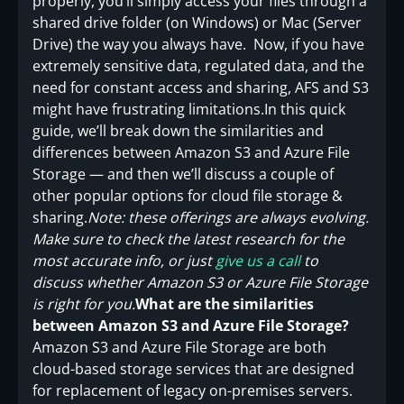
properly, you’ll simply access your files through a
shared drive folder (on Windows) or Mac (Server
Drive) the way you always have. Now, if you have
extremely sensitive data, regulated data, and the
need for constant access and sharing, AFS and S3
might have frustrating limitations.In this quick
guide, we’ll break down the similarities and
differences between Amazon S3 and Azure File
Storage — and then we’ll discuss a couple of
other popular options for cloud file storage &
sharing.
Note: these offerings are always evolving.
Make sure to check the latest research for the
most accurate info, or just
give us a call
to
discuss whether Amazon S3 or Azure File Storage
is right for you.
What are the similarities
between Amazon S3 and Azure File Storage?
Amazon S3 and Azure File Storage are both
cloud-based storage services that are designed
for replacement of legacy on-premises servers.