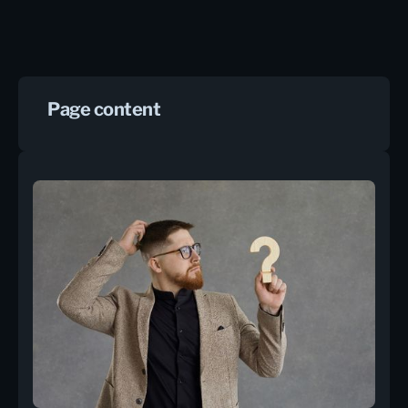
Page content