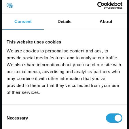
expensive than the offerings from Amazon or
Azure. But for most organizations, we believe that
the extra expense can be worth the price —
Consent
Details
About
especially if security is a major concern.
This website uses cookies
Back to blog
We use cookies to personalise content and ads, to
provide social media features and to analyse our traffic.
We also share information about your use of our site with
our social media, advertising and analytics partners who
may combine it with other information that you’ve
provided to them or that they’ve collected from your use
of their services.
Consent
Necessary
Selection