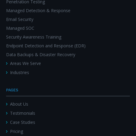
Penetration Testing
Managed Detection & Response
Email Security
Managed SOC
Security Awareness Training
Endpoint Detection and Response (EDR)
Data Backups & Disaster Recovery
Areas We Serve
Industries
PAGES
About Us
Testimonials
Case Studies
Pricing