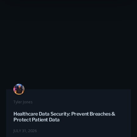
Tyler Jones
Healthcare Data Security: Prevent Breaches &
Protect Patient Data
JULY 31, 2026