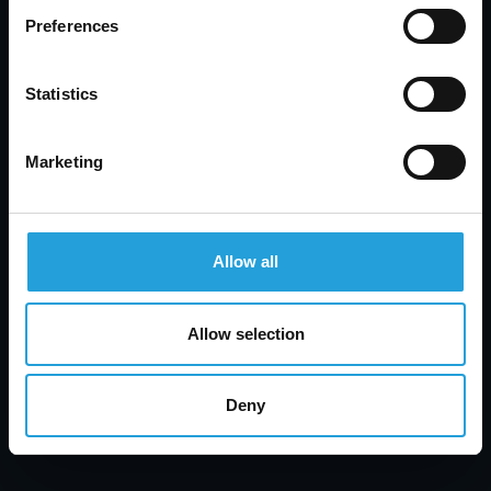
Preferences
Statistics
Marketing
Allow all
Tyler Jones
Help Desk vs Service Desk: Key Differences, Tools
& How to Choose
Allow selection
AUGUST 7, 2026
Deny