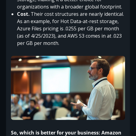
organizations with a broader global footprint.
Cost.
Their cost structures are nearly identical.
As an example, for Hot Data-at-rest storage,
Azure Files pricing is .0255 per GB per month
(as of 4/25/2023), and AWS S3 comes in at .023
per GB per month.
So, which is better for your business: Amazon