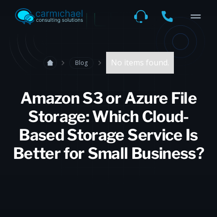
No items found.
Blog
Amazon S3 or Azure File
Storage: Which Cloud-
Based Storage Service Is
Better for Small Business?