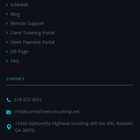
Schedule
Blog
Remote Support
Client Ticketing Portal
Client Payment Portal
QR Page
FAQ
CONTACT
678 672 3031
info@carmichaelconsulting.net
11660 Alpharetta Highway building 400 Ste 490, Roswell,
GA 30076