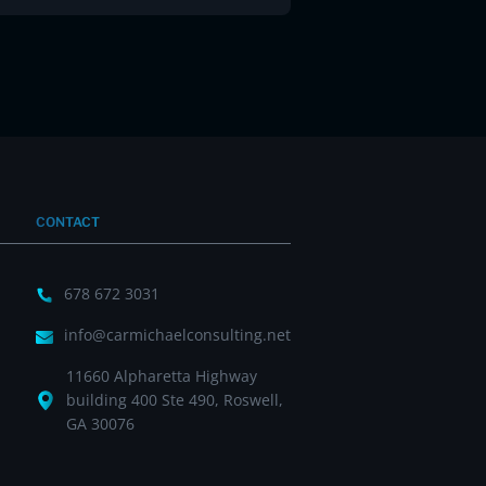
CONTACT
678 672 3031
info@carmichaelconsulting.net
11660 Alpharetta Highway
building 400 Ste 490, Roswell,
GA 30076