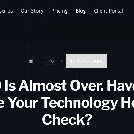
stries
Our Story
Pricing
Blog
Client Portal
No items found.
Blog
 Is Almost Over. Hav
 Your Technology H
Check?