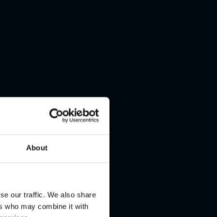
About
se our traffic. We also share
ers who may combine it with