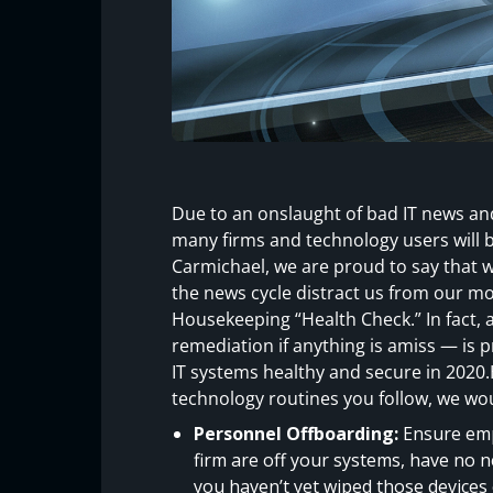
Due to an onslaught of bad IT news and
many firms and technology users will b
Carmichael, we are proud to say that w
the news cycle distract us from our m
Housekeeping “Health Check.” In fact, 
remediation if anything is amiss — is
IT systems healthy and secure in 2020.He
technology routines you follow, we wo
Personnel Offboarding:
Ensure emp
firm are off your systems, have no n
you haven’t yet wiped those device