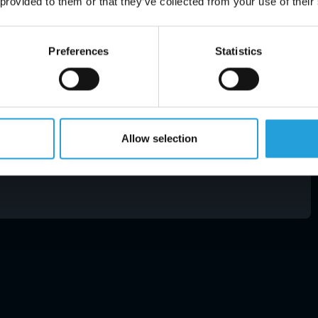
 provided to them or that they’ve collected from your use of their
uce IT complexity. It also converts your IT
ves you a recurring fee to deduct from your
on giving.If this list seems overwhelming or you are
Preferences
Statistics
nerabilities within your systems, give us a call.
e health check. It will either put you at ease or
0 is very bright.
Allow selection