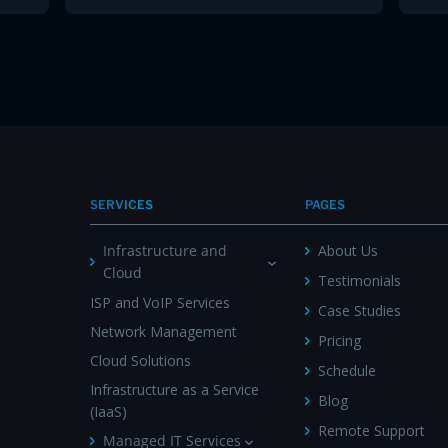
SERVICES
PAGES
Infrastructure and
About Us
Cloud
Testimonials
ISP and VoIP Services
Case Studies
Network Management
Pricing
Cloud Solutions
Schedule
Infrastructure as a Service
Blog
(IaaS)
Remote Support
Managed IT Services