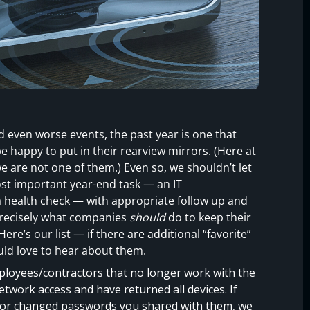
 even worse events, the past year is one that
e happy to put in their rearview mirrors. (Here at
e are not one of them.) Even so, we shouldn’t let
ost important year-end task — an IT
a health check — with appropriate follow up and
 precisely what companies
should
do to keep their
re’s our list — if there are additional “favorite”
uld love to hear about them.
loyees/contractors that no longer work with the
etwork access and have returned all devices. If
s or changed passwords you shared with them, we