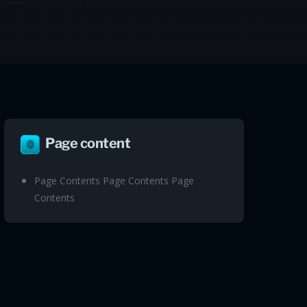
Page content
Page Contents Page Contents Page
Contents