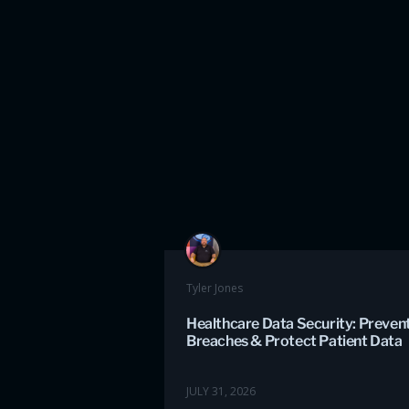
Tyler Jones
Healthcare Data Security: Preven
Breaches & Protect Patient Data
JULY 31, 2026