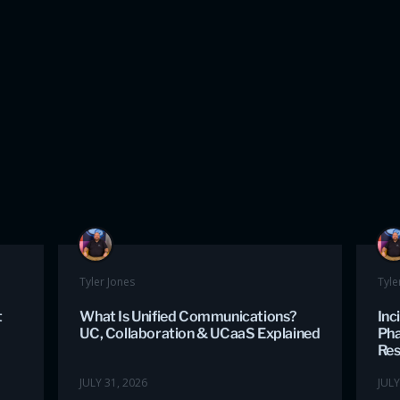
Tyler Jones
Tyle
t
What Is Unified Communications?
Inc
UC, Collaboration & UCaaS Explained
Pha
Re
JULY 31, 2026
JULY