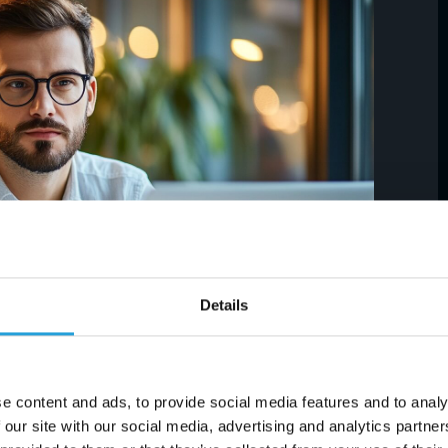
Details
time to consider transitioning to cloud-based
e content and ads, to provide social media features and to analy
 software like Office 365. Working in the cloud
 our site with our social media, advertising and analytics partn
vice and a fast Internet connection. Yet, it is