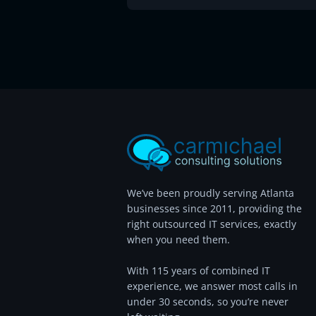
We’ve been proudly serving Atlanta
businesses since 2011, providing the
right outsourced IT services, exactly
when you need them.
With 115 years of combined IT
experience, we answer most calls in
under 30 seconds, so you’re never