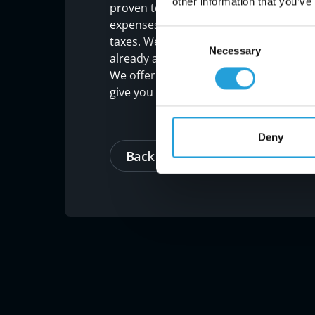
other information that you’ve
proven to increase productivity and red
expenses from CapEx to OpEx, which gi
Consent
taxes. We call that the gift that keeps 
Necessary
Selection
already aware of potential issues or vul
We offer a complimentary, over-the-phon
give you a path forward to ensuring 202
Deny
Back to blog