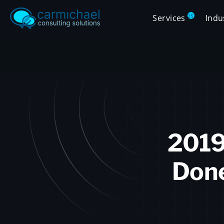
Services
Indu
25
2019
Done