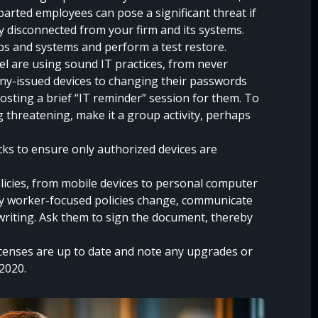
arted employees can pose a significant threat if
y disconnected from your firm and its systems.
s and systems and perform a test restore.
l are using sound IT practices, from never
ny-issued devices to changing their passwords
hosting a brief “IT reminder” session for them. To
threatening, make it a group activity, perhaps
s to ensure only authorized devices are
licies, from mobile devices to personal computer
any worker-focused policies change, communicate
riting. Ask them to sign the document, thereby
censes are up to date and note any upgrades or
 2020.