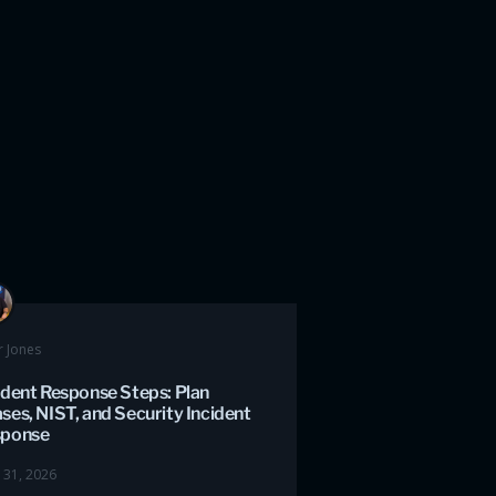
r Jones
ident Response Steps: Plan
ses, NIST, and Security Incident
sponse
 31, 2026