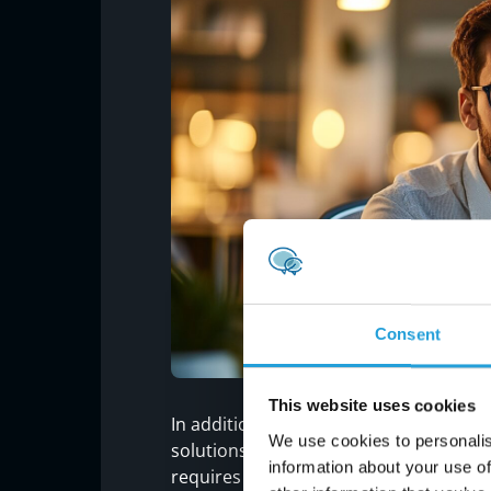
Consent
This website uses cookies
In addition, the year’s end is a great 
We use cookies to personalis
solutions, from backups to productivity
information about your use of
requires little more than a computing de