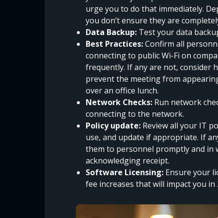
urge you to do that immediately. Dep
you don’t ensure they are completel
Data Backup:
Test your data backup
Best Practices:
Confirm all personne
connecting to public Wi-Fi on compa
frequently. If any are not, consider 
prevent the meeting from appearing 
over an office lunch.
Network Checks:
Run network check
connecting to the network.
Policy update:
Review all your IT po
use, and update if appropriate. If 
them to personnel promptly and in w
acknowledging receipt.
Software Licensing:
Ensure your li
fee increases that will impact you in