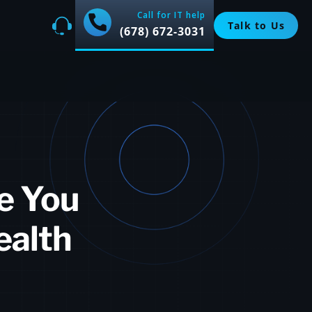
Call for IT help
Talk to Us
(678) 672-3031
e You
ealth