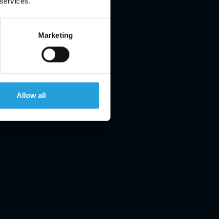
 services.
Marketing
Allow all