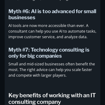
Myth #6: AI is too advanced for small
businesses
AI tools are now more accessible than ever. A
consultant can help you use AI to automate tasks,
improve customer service, and analyze data.
Myth #7: Technology consulting is
only for big companies
Small and mid-sized businesses often benefit the
most. The right advice can help you scale faster
and compete with larger players.
Key benefits of working with an IT
consulting company