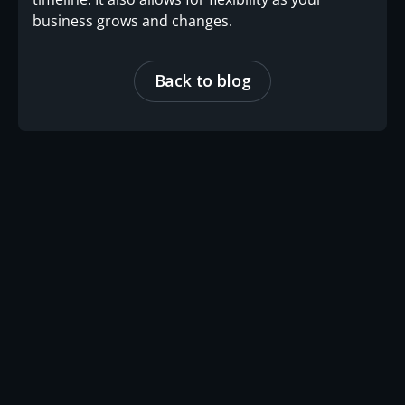
business grows and changes.
Back to blog