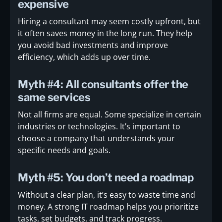
expensive
Hiring a consultant may seem costly upfront, but
it often saves money in the long run. They help
you avoid bad investments and improve
efficiency, which adds up over time.
Myth #4: All consultants offer the
same services
Not all firms are equal. Some specialize in certain
industries or technologies. It’s important to
choose a company that understands your
specific needs and goals.
Myth #5: You don’t need a roadmap
Without a clear plan, it’s easy to waste time and
money. A strong IT roadmap helps you prioritize
tasks, set budgets, and track progress.