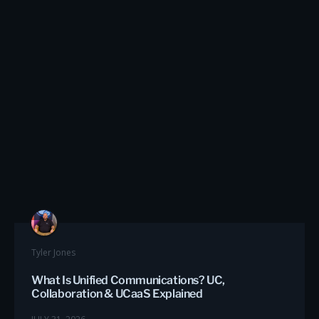
Tyler Jones
What Is Unified Communications? UC,
Collaboration & UCaaS Explained