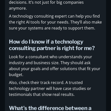
decisions. It’s not just for big companies
anymore.
A technology consulting expert can help you find
the right AI tools for your needs. They’ll also make
sure your systems are ready to support them.
How do I know if a technology
consulting partner is right for me?
Look for a consultant who understands your
industry and business size. They should ask
about your goals and offer solutions that fit your
budget.
Also, check their track record. A trusted
technology partner will have case studies or
testimonials that show real results.
What’s the difference between a