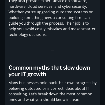
They also provide expert advice on software,
hardware, cloud services, and cybersecurity.
Whether you’re upgrading outdated systems or
building something new, a consulting firm can
guide you through the process. Their job is to
help you avoid costly mistakes and make smarter
technology decisions.
Common myths that slow down
your IT growth
Many businesses hold back their own progress by
believing outdated or incorrect ideas about IT
consulting. Let’s break down the most common
ones and what you should know instead.