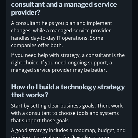
consultant and a managed service
provider?
A consultant helps you plan and implement
changes, while a managed service provider
handles day-to-day IT operations. Some
companies offer both.
If you need help with strategy, a consultant is the
right choice. If you need ongoing support, a
managed service provider may be better.
How do I build a technology strategy
that works?
Start by setting clear business goals. Then, work
with a consultant to choose tools and systems
that support those goals.
A good strategy includes a roadmap, budget, and
timeline. It also allows for flexibility as your