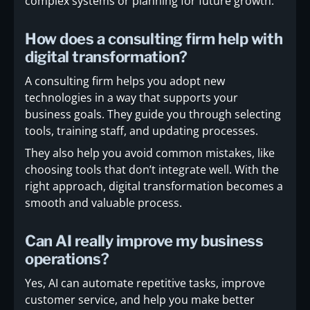
complex systems or planning for future growth.
How does a consulting firm help with
digital transformation?
A consulting firm helps you adopt new
technologies in a way that supports your
business goals. They guide you through selecting
tools, training staff, and updating processes.
They also help you avoid common mistakes, like
choosing tools that don’t integrate well. With the
right approach, digital transformation becomes a
smooth and valuable process.
Can AI really improve my business
operations?
Yes, AI can automate repetitive tasks, improve
customer service, and help you make better