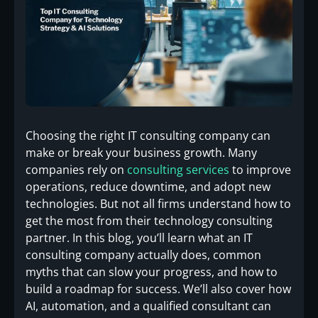
Choosing the right IT consulting company can
make or break your business growth. Many
companies rely on
consulting services
to improve
operations, reduce downtime, and adopt new
technologies. But not all firms understand how to
get the most from their technology consulting
partner. In this blog, you’ll learn what an IT
consulting company actually does, common
myths that can slow your progress, and how to
build a roadmap for success. We’ll also cover how
AI, automation, and a qualified consultant can