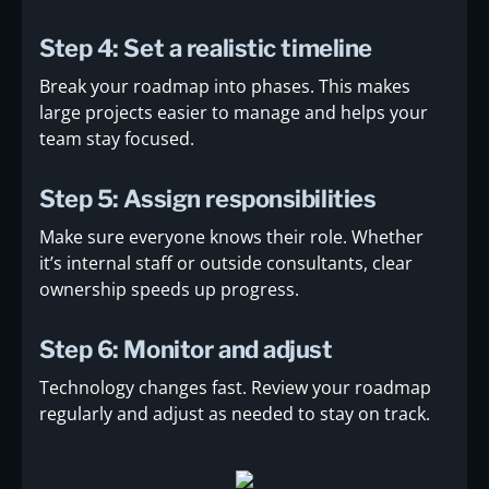
Step 4: Set a realistic timeline
Break your roadmap into phases. This makes
large projects easier to manage and helps your
team stay focused.
Step 5: Assign responsibilities
Make sure everyone knows their role. Whether
it’s internal staff or outside consultants, clear
ownership speeds up progress.
Step 6: Monitor and adjust
Technology changes fast. Review your roadmap
regularly and adjust as needed to stay on track.