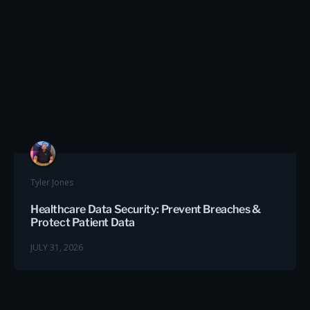
Tyler Jones
Healthcare Data Security: Prevent Breaches &
Protect Patient Data
JULY 31, 2026