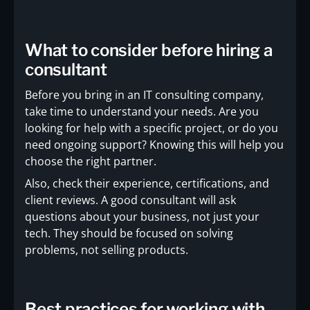
What to consider before hiring a
consultant
Before you bring in an IT consulting company,
take time to understand your needs. Are you
looking for help with a specific project, or do you
need ongoing support? Knowing this will help you
choose the right partner.
Also, check their experience, certifications, and
client reviews. A good consultant will ask
questions about your business, not just your
tech. They should be focused on solving
problems, not selling products.
Best practices for working with