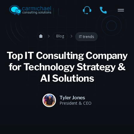
Blog
IT trends
Top IT Consulting Company
for Technology Strategy &
AI Solutions
Tyler Jones
President & CEO