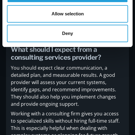
Allow selection
Frequently asked questions
Deny
What should I expect from a
consulting services provider?
You should expect clear communication, a
detailed plan, and measurable results. A good
provider will assess your current systems,
identify gaps, and recommend improvements.
They should also help you implement changes
and provide ongoing support.
Working with a consulting firm gives you access
to specialized skills without hiring full-time staff.
This is especially helpful when dealing with