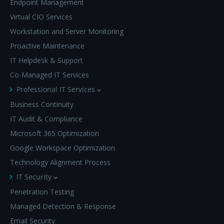
Endpoint Management
Virtual CIO Services
Workstation and Server Monitoring
Proactive Maintenance
IT Helpdesk & Support
Co-Managed IT Services
Professional IT Services
Business Continuity
IT Audit & Compliance
Microsoft 365 Optimization
Google Workspace Optimization
Technology Alignment Process
IT Security
Penetration Testing
Managed Detection & Response
Email Security