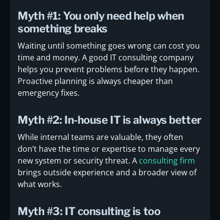
Myth #1: You only need help when
something breaks
Waiting until something goes wrong can cost you
time and money. A good IT consulting company
helps you prevent problems before they happen.
Proactive planning is always cheaper than
emergency fixes.
Myth #2: In-house IT is always better
While internal teams are valuable, they often
don’t have the time or expertise to manage every
new system or security threat. A
consulting firm
brings outside experience and a broader view of
what works.
Myth #3: IT consulting is too