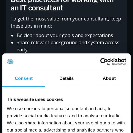
an IT consultant
To get the most value from your consultant, keep
these tips in mind:
Be clear about your goals and expectations
Share relevant background and system access
early
Communicate regularly and ask questions
Set realistic timelines and budgets
Review progress and adjust plans as needed
Treat the consultant as part of your team
Consent
Details
About
Working this way helps build trust and ensures
better results.
This website uses cookies
We use cookies to personalise content and ads, to
provide social media features and to analyse our traffic.
We also share information about your use of our site with
our social media, advertising and analytics partners who