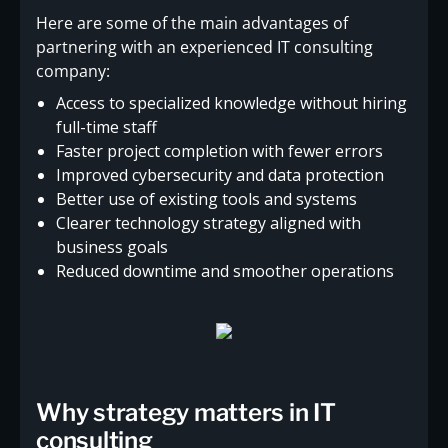
Here are some of the main advantages of
partnering with an experienced IT consulting
company:
Access to specialized knowledge without hiring
full-time staff
Faster project completion with fewer errors
Improved cybersecurity and data protection
Better use of existing tools and systems
Clearer technology strategy aligned with
business goals
Reduced downtime and smoother operations
Why strategy matters in IT
consulting