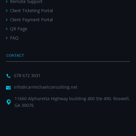
Remote Support
Client Ticketing Portal
Client Payment Portal
QR Page
FAQ
CONTACT
678 672 3031
info@carmichaelconsulting.net
11660 Alpharetta Highway building 400 Ste 490, Roswell,
GA 30076