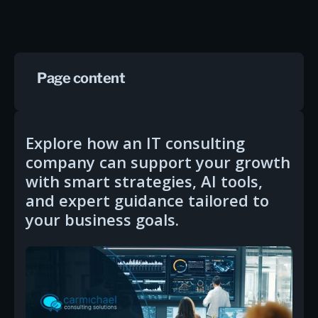
Page content
Explore how an IT consulting
company can support your growth
with smart strategies, AI tools,
and expert guidance tailored to
your business goals.