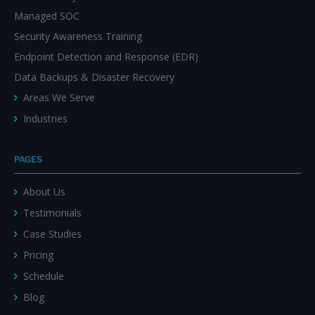
Managed SOC
Security Awareness Training
Endpoint Detection and Response (EDR)
Data Backups & Disaster Recovery
Areas We Serve
Industries
PAGES
About Us
Testimonials
Case Studies
Pricing
Schedule
Blog