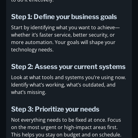
Step 1: Define your business goals
Start by identifying what you want to achieve—
whether it’s faster service, better security, or
more automation. Your goals will shape your
technology needs.
Step 2: Assess your current systems
Look at what tools and systems you’re using now.
Identify what’s working, what’s outdated, and
what’s missing.
Step 3: Prioritize your needs
Not everything needs to be fixed at once. Focus
on the most urgent or high-impact areas first.
This helps you stay on budget and on schedule.