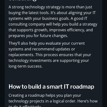
A strong technology strategy is more than just
buying the latest tools. It’s about aligning your IT
systems with your business goals. A good IT
consulting company will help you build a strategy
that supports growth, improves efficiency, and
prepares you for future changes.
They’ll also help you evaluate your current
systems and recommend updates or
replacements. This process ensures that your
technology investments are supporting your
long-term success.
How to build a smart IT roadmap
Creating a roadmap helps you plan your
technology projects in a logical order. Here’s how
to do it effectively.