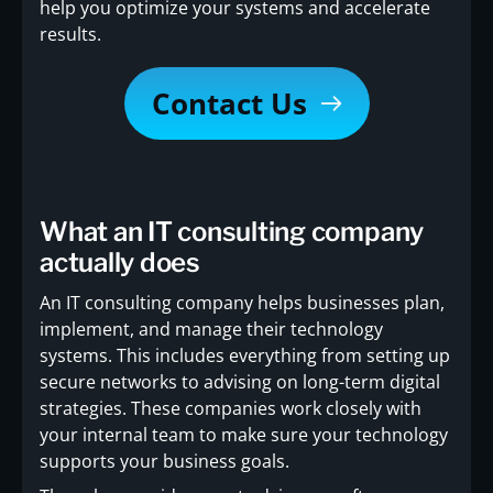
help you optimize your systems and accelerate
results.
Contact Us
What an IT consulting company
actually does
An IT consulting company helps businesses plan,
implement, and manage their technology
systems. This includes everything from setting up
secure networks to advising on long-term digital
strategies. These companies work closely with
your internal team to make sure your technology
supports your business goals.