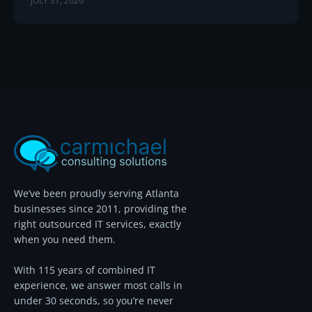
JULY 31, 2026
We’ve been proudly serving Atlanta
businesses since 2011, providing the
right outsourced IT services, exactly
when you need them.
With 115 years of combined IT
experience, we answer most calls in
under 30 seconds, so you’re never