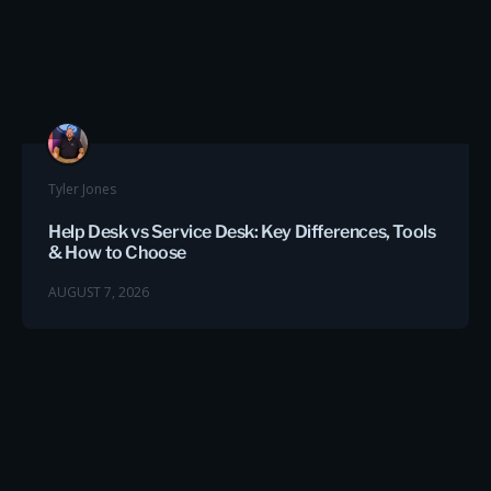
Tyler Jones
Help Desk vs Service Desk: Key Differences, Tools
& How to Choose
AUGUST 7, 2026