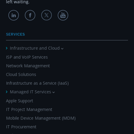
left waiting.
SERVICES
Infrastructure and Cloud
ISP and VoIP Services
Network Management
Cloud Solutions
Infrastructure as a Service (IaaS)
Managed IT Services
Apple Support
IT Project Management
Mobile Device Management (MDM)
IT Procurement