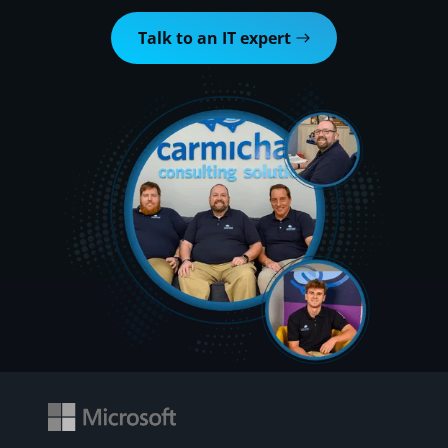
Talk to an IT expert