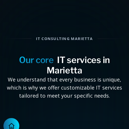
IT CONSULTING MARIETTA
Our core
IT services in
Marietta
We understand that every business is unique,
which is why we offer customizable IT services
tailored to meet your specific needs.