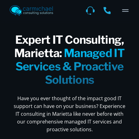
Expert IT Consulting,
Marietta:
Managed IT
Services & Proactive
Solutions
Have you ever thought of the impact good IT
support can have on your business? Experience
IT consulting in Marietta like never before with
our comprehensive managed IT services and
proactive solutions.