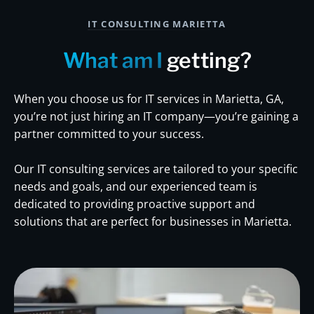
IT CONSULTING MARIETTA
What am I
getting?
When you choose us for IT services in Marietta, GA,
you’re not just hiring an IT company—you’re gaining a
partner committed to your success.
Our IT consulting services are tailored to your specific
needs and goals, and our experienced team is
dedicated to providing proactive support and
solutions that are perfect for businesses in Marietta.