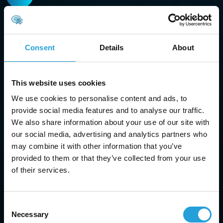
Managed IT services
Our managed IT services in Marietta ensure your
systems run smoothly with proactive monitoring,
Consent
Details
About
troubleshooting, and maintenance.
This website uses cookies
We use cookies to personalise content and ads, to
provide social media features and to analyse our traffic.
We also share information about your use of our site with
IT security
our social media, advertising and analytics partners who
Protect your business with top-tier cybersecurity
may combine it with other information that you’ve
solutions. Our services include dark web monitoring,
provided to them or that they’ve collected from your use
email security, and antivirus protection to guard
of their services.
against data breaches and cyber threats.
Consent
Necessary
Selection