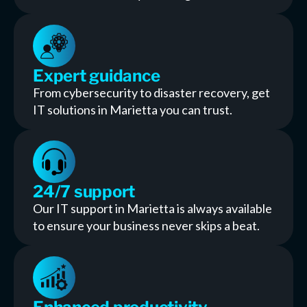
Expert guidance
From cybersecurity to disaster recovery, get
IT solutions in Marietta you can trust.
24/7 support
Our IT support in Marietta is always available
to ensure your business never skips a beat.