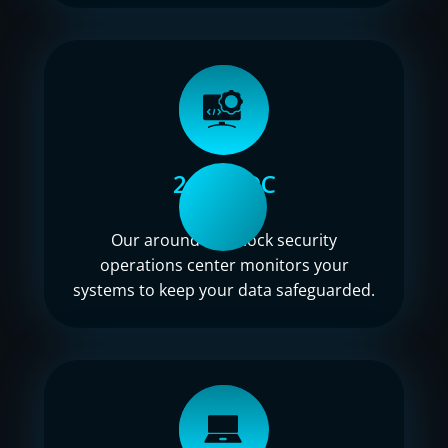
24/7 SOC
Our around-the-clock security
operations center monitors your
systems to keep your data safeguarded.