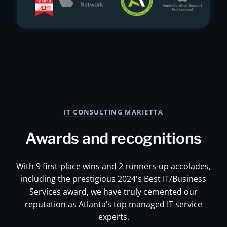
IT CONSULTING MARIETTA
Awards and recognitions
With 9 first-place wins and 2 runners-up accolades,
including the prestigious 2024's Best IT/Business
Services award, we have truly cemented our
reputation as Atlanta’s top managed IT service
experts.