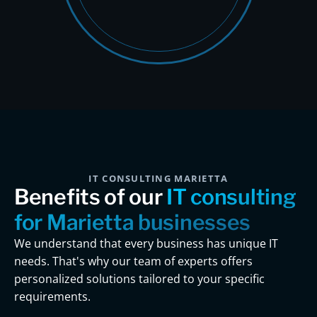
IT CONSULTING MARIETTA
Benefits of our
IT consulting
for Marietta businesses
We understand that every business has unique IT
needs. That's why our team of experts offers
personalized solutions tailored to your specific
requirements.