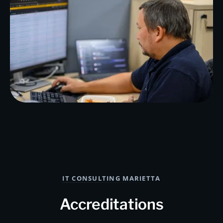
IT CONSULTING MARIETTA
Accreditations