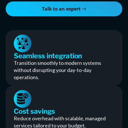
Talk to an expert
Seamless integration
Transition smoothly to modern systems
without disrupting your day-to-day
operations.
Cost savings
Reduce overhead with scalable, managed
services tailored to your budget.