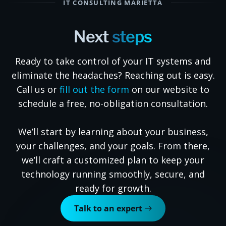
IT CONSULTING MARIETTA
Next
steps
Ready to take control of your IT systems and
eliminate the headaches? Reaching out is easy.
Call us or
fill out the form
on our website to
schedule a free, no-obligation consultation.
We’ll start by learning about your business,
your challenges, and your goals. From there,
we’ll craft a customized plan to keep your
technology running smoothly, secure, and
ready for growth.
Talk to an expert