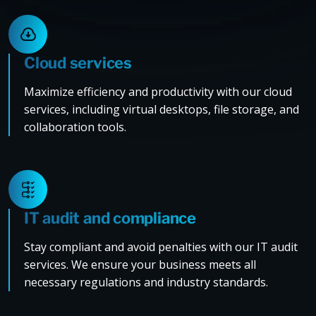
Cloud services
Maximize efficiency and productivity with our cloud
services, including virtual desktops, file storage, and
collaboration tools.
IT audit and compliance
Stay compliant and avoid penalties with our IT audit
services. We ensure your business meets all
necessary regulations and industry standards.