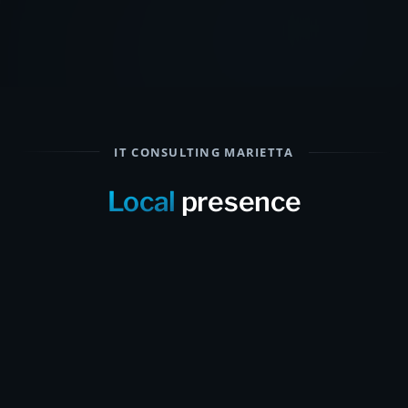
IT CONSULTING MARIETTA
Local
presence