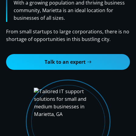
With a growing population and thriving business
community, Marietta is an ideal location for
businesses of all sizes.
From small startups to large corporations, there is no
shortage of opportunities in this bustling city.
Talk to an expert