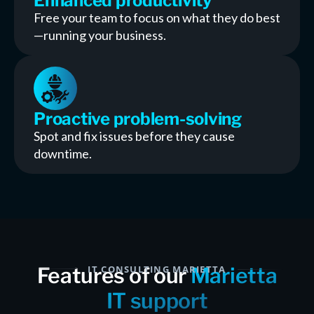
Enhanced productivity
Free your team to focus on what they do best
—running your business.
Proactive problem-solving
Spot and fix issues before they cause
downtime.
Features of our
IT CONSULTING MARIETTA
Marietta
IT support