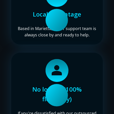
Local advantage
Based in Marietta, our IT support team is
always close by and ready to help.
No lock-in (100%
flexibility)
If you're dissatisfied with our outsourced