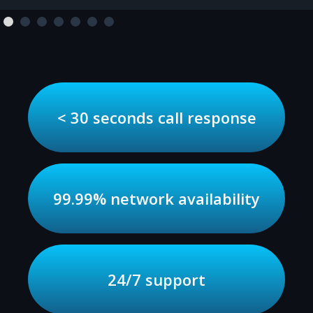
< 30 seconds call response
99.99% network availability
24/7 support