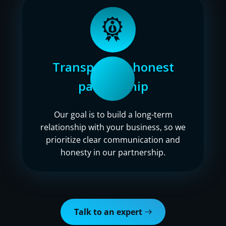
Transparent, honest
partnership
Our goal is to build a long-term
relationship with your business, so we
prioritize clear communication and
honesty in our partnership.
Talk to an expert