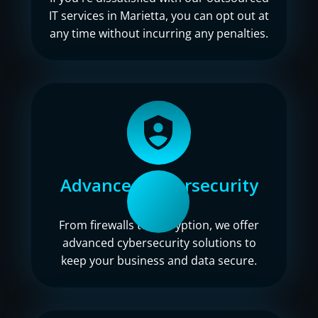
IT services in Marietta, you can opt out at
any time without incurring any penalties.
Advanced cybersecurity
From firewalls to encryption, we offer
advanced cybersecurity solutions to
keep your business and data secure.