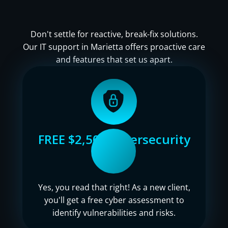
Don't settle for reactive, break-fix solutions.
Our IT support in Marietta offers proactive care
and features that set us apart.
FREE $2,500 cybersecurity
audit
Yes, you read that right! As a new client,
you'll get a free cyber assessment to
identify vulnerabilities and risks.