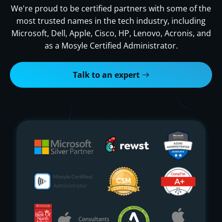
We're proud to be certified partners with some of the
most trusted names in the tech industry, including
Microsoft, Dell, Apple, Cisco, HP, Lenovo, Acronis, and
as a Mosyle Certified Administrator.
Talk to an expert