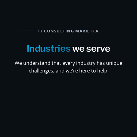
IT CONSULTING MARIETTA
Industries
we serve
We understand that every industry has unique
challenges, and we’re here to help.