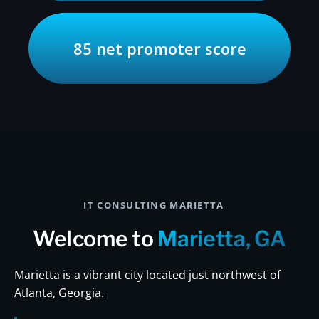
85 net promoter score
IT CONSULTING MARIETTA
Welcome to
Marietta, GA
Marietta is a vibrant city located just northwest of
Atlanta, Georgia.