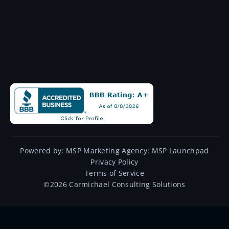
Powered by:
MSP Marketing Agency:
MSP Launchpad
Privacy Policy
Terms of Service
©
2026
Carmichael Consulting Solutions