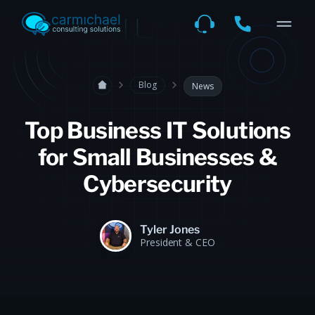
Blog
News
Top Business IT Solutions
for Small Businesses &
Cybersecurity
Tyler Jones
President & CEO