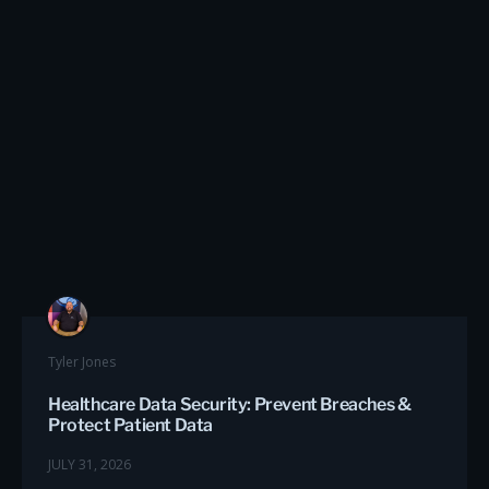
Tyler Jones
Healthcare Data Security: Prevent Breaches &
Protect Patient Data
JULY 31, 2026