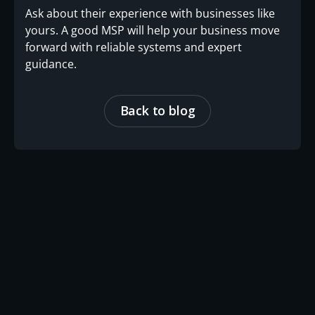
Ask about their experience with businesses like
yours. A good MSP will help your business move
forward with reliable systems and expert
guidance.
Back to blog