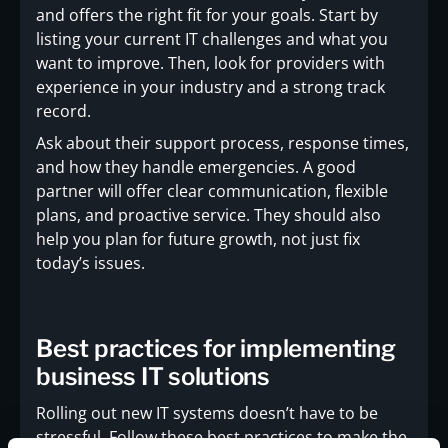
and offers the right fit for your goals. Start by
listing your current IT challenges and what you
want to improve. Then, look for providers with
experience in your industry and a strong track
record.
Ask about their support process, response times,
and how they handle emergencies. A good
partner will offer clear communication, flexible
plans, and proactive service. They should also
help you plan for future growth, not just fix
today’s issues.
Best practices for implementing
business IT solutions
Rolling out new IT systems doesn’t have to be
stressful. Follow these best practices to make the