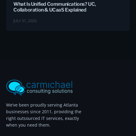
What Is Unified Communications? UC,
Collaboration & UCaaS Explained
JULY 31, 2026
We’ve been proudly serving Atlanta
businesses since 2011, providing the
right outsourced IT services, exactly
when you need them.