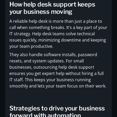
How help desk support keeps
your business moving
A reliable help desk is more than just a place to
call when something breaks. It’s a key part of your
IT strategy. Help desk teams solve technical
issues quickly, minimizing downtime and keeping
your team productive.
They also handle software installs, password
resets, and system updates. For small
businesses, outsourcing help desk support
ensures you get expert help without hiring a full
IT staff. This keeps your business running
smoothly and lets your team focus on their work.
Strategies to drive your business
forward with automation