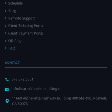
Schedule
Blog
Remote Support
Client Ticketing Portal
Client Payment Portal
QR Page
FAQ
CONTACT
678 672 3031
info@carmichaelconsulting.net
11660 Alpharetta Highway building 400 Ste 490, Roswell,
GA 30076