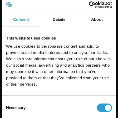
process smoother:
Start with a clear plan and timeline for
implementation
Consent
Details
About
Involve key team members early to get buy-in
and feedback
Test new systems in a small group before full
This website uses cookies
rollout
We use cookies to personalise content and ads, to
Provide training and support during the
provide social media features and to analyse our traffic.
transition
We also share information about your use of our site with
Monitor performance and adjust as needed
our social media, advertising and analytics partners who
Keep communication open throughout the
may combine it with other information that you’ve
process
provided to them or that they’ve collected from your use
A smooth rollout helps your team adjust quickly
of their services.
and ensures your investment pays off.
Consent
Necessary
Selection