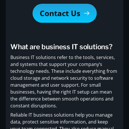
Contact Us
What are business IT solutions?
Business IT solutions refer to the tools, services,
and systems that support your company’s
technology needs. These include everything from
cloud storage and network security to software
management and user support. For small
businesses, having the right IT setup can mean
the difference between smooth operations and
constant disruptions.
Reliable IT business solutions help you manage
data, protect sensitive information, and keep
your team connected. They also reduce manual