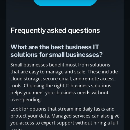
Frequently asked questions
What are the best business IT
solutions for small businesses?
Small businesses benefit most from solutions
that are easy to manage and scale. These include
cloud storage, secure email, and remote access
tools. Choosing the right IT business solutions
helps you meet your business needs without
overspending.
Look for options that streamline daily tasks and
protect your data. Managed services can also give
you access to expert support without hiring a full
team.