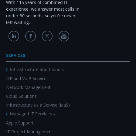
With 115 years of combined IT
experience, we answer most calls in
under 30 seconds, so you’re never
left waiting.
SERVICES
Infrastructure and Cloud
ISP and VoIP Services
Network Management
Cloud Solutions
Infrastructure as a Service (IaaS)
Managed IT Services
Apple Support
IT Project Management