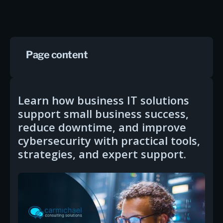
Page content
Learn how business IT solutions
support small business success,
reduce downtime, and improve
cybersecurity with practical tools,
strategies, and expert support.