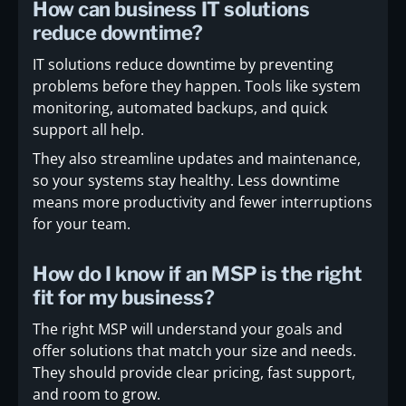
How can business IT solutions
reduce downtime?
IT solutions reduce downtime by preventing
problems before they happen. Tools like system
monitoring, automated backups, and quick
support all help.
They also streamline updates and maintenance,
so your systems stay healthy. Less downtime
means more productivity and fewer interruptions
for your team.
How do I know if an MSP is the right
fit for my business?
The right MSP will understand your goals and
offer solutions that match your size and needs.
They should provide clear pricing, fast support,
and room to grow.