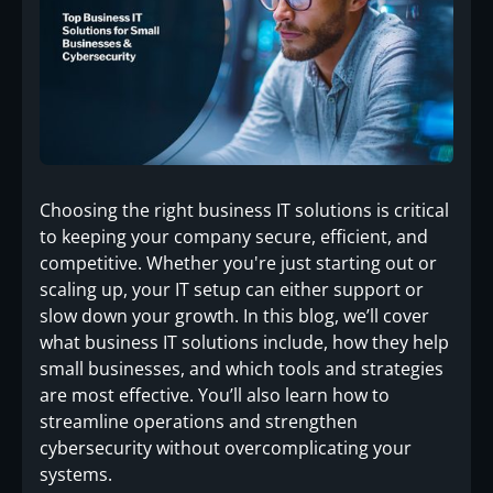
Choosing the right business IT solutions is critical
to keeping your company secure, efficient, and
competitive. Whether you're just starting out or
scaling up, your IT setup can either support or
slow down your growth. In this blog, we’ll cover
what business IT solutions include, how they help
small businesses, and which tools and strategies
are most effective. You’ll also learn how to
streamline operations and strengthen
cybersecurity without overcomplicating your
systems.