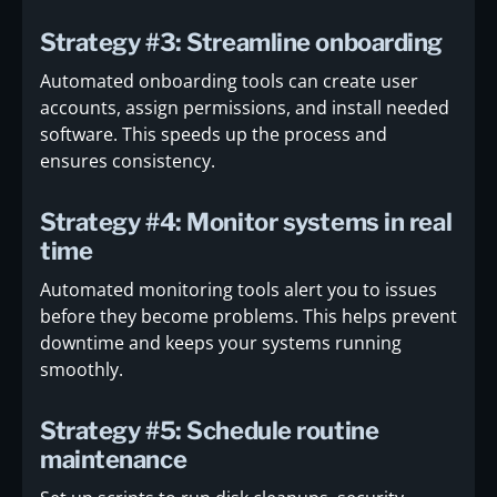
Strategy #3: Streamline onboarding
Automated onboarding tools can create user
accounts, assign permissions, and install needed
software. This speeds up the process and
ensures consistency.
Strategy #4: Monitor systems in real
time
Automated monitoring tools alert you to issues
before they become problems. This helps prevent
downtime and keeps your systems running
smoothly.
Strategy #5: Schedule routine
maintenance