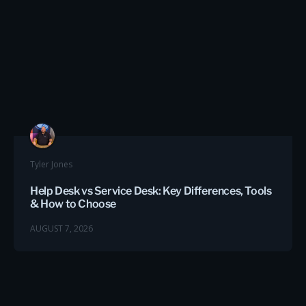
Tyler Jones
Help Desk vs Service Desk: Key Differences, Tools
& How to Choose
AUGUST 7, 2026