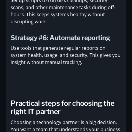
Set up scripts to run disk cleanups, security
scans, and other maintenance tasks during off-
hours. This keeps systems healthy without
disrupting work.
Strategy #6: Automate reporting
Use tools that generate regular reports on
system health, usage, and security. This gives you
insight without manual tracking.
Practical steps for choosing the
right IT partner
Choosing a technology partner is a big decision.
You want a team that understands your business