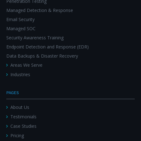
Penetration Testing
Managed Detection & Response
Email Security
Managed SOC
Security Awareness Training
Endpoint Detection and Response (EDR)
Data Backups & Disaster Recovery
Areas We Serve
Industries
PAGES
About Us
Testimonials
Case Studies
Pricing