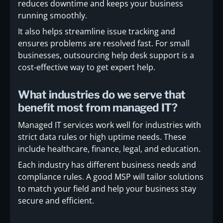
reduces downtime and keeps your business
running smoothly.
It also helps streamline issue tracking and
ensures problems are resolved fast. For small
businesses, outsourcing help desk support is a
cost-effective way to get expert help.
What industries do we serve that
benefit most from managed IT?
Managed IT services work well for industries with
strict data rules or high uptime needs. These
include healthcare, finance, legal, and education.
Each industry has different business needs and
compliance rules. A good MSP will tailor solutions
to match your field and help your business stay
secure and efficient.