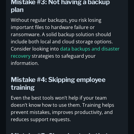
Mistake #3: Not having a backup
plan
Without regular backups, you risk losing
important files to hardware failure or
ransomware. A solid backup solution should
include both local and cloud storage options.
Consider looking into
data backups and disaster
recovery
strategies to safeguard your
information.
Mistake #4: Skipping employee
training
Even the best tools won’t help if your team
doesn’t know how to use them. Training helps
prevent mistakes, improves productivity, and
reduces support requests.