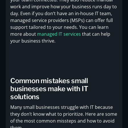
work and improve how your business runs day to
day. Even if you don’t have an in-house IT team,
managed service providers (MSPs) can offer full
support tailored to your needs. You can learn
more about
managed IT services
that can help
your business thrive.
Common mistakes small
businesses make with IT
solutions
Many small businesses struggle with IT because
they don’t know what to prioritize. Here are some
of the most common missteps and how to avoid
them.