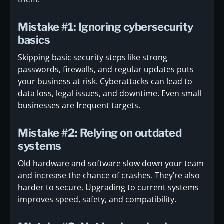
Mistake #1: Ignoring cybersecurity
basics
Skipping basic security steps like strong
passwords, firewalls, and regular updates puts
your business at risk. Cyberattacks can lead to
data loss, legal issues, and downtime. Even small
businesses are frequent targets.
Mistake #2: Relying on outdated
systems
Old hardware and software slow down your team
and increase the chance of crashes. They’re also
harder to secure. Upgrading to current systems
improves speed, safety, and compatibility.