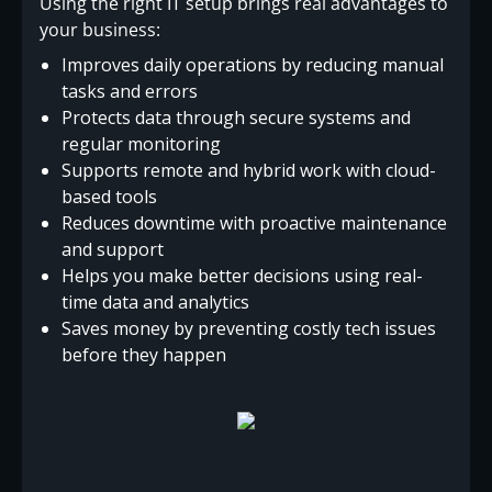
Using the right IT setup brings real advantages to
your business:
Improves daily operations by reducing manual
tasks and errors
Protects data through secure systems and
regular monitoring
Supports remote and hybrid work with cloud-
based tools
Reduces downtime with proactive maintenance
and support
Helps you make better decisions using real-
time data and analytics
Saves money by preventing costly tech issues
before they happen