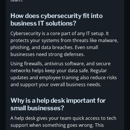
How does cybersecurity fit into
business IT solutions?
Cybersecurity is a core part of any IT setup. It
protects your systems from threats like malware,
phishing, and data breaches. Even small
businesses need strong defenses.
Using firewalls, antivirus software, and secure
networks helps keep your data safe. Regular
updates and employee training also reduce risks
and support your overall business needs.
Why is a help desk important for
small businesses?
A help desk gives your team quick access to tech
support when something goes wrong. This