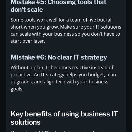
Mistake #5: Choosing tools that
don’t scale
Some tools work well for a team of five but fall
short when you grow. Make sure your IT solutions
can scale with your business so you don’t have to
start over later.
Mistake #6: No clear IT strategy
Without a plan, IT becomes reactive instead of
proactive. An IT strategy helps you budget, plan
upgrades, and align tech with your business
goals.
Key benefits of using business IT
solutions