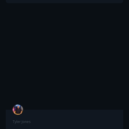
Tyler Jones