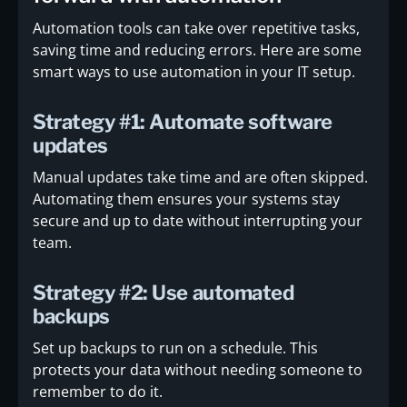
Automation tools can take over repetitive tasks,
saving time and reducing errors. Here are some
smart ways to use automation in your IT setup.
Strategy #1: Automate software
updates
Manual updates take time and are often skipped.
Automating them ensures your systems stay
secure and up to date without interrupting your
team.
Strategy #2: Use automated
backups
Set up backups to run on a schedule. This
protects your data without needing someone to
remember to do it.