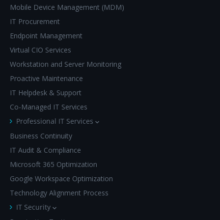
Mobile Device Management (MDM)
IT Procurement
Endpoint Management
Virtual CIO Services
Workstation and Server Monitoring
Proactive Maintenance
IT Helpdesk & Support
Co-Managed IT Services
Professional IT Services
Business Continuity
IT Audit & Compliance
Microsoft 365 Optimization
Google Workspace Optimization
Technology Alignment Process
IT Security