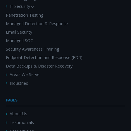
IT Security
Penetration Testing
Managed Detection & Response
Email Security
Managed SOC
Security Awareness Training
Endpoint Detection and Response (EDR)
Data Backups & Disaster Recovery
Areas We Serve
Industries
PAGES
About Us
Testimonials