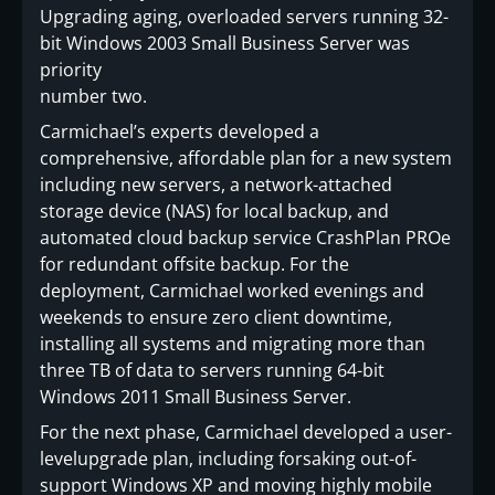
Upgrading aging, overloaded servers running 32-
bit Windows 2003 Small Business Server was
priority
number two.
Carmichael’s experts developed a
comprehensive, affordable plan for a new system
including new servers, a network-attached
storage device (NAS) for local backup, and
automated cloud backup service CrashPlan PROe
for redundant offsite backup. For the
deployment, Carmichael worked evenings and
weekends to ensure zero client downtime,
installing all systems and migrating more than
three TB of data to servers running 64-bit
Windows 2011 Small Business Server.
For the next phase, Carmichael developed a user-
levelupgrade plan, including forsaking out-of-
support Windows XP and moving highly mobile