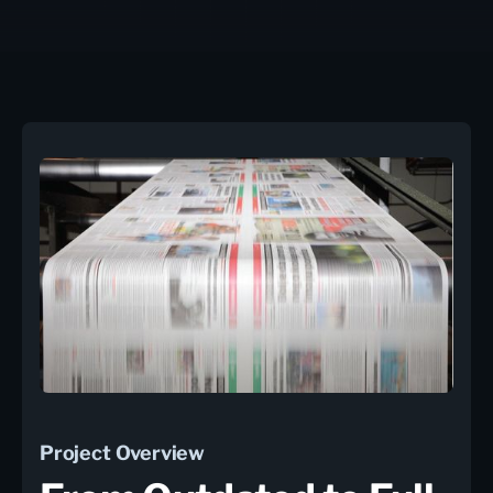
Project Overview