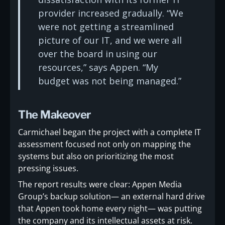
provider increased gradually. “We
were not getting a streamlined
picture of our IT, and we were all
over the board in using our
resources,” says Appen. “My
budget was not being managed.”
The Makeover
Carmichael began the project with a complete IT
assessment focused not only on mapping the
systems but also on prioritizing the most
pressing issues.
The report results were clear: Appen Media
Group’s backup solution— an external hard drive
that Appen took home every night— was putting
the company and its intellectual assets at risk.