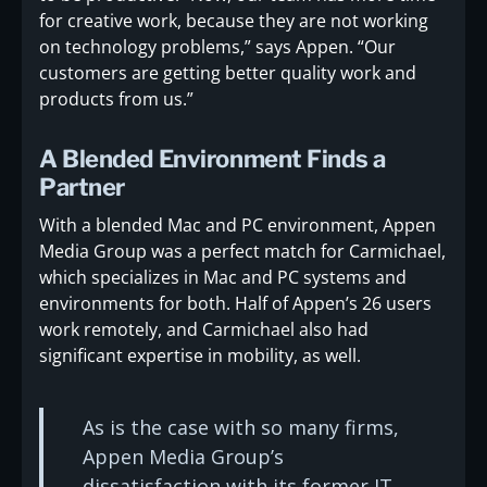
for creative work, because they are not working
on technology problems,” says Appen. “Our
customers are getting better quality work and
products from us.”
A Blended Environment Finds a
Partner
With a blended Mac and PC environment, Appen
Media Group was a perfect match for Carmichael,
which specializes in Mac and PC systems and
environments for both. Half of Appen’s 26 users
work remotely, and Carmichael also had
significant expertise in mobility, as well.
As is the case with so many firms,
Appen Media Group’s
dissatisfaction with its former IT