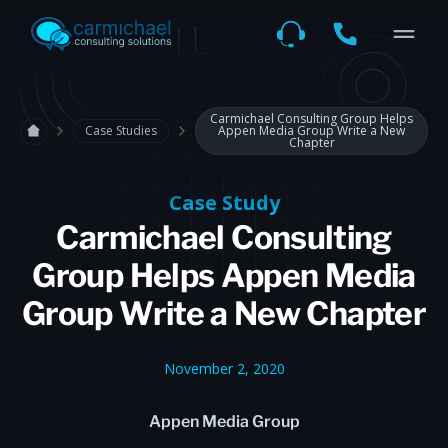
Carmichael Consulting Group Helps
Case Studies
Appen Media Group Write a New
Chapter
Case Study
Carmichael Consulting
Group Helps Appen Media
Group Write a New Chapter
November 2, 2020
Appen Media Group