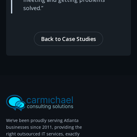
solved.”
Back to Case Studies
We’ve been proudly serving Atlanta
businesses since 2011, providing the
right outsourced IT services, exactly