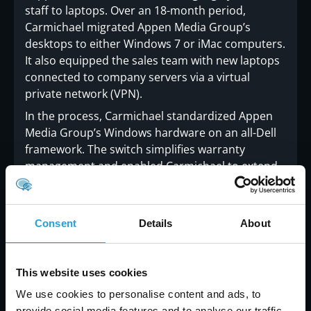
staff to laptops. Over an 18-month period,
Carmichael migrated Appen Media Group’s
desktops to either Windows 7 or iMac computers.
It also equipped the sales team with new laptops
connected to company servers via a virtual
private network (VPN).
In the process, Carmichael standardized Appen
Media Group’s Windows hardware on an all-Dell
framework. The switch simplifies warranty
management and enabled Carmichael to extend
the company a further discount through its
membership in the Dell Consultants Network.
Final improvements included a new 10Mbit Metro
Consent
Details
About
E Wi-Fi network and a 1000Mbit wired network for
added throughput and connectivity. Carmichael
also upgraded Appen Media Group to hosted
This website uses cookies
Microsoft Exchange and helped them evaluate
We use cookies to personalise content and ads, to
and deploy Account Scout, a billing, accounting
provide social media features and to analyse our traffic.