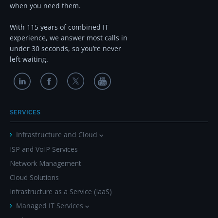
when you need them.
With 115 years of combined IT
experience, we answer most calls in
under 30 seconds, so you’re never
left waiting.
SERVICES
Infrastructure and Cloud
ISP and VoIP Services
Network Management
Cloud Solutions
Infrastructure as a Service (IaaS)
Managed IT Services