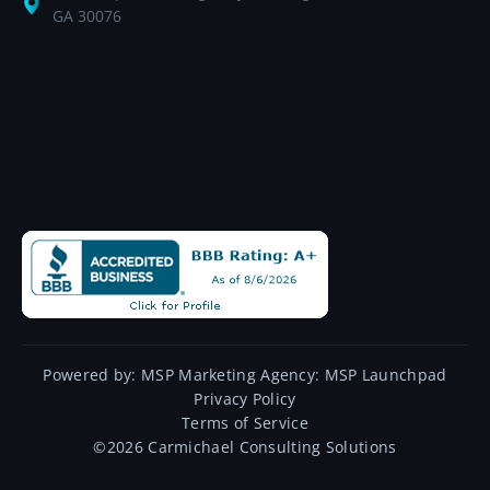
GA 30076
Powered by:
MSP Marketing Agency:
MSP Launchpad
Privacy Policy
Terms of Service
©
2026
Carmichael Consulting Solutions