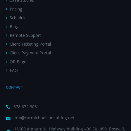
Case Studies
Pricing
Schedule
Blog
Remote Support
Client Ticketing Portal
Client Payment Portal
QR Page
FAQ
CONTACT
678 672 3031
info@carmichaelconsulting.net
11660 Alpharetta Highway building 400 Ste 490, Roswell,