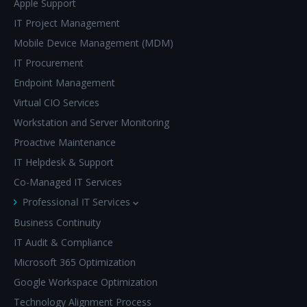
Apple Support
IT Project Management
Mobile Device Management (MDM)
IT Procurement
Endpoint Management
Virtual CIO Services
Workstation and Server Monitoring
Proactive Maintenance
IT Helpdesk & Support
Co-Managed IT Services
Professional IT Services
Business Continuity
IT Audit & Compliance
Microsoft 365 Optimization
Google Workspace Optimization
Technology Alignment Process