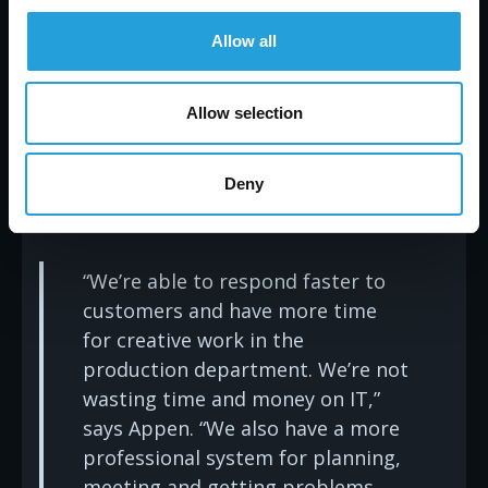
her CPA began experiencing IT problems, she
referred Carmichael to him—on three separate
Allow all
occasions. “Carmichael brings corporate thinking
to a small business. Their expertise is affordable,
and they are responsive to our needs, despite
Allow selection
our size,” Appen concludes. “They also have
integrity. They always tell me, ‘We’ll find a solution
that you can afford. It may take a while, but we’ll
Deny
make it affordable, over time.’”
“We’re able to respond faster to
customers and have more time
for creative work in the
production department. We’re not
wasting time and money on IT,”
says Appen. “We also have a more
professional system for planning,
meeting and getting problems