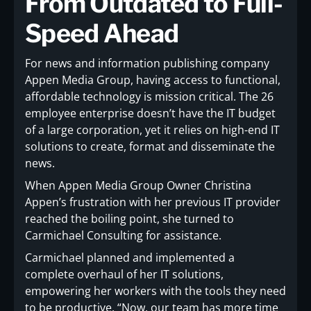
From Outdated to Full-
Speed Ahead
For news and information publishing company
Appen Media Group, having access to functional,
affordable technology is mission critical. The 26
employee enterprise doesn’t have the IT budget
of a large corporation, yet it relies on high-end IT
solutions to create, format and disseminate the
news.
When Appen Media Group Owner Christina
Appen’s frustration with her previous IT provider
reached the boiling point, she turned to
Carmichael Consulting for assistance.
Carmichael planned and implemented a
complete overhaul of her IT solutions,
empowering her workers with the tools they need
to be productive. “Now, our team has more time