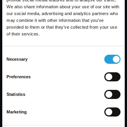
and ad placement platform.
We also share information about your use of our site with
our social media, advertising and analytics partners who
A Bright Horizon
may combine it with other information that you’ve
provided to them or that they’ve collected from your use
Most recently, Carmichael helped them research
of their services.
a new VoIP platform and more software
upgrades.
They are also meeting and performing
Consent
evaluations regularly to ensure Appen Media
Necessary
Selection
Group never falls behind the IT curve, again.
Download the PDF for More Information:
Preferences
CarmichaelCSAppen2-2
Statistics
Results
Marketing
Appen is so pleased with the results that when