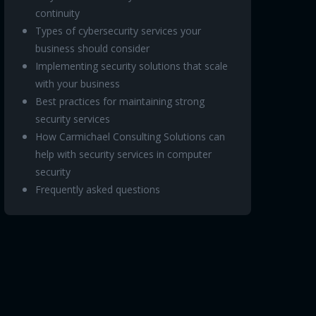
continuity
Types of cybersecurity services your
business should consider
Implementing security solutions that scale
with your business
Best practices for maintaining strong
security services
How Carmichael Consulting Solutions can
help with security services in computer
security
Frequently asked questions