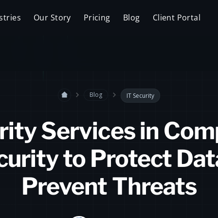
stries
Our Story
Pricing
Blog
Client Portal
Blog
IT Security
rity Services in Com
urity to Protect Da
Prevent Threats