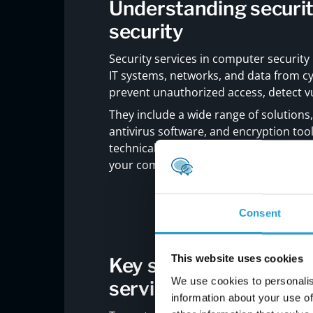
Understanding securit
security
Security services in computer security
IT systems, networks, and data from cy
prevent unauthorized access, detect vu
They include a wide range of solutions,
antivirus software, and encryption tool
technical add-ons—they are a core part
your company is at risk of data breache
Consent
This website uses cookies
Key strategies to str
We use cookies to personalis
services
information about your use of