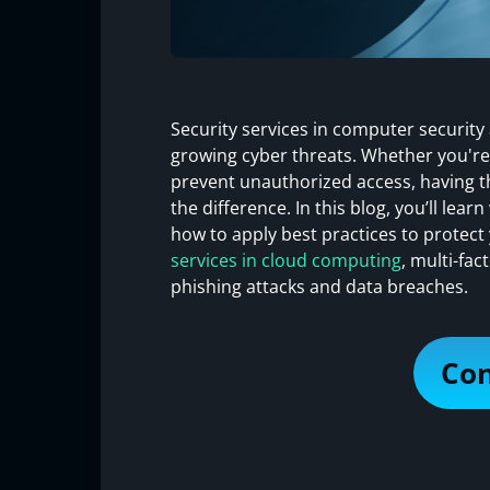
Security services in computer security
growing cyber threats. Whether you're
prevent unauthorized access, having th
the difference. In this blog, you’ll lea
how to apply best practices to protect 
services in cloud computing
, multi-fa
phishing attacks and data breaches.
Con