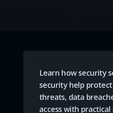
Learn how security s
security help protec
threats, data breach
access with practical 