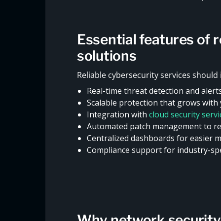
Essential features of 
solutions
Reliable cybersecurity services should 
Real-time threat detection and alert
Scalable protection that grows with
Integration with
cloud security serv
Automated patch management to re
Centralized dashboards for easier 
Compliance support for industry-spe
Why network security i