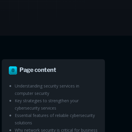
Page content
Understanding security services in
computer security
Key strategies to strengthen your
cybersecurity services
Essential features of reliable cybersecurity
solutions
Why network security is critical for business