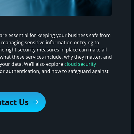
 are essential for keeping your business safe from
 managing sensitive information or trying to
e right security measures in place can make all
rn what these services include, why they matter, and
your data. We’ll also explore
cloud security
ctor authentication, and how to safeguard against
tact Us