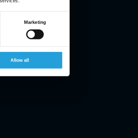
 services.
Marketing
Allow all