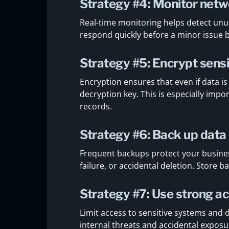
Strategy #4: Monitor netwo
Real-time monitoring helps detect unus
respond quickly before a minor issue
Strategy #5: Encrypt sensi
Encryption ensures that even if data is
decryption key. This is especially impo
records.
Strategy #6: Back up data 
Frequent backups protect your busine
failure, or accidental deletion. Store 
Strategy #7: Use strong ac
Limit access to sensitive systems and d
internal threats and accidental exposu