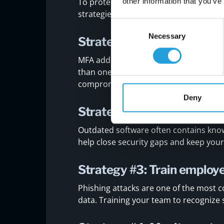
other information that you’ve
To protect your business effectively, 
strategies that can help you build a s
Consent
Necessary
Selection
Strategy #1: Use multi-fac
MFA adds an extra layer of protection b
than one way. It reduces the risk of u
compromised.
Deny
Strategy #2: Keep softwa
Outdated software often contains know
help close security gaps and keep you
Strategy #3: Train employ
Phishing attacks are one of the most 
data. Training your team to recognize 