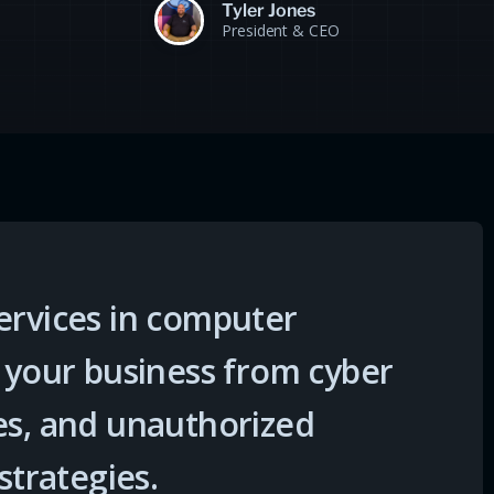
Tyler Jones
President & CEO
ervices in computer
t your business from cyber
es, and unauthorized
strategies.