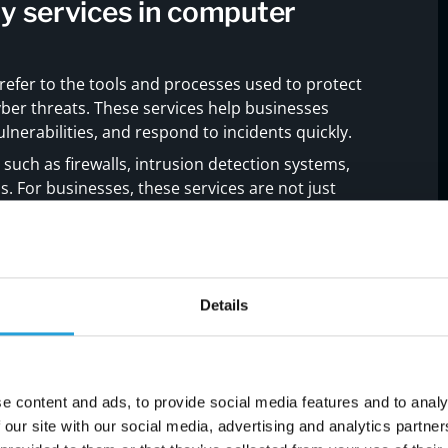
y services in computer
 refer to the tools and processes used to protect
ber threats. These services help businesses
lnerabilities, and respond to incidents quickly.
 such as firewalls, intrusion detection systems,
s. For businesses, these services are not just
 of a reliable security strategy. Without them,
s, service disruptions, and financial loss.
Details
engthen your cybersecurity
e content and ads, to provide social media features and to analy
 our site with our social media, advertising and analytics partn