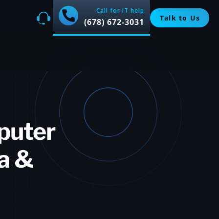
Call for IT help
Talk to Us
(678) 672-3031
puter
ta &