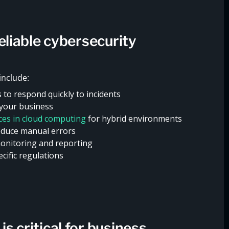
reliable cybersecurity
include:
s to respond quickly to incidents
 your business
ices in cloud computing
for hybrid environments
duce manual errors
monitoring and reporting
cific regulations
s critical for business