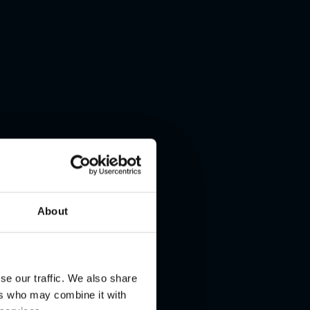
About
se our traffic. We also share
ers who may combine it with