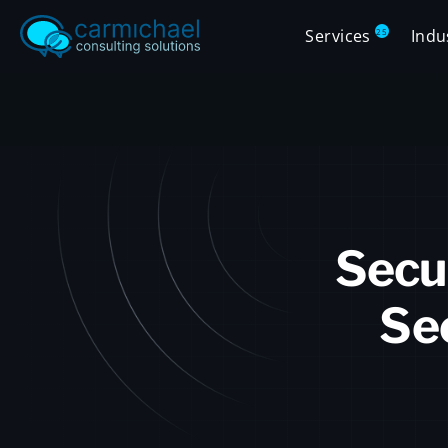
Services
Indu
25
Secu
Sec