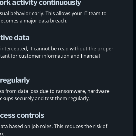
rk activity continuously
ual behavior early. This allows your IT team to
 becomes a major data breach.
tive data
 intercepted, it cannot be read without the proper
rtant for customer information and financial
regularly
ss from data loss due to ransomware, hardware
backups securely and test them regularly.
cess controls
ata based on job roles. This reduces the risk of
re.