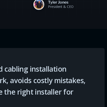
Tyler Jones
President & CEO
 cabling installation
k, avoids costly mistakes,
the right installer for