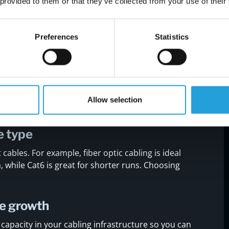
mistakes during installation
 provided to them or that they’ve collected from your use of their
g installation can lead to major problems down
llow to avoid common pitfalls.
Preferences
Statistics
tall
fice space, including where devices, workstations,
lps you map out the best cable routes and avoid
Allow selection
e type
 cables. For example, fiber optic cabling is ideal
, while Cat6 is great for shorter runs. Choosing
re growth
capacity in your cabling infrastructure so you can