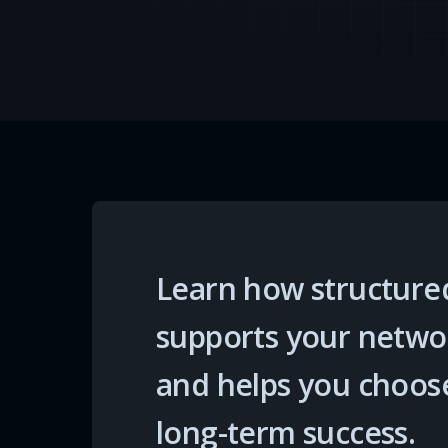
Learn how structured
supports your networ
and helps you choose 
long-term success.