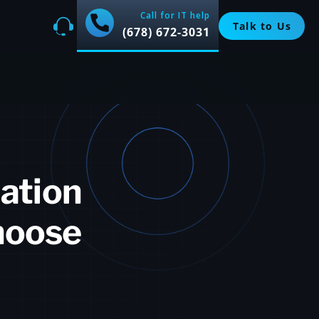
Call for IT help
Talk to Us
(678) 672-3031
lation
hoose