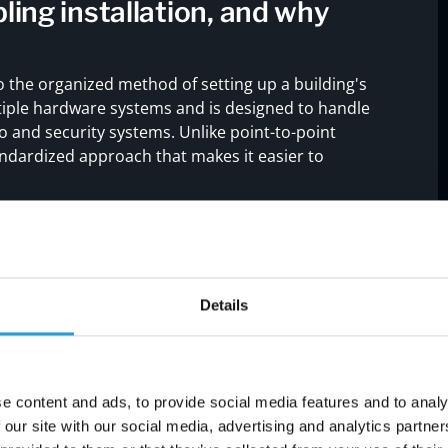
ling installation, and why
to the organized method of setting up a building's
ltiple hardware systems and is designed to handle
o and security systems. Unlike point-to-point
tandardized approach that makes it easier to
stem
helps reduce downtime, improves network
des. It also ensures compliance with industry
a transfer. Whether you're setting up a new
ructured cabling is a long-term investment in your
Details
e content and ads, to provide social media features and to analy
 our site with our social media, advertising and analytics partn