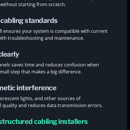
ithout starting from scratch.
 cabling standards
68 ensures your system is compatible with current
 with troubleshooting and maintenance.
clearly
 panels saves time and reduces confusion when
small step that makes a big difference.
netic interference
orescent lights, and other sources of
al quality and reduces data transmission errors.
structured cabling installers