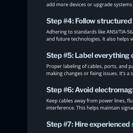
add more devices or upgrade systems w
Step #4: Follow structured
Adhering to standards like ANSI/TIA-5
and future technologies. It also helps
Step #5: Label everything 
Proper labeling of cables, ports, and
making changes or fixing issues. It’s a 
Step #6: Avoid electromag
Keep cables away from power lines, flu
interference. This helps maintain sign
Step #7: Hire experienced