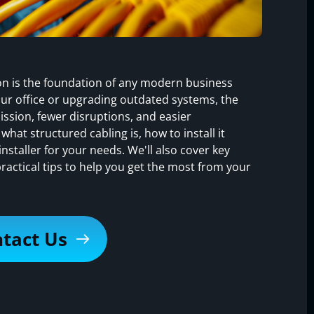
tion is the foundation of any modern business
ur office or upgrading outdated systems, the
ission, fewer disruptions, and easier
 what structured cabling is, how to install it
nstaller for your needs. We'll also cover key
ctical tips to help you get the most from your
tact Us