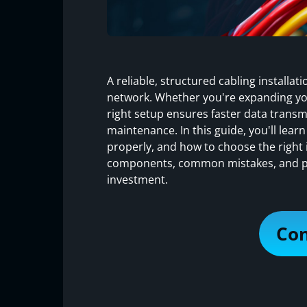
A reliable, structured cabling installa
network. Whether you're expanding yo
right setup ensures faster data transm
maintenance. In this guide, you'll learn
properly, and how to choose the right i
components, common mistakes, and pra
investment.
Con