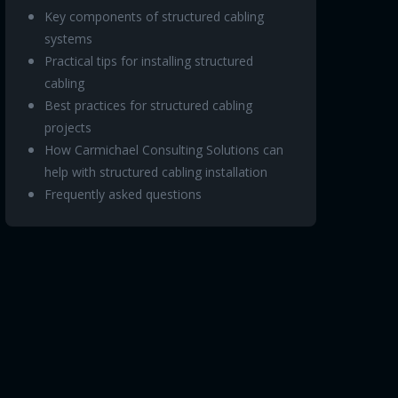
Key components of structured cabling
systems
Practical tips for installing structured
cabling
Best practices for structured cabling
projects
How Carmichael Consulting Solutions can
help with structured cabling installation
Frequently asked questions