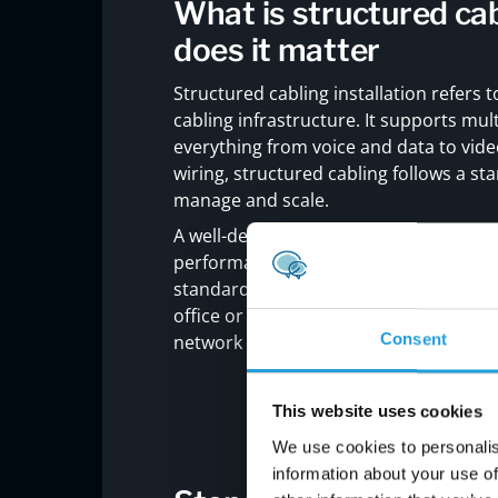
What is structured cab
does it matter
Structured cabling installation refers 
cabling infrastructure. It supports mu
everything from voice and data to vide
wiring, structured cabling follows a s
manage and scale.
A well-designed
structured cabling sy
performance, and simplify future upgra
standards and supports high-speed dat
office or upgrading an existing one, st
Consent
network infrastructure.
This website uses cookies
We use cookies to personalis
information about your use of