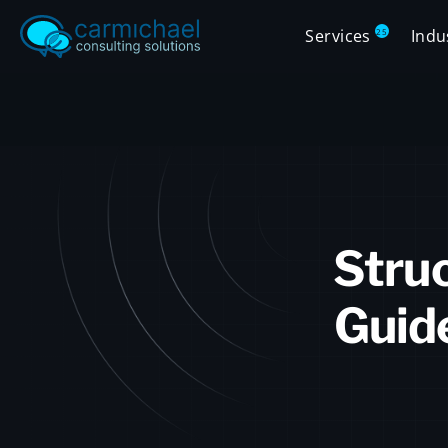
Services
Indu
25
Struc
Guid