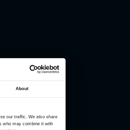
About
se our traffic. We also share
ers who may combine it with