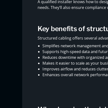
A qualified installer knows how to de
needs. They’ll also ensure compliance
Key benefits of struc
Structured cabling offers several advan
Simplifies network management and
Supports high-speed data and futu
Reduces downtime with organized an
Makes it easier to scale as your bu
Improves airflow and reduces clutte
Enhances overall network performa