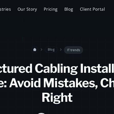
stries
Our Story
Pricing
Blog
Client Portal
Blog
IT trends
tured Cabling Instal
e: Avoid Mistakes, C
Right