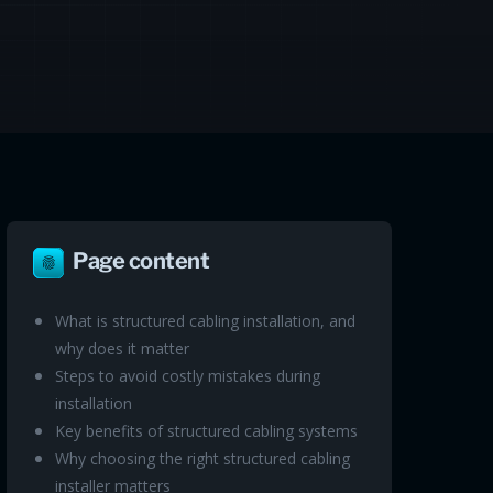
Page content
What is structured cabling installation, and
why does it matter
Steps to avoid costly mistakes during
installation
Key benefits of structured cabling systems
Why choosing the right structured cabling
installer matters