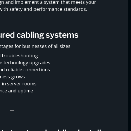
sign and implement a system that meets your
 with safety and performance standards.
tured cabling systems
tages for businesses of all sizes:
 troubleshooting
re technology upgrades
d reliable connections
siness grows
r in server rooms
nce and uptime