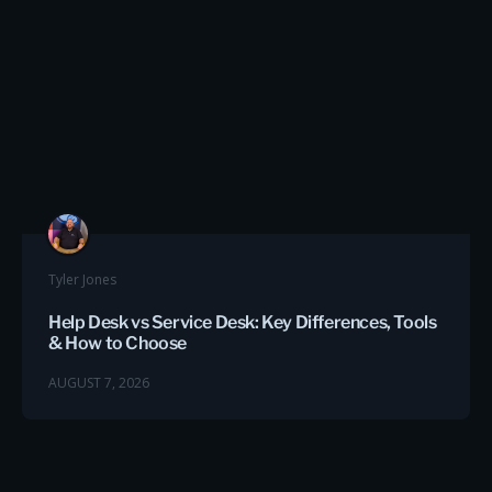
Tyler Jones
Help Desk vs Service Desk: Key Differences, Tools
& How to Choose
AUGUST 7, 2026