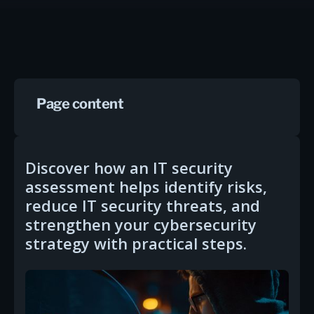
Page content
Discover how an IT security
assessment helps identify risks,
reduce IT security threats, and
strengthen your cybersecurity
strategy with practical steps.