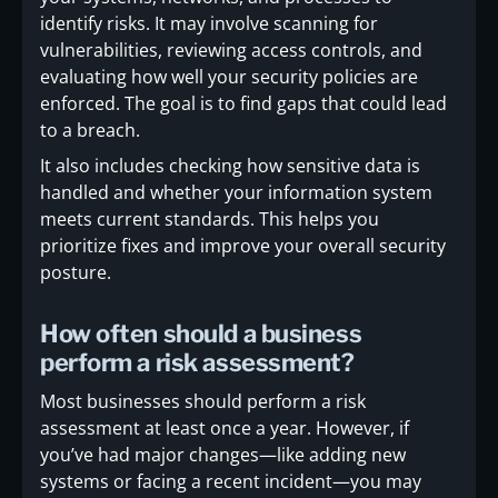
identify risks. It may involve scanning for
vulnerabilities, reviewing access controls, and
evaluating how well your security policies are
enforced. The goal is to find gaps that could lead
to a breach.
It also includes checking how sensitive data is
handled and whether your information system
meets current standards. This helps you
prioritize fixes and improve your overall security
posture.
How often should a business
perform a risk assessment?
Most businesses should perform a risk
assessment at least once a year. However, if
you’ve had major changes—like adding new
systems or facing a recent incident—you may