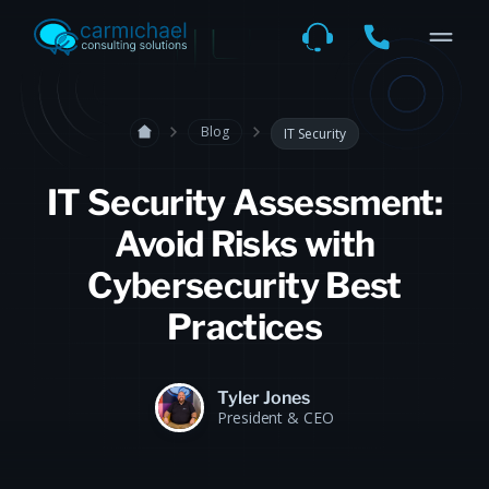
Blog
IT Security
IT Security Assessment:
Avoid Risks with
Cybersecurity Best
Practices
Tyler Jones
President & CEO