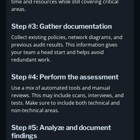
time and resources while still covering critical
areas.
Step #3: Gather documentation
Collect existing policies, network diagrams, and
previous audit results. This information gives
your team a head start and helps avoid
redundant work.
Step #4: Perform the assessment
Use a mix of automated tools and manual
reviews. This may include scans, interviews, and
tests. Make sure to include both technical and
non-technical areas.
Step #5: Analyze and document
findings