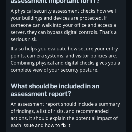
assessment important for IT?
A physical security assessment checks how well
your buildings and devices are protected. If
someone can walk into your office and access a
server, they can bypass digital controls. That’s a
serious risk.
It also helps you evaluate how secure your entry
points, camera systems, and visitor policies are.
Combining physical and digital checks gives you a
complete view of your security posture.
What should be included in an
assessment report?
An assessment report should include a summary
of findings, a list of risks, and recommended
actions. It should explain the potential impact of
each issue and how to fix it.