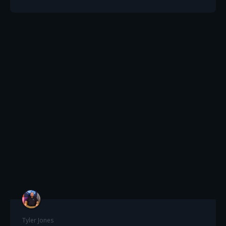
Tyler Jones