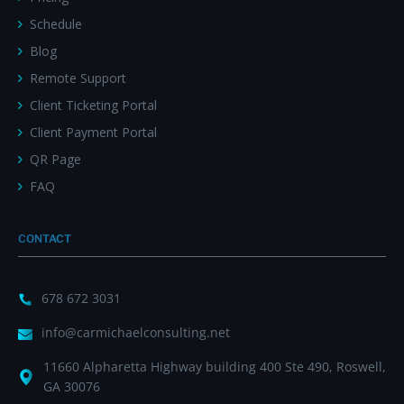
Schedule
Blog
Remote Support
Client Ticketing Portal
Client Payment Portal
QR Page
FAQ
CONTACT
678 672 3031
info@carmichaelconsulting.net
11660 Alpharetta Highway building 400 Ste 490, Roswell,
GA 30076