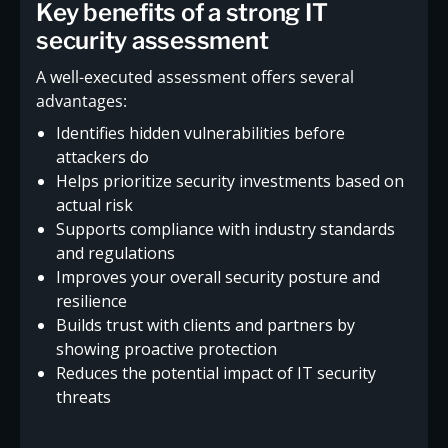
Key benefits of a strong IT
security assessment
A well-executed assessment offers several
advantages:
Identifies hidden vulnerabilities before
attackers do
Helps prioritize security investments based on
actual risk
Supports compliance with industry standards
and regulations
Improves your overall security posture and
resilience
Builds trust with clients and partners by
showing proactive protection
Reduces the potential impact of IT security
threats