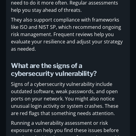
need to do it more often. Regular assessments
help you stay ahead of threats.
They also support compliance with frameworks
like ISO and NIST SP, which recommend ongoing
risk management. Frequent reviews help you
evaluate your resilience and adjust your strategy
as needed.
What are the signs of a
cybersecurity vulnerability?
Signs of a cybersecurity vulnerability include
outdated software, weak passwords, and open
ports on your network. You might also notice
unusual login activity or system crashes. These
are red flags that something needs attention.
Running a vulnerability assessment or risk
exposure can help you find these issues before