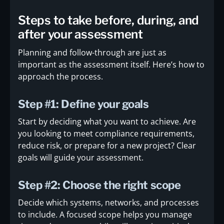
Steps to take before, during, and
after your assessment
Planning and follow-through are just as
important as the assessment itself. Here’s how to
approach the process.
Step #1: Define your goals
Start by deciding what you want to achieve. Are
you looking to meet compliance requirements,
reduce risk, or prepare for a new project? Clear
goals will guide your assessment.
Step #2: Choose the right scope
Decide which systems, networks, and processes
to include. A focused scope helps you manage