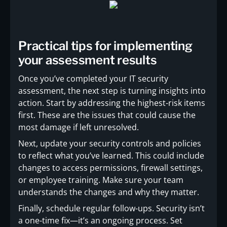
Practical tips for implementing
your assessment results
Once you’ve completed your IT security
assessment, the next step is turning insights into
action. Start by addressing the highest-risk items
first. These are the issues that could cause the
most damage if left unresolved.
Next, update your security controls and policies
to reflect what you’ve learned. This could include
changes to access permissions, firewall settings,
or employee training. Make sure your team
understands the changes and why they matter.
Finally, schedule regular follow-ups. Security isn’t
a one-time fix—it’s an ongoing process. Set