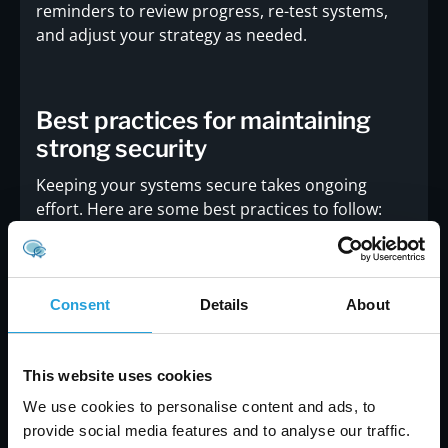
reminders to review progress, re-test systems,
and adjust your strategy as needed.
Best practices for maintaining
strong security
Keeping your systems secure takes ongoing
effort. Here are some best practices to follow:
Conduct regular vulnerability assessments to
catch new risks
Train employees on how to recognize and
Consent
Details
About
report cyber threats
Use multi-factor authentication and strong
password policies
This website uses cookies
Keep software and systems updated with the
We use cookies to personalise content and ads, to
latest patches
provide social media features and to analyse our traffic.
Monitor network activity for unusual behavior