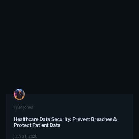
Tyler Jones
Healthcare Data Security: Prevent Breaches &
Protect Patient Data
JULY 31, 2026