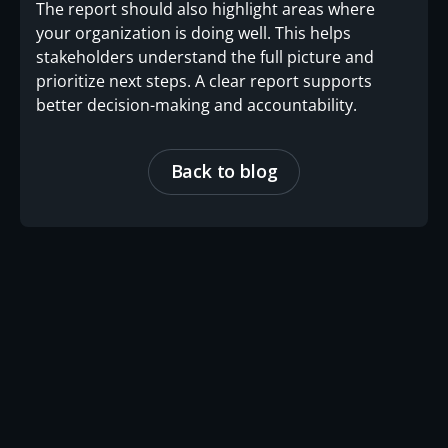
The report should also highlight areas where
your organization is doing well. This helps
stakeholders understand the full picture and
prioritize next steps. A clear report supports
better decision-making and accountability.
Back to blog