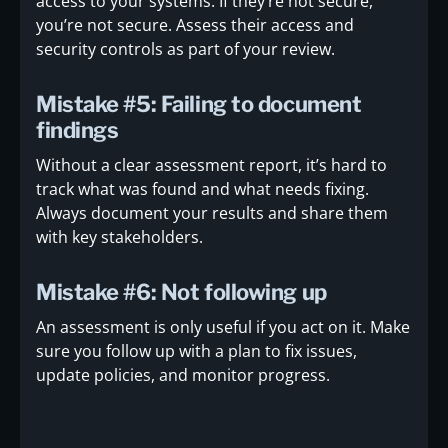
access to your systems. If they’re not secure,
you’re not secure. Assess their access and
security controls as part of your review.
Mistake #5: Failing to document
findings
Without a clear assessment report, it’s hard to
track what was found and what needs fixing.
Always document your results and share them
with key stakeholders.
Mistake #6: Not following up
An assessment is only useful if you act on it. Make
sure you follow up with a plan to fix issues,
update policies, and monitor progress.