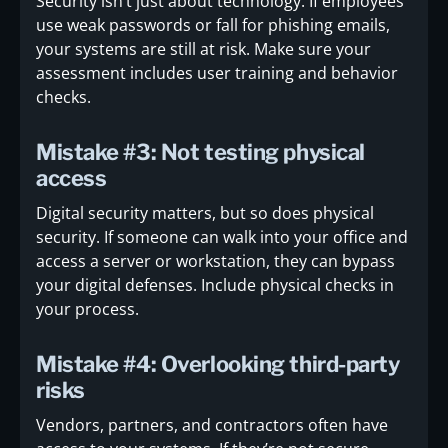
Security isn’t just about technology. If employees
use weak passwords or fall for phishing emails,
your systems are still at risk. Make sure your
assessment includes user training and behavior
checks.
Mistake #3: Not testing physical
access
Digital security matters, but so does physical
security. If someone can walk into your office and
access a server or workstation, they can bypass
your digital defenses. Include physical checks in
your process.
Mistake #4: Overlooking third-party
risks
Vendors, partners, and contractors often have