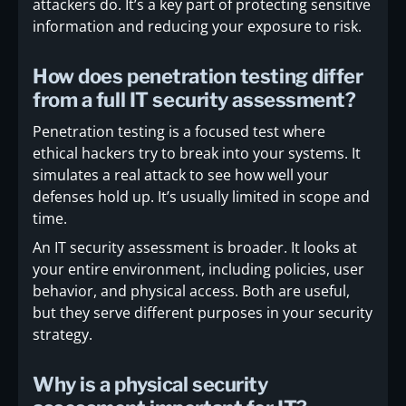
attackers do. It’s a key part of protecting sensitive
information and reducing your exposure to risk.
How does penetration testing differ
from a full IT security assessment?
Penetration testing is a focused test where
ethical hackers try to break into your systems. It
simulates a real attack to see how well your
defenses hold up. It’s usually limited in scope and
time.
An IT security assessment is broader. It looks at
your entire environment, including policies, user
behavior, and physical access. Both are useful,
but they serve different purposes in your security
strategy.
Why is a physical security