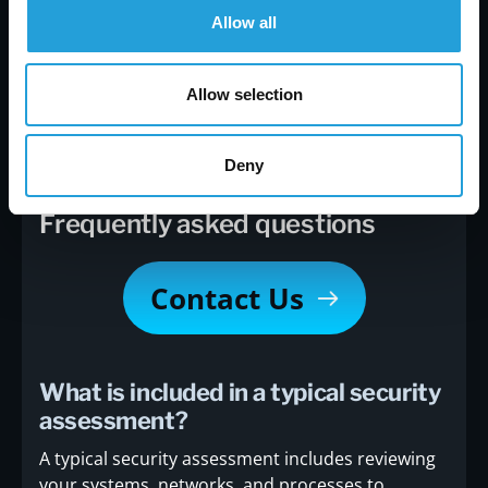
At Carmichael Consulting Solutions, we specialize
Allow all
in helping businesses like yours identify risks and
build stronger defenses. Our team will guide you
through the entire process—from planning to
Allow selection
implementation—so you can focus on running
your business.
Contact us
today to get started.
Deny
Frequently asked questions
Contact Us
What is included in a typical security
assessment?
A typical security assessment includes reviewing
your systems, networks, and processes to