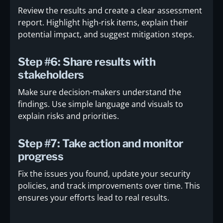
Review the results and create a clear assessment
report. Highlight high-risk items, explain their
potential impact, and suggest mitigation steps.
Step #6: Share results with
stakeholders
Make sure decision-makers understand the
findings. Use simple language and visuals to
explain risks and priorities.
Step #7: Take action and monitor
progress
Fix the issues you found, update your security
policies, and track improvements over time. This
ensures your efforts lead to real results.