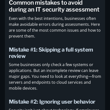
Common mistakes to avoid
during an IT security assessment
Even with the best intentions, businesses often
make avoidable errors during assessments. Here
are some of the most common issues and how to
prevent them.
Mistake #1: Skipping a full system
review
Some businesses only check a few systems or
applications. But an incomplete review can leave
major gaps. You need to look at everything—from
servers and endpoints to cloud services and
mobile devices.
Mistake #2: Ignoring user behavior