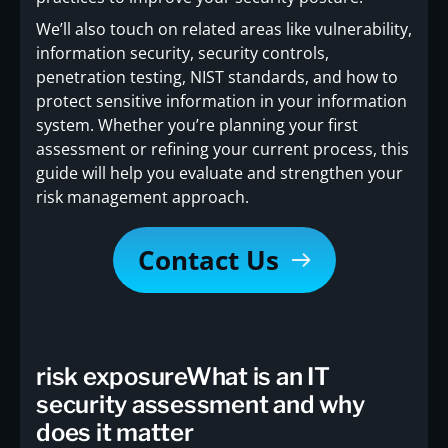
We’ll also touch on related areas like vulnerability,
information security, security controls,
penetration testing, NIST standards, and how to
protect sensitive information in your information
system. Whether you’re planning your first
assessment or refining your current process, this
guide will help you evaluate and strengthen your
risk management approach.
Contact Us
risk exposureWhat is an IT
security assessment and why
does it matter