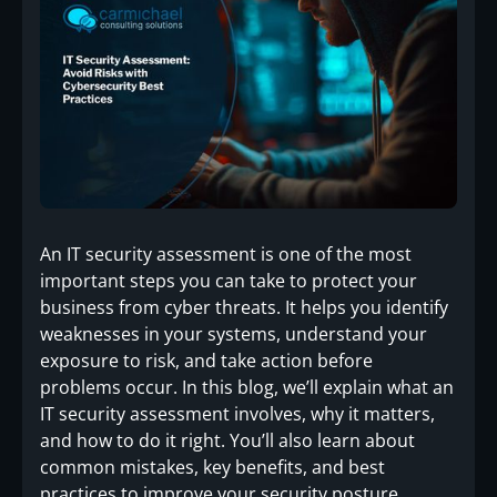
An IT security assessment is one of the most
important steps you can take to protect your
business from cyber threats. It helps you identify
weaknesses in your systems, understand your
exposure to risk, and take action before
problems occur. In this blog, we’ll explain what an
IT security assessment involves, why it matters,
and how to do it right. You’ll also learn about
common mistakes, key benefits, and best
practices to improve your security posture.