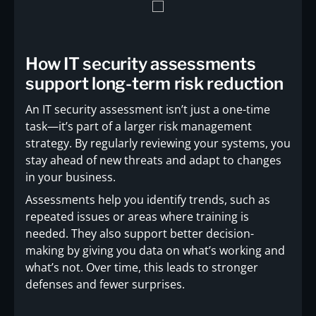
How IT security assessments
support long-term risk reduction
An IT security assessment isn’t just a one-time
task—it’s part of a larger risk management
strategy. By regularly reviewing your systems, you
stay ahead of new threats and adapt to changes
in your business.
Assessments help you identify trends, such as
repeated issues or areas where training is
needed. They also support better decision-
making by giving you data on what’s working and
what’s not. Over time, this leads to stronger
defenses and fewer surprises.