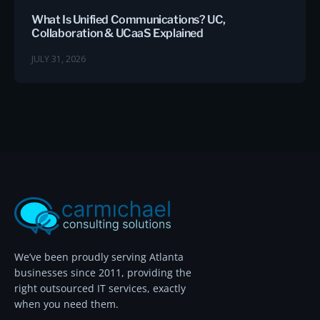
What Is Unified Communications? UC,
Collaboration & UCaaS Explained
JULY 31, 2026
We’ve been proudly serving Atlanta
businesses since 2011, providing the
right outsourced IT services, exactly
when you need them.