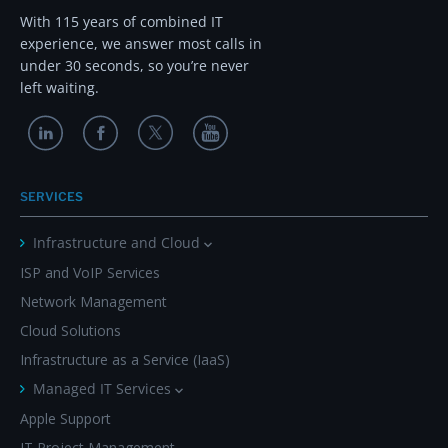
With 115 years of combined IT
experience, we answer most calls in
under 30 seconds, so you’re never
left waiting.
SERVICES
Infrastructure and Cloud
ISP and VoIP Services
Network Management
Cloud Solutions
Infrastructure as a Service (IaaS)
Managed IT Services
Apple Support
IT Project Management