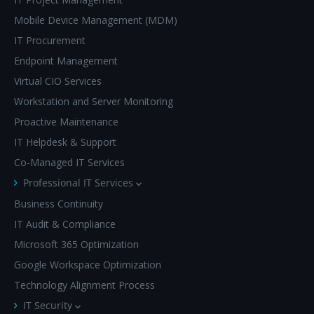
Mobile Device Management (MDM)
IT Procurement
Endpoint Management
Virtual CIO Services
Workstation and Server Monitoring
Proactive Maintenance
IT Helpdesk & Support
Co-Managed IT Services
Professional IT Services
Business Continuity
IT Audit & Compliance
Microsoft 365 Optimization
Google Workspace Optimization
Technology Alignment Process
IT Security