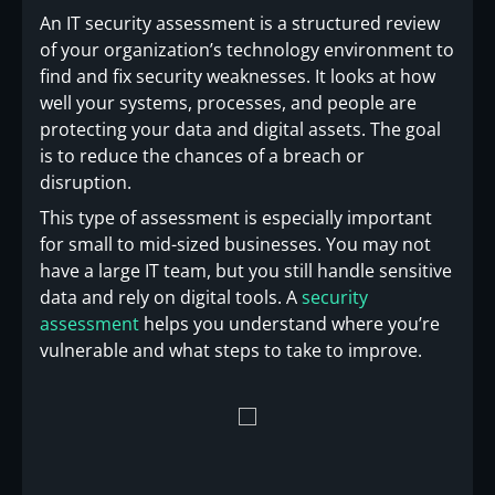
An IT security assessment is a structured review
of your organization’s technology environment to
find and fix security weaknesses. It looks at how
well your systems, processes, and people are
protecting your data and digital assets. The goal
is to reduce the chances of a breach or
disruption.
This type of assessment is especially important
for small to mid-sized businesses. You may not
have a large IT team, but you still handle sensitive
data and rely on digital tools. A
security
assessment
helps you understand where you’re
vulnerable and what steps to take to improve.