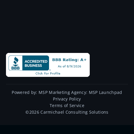
Powered by:
MSP Marketing Agency:
MSP Launchpad
Privacy Policy
Terms of Service
©
2026
Carmichael Consulting Solutions