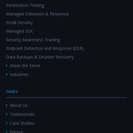
Penetration Testing
Managed Detection & Response
Email Security
Managed SOC
Security Awareness Training
Endpoint Detection and Response (EDR)
Data Backups & Disaster Recovery
Areas We Serve
Industries
PAGES
About Us
Testimonials
Case Studies
Pricing