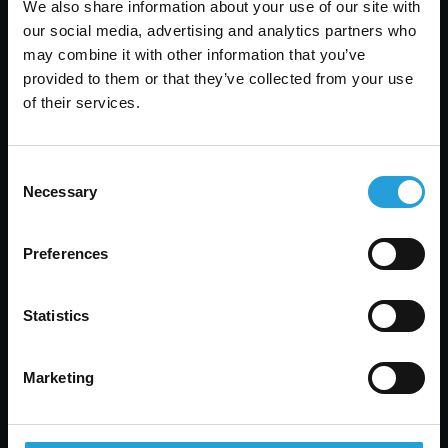
We also share information about your use of our site with
Back up sensitive data and test recovery plans
our social media, advertising and analytics partners who
Following these steps helps you stay ahead of
may combine it with other information that you’ve
threats and protect your business.
provided to them or that they’ve collected from your use
of their services.
Consent
Necessary
Selection
How Carmichael Consulting
Solutions can help with IT
Preferences
security assessment
Are you a business with 10 to 350 employees
Statistics
looking to improve your cybersecurity? If you’re
growing and handling more data, now is the time
to take IT security seriously. An IT security
Marketing
assessment can help you find weak spots and
protect your operations.