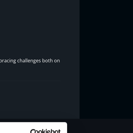
mbracing challenges both on