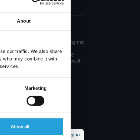
CONTACT
About
678 672 3031
info@carmichaelconsulting.net
se our traffic. We also share
11660 Alpharetta Highway
ers who may combine it with
building 400 Ste 490, Roswell,
 services.
GA 30076
Marketing
al
al
Allow all