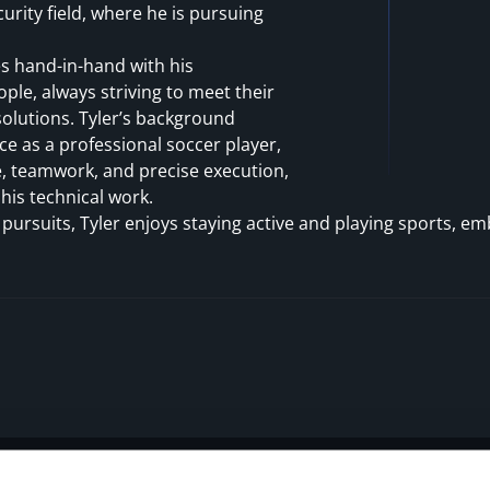
curity field, where he is pursuing
es hand-in-hand with his
le, always striving to meet their
olutions. Tyler’s background
ce as a professional soccer player,
e, teamwork, and precise execution,
 his technical work.
 pursuits, Tyler enjoys staying active and playing sports, e