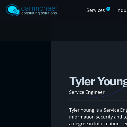
Services
Indu
25
Tyler Youn
Service Engineer
Tyler Young is a Service En
information security and t
a degree in Information Tec