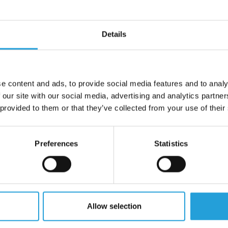
SERVICES
PAGES
Details
Infrastructure and
About Us
Cloud
Testimonials
ISP and VoIP Services
Case Studies
Network Management
e content and ads, to provide social media features and to analy
Pricing
Cloud Solutions
 our site with our social media, advertising and analytics partn
Schedule
 provided to them or that they’ve collected from your use of their
Infrastructure as a Service
Blog
(IaaS)
Remote Support
Managed IT Services
Preferences
Statistics
Client Ticketing Port
Apple Support
Client Payment Port
IT Project Management
QR Page
Mobile Device Management
(MDM)
FAQ
IT Procurement
Allow selection
Endpoint Management