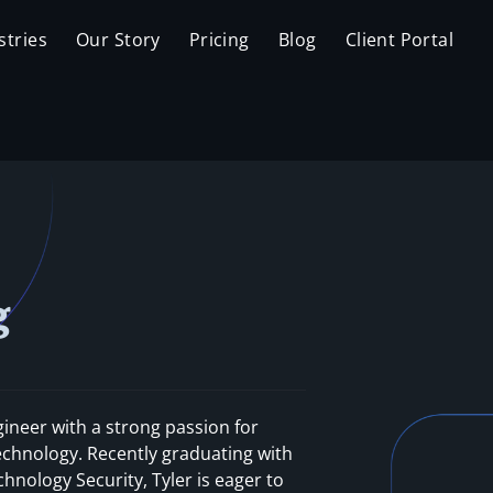
stries
Our Story
Pricing
Blog
Client Portal
g
gineer with a strong passion for
echnology. Recently graduating with
hnology Security, Tyler is eager to