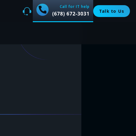
Call for IT help
Talk to Us
(678) 672-3031