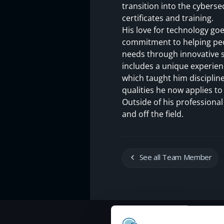
transition into the cyberse
certificates and training.
His love for technology go
commitment to helping peop
needs through innovative s
includes a unique experien
which taught him disciplin
qualities he now applies to
Outside of his professional
and off the field.
See all Team Member