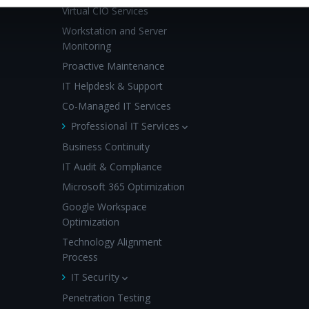
Virtual CIO Services
Workstation and Server
Monitoring
Proactive Maintenance
IT Helpdesk & Support
Co-Managed IT Services
Professional IT Services
Business Continuity
IT Audit & Compliance
Microsoft 365 Optimization
Google Workspace
Optimization
Technology Alignment
Process
IT Security
Penetration Testing