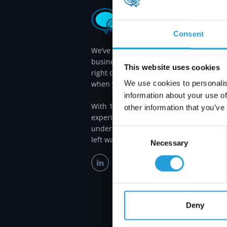
Consent
We’ve been proudly serving Atlanta
businesses since 2011, providing the
This website uses cookies
right outsourced IT services, exactly
We use cookies to personalis
when you need them.
information about your use of
With 115 years of combined IT
other information that you’ve
experience, we answer most calls in
under 30 seconds, so you’re never
Consent
left waiting.
Necessary
Selection
Deny