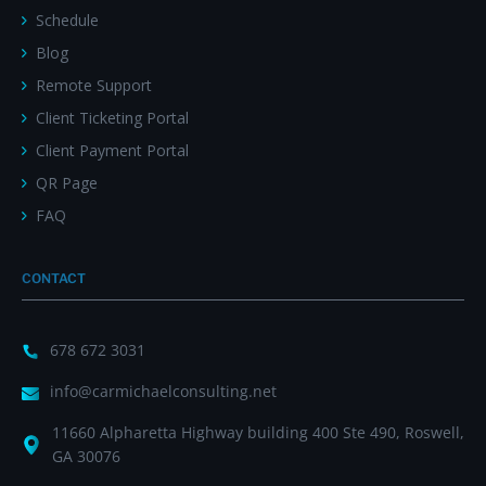
Schedule
Blog
Remote Support
Client Ticketing Portal
Client Payment Portal
QR Page
FAQ
CONTACT
678 672 3031
info@carmichaelconsulting.net
11660 Alpharetta Highway building 400 Ste 490, Roswell,
GA 30076