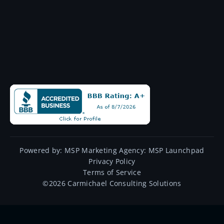
Powered by:
MSP Marketing Agency:
MSP Launchpad
Privacy Policy
Terms of Service
©
2026
Carmichael Consulting Solutions