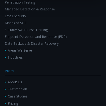
Penetration Testing
Managed Detection & Response
Email Security
Managed SOC
Security Awareness Training
Endpoint Detection and Response (EDR)
Data Backups & Disaster Recovery
Areas We Serve
Industries
PAGES
About Us
Testimonials
Case Studies
Pricing