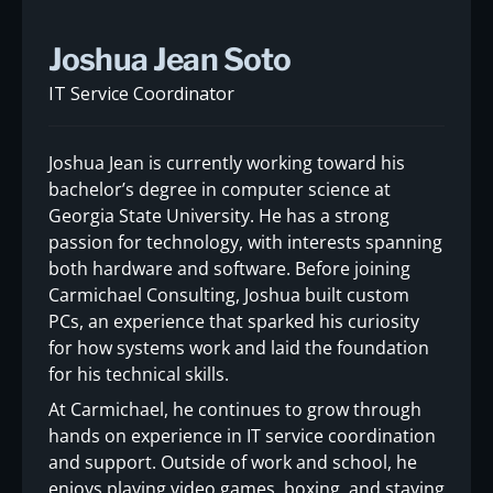
Joshua Jean Soto
IT Service Coordinator
Joshua Jean is currently working toward his
bachelor’s degree in computer science at
Georgia State University. He has a strong
passion for technology, with interests spanning
both hardware and software. Before joining
Carmichael Consulting, Joshua built custom
PCs, an experience that sparked his curiosity
for how systems work and laid the foundation
for his technical skills.
At Carmichael, he continues to grow through
hands on experience in IT service coordination
and support. Outside of work and school, he
enjoys playing video games, boxing, and staying