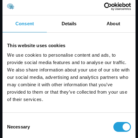
With 115 years of combined IT
experience, we answer most calls in
under 30 seconds, so you’re never
Consent
Details
About
left waiting.
This website uses cookies
We use cookies to personalise content and ads, to
SERVICES
provide social media features and to analyse our traffic.
We also share information about your use of our site with
Infrastructure and Cloud
our social media, advertising and analytics partners who
ISP and VoIP Services
may combine it with other information that you’ve
Network Management
provided to them or that they’ve collected from your use
Cloud Solutions
of their services.
Infrastructure as a Service (IaaS)
Managed IT Services
Consent
Apple Support
Necessary
Selection
IT Project Management