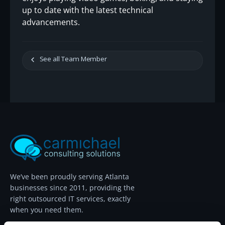
up to date with the latest technical
advancements.
See all Team Member
We’ve been proudly serving Atlanta
businesses since 2011, providing the
right outsourced IT services, exactly
when you need them.