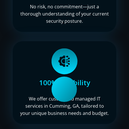
No risk, no commitment—just a
thorough understanding of your current
security posture.
100% flexibility
We offer customized managed IT
services in Cumming, GA, tailored to
your unique business needs and budget.