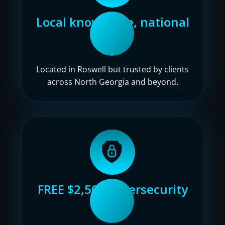
Local knowledge, national
reach
Located in Roswell but trusted by clients
across North Georgia and beyond.
FREE $2,500 cybersecurity
audit