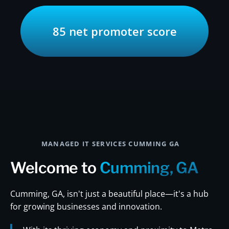
85 net promoter score
MANAGED IT SERVICES CUMMING GA
Welcome to
Cumming, GA
Cumming, GA, isn't just a beautiful place—it's a hub
for growing businesses and innovation.