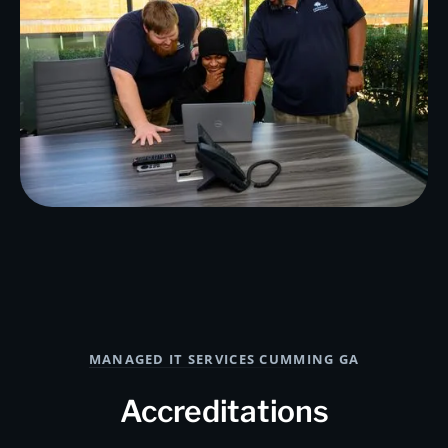
MANAGED IT SERVICES CUMMING GA
Accreditations