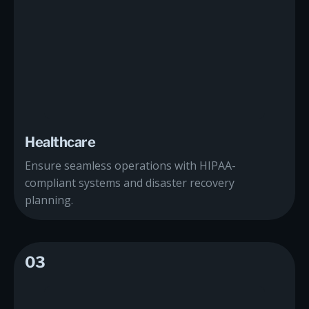
Healthcare
Ensure seamless operations with HIPAA-
compliant systems and disaster recovery
planning.
03