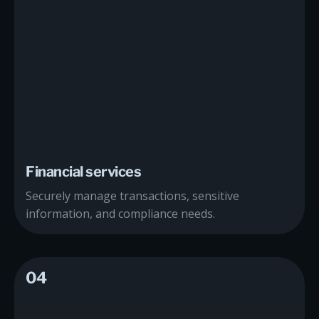
Financial services
Securely manage transactions, sensitive
information, and compliance needs.
04