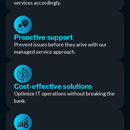
services accordingly.
Proactive support
Prevent issues before they arise with our
managed service approach.
Cost-effective solutions
Optimize IT operations without breaking the
bank.