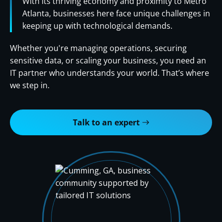
With its thriving economy and proximity to Metro
Atlanta, businesses here face unique challenges in
keeping up with technological demands.
Whether you're managing operations, securing
sensitive data, or scaling your business, you need an
IT partner who understands your world. That’s where
we step in.
Talk to an expert