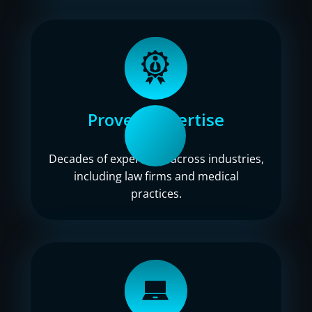
Proven expertise
Decades of experience across industries,
including law firms and medical
practices.