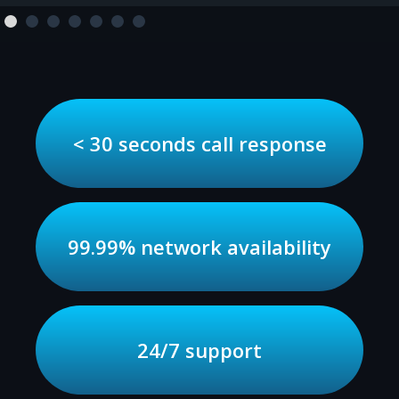
< 30 seconds call response
99.99% network availability
24/7 support