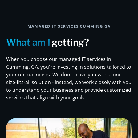
MANAGED IT SERVICES CUMMING GA
What am I
getting?
When you choose our managed IT services in
Cumming, GA, you're investing in solutions tailored to
your unique needs. We don't leave you with a one-
size-fits-all solution - instead, we work closely with you
to understand your business and provide customized
services that align with your goals.