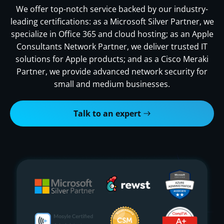
We offer top-notch service backed by our industry-
leading certifications: as a Microsoft Silver Partner, we
specialize in Office 365 and cloud hosting; as an Apple
Consultants Network Partner, we deliver trusted IT
solutions for Apple products; and as a Cisco Meraki
Partner, we provide advanced network security for
small and medium businesses.
Talk to an expert