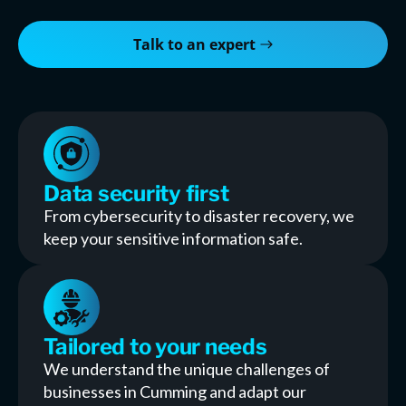
Talk to an expert
Data security first
From cybersecurity to disaster recovery, we
keep your sensitive information safe.
Tailored to your needs
We understand the unique challenges of
businesses in Cumming and adapt our