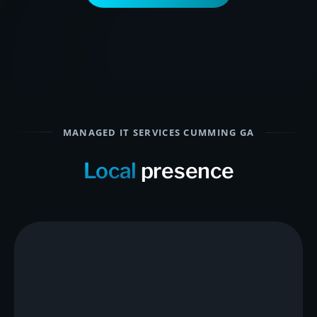
MANAGED IT SERVICES CUMMING GA
Local
presence