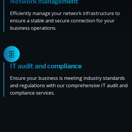
Network management
Efficiently manage your network infrastructure to
ensure a stable and secure connection for your
business operations.
IT audit and compliance
Ensure your business is meeting industry standards
and regulations with our comprehensive IT audit and
compliance services.