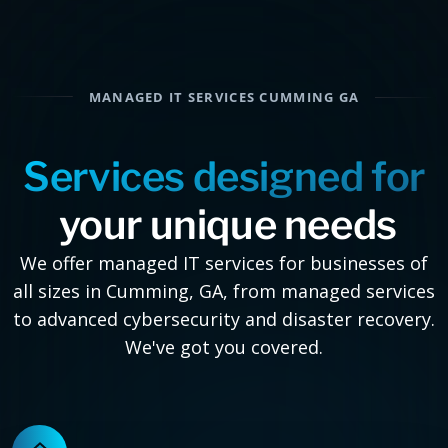
MANAGED IT SERVICES CUMMING GA
Services designed for
your unique needs
We offer managed IT services for businesses of
all sizes in Cumming, GA, from managed services
to advanced cybersecurity and disaster recovery.
We've got you covered.