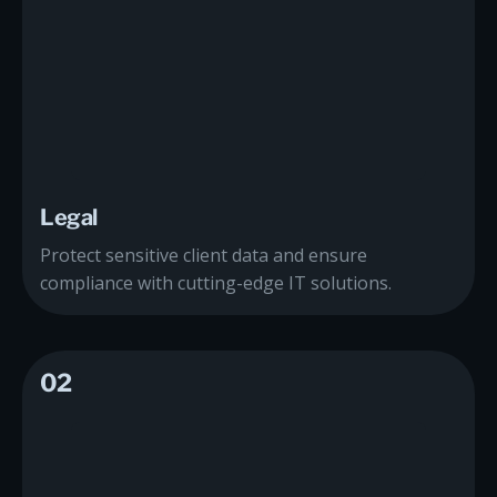
Legal
Protect sensitive client data and ensure
compliance with cutting-edge IT solutions.
02