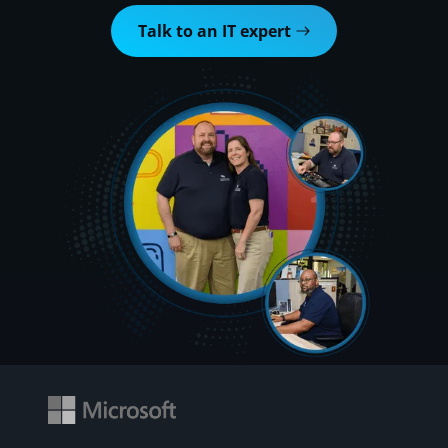
Talk to an IT expert