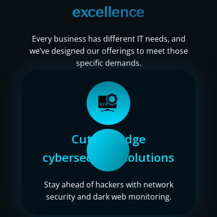
excellence
Every business has different IT needs, and
we’ve designed our offerings to meet those
specific demands.
Cutting-edge
cybersecurity solutions
Stay ahead of hackers with network
security and dark web monitoring.