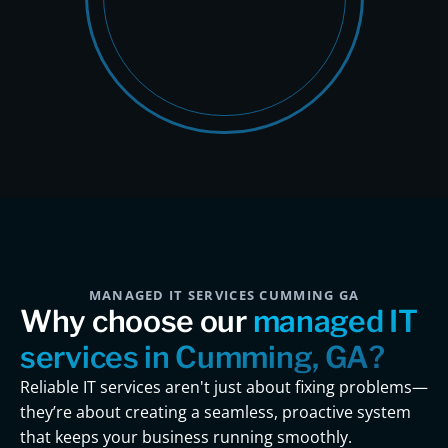
MANAGED IT SERVICES CUMMING GA
Why choose our
managed IT
services in Cumming, GA?
Reliable IT services aren't just about fixing problems—
they’re about creating a seamless, proactive system
that keeps your business running smoothly.