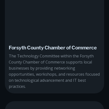
Forsyth County Chamber of Commerce
The Technology Committee within the Forsyth
County Chamber of Commerce supports local
businesses by providing networking
opportunities, workshops, and resources focused
on technological advancement and IT best
practices.