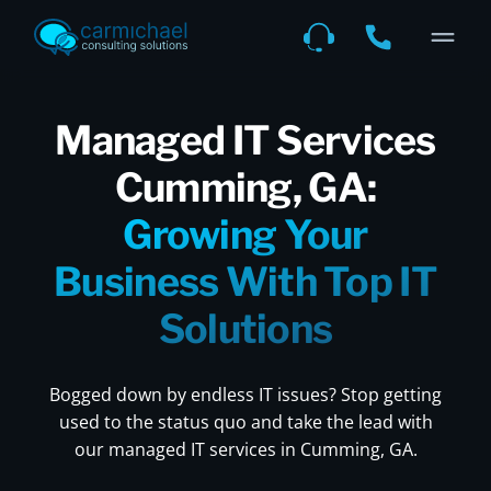
Managed IT Services
Cumming, GA:
Growing Your
Business With Top IT
Solutions
Bogged down by endless IT issues? Stop getting
used to the status quo and take the lead with
our managed IT services in Cumming, GA.