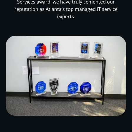
Services award, we have truly cemented our
reputation as Atlanta’s top managed IT service
experts.