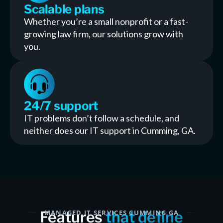
Scalable plans
Whether you’re a small nonprofit or a fast-
growing law firm, our solutions grow with
you.
24/7 support
IT problems don’t follow a schedule, and
neither does our IT support in Cumming, GA.
Features
MANAGED IT SERVICES CUMMING GA
that define