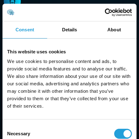
Managed IT services
Proactively monitor, manage, and optimize your
Consent
Details
About
systems to keep your business running without
interruptions.
This website uses cookies
We use cookies to personalise content and ads, to
provide social media features and to analyse our traffic.
We also share information about your use of our site with
Cloud services
our social media, advertising and analytics partners who
may combine it with other information that you’ve
Transition to secure, scalable cloud hosting and
provided to them or that they’ve collected from your use
applications tailored to meet the specific needs of
of their services.
your business with our IT support in Cumming, GA.
Consent
Necessary
Selection