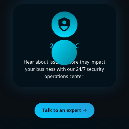
24/7 SOC
Hear about issues before they impact
your business with our 24/7 security
operations center.
Talk to an expert