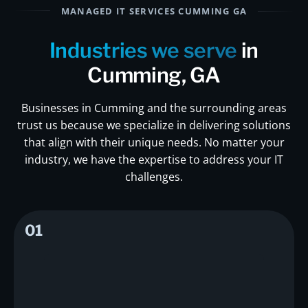
MANAGED IT SERVICES CUMMING GA
Industries we serve
in
Cumming, GA
Businesses in Cumming and the surrounding areas
trust us because we specialize in delivering solutions
that align with their unique needs. No matter your
industry, we have the expertise to address your IT
challenges.
01