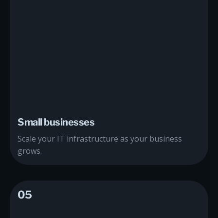
Small businesses
Scale your IT infrastructure as your business
grows.
05