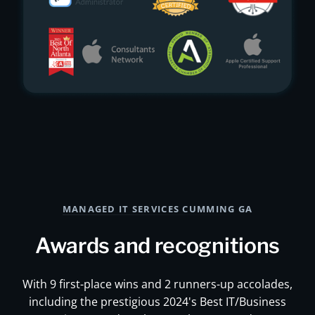
MANAGED IT SERVICES CUMMING GA
Awards and recognitions
With 9 first-place wins and 2 runners-up accolades,
including the prestigious 2024's Best IT/Business