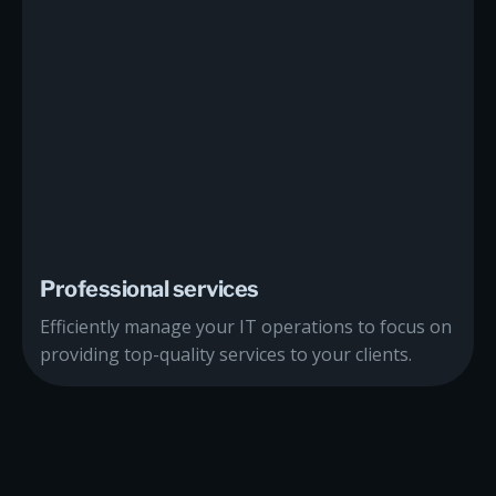
Professional services
Efficiently manage your IT operations to focus on
providing top-quality services to your clients.