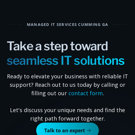
MANAGED IT SERVICES CUMMING GA
Take a step toward
seamless IT solutions
Ready to elevate your business with reliable IT
support? Reach out to us today by calling or
filling out our
contact form
.
Let's discuss your unique needs and find the
right path forward together.
Talk to an expert