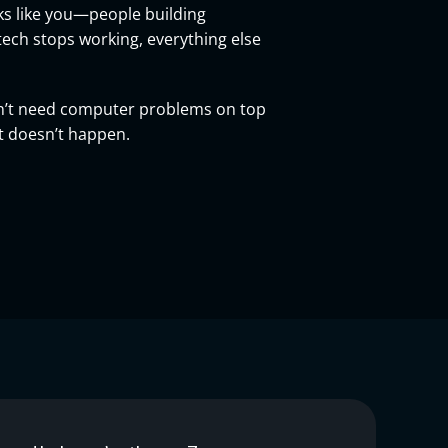
ks like you—people building
tech stops working, everything else
don’t need computer problems on top
at doesn’t happen.