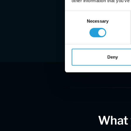
other information that you’ve
Consent
Necessary
Selection
Deny
What 