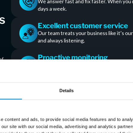
We answer fast and fix faster. When you
days a week.
s
Excellent customer service
Our team treats your business like it’s our
and always listening.
Proactive monitoring
of
We spot issues before they cause downti
your team stays moving.
Custom solutions in Duluth
Details
No one-size-fits-all packages. We build I
other way around.
e content and ads, to provide social media features and to analy
Data backup that works
 our site with our social media, advertising and analytics partn
Automatic and secure. You’ll never worry 