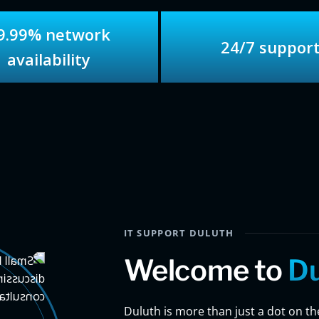
9.99% network
24/7 suppor
availability
IT SUPPORT DULUTH
Welcome to
Du
Duluth is more than just a dot on the