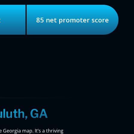
t
85 net promoter score
luth, GA
 Georgia map. It’s a thriving