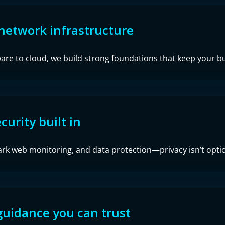
network infrastructure
re to cloud, we build strong foundations that keep your bu
curity built in
ark web monitoring, and data protection—privacy isn’t option
guidance you can trust