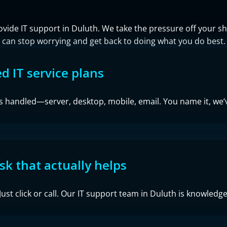
ovide IT support in Duluth. We take the pressure off your
can stop worrying and get back to doing what you do best.
 IT service plans
is handled—server, desktop, mobile, email. You name it, we’v
sk that actually helps
ust click or call. Our IT support team in Duluth is knowledgea