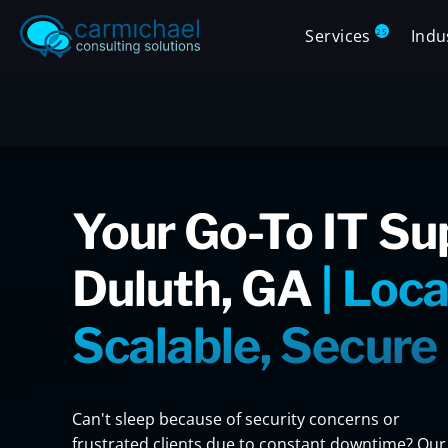
Services
Indu
25
Your Go-To IT Su
Duluth, GA
| Loca
Scalable, Secure
Can't sleep because of security concerns or
frustrated clients due to constant downtime? Our 