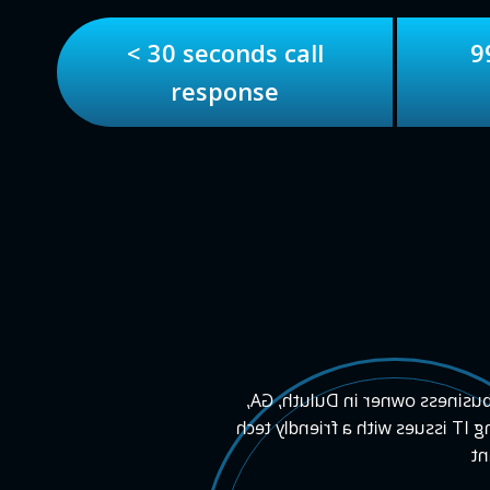
< 30 seconds call
9
response