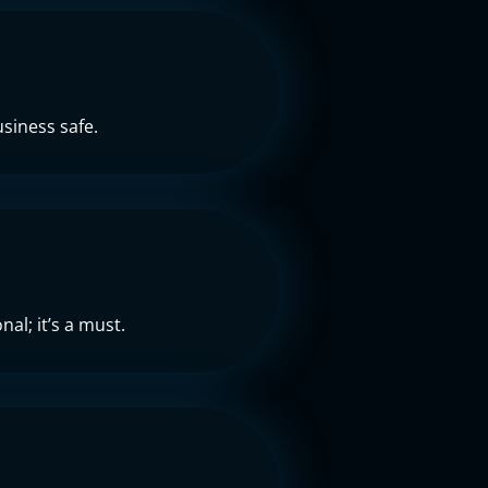
siness safe.
al; it’s a must.