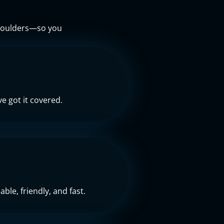
 shoulders—so you
e got it covered.
ble, friendly, and fast.