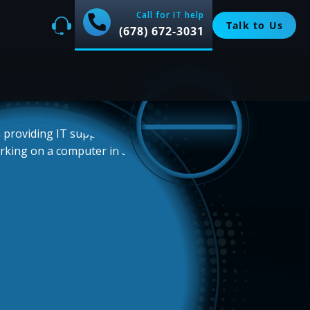
Call for IT help
Talk to Us
(678) 672-3031