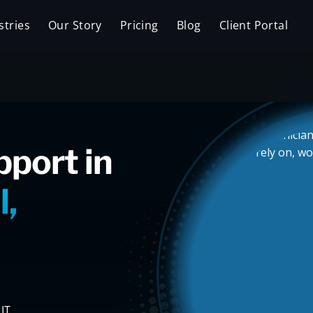
stries
Our Story
Pricing
Blog
Client Portal
pport in
l,
IT