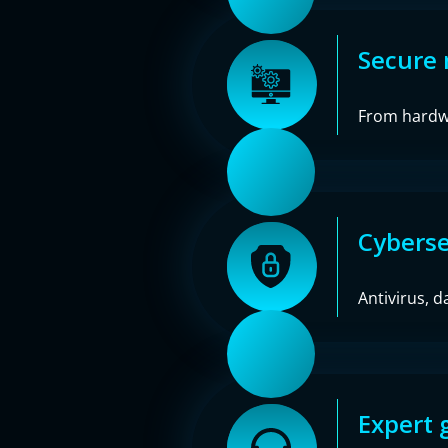
Secure 
From hardwa
Cyberse
Antivirus, d
Expert 