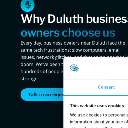
Why Duluth busines
owners choose us
Every day, business owners near Duluth face the
same tech frustrations: slow computers, email
issues, network glitches, and that spinning wheel 
doom. We’ve been there. And we’ve helped
hundreds of people just like you bounce back
stronger.
Consent
Talk to an expert
This website uses cookies
We use cookies to personalis
information about your use of