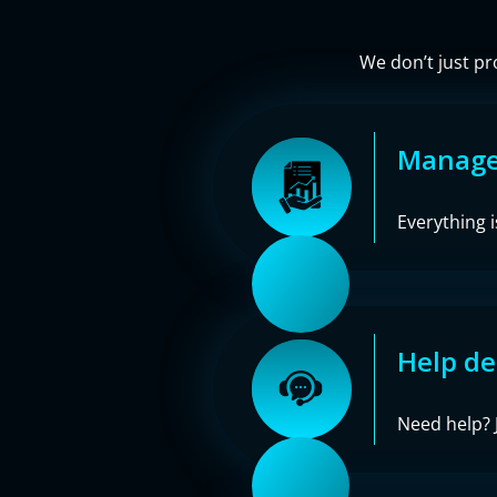
We don’t just pr
Managed
Everything 
Help de
Need help? J