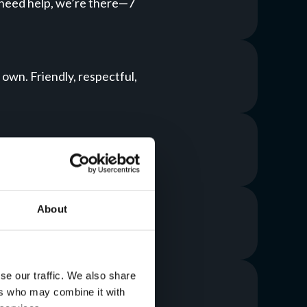
 need help, we’re there—7
 own. Friendly, respectful,
me. Your systems stay up;
About
T around your goals, not the
se our traffic. We also share
ers who may combine it with
about data loss again.