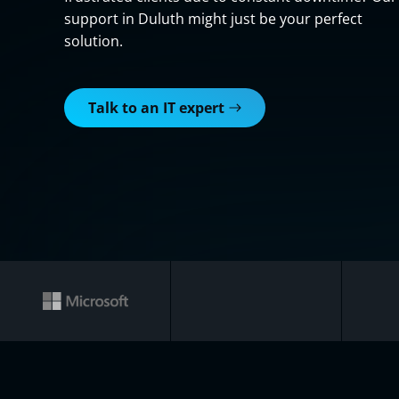
support in Duluth might just be your perfect
solution.
Talk to an IT expert