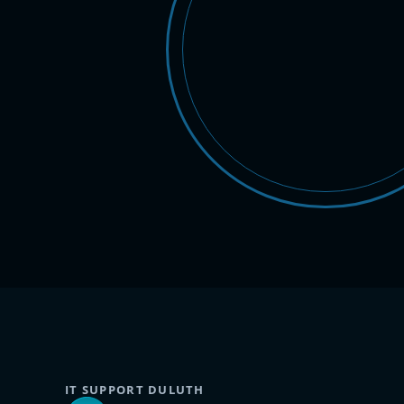
IT SUPPORT DULUTH