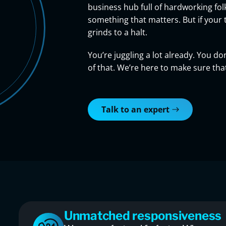
business hub full of hardworking fol
something that matters. But if your 
grinds to a halt.
You’re juggling a lot already. You 
of that. We’re here to make sure th
Talk to an expert
Unmatched responsiveness