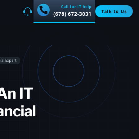
Call for IT help
Talk to Us
(678) 672-3031
ial Expert
An IT
ancial