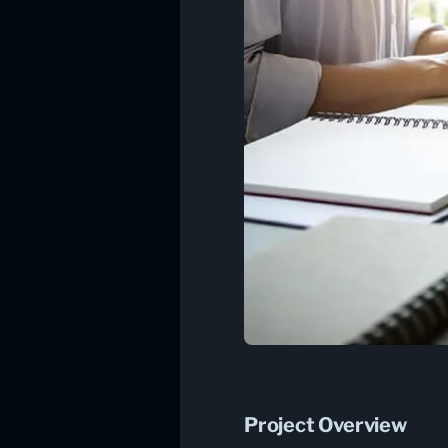
Project Overview