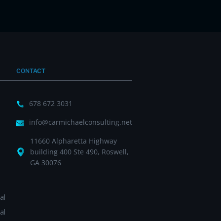
CONTACT
678 672 3031
info@carmichaelconsulting.net
11660 Alpharetta Highway
building 400 Ste 490, Roswell,
GA 30076
al
al