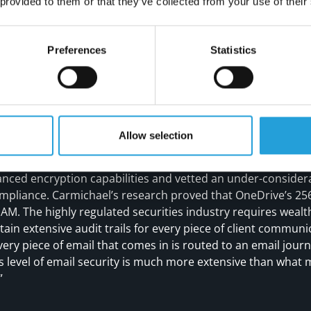
 provided to them or that they’ve collected from your use of their
Preferences
Statistics
REPLACES TRADITIONAL SERVER
ons included moving IAM’s systems off the on-premise serv
Allow selection
apabilities to the new cloud-based system. “When Carmicha
eliminate that server and its annual maintenance fee,” she sa
nced encryption capabilities and vetted an under-considera
mpliance. Carmichael’s research proved that OneDrive’s 256
r IAM. The highly regulated securities industry requires we
tain extensive audit trails for every piece of client commun
very piece of email that comes in is routed to an email jour
his level of email security is much more extensive than wha
”