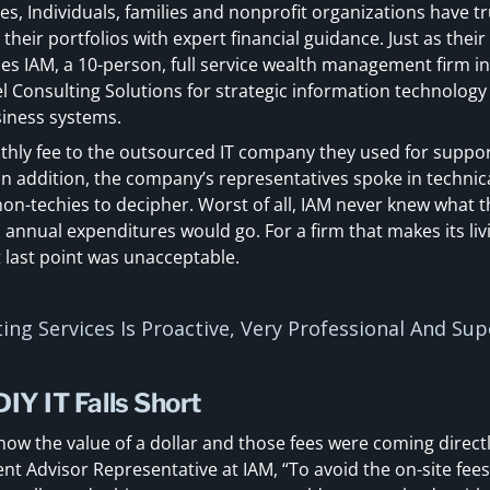
s, Individuals, families and nonprofit organizations have t
eir portfolios with expert financial guidance. Just as their 
oes IAM, a 10-person, full service wealth management firm i
Consulting Solutions for strategic information technology (
usiness systems.
thly fee to the outsourced IT company they used for support
In addition, the company’s representatives spoke in technic
 non-techies to decipher. Worst of all, IAM never knew what
h annual expenditures would go. For a firm that makes its liv
 last point was unacceptable.
ing Services Is Proactive, Very Professional And Su
IY IT Falls Short
know the value of a dollar and those fees were coming directl
ent Advisor Representative at IAM, “To avoid the on-site fees,