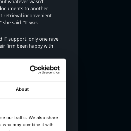
out whatever wasn’t
r documents to another
 retrieval inconvenient.
 she said. “It was
 IT support, only one rave
heir firm been happy with
aid Oliver. “Just this past
armichael was here first
stand terms, Oliver said.
About
hy we were paying it or
urs,” she said. “They
e, and what we could
for the first time, I
se our traffic. We also share
ers who may combine it with