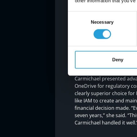
other information that you’ve
Consent
Necessary
Selection
Results
SECURE CLOUD 
Carmichael’s recommendati
Deny
adding extensive backup c
the cloud, we were able to 
Carmichael presented adva
OneDrive for regulatory co
clearly superior choice fo
like IAM to create and main
financial decision made. “E
seven years,” she said. “T
Carmichael handled it well.