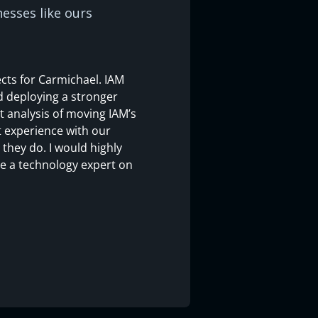
esses like ours
cts for Carmichael. IAM
d deploying a stronger
 analysis of moving IAM’s
t experience with our
they do. I would highly
ve a technology expert on