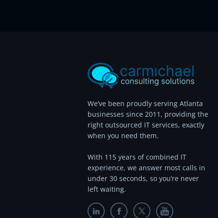
We’ve been proudly serving Atlanta
businesses since 2011, providing the
right outsourced IT services, exactly
when you need them.
With 115 years of combined IT
experience, we answer most calls in
under 30 seconds, so you’re never
left waiting.