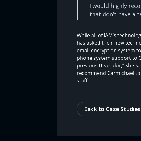
I would highly rec
that don’t have a t
While all of IAM’s technol
has asked their new techno
email encryption system to
phone system support to Ca
previous IT vendor,” she sa
recommend Carmichael to an
staff.”
Back to Case Studies