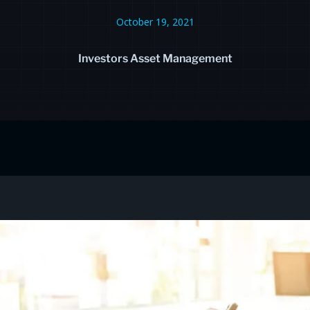
October 19, 2021
Investors Asset Management