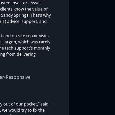
rusted Investors Asset
clients know the value of
n Sandy Springs. That’s why
IT) advice, support, and
 and on-site repair visits
al jargon, which was rarely
 the tech support’s monthly
ing from delivering
per-Responsive.
y out of our pocket,” said
 we would try to fix the