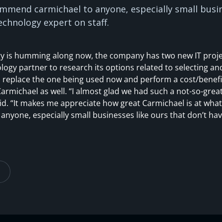
ommend carmichael to anyone, especially small busin
echnology expert on staff.
ogy is humming along now, the company has two new IT proje
logy partner to research its options related to selecting an
 replace the one being used now and perform a cost/benefit
rmichael as well. “I almost glad we had such a not-so-grea
id. “It makes me appreciate how great Carmichael is at what 
yone, especially small businesses like ours that don’t ha