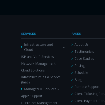
SERVICES
PAGES
Infrastructure and
About Us
Cloud
Testimonials
ISP and VoIP Services
Case Studies
Network Management
Pricing
Cloud Solutions
Schedule
Infrastructure as a Service
Blog
(IaaS)
Remote Support
Managed IT Services
Client Ticketing Port
Apple Support
Client Payment Port
IT Project Management