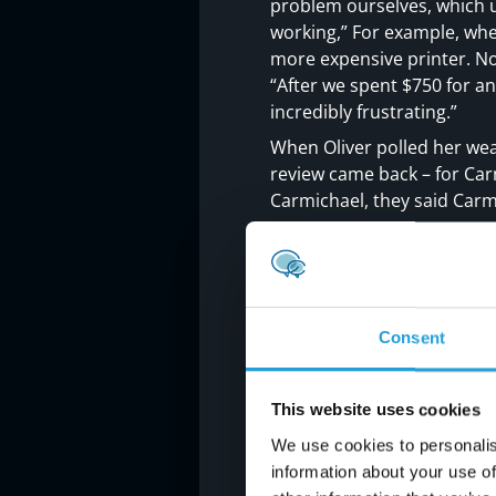
problem ourselves, which 
working,” For example, whe
more expensive printer. No
“After we spent $750 for an
incredibly frustrating.”
When Oliver polled her we
review came back – for Car
Carmichael, they said Carm
“Carmichael Consulting Serv
weekend, I received a text 
thing Monday to check ever
Unlike her previous IT sup
Consent
“We had been paying an ann
what is was for. When Carmi
created a Technology Road
This website uses cookies
eliminate. Carmichael broke
We use cookies to personalis
understood the systems a
information about your use of
the options.”