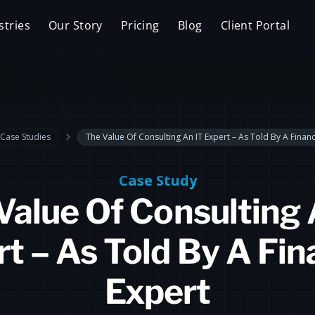
stries
Our Story
Pricing
Blog
Client Portal
Case Studies
The Value Of Consulting An IT Expert – As Told By A Financ
Case Study
Value Of Consulting 
t – As Told By A Fin
Expert