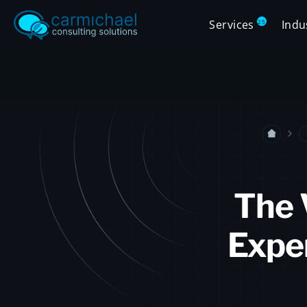
Services
Indu
25
The 
Exper