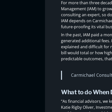
For more than three decade
Management (IAM) to grow th
consulting an expert, so d
IAM depends on Carmichael 
future-proofing its vital b
In the past, IAM paid a mon
generated additional fees. 
explained and difficult for
bill would total or how hig
predictable outcomes, that
Carmichael Consult
What to do When D
“As financial advisors, we 
Katie Rigby Oliver, Investm