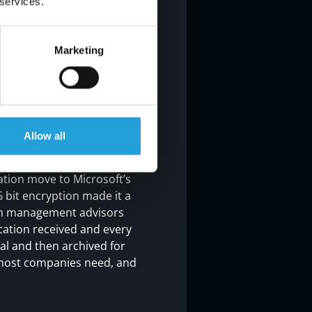
 services.
Marketing
er and into the cloud, and
Allow all
el moved our systems to
id. In addition,
tion move to Microsoft’s
 bit encryption made it a
alth management advisors
ication received and every
nal and then archived for
t most companies need, and