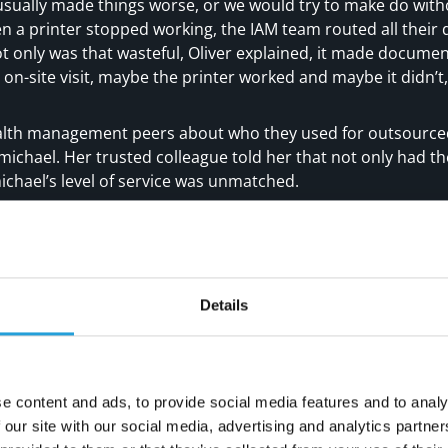
usually made things worse, or we would try to make do with
n a printer stopped working, the IAM team routed all thei
t only was that wasteful, Oliver explained, it made document
 on-site visit, maybe the printer worked and maybe it didn’t,”
alth management peers about who they used for outsourced
michael. Her trusted colleague told her that not only had t
ichael’s level of service was unmatched.
ices is proactive, very professional and super-responsive,” s
from them that there might be issues with our server, and C
ything out.”
port team, Carmichael speaks in non-technical, easy to under
Details
ual fee for server maintenance but no one could tell me w
chael came in, they audited everything we had in just 24 ho
map for us that showed what we needed to keep or upgrad
 down its recommendations into plain language for me, and, 
e content and ads, to provide social media features and to analy
nd
 our site with our social media, advertising and analytics partn