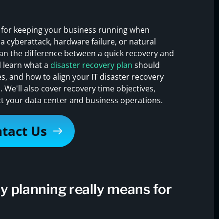
l for keeping your business running when
a cyberattack, hardware failure, or natural
ean the difference between a quick recovery and
l learn what a
disaster recovery plan
should
, and how to align your IT disaster recovery
. We'll also cover recovery time objectives,
t your data center and business operations.
tact Us
y planning really means for