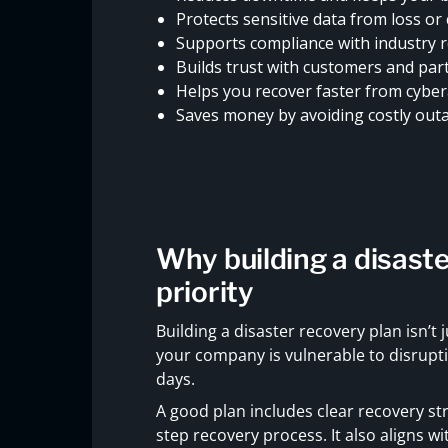
Protects sensitive data from loss or
Supports compliance with industry 
Builds trust with customers and par
Helps you recover faster from cyber
Saves money by avoiding costly outa
Why building a disaste
priority
Building a disaster recovery plan isn’t j
your company is vulnerable to disrupti
days.
A good plan includes clear recovery str
step recovery process. It also aligns w