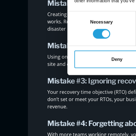
other information that you’ve
Mistake #1: Not testing yo
Creating a DRP is only the first step. If 
Consent
works. Regular testing helps you find
Necessary
Selection
disaster happens.
Mistake #2: Relying on a 
Using only one type of backup—like loc
Deny
site and cloud backups gives you bette
Mistake #3: Ignoring recov
Your recovery time objective (RTO) def
don’t set or meet your RTOs, your bus
revenue.
Mistake #4: Forgetting ab
With more teams working remotely, yo