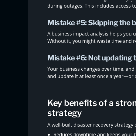
during outages. This includes access t
Mistake #5: Skipping the 
A business impact analysis helps you 
Without it, you might waste time and r
Mistake #6: Not updating 
Your business changes over time, and
and update it at least once a year—or 
Key benefits of a stro
strategy
A well-built disaster recovery strategy
Reduces downtime and keeps your 