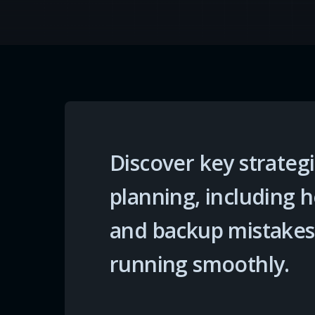
Discover key strategi
planning, including
and backup mistakes
running smoothly.