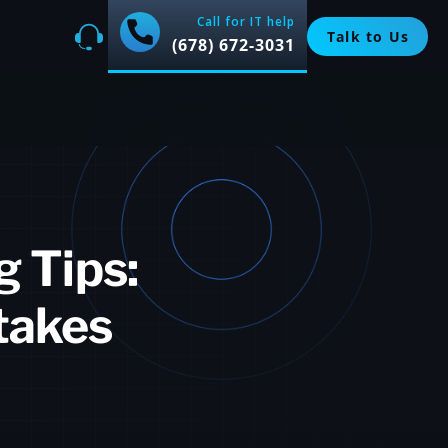
Call for IT help
Talk to Us
(678) 672-3031
g Tips:
takes