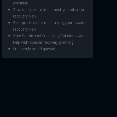
consider
Practical steps to implement your disaster
recovery plan
Best practices for maintaining your disaster
recovery plan
How Carmichael Consulting Solutions can
help with disaster recovery planning
Frequently asked questions