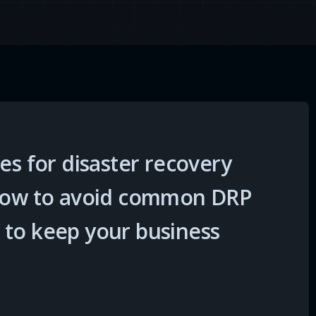
es for disaster recovery
 how to avoid common DRP
 to keep your business