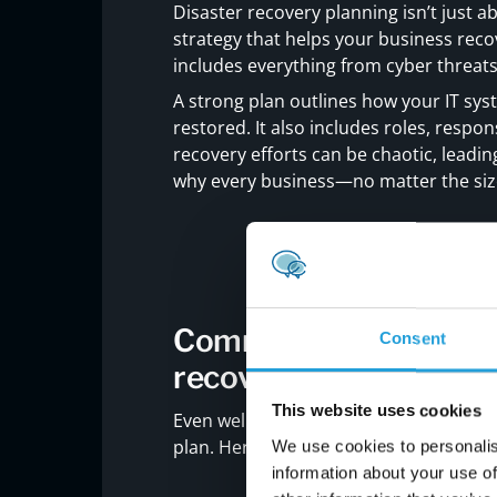
Disaster recovery planning isn’t just ab
strategy that helps your business reco
includes everything from cyber threat
A strong plan outlines how your IT syst
restored. It also includes roles, respons
recovery efforts can be chaotic, leadi
why every business—no matter the si
Common mistakes to av
Consent
recovery plan
This website uses cookies
Even well-meaning businesses can mak
plan. Here are some of the most commo
We use cookies to personalis
information about your use of