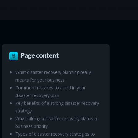
Page content
What disaster recovery planning really
means for your business
Common mistakes to avoid in your
disaster recovery plan
Key benefits of a strong disaster recovery
strategy
Why building a disaster recovery plan is a
business priority
Types of disaster recovery strategies to