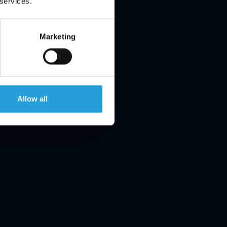
 services.
Marketing
Allow all