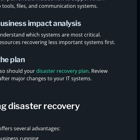
o tools, files, and communication systems.
business impact analysis
understand which systems are most critical.
esources recovering less important systems first.
the plan
 so should your
disaster recovery plan
. Review
after major changes to your IT systems.
ng disaster recovery
 offers several advantages:
business running