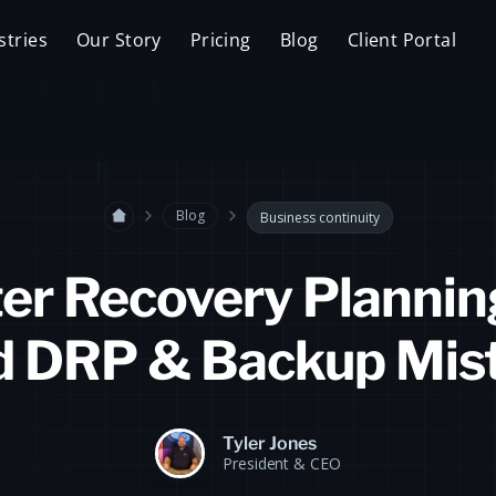
stries
Our Story
Pricing
Blog
Client Portal
Blog
Business continuity
er Recovery Plannin
d DRP & Backup Mis
Tyler Jones
President & CEO