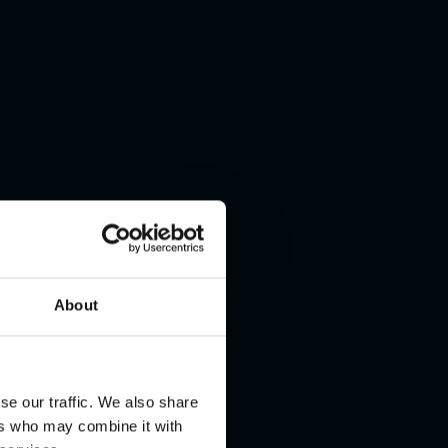
About
se our traffic. We also share
ers who may combine it with