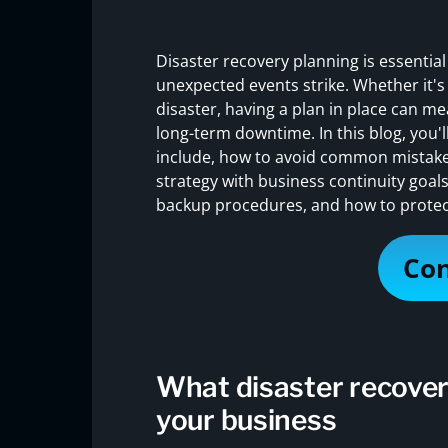
Disaster recovery planning is essentia
unexpected events strike. Whether it's 
disaster, having a plan in place can m
long-term downtime. In this blog, you'l
include, how to avoid common mistakes
strategy with business continuity goals
backup procedures, and how to protec
Con
What disaster recover
your business