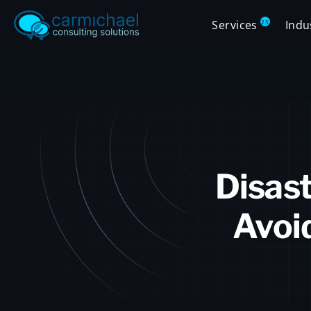
Services
Indu
25
Disast
Avoi