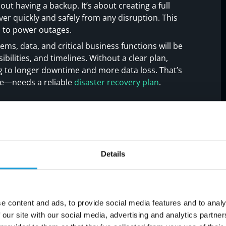
out having a backup. It’s about creating a full
ver quickly and safely from any disruption. This
s to power outages.
ems, data, and critical business functions will be
ibilities, and timelines. Without a clear plan,
ng to longer downtime and more data loss. That’s
ze—needs a reliable
disaster recovery plan
.
oid in your disaster
Details
e mistakes when building a disaster recovery
n issues to watch out for:
e content and ads, to provide social media features and to analy
 our site with our social media, advertising and analytics partn