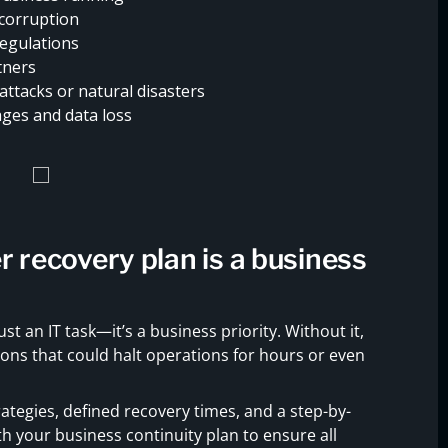
 corruption
regulations
tners
attacks or natural disasters
ges and data loss
r recovery plan is a business
ust an IT task—it’s a business priority. Without it,
ons that could halt operations for hours or even
ategies, defined recovery times, and a step-by-
ith your business continuity plan to ensure all