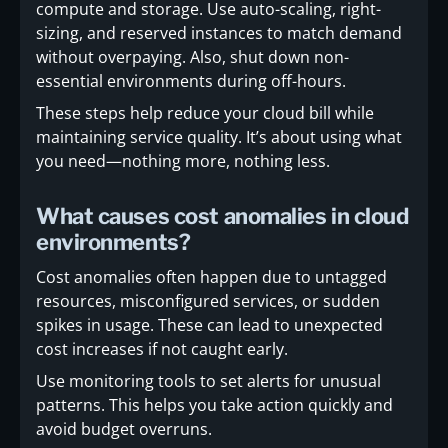
compute and storage. Use auto-scaling, right-
sizing, and reserved instances to match demand
without overpaying. Also, shut down non-
essential environments during off-hours.
These steps help reduce your cloud bill while
maintaining service quality. It’s about using what
you need—nothing more, nothing less.
What causes cost anomalies in cloud
environments?
Cost anomalies often happen due to untagged
resources, misconfigured services, or sudden
spikes in usage. These can lead to unexpected
cost increases if not caught early.
Use monitoring tools to set alerts for unusual
patterns. This helps you take action quickly and
avoid budget overruns.