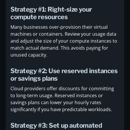
Strategy #1: Right-size your
compute resources
Many businesses over-provision their virtual
machines or containers. Review your usage data
and adjust the size of your compute instances to
match actual demand. This avoids paying for
unused capacity.
Strategy #2: Use reserved instances
or savings plans
Cloud providers offer discounts for committing
to long-term usage. Reserved instances or
savings plans can lower your hourly rates
significantly if you have predictable workloads.
Strategy #3: Set up automated