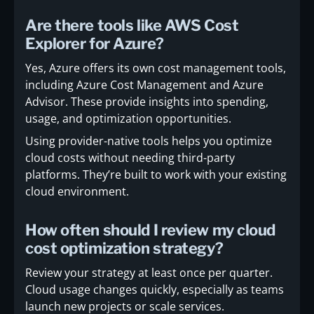
Are there tools like AWS Cost
Explorer for Azure?
Yes, Azure offers its own cost management tools,
including Azure Cost Management and Azure
Advisor. These provide insights into spending,
usage, and optimization opportunities.
Using provider-native tools helps you optimize
cloud costs without needing third-party
platforms. They’re built to work with your existing
cloud environment.
How often should I review my cloud
cost optimization strategy?
Review your strategy at least once per quarter.
Cloud usage changes quickly, especially as teams
launch new projects or scale services.