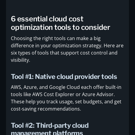
6 essential cloud cost
optimization tools to consider
Choosing the right tools can make a big
difference in your optimization strategy. Here are
six types of tools that support cost control and
visibility.
Tool #1: Native cloud provider tools
AWS, Azure, and Google Cloud each offer built-in
tools like AWS Cost Explorer or Azure Advisor.
These help you track usage, set budgets, and get
cost-saving recommendations.
Tool #2: Third-party cloud
management platforms