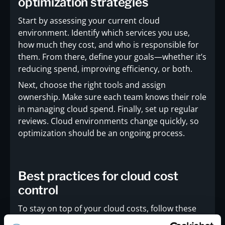
optimization strategies
Start by assessing your current cloud
environment. Identify which services you use,
how much they cost, and who is responsible for
them. From there, define your goals—whether it’s
reducing spend, improving efficiency, or both.
Next, choose the right tools and assign
ownership. Make sure each team knows their role
in managing cloud spend. Finally, set up regular
reviews. Cloud environments change quickly, so
optimization should be an ongoing process.
Best practices for cloud cost
control
To stay on top of your cloud costs, follow these
proven practices: