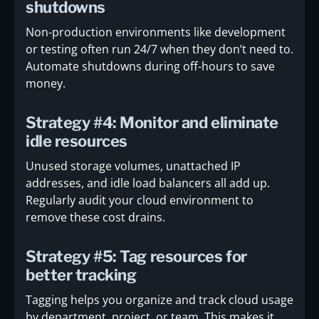
shutdowns
Non-production environments like development
or testing often run 24/7 when they don’t need to.
Automate shutdowns during off-hours to save
money.
Strategy #4: Monitor and eliminate
idle resources
Unused storage volumes, unattached IP
addresses, and idle load balancers all add up.
Regularly audit your cloud environment to
remove these cost drains.
Strategy #5: Tag resources for
better tracking
Tagging helps you organize and track cloud usage
by department, project, or team. This makes it