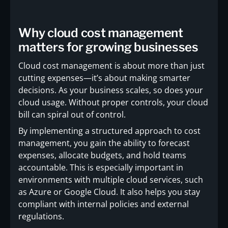
Why cloud cost management
matters for growing businesses
Cloud cost management is about more than just
cutting expenses—it’s about making smarter
decisions. As your business scales, so does your
cloud usage. Without proper controls, your cloud
bill can spiral out of control.
By implementing a structured approach to cost
management, you gain the ability to forecast
expenses, allocate budgets, and hold teams
accountable. This is especially important in
environments with multiple cloud services, such
as Azure or Google Cloud. It also helps you stay
compliant with internal policies and external
regulations.