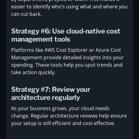
easier to identify who’s using what and where you
can cut back.
Strategy #6: Use cloud-native cost
management tools
Platforms like AWS Cost Explorer or Azure Cost
Management provide detailed insights into your
spending. These tools help you spot trends and
take action quickly.
Strategy #7: Review your
architecture regularly
As your business grows, your cloud needs
change. Regular architecture reviews help ensure
your setup is still efficient and cost-effective.