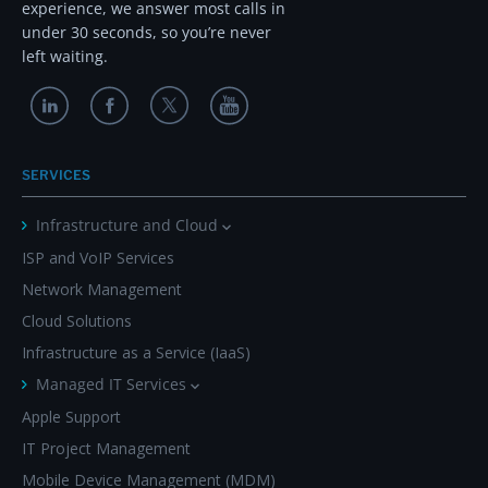
experience, we answer most calls in
under 30 seconds, so you’re never
left waiting.
SERVICES
Infrastructure and Cloud
ISP and VoIP Services
Network Management
Cloud Solutions
Infrastructure as a Service (IaaS)
Managed IT Services
Apple Support
IT Project Management
Mobile Device Management (MDM)