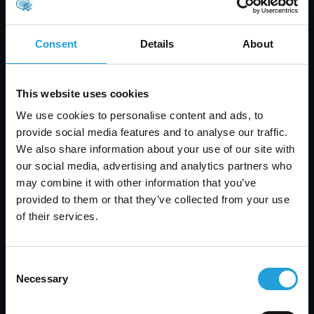
Assign clear ownership for cloud budgets and
spending
Consent
Details
About
Use tagging to track resources by team or
project
Set up alerts for cost anomalies or usage
This website uses cookies
spikes
We use cookies to personalise content and ads, to
Review your architecture every quarter
provide social media features and to analyse our traffic.
Automate shutdowns for non-critical
We also share information about your use of our site with
environments
our social media, advertising and analytics partners who
Use reserved instances for predictable
may combine it with other information that you’ve
workloads
provided to them or that they’ve collected from your use
Following these steps can help you avoid cost
of their services.
increases and keep your cloud budget in check.
Consent
Necessary
Selection