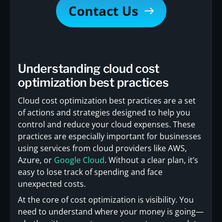
Contact Us
Understanding cloud cost
optimization best practices
Cloud cost optimization best practices are a set
of actions and strategies designed to help you
control and reduce your cloud expenses. These
practices are especially important for businesses
using services from cloud providers like AWS,
Azure, or
Google Cloud
. Without a clear plan, it’s
easy to lose track of spending and face
unexpected costs.
At the core of cost optimization is visibility. You
need to understand where your money is going—