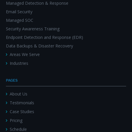
Managed Detection & Response
Email Security
Managed SOC
Security Awareness Training
Endpoint Detection and Response (EDR)
Data Backups & Disaster Recovery
Areas We Serve
Industries
PAGES
About Us
Testimonials
Case Studies
Pricing
Schedule