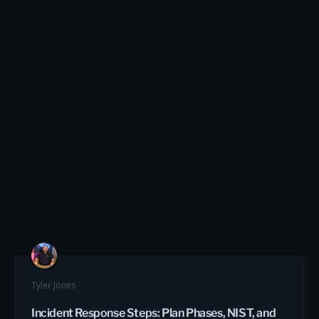
Tyler Jones
Incident Response Steps: Plan Phases, NIST, and