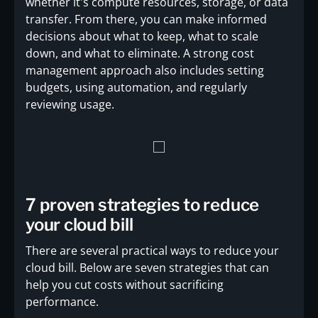
whether it's compute resources, storage, or data
transfer. From there, you can make informed
decisions about what to keep, what to scale
down, and what to eliminate. A strong cost
management approach also includes setting
budgets, using automation, and regularly
reviewing usage.
7 proven strategies to reduce
your cloud bill
There are several practical ways to reduce your
cloud bill. Below are seven strategies that can
help you cut costs without sacrificing
performance.