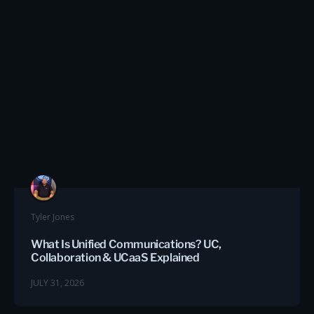
Tyler Jones
What Is Unified Communications? UC,
Collaboration & UCaaS Explained
JULY 31, 2026