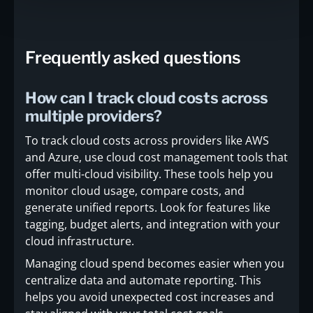
Frequently asked questions
How can I track cloud costs across
multiple providers?
To track cloud costs across providers like AWS
and Azure, use cloud cost management tools that
offer multi-cloud visibility. These tools help you
monitor cloud usage, compare costs, and
generate unified reports. Look for features like
tagging, budget alerts, and integration with your
cloud infrastructure.
Managing cloud spend becomes easier when you
centralize data and automate reporting. This
helps you avoid unexpected cost increases and