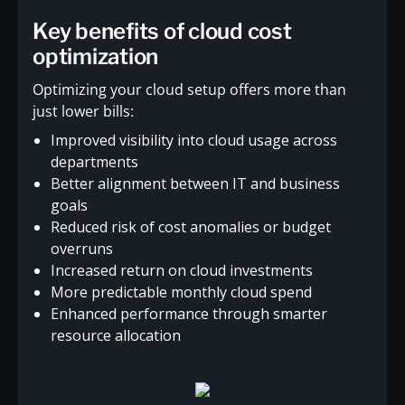
Key benefits of cloud cost
optimization
Optimizing your cloud setup offers more than
just lower bills:
Improved visibility into cloud usage across
departments
Better alignment between IT and business
goals
Reduced risk of cost anomalies or budget
overruns
Increased return on cloud investments
More predictable monthly cloud spend
Enhanced performance through smarter
resource allocation