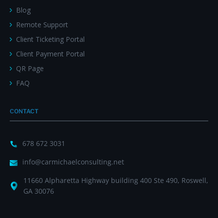
Blog
Remote Support
Client Ticketing Portal
Client Payment Portal
QR Page
FAQ
CONTACT
678 672 3031
info@carmichaelconsulting.net
11660 Alpharetta Highway building 400 Ste 490, Roswell,
GA 30076