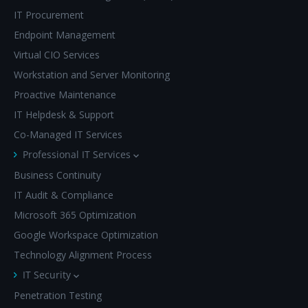
IT Procurement
Endpoint Management
Virtual CIO Services
Workstation and Server Monitoring
Proactive Maintenance
IT Helpdesk & Support
Co-Managed IT Services
Professional IT Services
Business Continuity
IT Audit & Compliance
Microsoft 365 Optimization
Google Workspace Optimization
Technology Alignment Process
IT Security
Penetration Testing