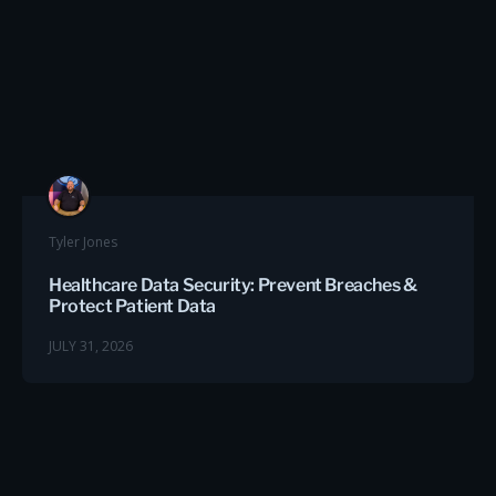
Tyler Jones
Healthcare Data Security: Prevent Breaches &
Protect Patient Data
JULY 31, 2026