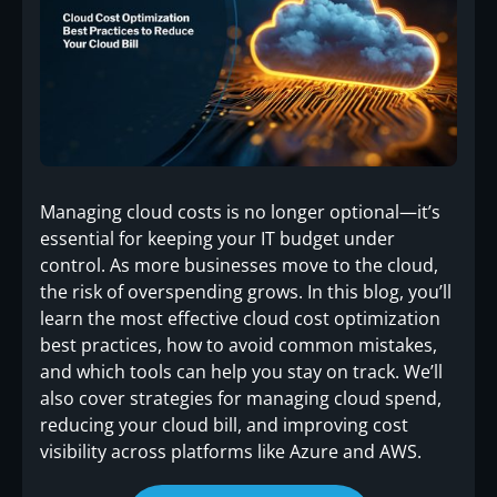
Managing cloud costs is no longer optional—it’s
essential for keeping your IT budget under
control. As more businesses move to the cloud,
the risk of overspending grows. In this blog, you’ll
learn the most effective cloud cost optimization
best practices, how to avoid common mistakes,
and which tools can help you stay on track. We’ll
also cover strategies for managing cloud spend,
reducing your cloud bill, and improving cost
visibility across platforms like Azure and AWS.