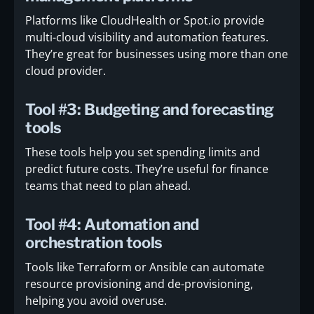
Platforms like CloudHealth or Spot.io provide
multi-cloud visibility and automation features.
They’re great for businesses using more than one
cloud provider.
Tool #3: Budgeting and forecasting
tools
These tools help you set spending limits and
predict future costs. They’re useful for finance
teams that need to plan ahead.
Tool #4: Automation and
orchestration tools
Tools like Terraform or Ansible can automate
resource provisioning and de-provisioning,
helping you avoid overuse.