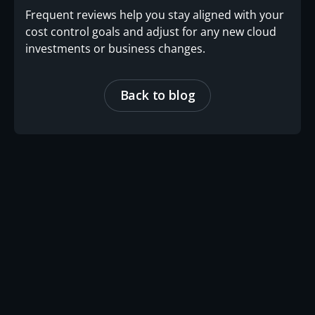
Frequent reviews help you stay aligned with your
cost control goals and adjust for any new cloud
investments or business changes.
Back to blog