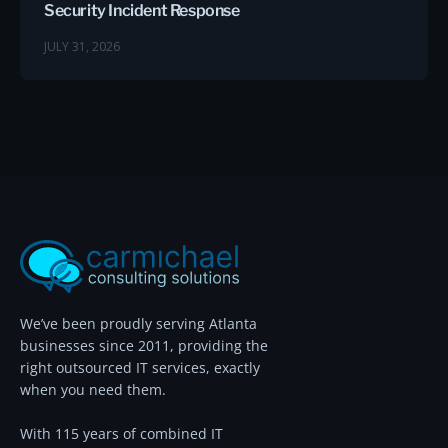
Security Incident Response
JULY 31, 2026
We’ve been proudly serving Atlanta
businesses since 2011, providing the
right outsourced IT services, exactly
when you need them.
With 115 years of combined IT