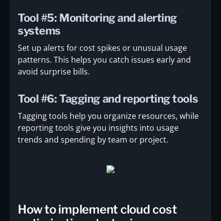
Tool #5: Monitoring and alerting
systems
Set up alerts for cost spikes or unusual usage
patterns. This helps you catch issues early and
avoid surprise bills.
Tool #6: Tagging and reporting tools
Tagging tools help you organize resources, while
reporting tools give you insights into usage
trends and spending by team or project.
How to implement cloud cost