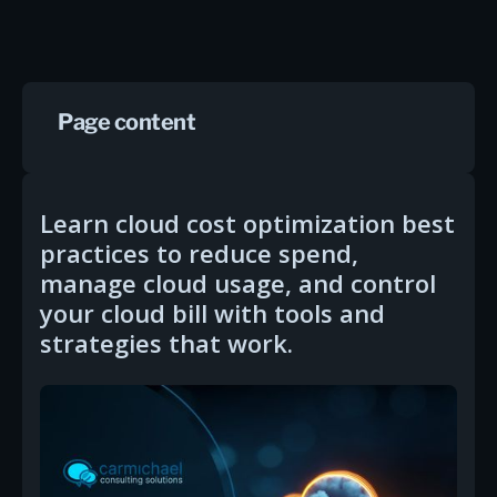
Page content
Learn cloud cost optimization best
practices to reduce spend,
manage cloud usage, and control
your cloud bill with tools and
strategies that work.