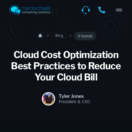
Blog
IT trends
Cloud Cost Optimization
Best Practices to Reduce
Your Cloud Bill
Tyler Jones
President & CEO