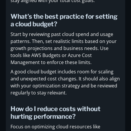
stay aligned with your total cost goals.
What’s the best practice for setting
a cloud budget?
Start by reviewing past cloud spend and usage
patterns. Then, set realistic limits based on your
growth projections and business needs. Use
tools like AWS Budgets or Azure Cost
Management to enforce these limits.
A good cloud budget includes room for scaling
and unexpected cost changes. It should also align
with your optimization strategy and be reviewed
regularly to stay relevant.
How do I reduce costs without
hurting performance?
Focus on optimizing cloud resources like